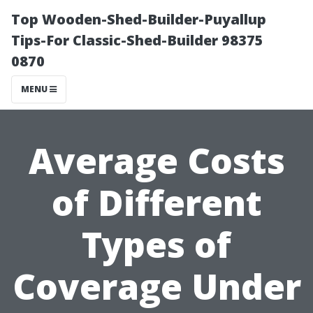
Top Wooden-Shed-Builder-Puyallup
Tips-For Classic-Shed-Builder 98375
0870
MENU
Average Costs
of Different
Types of
Coverage Under