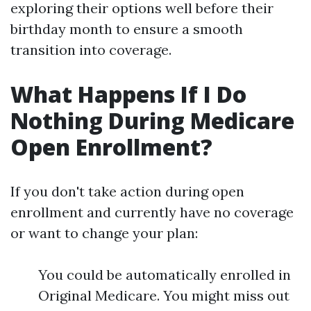
exploring their options well before their
birthday month to ensure a smooth
transition into coverage.
What Happens If I Do
Nothing During Medicare
Open Enrollment?
If you don't take action during open
enrollment and currently have no coverage
or want to change your plan:
You could be automatically enrolled in
Original Medicare. You might miss out