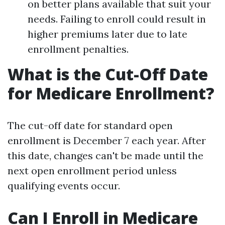
on better plans available that suit your
needs. Failing to enroll could result in
higher premiums later due to late
enrollment penalties.
What is the Cut-Off Date
for Medicare Enrollment?
The cut-off date for standard open
enrollment is December 7 each year. After
this date, changes can't be made until the
next open enrollment period unless
qualifying events occur.
Can I Enroll in Medicare