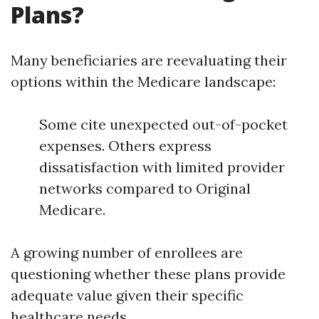
Plans?
Many beneficiaries are reevaluating their
options within the Medicare landscape:
Some cite unexpected out-of-pocket
expenses. Others express
dissatisfaction with limited provider
networks compared to Original
Medicare.
A growing number of enrollees are
questioning whether these plans provide
adequate value given their specific
healthcare needs.