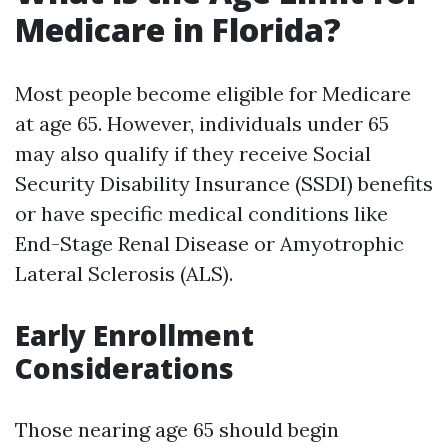
Medicare in Florida?
Most people become eligible for Medicare
at age 65. However, individuals under 65
may also qualify if they receive Social
Security Disability Insurance (SSDI) benefits
or have specific medical conditions like
End-Stage Renal Disease or Amyotrophic
Lateral Sclerosis (ALS).
Early Enrollment
Considerations
Those nearing age 65 should begin