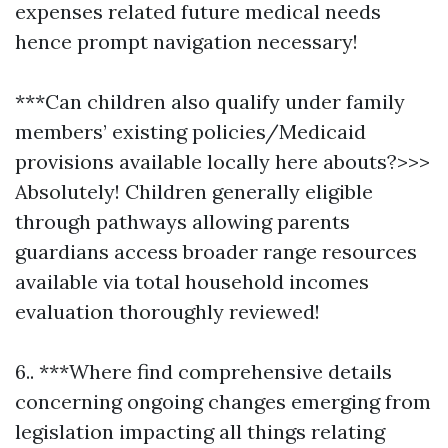
expenses related future medical needs
hence prompt navigation necessary!
***Can children also qualify under family
members’ existing policies/Medicaid
provisions available locally here abouts?>>>
Absolutely! Children generally eligible
through pathways allowing parents
guardians access broader range resources
available via total household incomes
evaluation thoroughly reviewed!
6.. ***Where find comprehensive details
concerning ongoing changes emerging from
legislation impacting all things relating