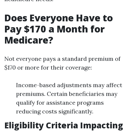
Does Everyone Have to
Pay $170 a Month for
Medicare?
Not everyone pays a standard premium of
$170 or more for their coverage:
Income-based adjustments may affect
premiums. Certain beneficiaries may
qualify for assistance programs
reducing costs significantly.
Eligibility Criteria Impacting