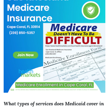
What types of services does Medicaid cover in