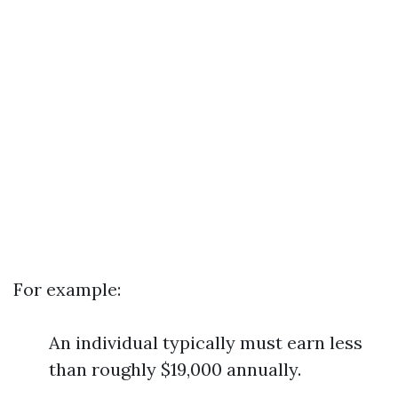
For example:
An individual typically must earn less
than roughly $19,000 annually.