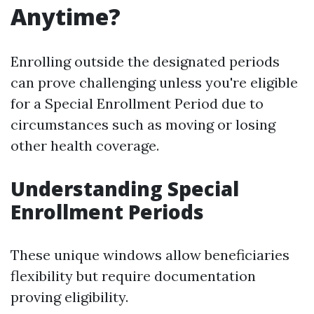
Anytime?
Enrolling outside the designated periods
can prove challenging unless you're eligible
for a Special Enrollment Period due to
circumstances such as moving or losing
other health coverage.
Understanding Special
Enrollment Periods
These unique windows allow beneficiaries
flexibility but require documentation
proving eligibility.