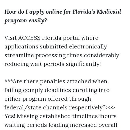
How do I apply online for Florida’s Medicaid
program easily?
Visit ACCESS Florida portal where
applications submitted electronically
streamline processing times considerably
reducing wait periods significantly!
***Are there penalties attached when
failing comply deadlines enrolling into
either program offered through
federal/state channels respectively?>>>
Yes! Missing established timelines incurs
waiting periods leading increased overall