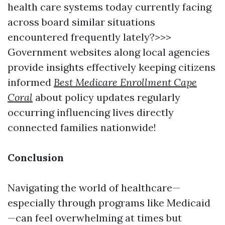
health care systems today currently facing
across board similar situations
encountered frequently lately?>>>
Government websites along local agencies
provide insights effectively keeping citizens
informed
Best Medicare Enrollment Cape
Coral
about policy updates regularly
occurring influencing lives directly
connected families nationwide!
Conclusion
Navigating the world of healthcare—
especially through programs like Medicaid
—can feel overwhelming at times but