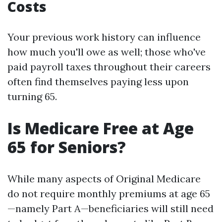
Costs
Your previous work history can influence
how much you'll owe as well; those who've
paid payroll taxes throughout their careers
often find themselves paying less upon
turning 65.
Is Medicare Free at Age
65 for Seniors?
While many aspects of Original Medicare
do not require monthly premiums at age 65
—namely Part A—beneficiaries will still need