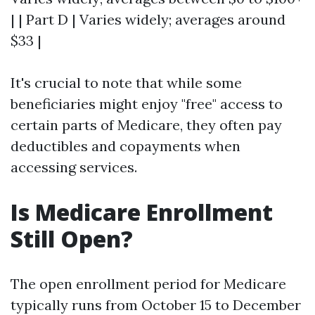
| | Part D | Varies widely; averages around
$33 |
It's crucial to note that while some
beneficiaries might enjoy "free" access to
certain parts of Medicare, they often pay
deductibles and copayments when
accessing services.
Is Medicare Enrollment
Still Open?
The open enrollment period for Medicare
typically runs from October 15 to December