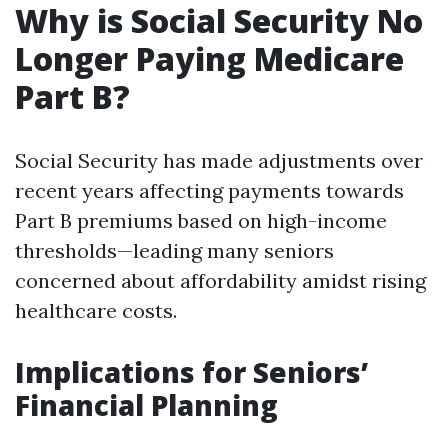
Why is Social Security No
Longer Paying Medicare
Part B?
Social Security has made adjustments over
recent years affecting payments towards
Part B premiums based on high-income
thresholds—leading many seniors
concerned about affordability amidst rising
healthcare costs.
Implications for Seniors’
Financial Planning