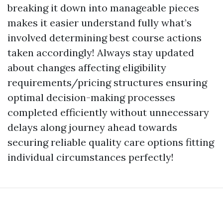
breaking it down into manageable pieces
makes it easier understand fully what’s
involved determining best course actions
taken accordingly! Always stay updated
about changes affecting eligibility
requirements/pricing structures ensuring
optimal decision-making processes
completed efficiently without unnecessary
delays along journey ahead towards
securing reliable quality care options fitting
individual circumstances perfectly!