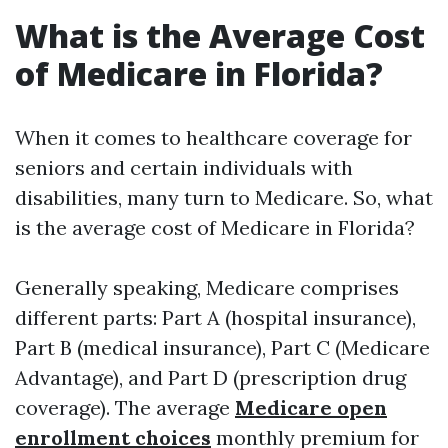
What is the Average Cost
of Medicare in Florida?
When it comes to healthcare coverage for
seniors and certain individuals with
disabilities, many turn to Medicare. So, what
is the average cost of Medicare in Florida?
Generally speaking, Medicare comprises
different parts: Part A (hospital insurance),
Part B (medical insurance), Part C (Medicare
Advantage), and Part D (prescription drug
coverage). The average
Medicare open
enrollment choices
monthly premium for