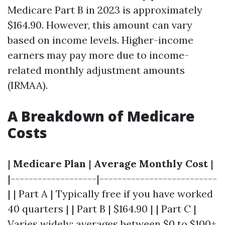
Medicare Part B in 2023 is approximately
$164.90. However, this amount can vary
based on income levels. Higher-income
earners may pay more due to income-
related monthly adjustment amounts
(IRMAA).
A Breakdown of Medicare
Costs
|
Medicare Plan
|
Average Monthly Cost
|
|-------------------|--------------------------
| | Part A | Typically free if you have worked
40 quarters | | Part B | $164.90 | | Part C |
Varies widely; averages between $0 to $100+