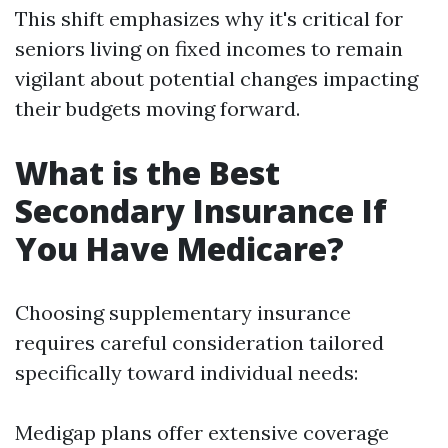
This shift emphasizes why it's critical for
seniors living on fixed incomes to remain
vigilant about potential changes impacting
their budgets moving forward.
What is the Best
Secondary Insurance If
You Have Medicare?
Choosing supplementary insurance
requires careful consideration tailored
specifically toward individual needs:
Medigap plans offer extensive coverage