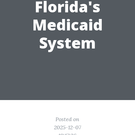
Florida's
Medicaid
System
Posted on
2025-12-07