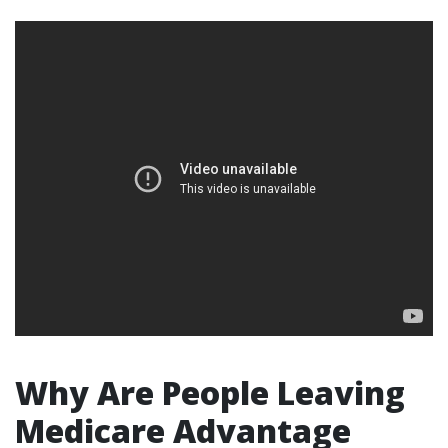
Why Are People Leaving
Medicare Advantage