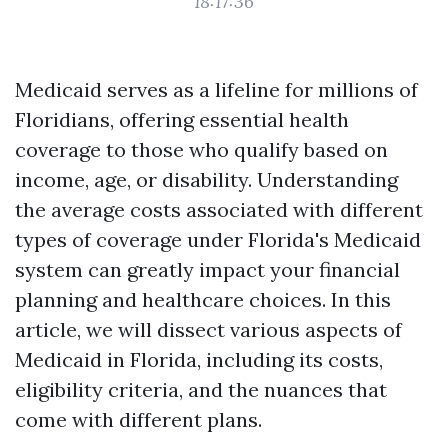
18:17:36
Medicaid serves as a lifeline for millions of
Floridians, offering essential health
coverage to those who qualify based on
income, age, or disability. Understanding
the average costs associated with different
types of coverage under Florida's Medicaid
system can greatly impact your financial
planning and healthcare choices. In this
article, we will dissect various aspects of
Medicaid in Florida, including its costs,
eligibility criteria, and the nuances that
come with different plans.