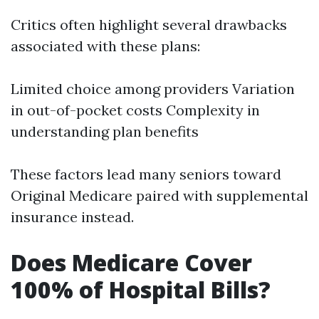
Critics often highlight several drawbacks
associated with these plans:
Limited choice among providers Variation
in out-of-pocket costs Complexity in
understanding plan benefits
These factors lead many seniors toward
Original Medicare paired with supplemental
insurance instead.
Does Medicare Cover
100% of Hospital Bills?