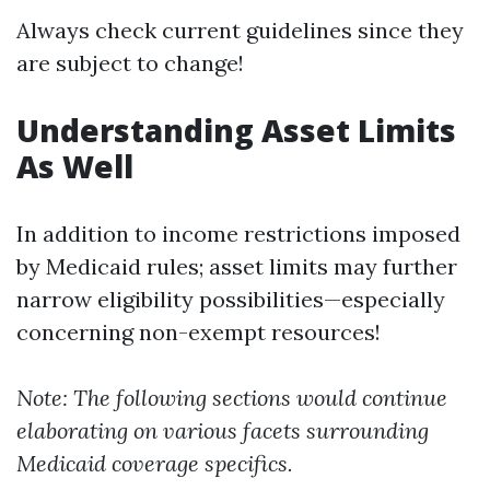
Always check current guidelines since they
are subject to change!
Understanding Asset Limits
As Well
In addition to income restrictions imposed
by Medicaid rules; asset limits may further
narrow eligibility possibilities—especially
concerning non-exempt resources!
Note: The following sections would continue
elaborating on various facets surrounding
Medicaid coverage specifics.