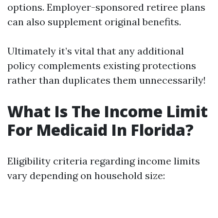
options. Employer-sponsored retiree plans
can also supplement original benefits.
Ultimately it’s vital that any additional
policy complements existing protections
rather than duplicates them unnecessarily!
What Is The Income Limit
For Medicaid In Florida?
Eligibility criteria regarding income limits
vary depending on household size: