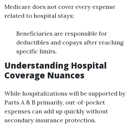
Medicare does not cover every expense
related to hospital stays:
Beneficiaries are responsible for
deductibles and copays after reaching
specific limits.
Understanding Hospital
Coverage Nuances
While hospitalizations will be supported by
Parts A & B primarily, out-of-pocket
expenses can add up quickly without
secondary insurance protection.