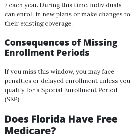
7 each year. During this time, individuals
can enroll in new plans or make changes to
their existing coverage.
Consequences of Missing
Enrollment Periods
If you miss this window, you may face
penalties or delayed enrollment unless you
qualify for a Special Enrollment Period
(SEP).
Does Florida Have Free
Medicare?