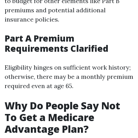
to budget for other elements like Part B
premiums and potential additional
insurance policies.
Part A Premium
Requirements Clarified
Eligibility hinges on sufficient work history;
otherwise, there may be a monthly premium
required even at age 65.
Why Do People Say Not
To Get a Medicare
Advantage Plan?