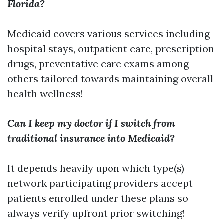
Florida?
Medicaid covers various services including
hospital stays, outpatient care, prescription
drugs, preventative care exams among
others tailored towards maintaining overall
health wellness!
Can I keep my doctor if I switch from
traditional insurance into Medicaid?
It depends heavily upon which type(s)
network participating providers accept
patients enrolled under these plans so
always verify upfront prior switching!