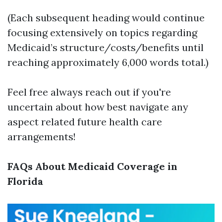
(Each subsequent heading would continue
focusing extensively on topics regarding
Medicaid’s structure/costs/benefits until
reaching approximately 6,000 words total.)
Feel free always reach out if you're
uncertain about how best navigate any
aspect related future health care
arrangements!
FAQs About Medicaid Coverage in
Florida