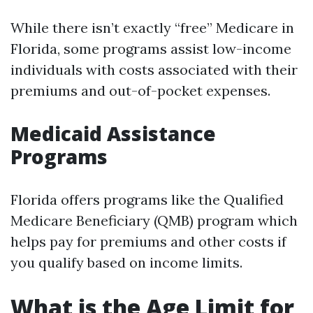
While there isn’t exactly “free” Medicare in
Florida, some programs assist low-income
individuals with costs associated with their
premiums and out-of-pocket expenses.
Medicaid Assistance
Programs
Florida offers programs like the Qualified
Medicare Beneficiary (QMB) program which
helps pay for premiums and other costs if
you qualify based on income limits.
What is the Age Limit for