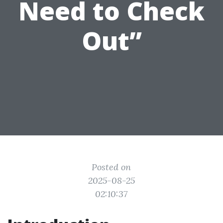
Need to Check
Out”
Posted on
2025-08-25
02:10:37