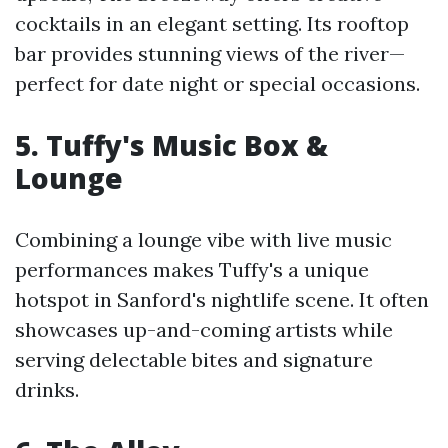
cocktails in an elegant setting. Its rooftop
bar provides stunning views of the river—
perfect for date night or special occasions.
5. Tuffy's Music Box &
Lounge
Combining a lounge vibe with live music
performances makes Tuffy's a unique
hotspot in Sanford's nightlife scene. It often
showcases up-and-coming artists while
serving delectable bites and signature
drinks.