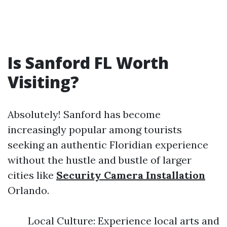
Is Sanford FL Worth
Visiting?
Absolutely! Sanford has become
increasingly popular among tourists
seeking an authentic Floridian experience
without the hustle and bustle of larger
cities like
Security Camera Installation
Orlando.
Local Culture: Experience local arts and