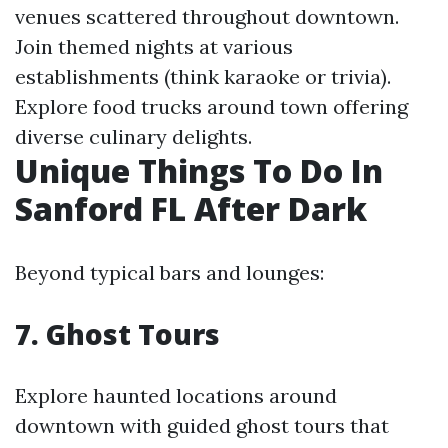
venues scattered throughout downtown.
Join themed nights at various
establishments (think karaoke or trivia).
Explore food trucks around town offering
diverse culinary delights.
Unique Things To Do In
Sanford FL After Dark
Beyond typical bars and lounges:
7. Ghost Tours
Explore haunted locations around
downtown with guided ghost tours that