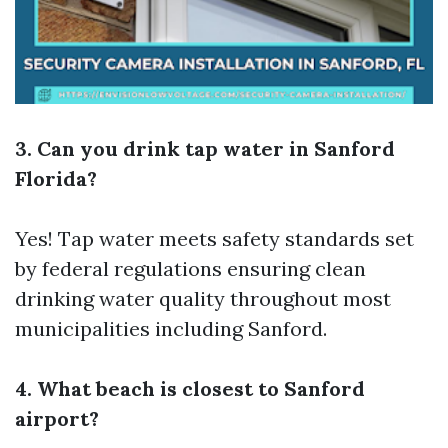
3. Can you drink tap water in Sanford
Florida?
Yes! Tap water meets safety standards set
by federal regulations ensuring clean
drinking water quality throughout most
municipalities including Sanford.
4. What beach is closest to Sanford
airport?