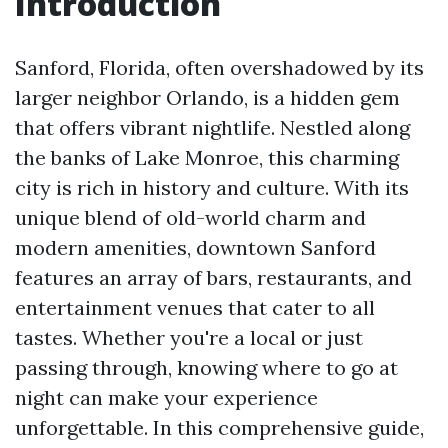
Introduction
Sanford, Florida, often overshadowed by its
larger neighbor Orlando, is a hidden gem
that offers vibrant nightlife. Nestled along
the banks of Lake Monroe, this charming
city is rich in history and culture. With its
unique blend of old-world charm and
modern amenities, downtown Sanford
features an array of bars, restaurants, and
entertainment venues that cater to all
tastes. Whether you're a local or just
passing through, knowing where to go at
night can make your experience
unforgettable. In this comprehensive guide,