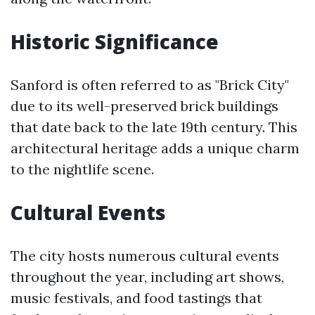
Historic Significance
Sanford is often referred to as "Brick City"
due to its well-preserved brick buildings
that date back to the late 19th century. This
architectural heritage adds a unique charm
to the nightlife scene.
Cultural Events
The city hosts numerous cultural events
throughout the year, including art shows,
music festivals, and food tastings that