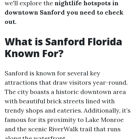
we'll explore the
nightlife hotspots in
downtown Sanford you need to check
out
.
What is Sanford Florida
Known For?
Sanford is known for several key
attractions that draw visitors year-round.
The city boasts a historic downtown area
with beautiful brick streets lined with
trendy shops and eateries. Additionally, it’s
famous for its proximity to Lake Monroe
and the scenic RiverWalk trail that runs
along the waterfront.