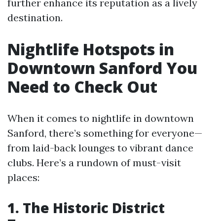
further enhance its reputation as a lively
destination.
Nightlife Hotspots in
Downtown Sanford You
Need to Check Out
When it comes to nightlife in downtown
Sanford, there’s something for everyone—
from laid-back lounges to vibrant dance
clubs. Here’s a rundown of must-visit
places:
1. The Historic District