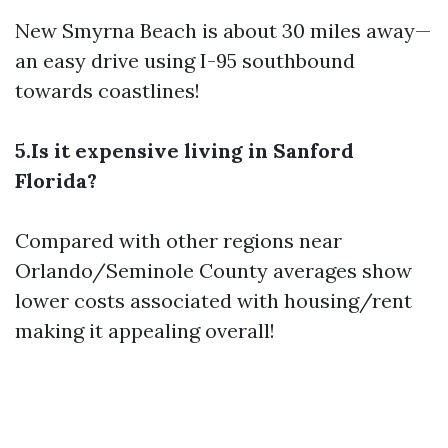
New Smyrna Beach is about 30 miles away—
an easy drive using I-95 southbound
towards coastlines!
5.Is it expensive living in Sanford
Florida?
Compared with other regions near
Orlando/Seminole County averages show
lower costs associated with housing/rent
making it appealing overall!