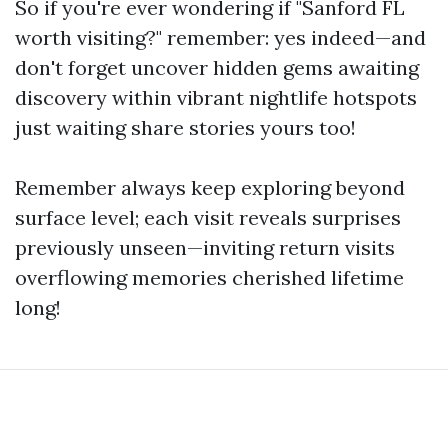
So if you're ever wondering if "Sanford FL
worth visiting?" remember: yes indeed—and
don't forget uncover hidden gems awaiting
discovery within vibrant nightlife hotspots
just waiting share stories yours too!
Remember always keep exploring beyond
surface level; each visit reveals surprises
previously unseen—inviting return visits
overflowing memories cherished lifetime
long!