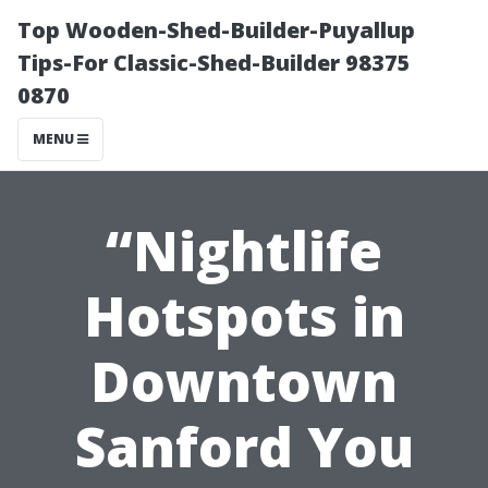
Top Wooden-Shed-Builder-Puyallup
Tips-For Classic-Shed-Builder 98375
0870
MENU
“Nightlife
Hotspots in
Downtown
Sanford You