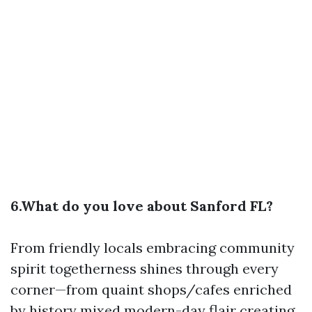
6.What do you love about Sanford FL?
From friendly locals embracing community
spirit togetherness shines through every
corner—from quaint shops/cafes enriched
by history mixed modern-day flair creating