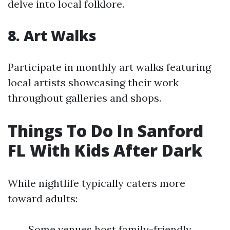
delve into local folklore.
8. Art Walks
Participate in monthly art walks featuring
local artists showcasing their work
throughout galleries and shops.
Things To Do In Sanford
FL With Kids After Dark
While nightlife typically caters more
toward adults:
Some venues host family-friendly