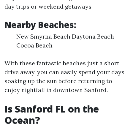
day trips or weekend getaways.
Nearby Beaches:
New Smyrna Beach Daytona Beach
Cocoa Beach
With these fantastic beaches just a short
drive away, you can easily spend your days
soaking up the sun before returning to
enjoy nightfall in downtown Sanford.
Is Sanford FL on the
Ocean?