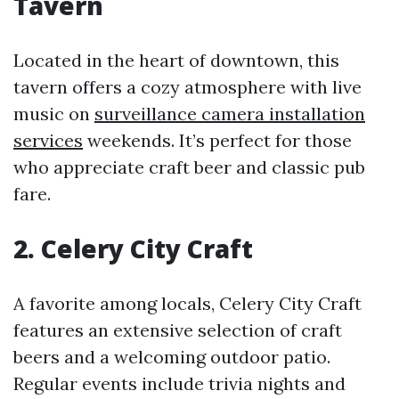
Tavern
Located in the heart of downtown, this
tavern offers a cozy atmosphere with live
music on
surveillance camera installation
services
weekends. It’s perfect for those
who appreciate craft beer and classic pub
fare.
2. Celery City Craft
A favorite among locals, Celery City Craft
features an extensive selection of craft
beers and a welcoming outdoor patio.
Regular events include trivia nights and