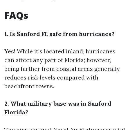
FAQs
1. Is Sanford FL safe from hurricanes?
Yes! While it's located inland, hurricanes
can affect any part of Florida; however,
being farther from coastal areas generally
reduces risk levels compared with
beachfront towns.
2. What military base was in Sanford
Florida?
The now-defunct Naval Air Station was vital