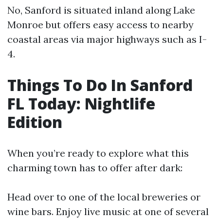
No, Sanford is situated inland along Lake
Monroe but offers easy access to nearby
coastal areas via major highways such as I-
4.
Things To Do In Sanford
FL Today: Nightlife
Edition
When you’re ready to explore what this
charming town has to offer after dark:
Head over to one of the local breweries or
wine bars. Enjoy live music at one of several