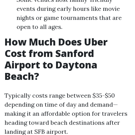
events during early hours like movie
nights or game tournaments that are
open to all ages.
How Much Does Uber
Cost from Sanford
Airport to Daytona
Beach?
Typically costs range between $35-$50
depending on time of day and demand—
making it an affordable option for travelers
heading toward beach destinations after
landing at SFB airport.