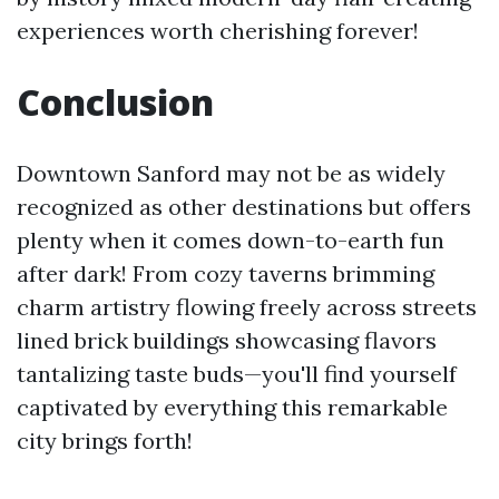
experiences worth cherishing forever!
Conclusion
Downtown Sanford may not be as widely
recognized as other destinations but offers
plenty when it comes down-to-earth fun
after dark! From cozy taverns brimming
charm artistry flowing freely across streets
lined brick buildings showcasing flavors
tantalizing taste buds—you'll find yourself
captivated by everything this remarkable
city brings forth!