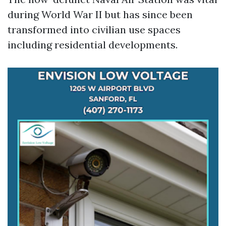
during World War II but has since been
transformed into civilian use spaces
including residential developments.