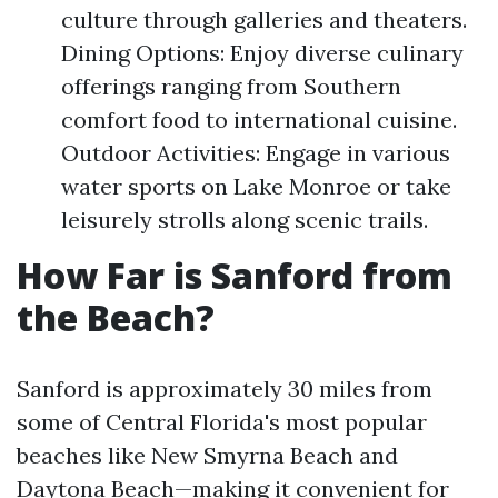
culture through galleries and theaters.
Dining Options: Enjoy diverse culinary
offerings ranging from Southern
comfort food to international cuisine.
Outdoor Activities: Engage in various
water sports on Lake Monroe or take
leisurely strolls along scenic trails.
How Far is Sanford from
the Beach?
Sanford is approximately 30 miles from
some of Central Florida's most popular
beaches like New Smyrna Beach and
Daytona Beach—making it convenient for