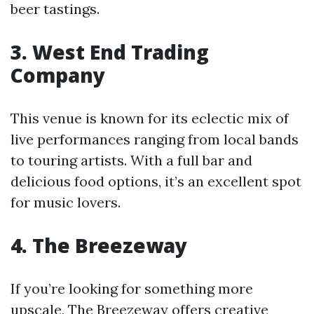
beer tastings.
3. West End Trading
Company
This venue is known for its eclectic mix of
live performances ranging from local bands
to touring artists. With a full bar and
delicious food options, it’s an excellent spot
for music lovers.
4. The Breezeway
If you’re looking for something more
upscale, The Breezeway offers creative