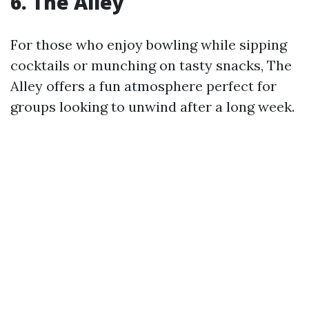
6. The Alley
For those who enjoy bowling while sipping
cocktails or munching on tasty snacks, The
Alley offers a fun atmosphere perfect for
groups looking to unwind after a long week.