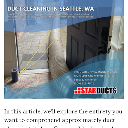
In this article, we’ll explore the entirety you
want to comprehend approximately duct