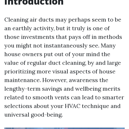
Introduction
Cleaning air ducts may perhaps seem to be
an earthly activity, but it truly is one of
those investments that pays off in methods
you might not instantaneously see. Many
house owners put out of your mind the
value of regular duct cleaning, by and large
prioritizing more visual aspects of house
maintenance. However, awareness the
lengthy-term savings and wellbeing merits
related to smooth vents can lead to smarter
selections about your HVAC technique and
universal good-being.