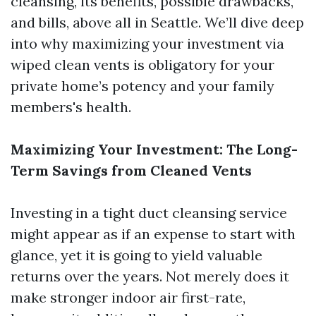
cleansing, its benefits, possible drawbacks,
and bills, above all in Seattle. We’ll dive deep
into why maximizing your investment via
wiped clean vents is obligatory for your
private home’s potency and your family
members's health.
Maximizing Your Investment: The Long-
Term Savings from Cleaned Vents
Investing in a tight duct cleansing service
might appear as if an expense to start with
glance, yet it is going to yield valuable
returns over the years. Not merely does it
make stronger indoor air first-rate,