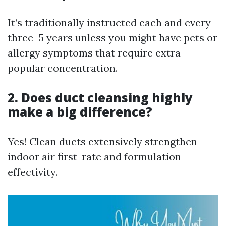
It’s traditionally instructed each and every
three–5 years unless you might have pets or
allergy symptoms that require extra
popular concentration.
2. Does duct cleansing highly
make a big difference?
Yes! Clean ducts extensively strengthen
indoor air first-rate and formulation
effectivity.