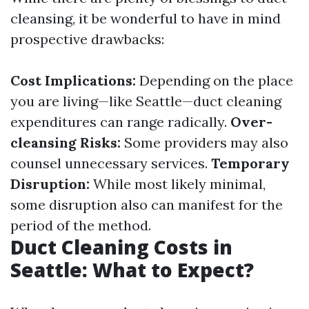
cleansing, it be wonderful to have in mind
prospective drawbacks:
Cost Implications:
Depending on the place
you are living—like Seattle—duct cleaning
expenditures can range radically.
Over-
cleansing Risks:
Some providers may also
counsel unnecessary services.
Temporary
Disruption:
While most likely minimal,
some disruption also can manifest for the
period of the method.
Duct Cleaning Costs in
Seattle: What to Expect?