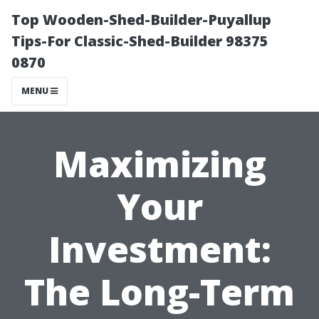
Top Wooden-Shed-Builder-Puyallup
Tips-For Classic-Shed-Builder 98375
0870
MENU
Maximizing
Your
Investment:
The Long-Term