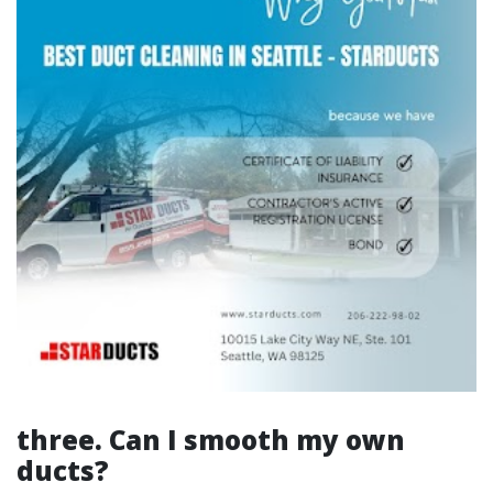
three. Can I smooth my own
ducts?