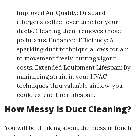
Improved Air Quality: Dust and
allergens collect over time for your
ducts. Cleaning them removes those
pollutants. Enhanced Efficiency: A
sparkling duct technique allows for air
to movement freely, cutting vigour
costs. Extended Equipment Lifespan: By
minimizing strain in your HVAC
techniques thru valuable airflow, you
could extend their lifespan.
How Messy Is Duct Cleaning?
You will be thinking about the mess in touch