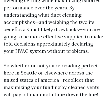
dwelling setting while maximizing calories
performance over the years. By
understanding what duct cleaning
accomplishes—and weighing the two its
benefits against likely drawbacks—you are
going to be more effective supplied to make
told decisions approximately declaring
your HVAC system without problems.
So whether or not you're residing perfect
here in Seattle or elsewhere across the
united states of america—recollect that
maximizing your funding by cleaned vents
will pay off mammoth time down the line!