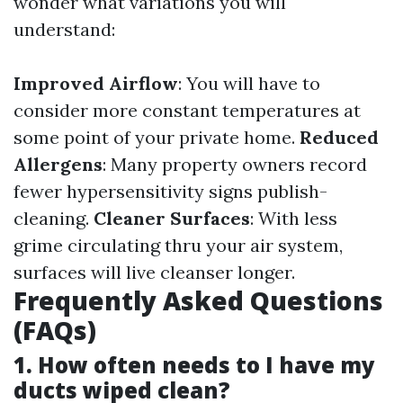
wonder what variations you will
understand:
Improved Airflow
: You will have to
consider more constant temperatures at
some point of your private home.
Reduced
Allergens
: Many property owners record
fewer hypersensitivity signs publish-
cleaning.
Cleaner Surfaces
: With less
grime circulating thru your air system,
surfaces will live cleanser longer.
Frequently Asked Questions
(FAQs)
1. How often needs to I have my
ducts wiped clean?