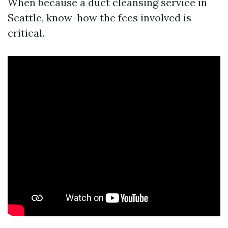
When because a duct cleansing service in
Seattle, know-how the fees involved is
critical.