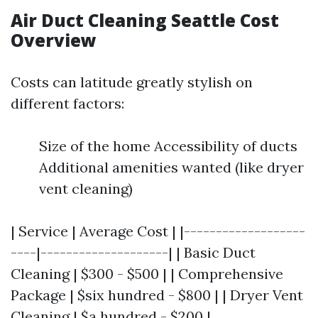
Air Duct Cleaning Seattle Cost
Overview
Costs can latitude greatly stylish on
different factors:
Size of the home Accessibility of ducts
Additional amenities wanted (like dryer
vent cleaning)
| Service | Average Cost | |-------------------
----|--------------------| | Basic Duct
Cleaning | $300 - $500 | | Comprehensive
Package | $six hundred - $800 | | Dryer Vent
Cleaning | $a hundred - $200 |