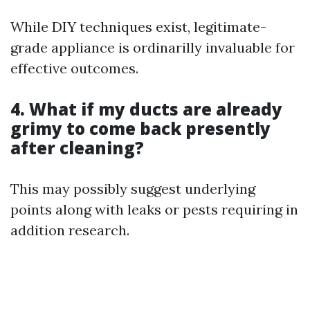
While DIY techniques exist, legitimate-
grade appliance is ordinarilly invaluable for
effective outcomes.
4. What if my ducts are already
grimy to come back presently
after cleaning?
This may possibly suggest underlying
points along with leaks or pests requiring in
addition research.