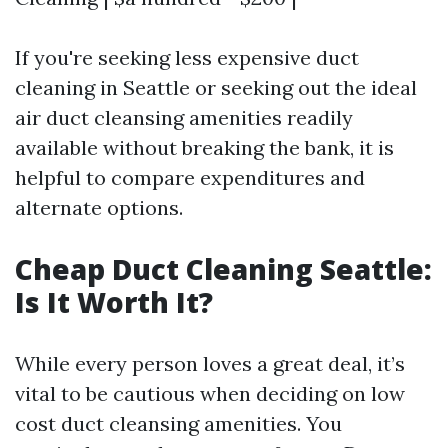
If you're seeking less expensive duct
cleaning in Seattle or seeking out the ideal
air duct cleansing amenities readily
available without breaking the bank, it is
helpful to compare expenditures and
alternate options.
Cheap Duct Cleaning Seattle:
Is It Worth It?
While every person loves a great deal, it’s
vital to be cautious when deciding on low
cost duct cleansing amenities. You