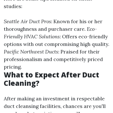
studies:
Seattle Air Duct Pros
: Known for his or her
thoroughness and purchaser care.
Eco-
Friendly HVAC Solutions
: Offers eco-friendly
options with out compromising high quality.
Pacific Northwest Ducts
: Praised for their
professionalism and competitively priced
pricing.
What to Expect After Duct
Cleaning?
After making an investment in respectable
duct cleansing facilities, chances are you'll