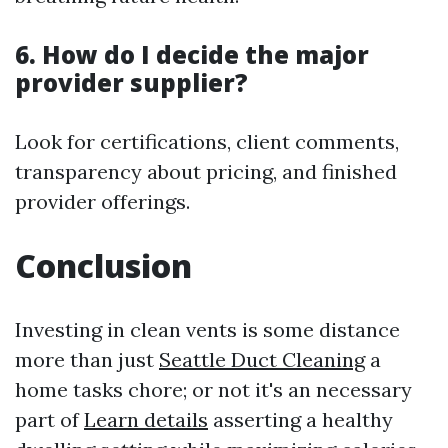
6. How do I decide the major
provider supplier?
Look for certifications, client comments,
transparency about pricing, and finished
provider offerings.
Conclusion
Investing in clean vents is some distance
more than just
Seattle Duct Cleaning
a
home tasks chore; or not it's an necessary
part of
Learn details
asserting a healthy