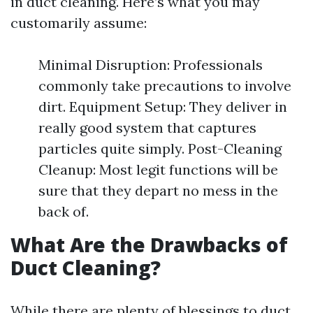
in duct cleaning. Here’s what you may
customarily assume:
Minimal Disruption: Professionals
commonly take precautions to involve
dirt. Equipment Setup: They deliver in
really good system that captures
particles quite simply. Post-Cleaning
Cleanup: Most legit functions will be
sure that they depart no mess in the
back of.
What Are the Drawbacks of
Duct Cleaning?
While there are plenty of blessings to duct