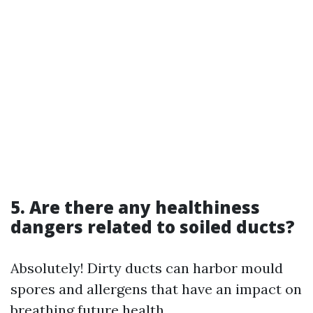
5. Are there any healthiness
dangers related to soiled ducts?
Absolutely! Dirty ducts can harbor mould
spores and allergens that have an impact on
breathing future health.