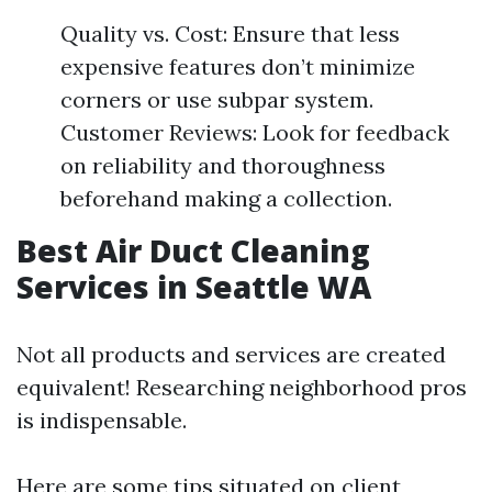
Quality vs. Cost: Ensure that less
expensive features don’t minimize
corners or use subpar system.
Customer Reviews: Look for feedback
on reliability and thoroughness
beforehand making a collection.
Best Air Duct Cleaning
Services in Seattle WA
Not all products and services are created
equivalent! Researching neighborhood pros
is indispensable.
Here are some tips situated on client