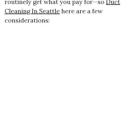
routinely get what you pay for—so
Duct
Cleaning In Seattle
here are a few
considerations: