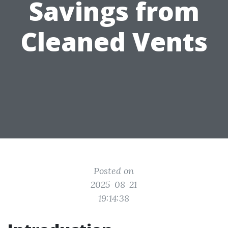
Savings from
Cleaned Vents
Posted on
2025-08-21
19:14:38