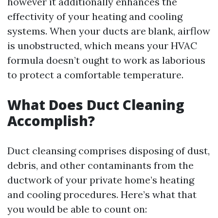
however it additionally enhances the
effectivity of your heating and cooling
systems. When your ducts are blank, airflow
is unobstructed, which means your HVAC
formula doesn’t ought to work as laborious
to protect a comfortable temperature.
What Does Duct Cleaning
Accomplish?
Duct cleansing comprises disposing of dust,
debris, and other contaminants from the
ductwork of your private home’s heating
and cooling procedures. Here’s what that
you would be able to count on: