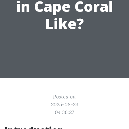
in Cape Coral
Like?
Posted on
2025-08-24
04:36:27