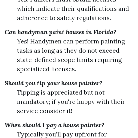
which indicate their qualifications and
adherence to safety regulations.
Can handyman paint houses in Florida?
Yes! Handymen can perform painting
tasks as long as they do not exceed
state-defined scope limits requiring
specialized licenses.
Should you tip your house painter?
Tipping is appreciated but not
mandatory; if you're happy with their
service consider it!
When should I pay a house painter?
Typically you’ll pay upfront for