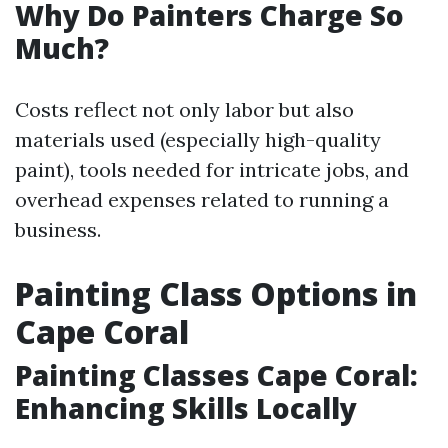
Why Do Painters Charge So
Much?
Costs reflect not only labor but also
materials used (especially high-quality
paint), tools needed for intricate jobs, and
overhead expenses related to running a
business.
Painting Class Options in
Cape Coral
Painting Classes Cape Coral:
Enhancing Skills Locally