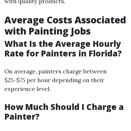
with quality products.
Average Costs Associated
with Painting Jobs
What Is the Average Hourly
Rate for Painters in Florida?
On average, painters charge between
$25-$75 per hour depending on their
experience level.
How Much Should I Charge a
Painter?