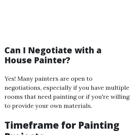
Can I Negotiate with a
House Painter?
Yes! Many painters are open to
negotiations, especially if you have multiple
rooms that need painting or if you're willing
to provide your own materials.
Timeframe for Painting