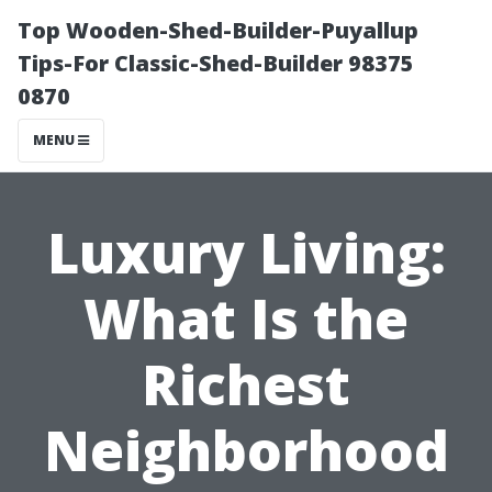
Top Wooden-Shed-Builder-Puyallup
Tips-For Classic-Shed-Builder 98375
0870
MENU
Luxury Living:
What Is the
Richest
Neighborhood