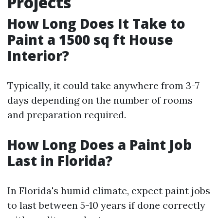
Projects
How Long Does It Take to
Paint a 1500 sq ft House
Interior?
Typically, it could take anywhere from 3-7
days depending on the number of rooms
and preparation required.
How Long Does a Paint Job
Last in Florida?
In Florida's humid climate, expect paint jobs
to last between 5-10 years if done correctly