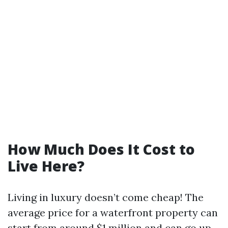
How Much Does It Cost to
Live Here?
Living in luxury doesn’t come cheap! The
average price for a waterfront property can
start from around $1 million and can go up