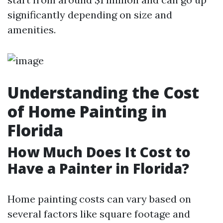
significantly depending on size and
amenities.
Understanding the Cost
of Home Painting in
Florida
How Much Does It Cost to
Have a Painter in Florida?
Home painting costs can vary based on
several factors like square footage and