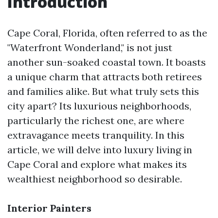
Introduction
Cape Coral, Florida, often referred to as the
"Waterfront Wonderland," is not just
another sun-soaked coastal town. It boasts
a unique charm that attracts both retirees
and families alike. But what truly sets this
city apart? Its luxurious neighborhoods,
particularly the richest one, are where
extravagance meets tranquility. In this
article, we will delve into luxury living in
Cape Coral and explore what makes its
wealthiest neighborhood so desirable.
Interior Painters