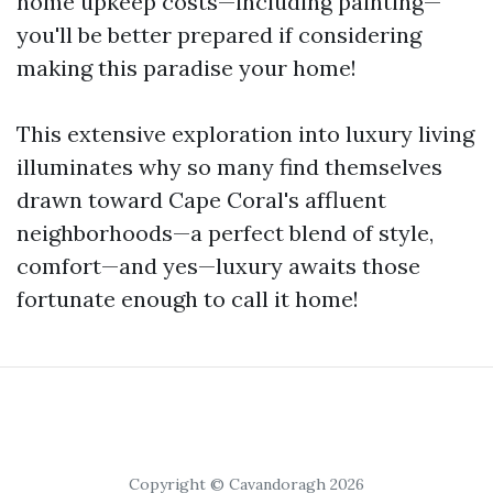
home upkeep costs—including painting—
you'll be better prepared if considering
making this paradise your home!
This extensive exploration into luxury living
illuminates why so many find themselves
drawn toward Cape Coral's affluent
neighborhoods—a perfect blend of style,
comfort—and yes—luxury awaits those
fortunate enough to call it home!
Copyright © Cavandoragh 2026