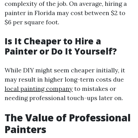
complexity of the job. On average, hiring a
painter in Florida may cost between $2 to
$6 per square foot.
Is It Cheaper to Hire a
Painter or Do It Yourself?
While DIY might seem cheaper initially, it
may result in higher long-term costs due
local painting company
to mistakes or
needing professional touch-ups later on.
The Value of Professional
Painters