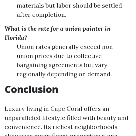
materials but labor should be settled
after completion.
What is the rate for a union painter in
Florida?
Union rates generally exceed non-
union prices due to collective
bargaining agreements but vary
regionally depending on demand.
Conclusion
Luxury living in Cape Coral offers an
unparalleled lifestyle filled with beauty and
convenience. Its richest neighborhoods
showcase magnificent properties along