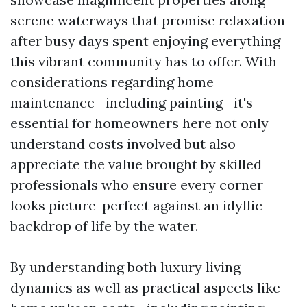
serene waterways that promise relaxation
after busy days spent enjoying everything
this vibrant community has to offer. With
considerations regarding home
maintenance—including painting—it's
essential for homeowners here not only
understand costs involved but also
appreciate the value brought by skilled
professionals who ensure every corner
looks picture-perfect against an idyllic
backdrop of life by the water.
By understanding both luxury living
dynamics as well as practical aspects like