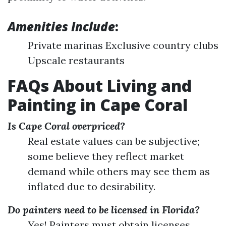
Amenities Include
:
Private marinas Exclusive country clubs
Upscale restaurants
FAQs About Living and
Painting in Cape Coral
Is Cape Coral overpriced?
Real estate values can be subjective;
some believe they reflect market
demand while others may see them as
inflated due to desirability.
Do painters need to be licensed in Florida?
Yes! Painters must obtain licenses