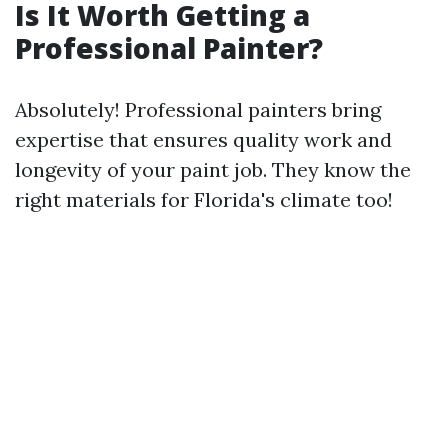
Is It Worth Getting a
Professional Painter?
Absolutely! Professional painters bring
expertise that ensures quality work and
longevity of your paint job. They know the
right materials for Florida's climate too!