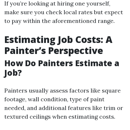
If you’re looking at hiring one yourself,
make sure you check local rates but expect
to pay within the aforementioned range.
Estimating Job Costs: A
Painter’s Perspective
How Do Painters Estimate a
Job?
Painters usually assess factors like square
footage, wall condition, type of paint
needed, and additional features like trim or
textured ceilings when estimating costs.