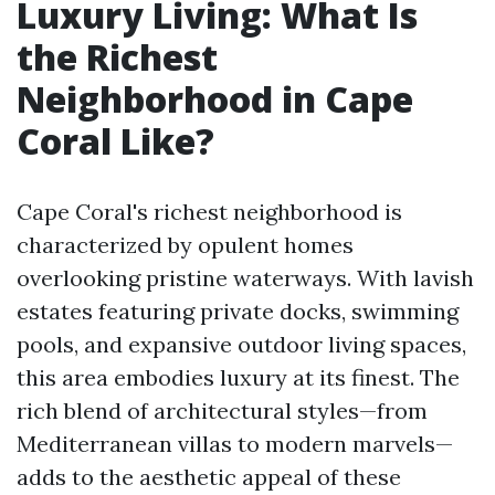
Luxury Living: What Is
the Richest
Neighborhood in Cape
Coral Like?
Cape Coral's richest neighborhood is
characterized by opulent homes
overlooking pristine waterways. With lavish
estates featuring private docks, swimming
pools, and expansive outdoor living spaces,
this area embodies luxury at its finest. The
rich blend of architectural styles—from
Mediterranean villas to modern marvels—
adds to the aesthetic appeal of these