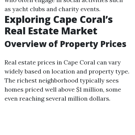
as yacht clubs and charity events.
Exploring Cape Coral’s
Real Estate Market
Overview of Property Prices
Real estate prices in Cape Coral can vary
widely based on location and property type.
The richest neighborhood typically sees
homes priced well above $1 million, some
even reaching several million dollars.