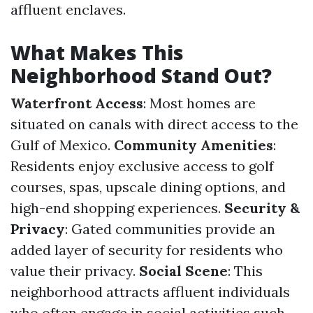
affluent enclaves.
What Makes This
Neighborhood Stand Out?
Waterfront Access
: Most homes are
situated on canals with direct access to the
Gulf of Mexico.
Community Amenities
:
Residents enjoy exclusive access to golf
courses, spas, upscale dining options, and
high-end shopping experiences.
Security &
Privacy
: Gated communities provide an
added layer of security for residents who
value their privacy.
Social Scene
: This
neighborhood attracts affluent individuals
who often engage in social activities such