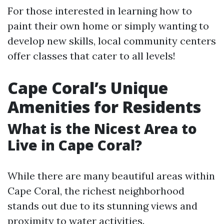
For those interested in learning how to
paint their own home or simply wanting to
develop new skills, local community centers
offer classes that cater to all levels!
Cape Coral’s Unique
Amenities for Residents
What is the Nicest Area to
Live in Cape Coral?
While there are many beautiful areas within
Cape Coral, the richest neighborhood
stands out due to its stunning views and
proximity to water activities.