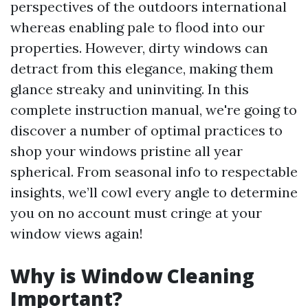
perspectives of the outdoors international
whereas enabling pale to flood into our
properties. However, dirty windows can
detract from this elegance, making them
glance streaky and uninviting. In this
complete instruction manual, we're going to
discover a number of optimal practices to
shop your windows pristine all year
spherical. From seasonal info to respectable
insights, we’ll cowl every angle to determine
you on no account must cringe at your
window views again!
Why is Window Cleaning
Important?