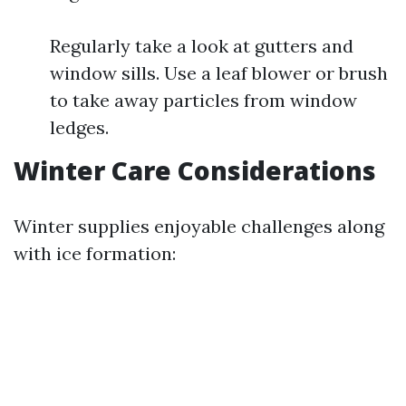
Regularly take a look at gutters and
window sills. Use a leaf blower or brush
to take away particles from window
ledges.
Winter Care Considerations
Winter supplies enjoyable challenges along
with ice formation: