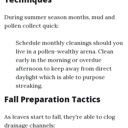
During summer season months, mud and
pollen collect quick:
Schedule monthly cleanings should you
live in a pollen-wealthy arena. Clean
early in the morning or overdue
afternoon to keep away from direct
daylight which is able to purpose
streaking.
Fall Preparation Tactics
As leaves start to fall, they're able to clog
drainage channels: