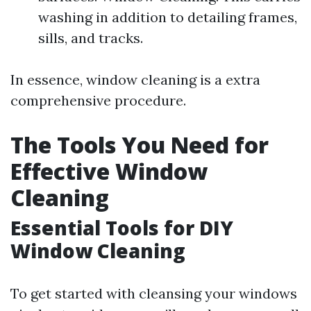
washing in addition to detailing frames,
sills, and tracks.
In essence, window cleaning is a extra
comprehensive procedure.
The Tools You Need for
Effective Window
Cleaning
Essential Tools for DIY
Window Cleaning
To get started with cleansing your windows