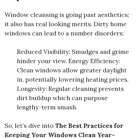
Window cleansing is going past aesthetics;
it also has real looking merits. Dirty home
windows can lead to a number disorders:
Reduced Visibility: Smudges and grime
hinder your view. Energy Efficiency:
Clean windows allow greater daylight
in, potentially lowering heating prices.
Longevity: Regular cleaning prevents
dirt buildup which can purpose
lengthy-term smash.
So, let’s dive into
The Best Practices for
Keeping Your Windows Clean Year-