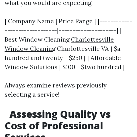
what you would are expecting:
| Company Name | Price Range | |------------
-------------------|---------------------| |
Best Window Cleaning
Charlottesville
Window Cleaning
Charlottesville VA | $a
hundred and twenty - $250 | | Affordable
Window Solutions | $100 - $two hundred |
Always examine reviews previously
selecting a service!
Assessing Quality vs
Cost of Professional