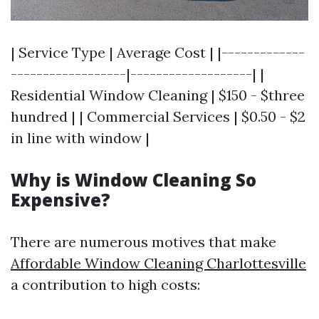
| Service Type | Average Cost | |-------------
------------------|-------------------| |
Residential Window Cleaning | $150 - $three
hundred | | Commercial Services | $0.50 - $2
in line with window |
Why is Window Cleaning So
Expensive?
There are numerous motives that make
Affordable Window Cleaning Charlottesville
a contribution to high costs: