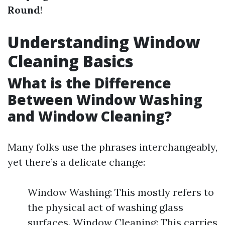
Round
!
Understanding Window
Cleaning Basics
What is the Difference
Between Window Washing
and Window Cleaning?
Many folks use the phrases interchangeably,
yet there’s a delicate change:
Window Washing: This mostly refers to
the physical act of washing glass
surfaces. Window Cleaning: This carries