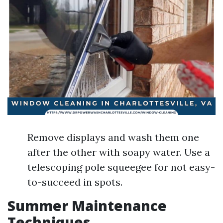
Remove displays and wash them one
after the other with soapy water. Use a
telescoping pole squeegee for not easy-
to-succeed in spots.
Summer Maintenance
Techniques