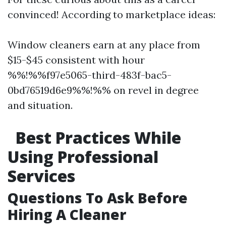
convinced! According to marketplace ideas:
Window cleaners earn at any place from
$15-$45 consistent with hour
%%!%%f97e5065-third-483f-bac5-
0bd76519d6e9%%!%% on revel in degree
and situation.
Best Practices While
Using Professional
Services
Questions To Ask Before
Hiring A Cleaner