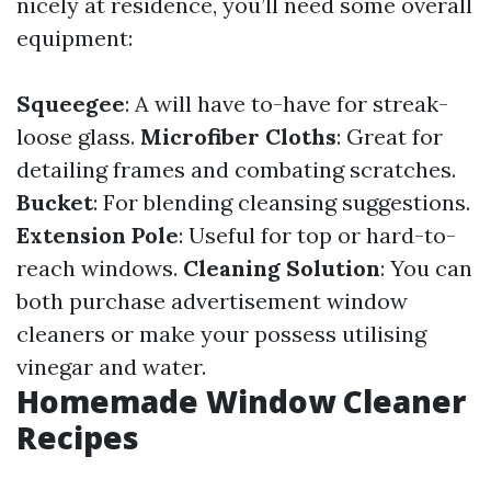
nicely at residence, you’ll need some overall
equipment:
Squeegee
: A will have to-have for streak-
loose glass.
Microfiber Cloths
: Great for
detailing frames and combating scratches.
Bucket
: For blending cleansing suggestions.
Extension Pole
: Useful for top or hard-to-
reach windows.
Cleaning Solution
: You can
both purchase advertisement window
cleaners or make your possess utilising
vinegar and water.
Homemade Window Cleaner
Recipes