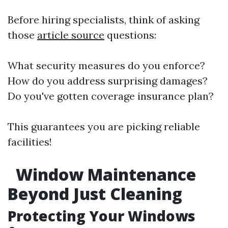
Before hiring specialists, think of asking
those
article source
questions:
What security measures do you enforce?
How do you address surprising damages?
Do you've gotten coverage insurance plan?
This guarantees you are picking reliable
facilities!
Window Maintenance
Beyond Just Cleaning
Protecting Your Windows