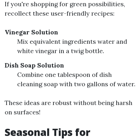
If you're shopping for green possibilities,
recollect these user-friendly recipes:
Vinegar Solution
Mix equivalent ingredients water and
white vinegar in a twig bottle.
Dish Soap Solution
Combine one tablespoon of dish
cleaning soap with two gallons of water.
These ideas are robust without being harsh
on surfaces!
Seasonal Tips for