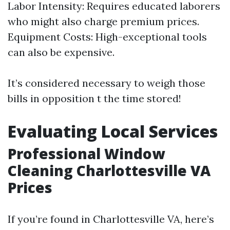
Labor Intensity: Requires educated laborers
who might also charge premium prices.
Equipment Costs: High-exceptional tools
can also be expensive.
It’s considered necessary to weigh those
bills in opposition t the time stored!
Evaluating Local Services
Professional Window
Cleaning Charlottesville VA
Prices
If you’re found in Charlottesville VA, here’s