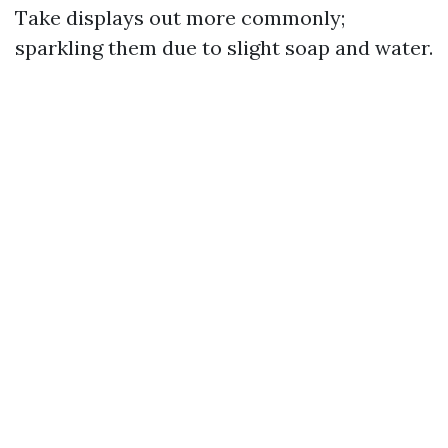
Take displays out more commonly;
sparkling them due to slight soap and water.