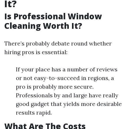
It?
Is Professional Window
Cleaning Worth It?
There’s probably debate round whether
hiring pros is essential:
If your place has a number of reviews
or not easy-to-succeed in regions, a
pro is probably more secure.
Professionals by and large have really
good gadget that yields more desirable
results rapid.
What Are The Costs