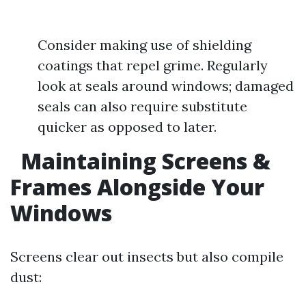
Consider making use of shielding
coatings that repel grime. Regularly
look at seals around windows; damaged
seals can also require substitute
quicker as opposed to later.
Maintaining Screens &
Frames Alongside Your
Windows
Screens clear out insects but also compile
dust: