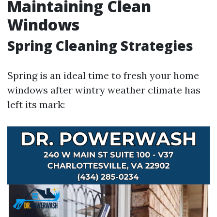
Maintaining Clean
Windows
Spring Cleaning Strategies
Spring is an ideal time to fresh your home
windows after wintry weather climate has
left its mark: