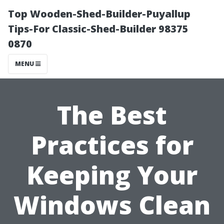
Top Wooden-Shed-Builder-Puyallup
Tips-For Classic-Shed-Builder 98375
0870
MENU
The Best
Practices for
Keeping Your
Windows Clean