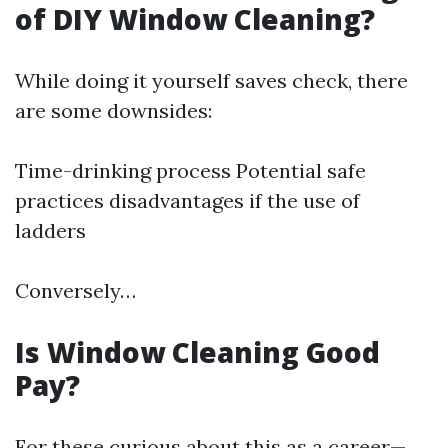
of DIY Window Cleaning?
While doing it yourself saves check, there
are some downsides:
Time-drinking process Potential safe
practices disadvantages if the use of
ladders
Conversely…
Is Window Cleaning Good
Pay?
For these curious about this as a career—