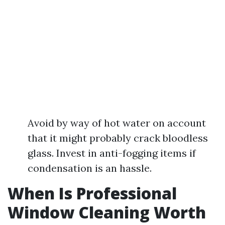
Avoid by way of hot water on account
that it might probably crack bloodless
glass. Invest in anti-fogging items if
condensation is an hassle.
When Is Professional
Window Cleaning Worth