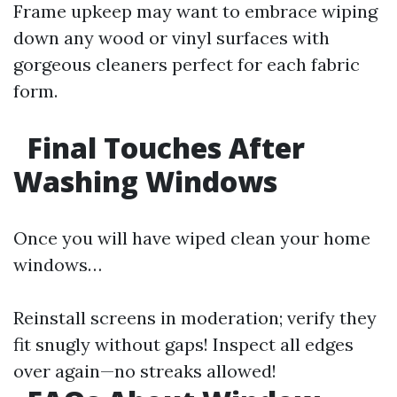
Frame upkeep may want to embrace wiping
down any wood or vinyl surfaces with
gorgeous cleaners perfect for each fabric
form.
Final Touches After
Washing Windows
Once you will have wiped clean your home
windows…
Reinstall screens in moderation; verify they
fit snugly without gaps! Inspect all edges
over again—no streaks allowed!