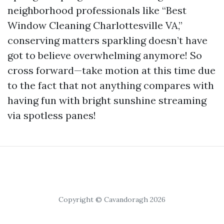
neighborhood professionals like “Best
Window Cleaning Charlottesville VA,”
conserving matters sparkling doesn’t have
got to believe overwhelming anymore! So
cross forward—take motion at this time due
to the fact that not anything compares with
having fun with bright sunshine streaming
via spotless panes!
Copyright © Cavandoragh 2026