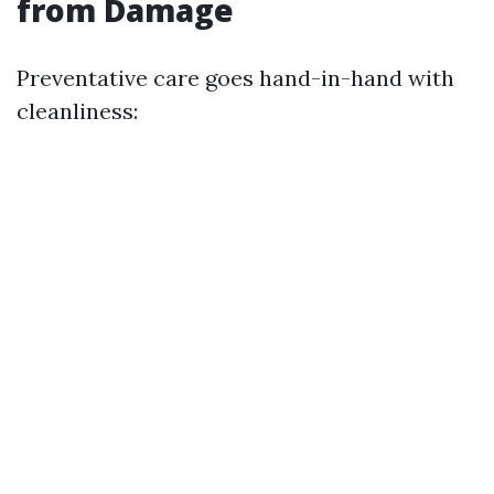
from Damage
Preventative care goes hand-in-hand with
cleanliness: