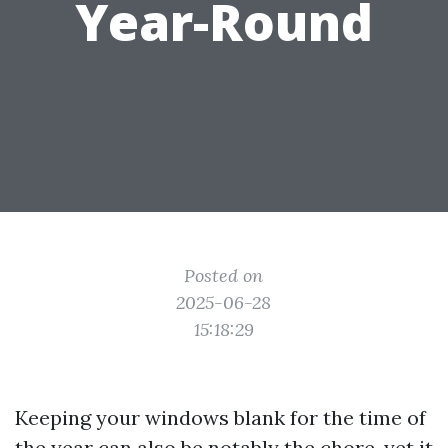
Year-Round
Posted on
2025-06-28
15:18:29
Keeping your windows blank for the time of
the year can also be notably the chore, yet it