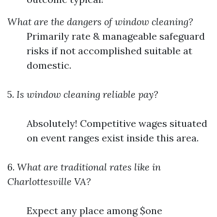
What are the dangers of window cleaning?
Primarily rate & manageable safeguard
risks if not accomplished suitable at
domestic.
5.
Is window cleaning reliable pay?
Absolutely! Competitive wages situated
on event ranges exist inside this area.
6.
What are traditional rates like in
Charlottesville VA?
Expect any place among $one