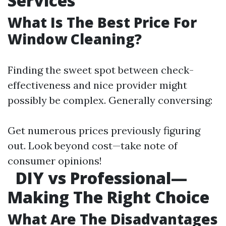
Services
What Is The Best Price For
Window Cleaning?
Finding the sweet spot between check-
effectiveness and nice provider might
possibly be complex. Generally conversing:
Get numerous prices previously figuring
out. Look beyond cost—take note of
consumer opinions!
DIY vs Professional—
Making The Right Choice
What Are The Disadvantages