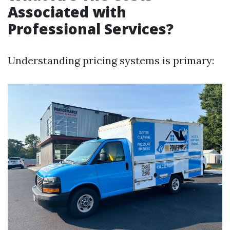
Associated with
Professional Services?
Understanding pricing systems is primary: