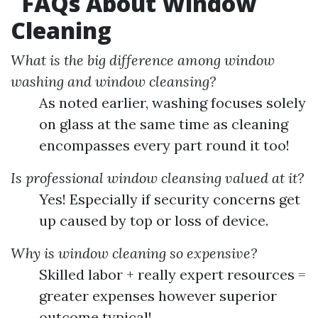
FAQs About Window
Cleaning
What is the big difference among window
washing and window cleansing?
As noted earlier, washing focuses solely
on glass at the same time as cleaning
encompasses every part round it too!
Is professional window cleansing valued at it?
Yes! Especially if security concerns get
up caused by top or loss of device.
Why is window cleaning so expensive?
Skilled labor + really expert resources =
greater expenses however superior
outcome typical!