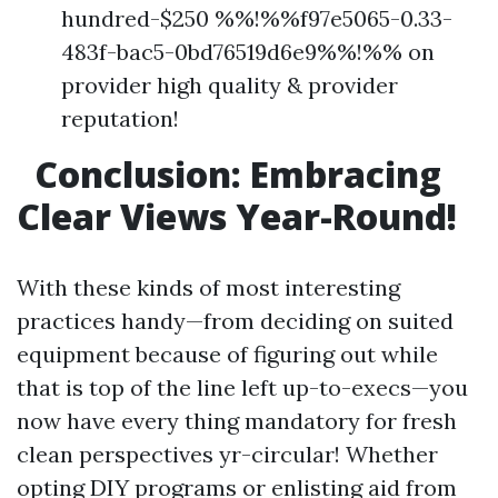
hundred-$250 %%!%%f97e5065-0.33-
483f-bac5-0bd76519d6e9%%!%% on
provider high quality & provider
reputation!
Conclusion: Embracing
Clear Views Year-Round!
With these kinds of most interesting
practices handy—from deciding on suited
equipment because of figuring out while
that is top of the line left up-to-execs—you
now have every thing mandatory for fresh
clean perspectives yr-circular! Whether
opting DIY programs or enlisting aid from