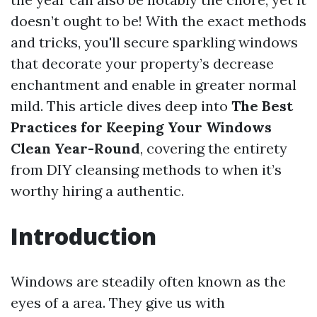
doesn’t ought to be! With the exact methods
and tricks, you'll secure sparkling windows
that decorate your property’s decrease
enchantment and enable in greater normal
mild. This article dives deep into
The Best
Practices for Keeping Your Windows
Clean Year-Round
, covering the entirety
from DIY cleansing methods to when it’s
worthy hiring a authentic.
Introduction
Windows are steadily often known as the
eyes of a area. They give us with