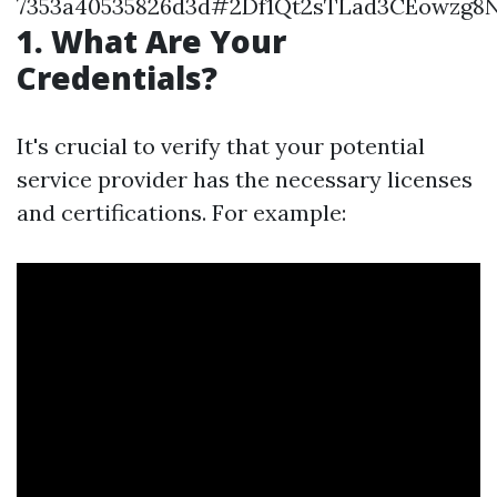
7353a40535826d3d#2Df1Qt2sTLad3CEowzg8
1. What Are Your
Credentials?
It's crucial to verify that your potential
service provider has the necessary licenses
and certifications. For example: