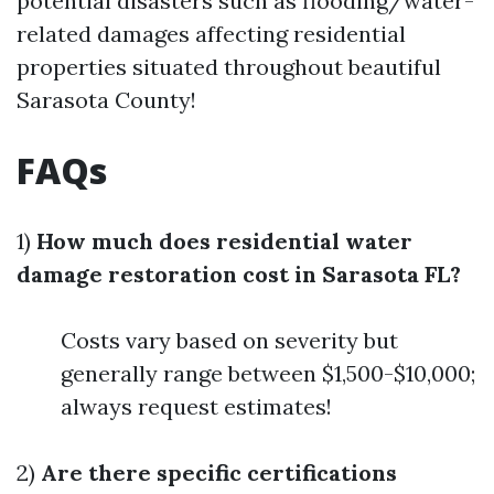
potential disasters such as flooding/water-
related damages affecting residential
properties situated throughout beautiful
Sarasota County!
FAQs
1)
How much does residential water
damage restoration cost in Sarasota FL?
Costs vary based on severity but
generally range between $1,500-$10,000;
always request estimates!
2)
Are there specific certifications