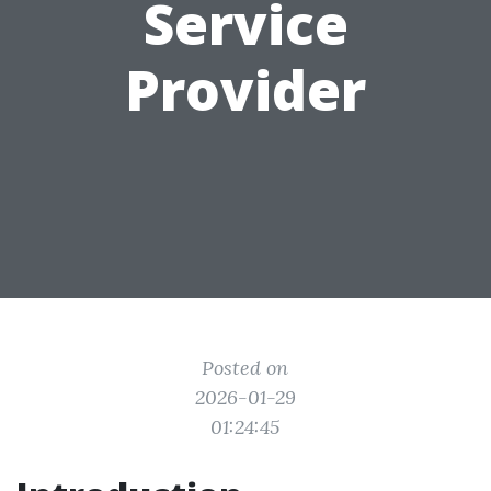
Service
Provider
Posted on
2026-01-29
01:24:45