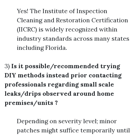
Yes! The Institute of Inspection
Cleaning and Restoration Certification
(IICRC) is widely recognized within
industry standards across many states
including Florida.
3)
Is it possible/recommended trying
DIY methods instead prior contacting
professionals regarding small scale
leaks/drips observed around home
premises/units ?
Depending on severity level; minor
patches might suffice temporarily until