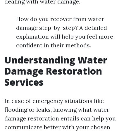
dealing with water damage.
How do you recover from water
damage step-by-step? A detailed
explanation will help you feel more
confident in their methods.
Understanding Water
Damage Restoration
Services
In case of emergency situations like
flooding or leaks, knowing what water
damage restoration entails can help you
communicate better with your chosen