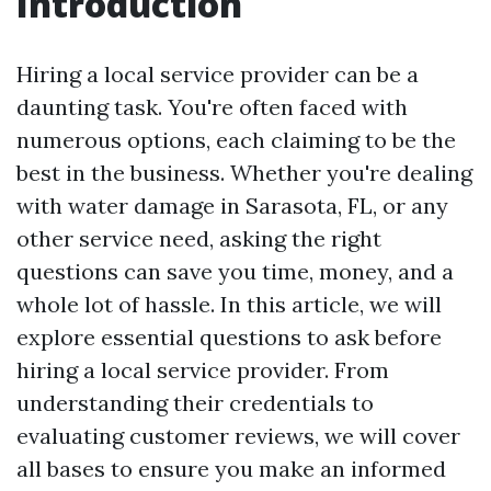
Introduction
Hiring a local service provider can be a
daunting task. You're often faced with
numerous options, each claiming to be the
best in the business. Whether you're dealing
with water damage in Sarasota, FL, or any
other service need, asking the right
questions can save you time, money, and a
whole lot of hassle. In this article, we will
explore essential questions to ask before
hiring a local service provider. From
understanding their credentials to
evaluating customer reviews, we will cover
all bases to ensure you make an informed