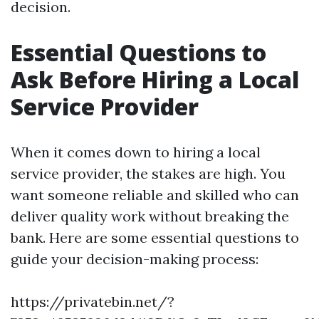
decision.
Essential Questions to
Ask Before Hiring a Local
Service Provider
When it comes down to hiring a local
service provider, the stakes are high. You
want someone reliable and skilled who can
deliver quality work without breaking the
bank. Here are some essential questions to
guide your decision-making process:
https://privatebin.net/?