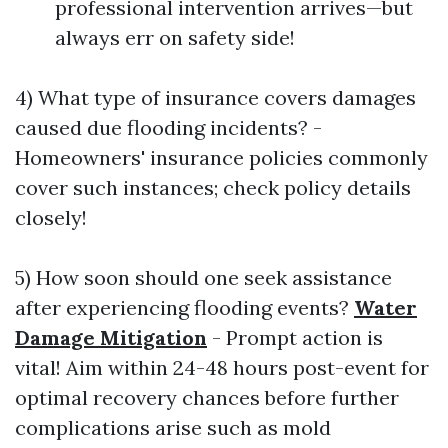
professional intervention arrives—but
always err on safety side!
4) What type of insurance covers damages
caused due flooding incidents? -
Homeowners' insurance policies commonly
cover such instances; check policy details
closely!
5) How soon should one seek assistance
after experiencing flooding events?
Water
Damage Mitigation
- Prompt action is
vital! Aim within 24-48 hours post-event for
optimal recovery chances before further
complications arise such as mold