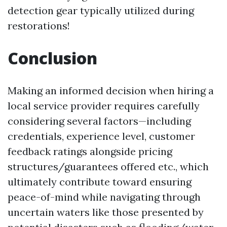
detection gear typically utilized during
restorations!
Conclusion
Making an informed decision when hiring a
local service provider requires carefully
considering several factors—including
credentials, experience level, customer
feedback ratings alongside pricing
structures/guarantees offered etc., which
ultimately contribute toward ensuring
peace-of-mind while navigating through
uncertain waters like those presented by