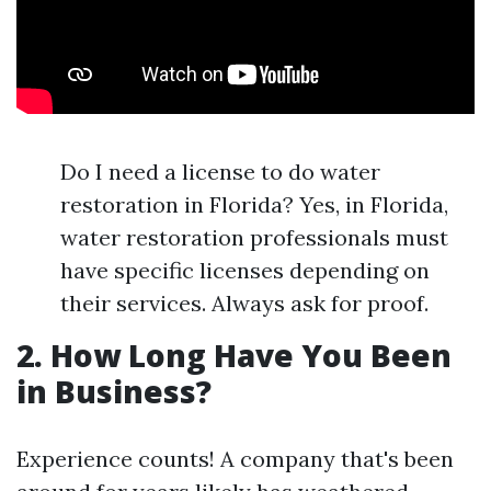
Do I need a license to do water
restoration in Florida? Yes, in Florida,
water restoration professionals must
have specific licenses depending on
their services. Always ask for proof.
2. How Long Have You Been
in Business?
Experience counts! A company that's been