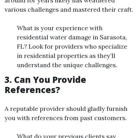
around for years likely has weathered
various challenges and mastered their craft.
What is your experience with
residential water damage in Sarasota,
FL? Look for providers who specialize
in residential properties as they’ll
understand the unique challenges.
3. Can You Provide
References?
A reputable provider should gladly furnish
you with references from past customers.
What do your previous clients say