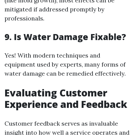
(like mold growth), most effects can be
mitigated if addressed promptly by
professionals.
9. Is Water Damage Fixable?
Yes! With modern techniques and
equipment used by experts, many forms of
water damage can be remedied effectively.
Evaluating Customer
Experience and Feedback
Customer feedback serves as invaluable
insight into how well a service operates and