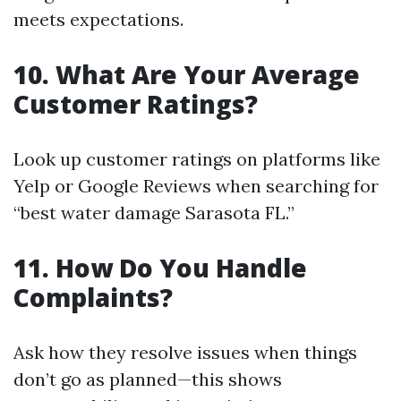
meets expectations.
10. What Are Your Average
Customer Ratings?
Look up customer ratings on platforms like
Yelp or Google Reviews when searching for
“best water damage Sarasota FL.”
11. How Do You Handle
Complaints?
Ask how they resolve issues when things
don’t go as planned—this shows