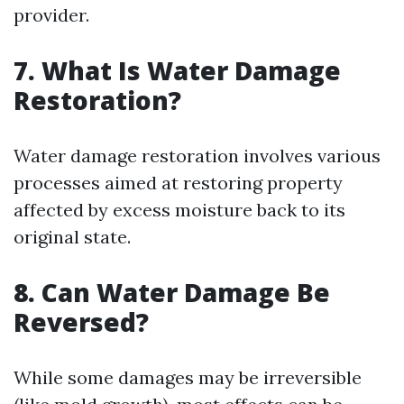
provider.
7. What Is Water Damage
Restoration?
Water damage restoration involves various
processes aimed at restoring property
affected by excess moisture back to its
original state.
8. Can Water Damage Be
Reversed?
While some damages may be irreversible