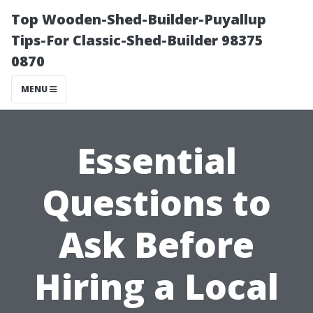
Top Wooden-Shed-Builder-Puyallup
Tips-For Classic-Shed-Builder 98375
0870
MENU
Essential
Questions to
Ask Before
Hiring a Local