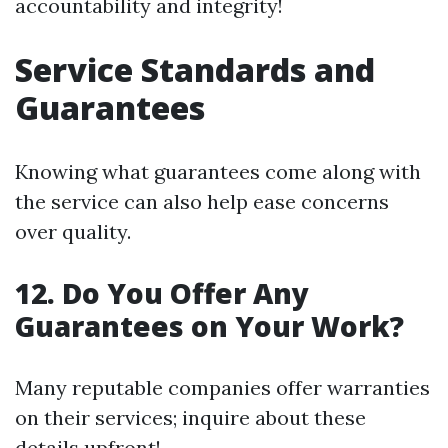
accountability and integrity!
Service Standards and
Guarantees
Knowing what guarantees come along with
the service can also help ease concerns
over quality.
12. Do You Offer Any
Guarantees on Your Work?
Many reputable companies offer warranties
on their services; inquire about these
details upfront!