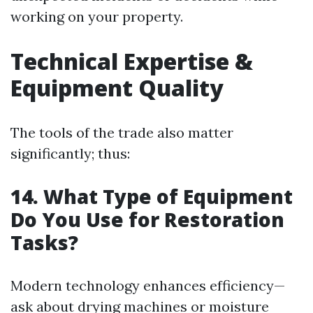
working on your property.
Technical Expertise &
Equipment Quality
The tools of the trade also matter
significantly; thus:
14. What Type of Equipment
Do You Use for Restoration
Tasks?
Modern technology enhances efficiency—
ask about drying machines or moisture