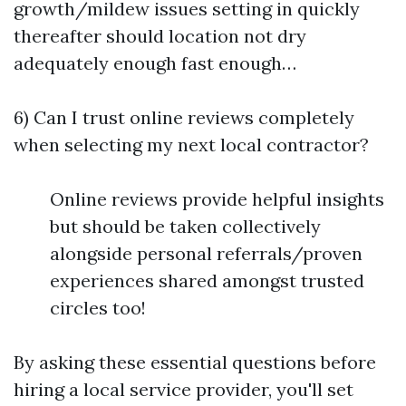
growth/mildew issues setting in quickly
thereafter should location not dry
adequately enough fast enough…
6) Can I trust online reviews completely
when selecting my next local contractor?
Online reviews provide helpful insights
but should be taken collectively
alongside personal referrals/proven
experiences shared amongst trusted
circles too!
By asking these essential questions before
hiring a local service provider, you'll set