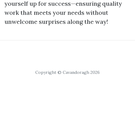
yourself up for success—ensuring quality
work that meets your needs without
unwelcome surprises along the way!
Copyright © Cavandoragh 2026