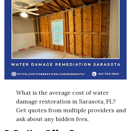
What is the average cost of water
damage restoration in Sarasota, FL?
Get quotes from multiple providers and
ask about any hidden fees.