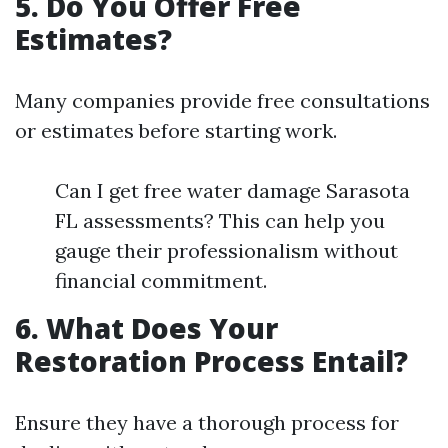
5. Do You Offer Free
Estimates?
Many companies provide free consultations
or estimates before starting work.
Can I get free water damage Sarasota
FL assessments? This can help you
gauge their professionalism without
financial commitment.
6. What Does Your
Restoration Process Entail?
Ensure they have a thorough process for