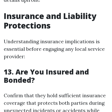
Insurance and Liability
Protections
Understanding insurance implications is
essential before engaging any local service
provider:
13. Are You Insured and
Bonded?
Confirm that they hold sufficient insurance
coverage that protects both parties during
unexpected incidents or accidents while