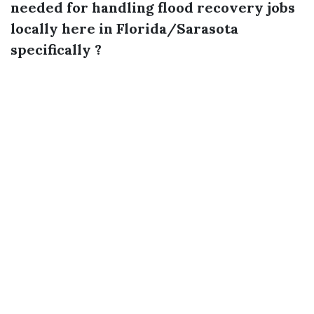
needed for handling flood recovery jobs
locally here in Florida/Sarasota
specifically ?