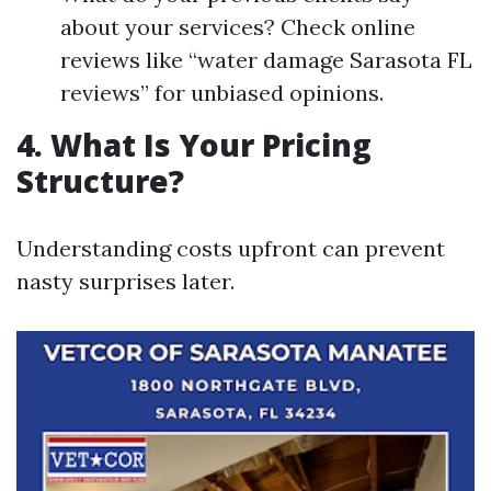
about your services? Check online
reviews like “water damage Sarasota FL
reviews” for unbiased opinions.
4. What Is Your Pricing
Structure?
Understanding costs upfront can prevent
nasty surprises later.