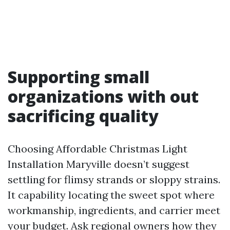
Supporting small
organizations with out
sacrificing quality
Choosing Affordable Christmas Light
Installation Maryville doesn’t suggest
settling for flimsy strands or sloppy strains.
It capability locating the sweet spot where
workmanship, ingredients, and carrier meet
your budget. Ask regional owners how they