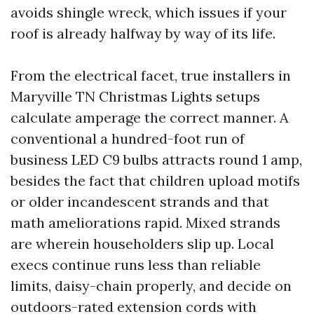
avoids shingle wreck, which issues if your
roof is already halfway by way of its life.
From the electrical facet, true installers in
Maryville TN Christmas Lights setups
calculate amperage the correct manner. A
conventional a hundred-foot run of
business LED C9 bulbs attracts round 1 amp,
besides the fact that children upload motifs
or older incandescent strands and that
math ameliorations rapid. Mixed strands
are wherein householders slip up. Local
execs continue runs less than reliable
limits, daisy-chain properly, and decide on
outdoors-rated extension cords with