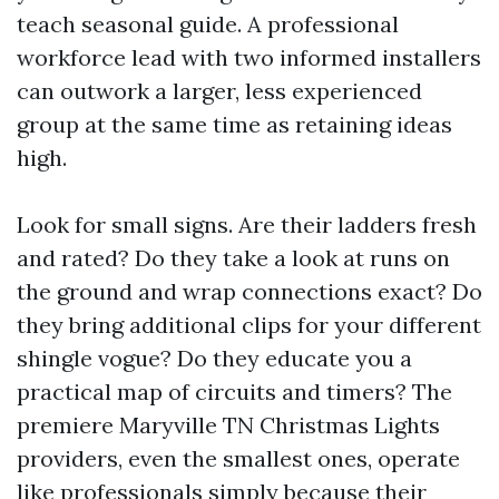
teach seasonal guide. A professional
workforce lead with two informed installers
can outwork a larger, less experienced
group at the same time as retaining ideas
high.
Look for small signs. Are their ladders fresh
and rated? Do they take a look at runs on
the ground and wrap connections exact? Do
they bring additional clips for your different
shingle vogue? Do they educate you a
practical map of circuits and timers? The
premiere Maryville TN Christmas Lights
providers, even the smallest ones, operate
like professionals simply because their