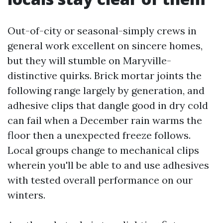
Out-of-city or seasonal-simply crews in
general work excellent on sincere homes,
but they will stumble on Maryville-
distinctive quirks. Brick mortar joints the
following range largely by generation, and
adhesive clips that dangle good in dry cold
can fail when a December rain warms the
floor then a unexpected freeze follows.
Local groups change to mechanical clips
wherein you'll be able to and use adhesives
with tested overall performance on our
winters.