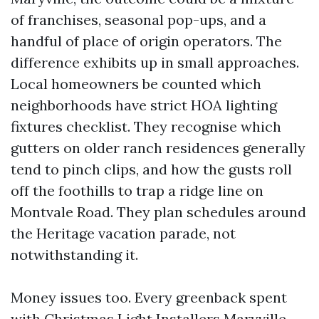
of franchises, seasonal pop-ups, and a
handful of place of origin operators. The
difference exhibits up in small approaches.
Local homeowners be counted which
neighborhoods have strict HOA lighting
fixtures checklist. They recognise which
gutters on older ranch residences generally
tend to pinch clips, and how the gusts roll
off the foothills to trap a ridge line on
Montvale Road. They plan schedules around
the Heritage vacation parade, not
notwithstanding it.
Money issues too. Every greenback spent
with Christmas Light Installers Maryville