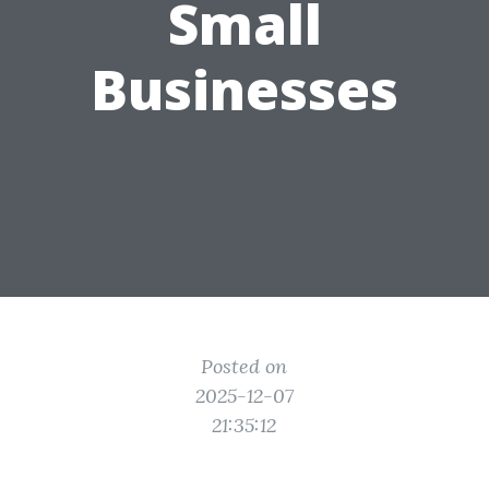
Small
Businesses
Posted on
2025-12-07
21:35:12