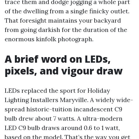
trace them and dodge jogging a whole part
of the dwelling from a single finicky outlet.
That foresight maintains your backyard
from going darkish for the duration of the
enormous kinfolk photograph.
A brief word on LEDs,
pixels, and vigour draw
LEDs replaced the sport for Holiday
Lighting Installers Maryville. A widely wide-
spread historic-tuition incandescent C9
bulb drew about 7 watts. A ultra-modern
LED C9 bulb draws around 0.6 to 1 watt,
based on the model. That’s the way you get