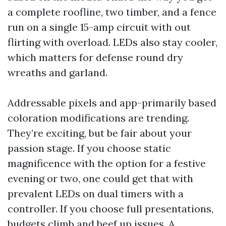
a complete roofline, two timber, and a fence
run on a single 15-amp circuit with out
flirting with overload. LEDs also stay cooler,
which matters for defense round dry
wreaths and garland.
Addressable pixels and app-primarily based
coloration modifications are trending.
They’re exciting, but be fair about your
passion stage. If you choose static
magnificence with the option for a festive
evening or two, one could get that with
prevalent LEDs on dual timers with a
controller. If you choose full presentations,
budgets climb and beef up issues. A