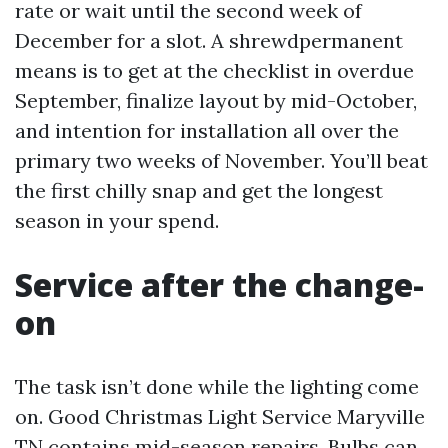
rate or wait until the second week of
December for a slot. A shrewdpermanent
means is to get at the checklist in overdue
September, finalize layout by mid-October,
and intention for installation all over the
primary two weeks of November. You’ll beat
the first chilly snap and get the longest
season in your spend.
Service after the change-
on
The task isn’t done while the lighting come
on. Good Christmas Light Service Maryville
TN contains mid-season repairs. Bulbs can