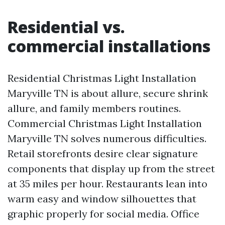
Residential vs.
commercial installations
Residential Christmas Light Installation
Maryville TN is about allure, secure shrink
allure, and family members routines.
Commercial Christmas Light Installation
Maryville TN solves numerous difficulties.
Retail storefronts desire clear signature
components that display up from the street
at 35 miles per hour. Restaurants lean into
warm easy and window silhouettes that
graphic properly for social media. Office