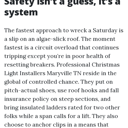
Safety isn’t a guess, it’s a
system
The fastest approach to wreck a Saturday is
a slip on an algae-slick roof. The moment
fastest is a circuit overload that continues
tripping except you’re in poor health of
resetting breakers. Professional Christmas
Light Installers Maryville TN reside in the
global of controlled chance. They put on
pitch-actual shoes, use roof hooks and fall
insurance policy on steep sections, and
bring insulated ladders rated for two other
folks while a span calls for a lift. They also
choose to anchor clips in a means that