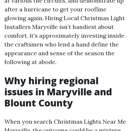
at various the circuits, and demonstrate up
after a hurricane to get your roofline
glowing again. Hiring Local Christmas Light
Installers Maryville isn’t handiest about
comfort, it’s approximately investing inside
the craftsmen who lend a hand define the
appearance and sense of the season the
following at abode.
Why hiring regional
issues in Maryville and
Blount County
When you search Christmas Lights Near Me
Maryville, the outcome could be a mixture