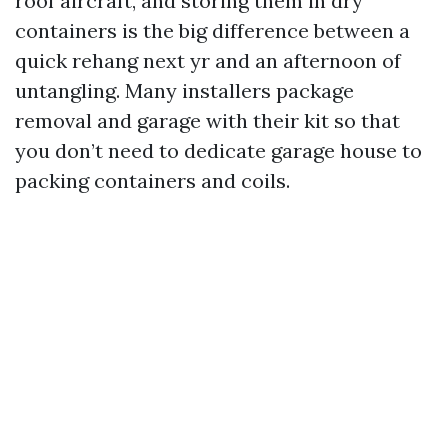
roof aircraft, and storing them in dry
containers is the big difference between a
quick rehang next yr and an afternoon of
untangling. Many installers package
removal and garage with their kit so that
you don’t need to dedicate garage house to
packing containers and coils.