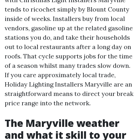
tends to ricochet simply by Blount County
inside of weeks. Installers buy from local
vendors, gasoline up at the related gasoline
stations you do, and take their households
out to local restaurants after a long day on
roofs. That cycle supports jobs for the time
of a season whilst many trades slow down.
If you care approximately local trade,
Holiday Lighting Installers Maryville are an
straightforward means to direct your break
price range into the network.
The Maryville weather
and what it skill to your