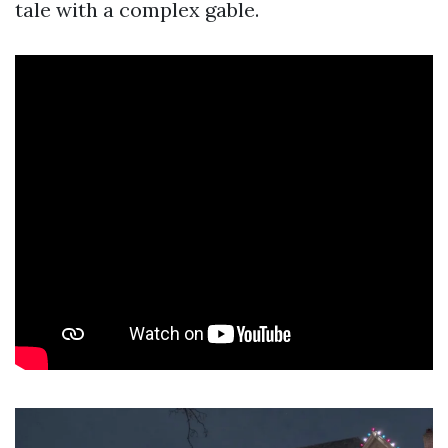
tale with a complex gable.