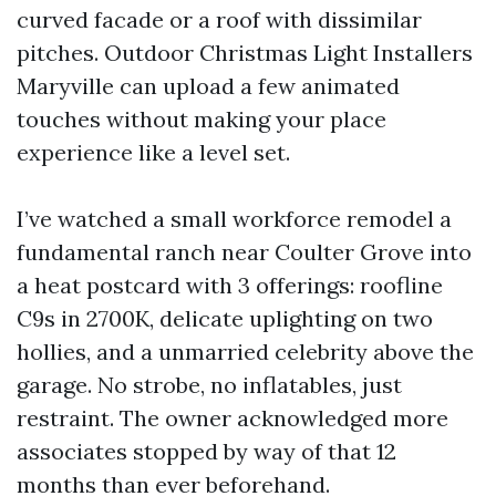
curved facade or a roof with dissimilar
pitches. Outdoor Christmas Light Installers
Maryville can upload a few animated
touches without making your place
experience like a level set.
I’ve watched a small workforce remodel a
fundamental ranch near Coulter Grove into
a heat postcard with 3 offerings: roofline
C9s in 2700K, delicate uplighting on two
hollies, and a unmarried celebrity above the
garage. No strobe, no inflatables, just
restraint. The owner acknowledged more
associates stopped by way of that 12
months than ever beforehand.