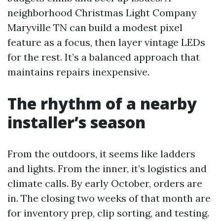
neighborhood Christmas Light Company
Maryville TN can build a modest pixel
feature as a focus, then layer vintage LEDs
for the rest. It’s a balanced approach that
maintains repairs inexpensive.
The rhythm of a nearby
installer’s season
From the outdoors, it seems like ladders
and lights. From the inner, it’s logistics and
climate calls. By early October, orders are
in. The closing two weeks of that month are
for inventory prep, clip sorting, and testing.