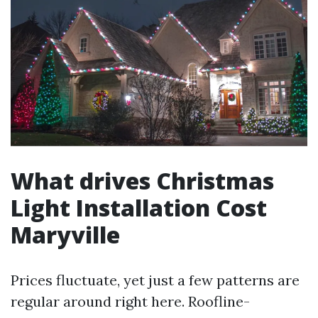
What drives Christmas
Light Installation Cost
Maryville
Prices fluctuate, yet just a few patterns are
regular around right here. Roofline-