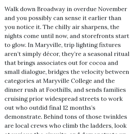
Walk down Broadway in overdue November
and you possibly can sense it earlier than
you notice it. The chilly air sharpens, the
nights come until now, and storefronts start
to glow. In Maryville, trip lighting fixtures
aren’t simply décor, they’re a seasonal ritual
that brings associates out for cocoa and
small dialogue, bridges the velocity between
categories at Maryville College and the
dinner rush at Foothills, and sends families
cruising prior widespread streets to work
out who outdid final 12 months’s
demonstrate. Behind tons of those twinkles
are local crews who climb the ladders, look