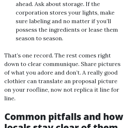
ahead. Ask about storage. If the
corporation stores your lights, make
sure labeling and no matter if you’ll
possess the ingredients or lease them
season to season.
That’s one record. The rest comes right
down to clear communique. Share pictures
of what you adore and don’t. A really good
clothier can translate an proposal picture
on your roofline, now not replica it line for
line.
Common pitfalls and how
locals stay clear of them