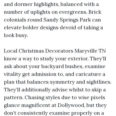
and dormer highlights, balanced with a
number of uplights on evergreens. Brick
colonials round Sandy Springs Park can
elevate bolder designs devoid of taking a
look busy.
Local Christmas Decorators Maryville TN
know a way to study your exterior. They’ll
ask about your backyard bushes, examine
vitality get admission to, and caricature a
plan that balances symmetry and sightlines.
They’ll additionally advise whilst to skip a
pattern. Chasing styles due to wise pixels
glance magnificent at Dollywood, but they
don’t consistently examine properly on a