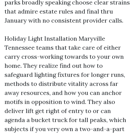
parks broadly speaking choose clear strains
that admire estate rules and final thru
January with no consistent provider calls.
Holiday Light Installation Maryville
Tennessee teams that take care of either
carry cross-working towards to your own
home. They realize find out how to
safeguard lighting fixtures for longer runs,
methods to distribute vitality across far
away resources, and how you can anchor
motifs in opposition to wind. They also
deliver lift get right of entry to or can
agenda a bucket truck for tall peaks, which
subjects if you very own a two-and-a-part