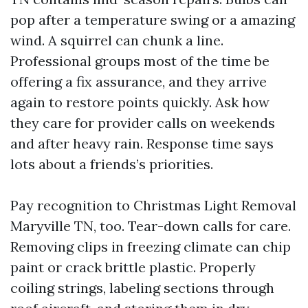
pop after a temperature swing or a amazing
wind. A squirrel can chunk a line.
Professional groups most of the time be
offering a fix assurance, and they arrive
again to restore points quickly. Ask how
they care for provider calls on weekends
and after heavy rain. Response time says
lots about a friends’s priorities.
Pay recognition to Christmas Light Removal
Maryville TN, too. Tear-down calls for care.
Removing clips in freezing climate can chip
paint or crack brittle plastic. Properly
coiling strings, labeling sections through