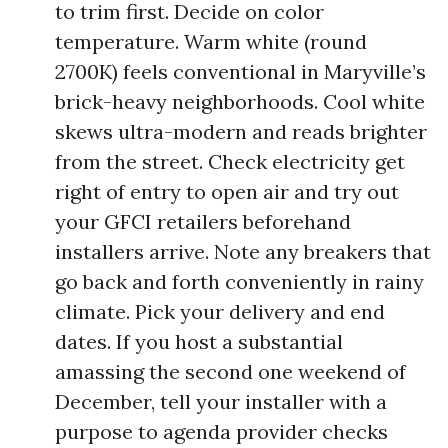
to trim first. Decide on color
temperature. Warm white (round
2700K) feels conventional in Maryville’s
brick-heavy neighborhoods. Cool white
skews ultra-modern and reads brighter
from the street. Check electricity get
right of entry to open air and try out
your GFCI retailers beforehand
installers arrive. Note any breakers that
go back and forth conveniently in rainy
climate. Pick your delivery and end
dates. If you host a substantial
amassing the second one weekend of
December, tell your installer with a
purpose to agenda provider checks