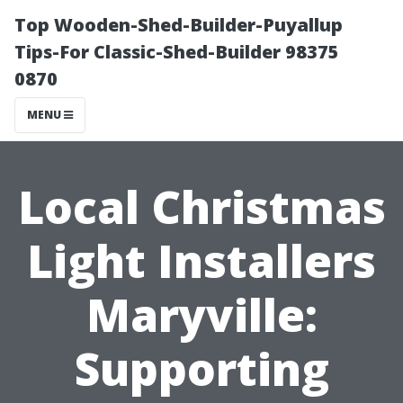
Top Wooden-Shed-Builder-Puyallup
Tips-For Classic-Shed-Builder 98375
0870
MENU
Local Christmas
Light Installers
Maryville:
Supporting