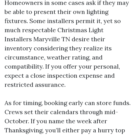
Homeowners in some cases ask if they may
be able to present their own lighting
fixtures. Some installers permit it, yet so
much respectable Christmas Light
Installers Maryville TN desire their
inventory considering they realize its
circumstance, weather rating, and
compatibility. If you offer your personal,
expect a close inspection expense and
restricted assurance.
As for timing, booking early can store funds.
Crews set their calendars through mid-
October. If you name the week after
Thanksgiving, you’ll either pay a hurry top