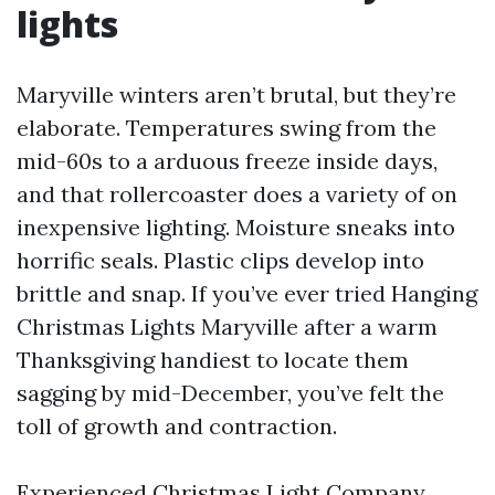
lights
Maryville winters aren’t brutal, but they’re
elaborate. Temperatures swing from the
mid-60s to a arduous freeze inside days,
and that rollercoaster does a variety of on
inexpensive lighting. Moisture sneaks into
horrific seals. Plastic clips develop into
brittle and snap. If you’ve ever tried Hanging
Christmas Lights Maryville after a warm
Thanksgiving handiest to locate them
sagging by mid-December, you’ve felt the
toll of growth and contraction.
Experienced Christmas Light Company