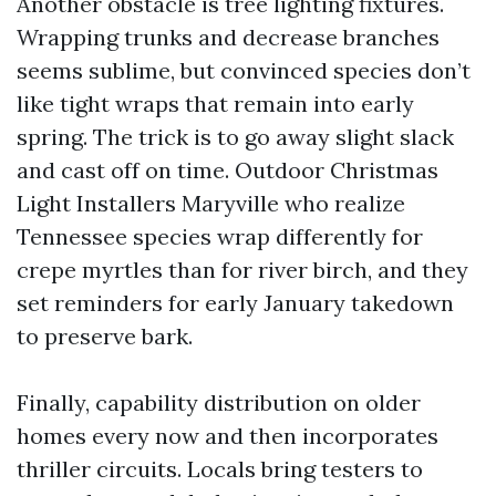
Another obstacle is tree lighting fixtures.
Wrapping trunks and decrease branches
seems sublime, but convinced species don’t
like tight wraps that remain into early
spring. The trick is to go away slight slack
and cast off on time. Outdoor Christmas
Light Installers Maryville who realize
Tennessee species wrap differently for
crepe myrtles than for river birch, and they
set reminders for early January takedown
to preserve bark.
Finally, capability distribution on older
homes every now and then incorporates
thriller circuits. Locals bring testers to