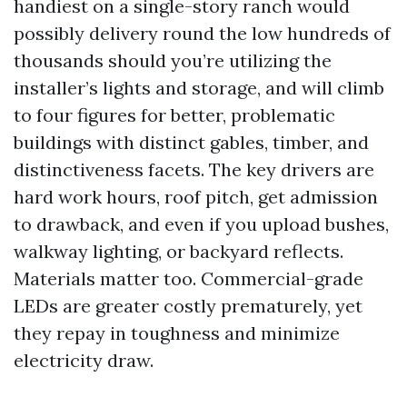
handiest on a single-story ranch would
possibly delivery round the low hundreds of
thousands should you’re utilizing the
installer’s lights and storage, and will climb
to four figures for better, problematic
buildings with distinct gables, timber, and
distinctiveness facets. The key drivers are
hard work hours, roof pitch, get admission
to drawback, and even if you upload bushes,
walkway lighting, or backyard reflects.
Materials matter too. Commercial-grade
LEDs are greater costly prematurely, yet
they repay in toughness and minimize
electricity draw.