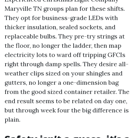
Maryville TN groups plan for these shifts.
They opt for business-grade LEDs with
thicker insulation, sealed sockets, and
replaceable bulbs. They pre-try strings at
the floor, no longer the ladder, then map
electricity lots to ward off tripping GFCIs
right through damp spells. They desire all-
weather clips sized on your shingles and
gutters, no longer a one-dimension bag
from the good sized container retailer. The
end result seems to be related on day one,
but through week four the big difference is
plain.