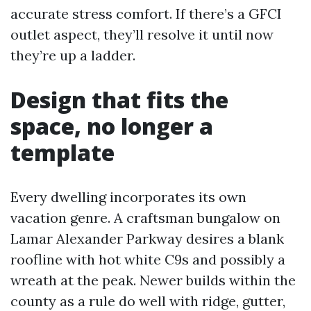
accurate stress comfort. If there’s a GFCI
outlet aspect, they’ll resolve it until now
they’re up a ladder.
Design that fits the
space, no longer a
template
Every dwelling incorporates its own
vacation genre. A craftsman bungalow on
Lamar Alexander Parkway desires a blank
roofline with hot white C9s and possibly a
wreath at the peak. Newer builds within the
county as a rule do well with ridge, gutter,