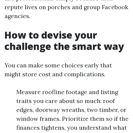
repute lives on porches and group Facebook
agencies.
How to devise your
challenge the smart way
You can make some choices early that
might store cost and complications.
Measure roofline footage and listing
traits you care about so much: roof
edges, doorway wreaths, two timber, or
window frames. Prioritize them so if the
finances tightens, you understand what