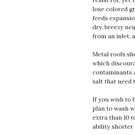
lose colored gr
feeds expansion
dry, breezy ne
from an inlet, 
Metal roofs sh
which discoura
contaminants a
salt that need 
If you wish to 
plan to wash w
extra than 10 t
ability shorter