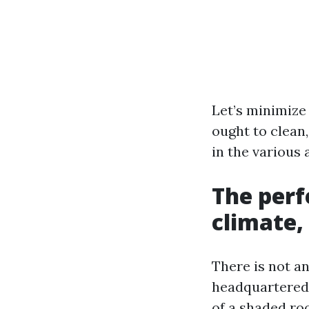
Let’s minimize 
ought to clean,
in the various 
The perf
climate,
There is not a
headquartered 
of a shaded ro