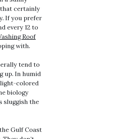
 that certainly
. If you prefer
d every 12 to
Washing Roof
ping with.
erally tend to
ng up. In humid
 light-colored
he biology
s sluggish the
 the Gulf Coast
t. They don’t