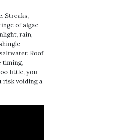
e. Streaks,
ringe of algae
light, rain,
 shingle
saltwater. Roof
 timing,
oo little, you
u risk voiding a