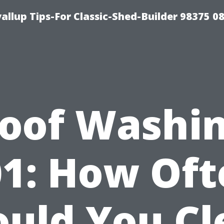
llup Tips-For Classic-Shed-Builder 98375 0
oof Washi
01: How Oft
ould You Cl