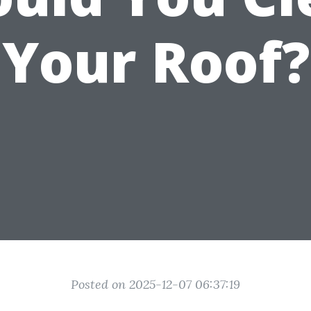
Your Roof?
Posted on 2025-12-07 06:37:19