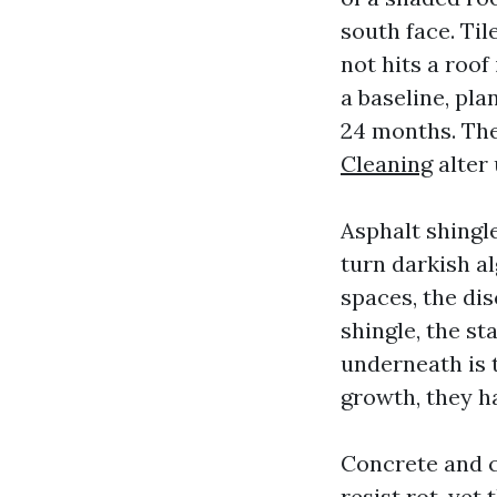
south face. Til
not hits a roof
a baseline, pl
24 months. Th
Cleaning
alter
Asphalt shingl
turn darkish al
spaces, the dis
shingle, the st
underneath is 
growth, they ha
Concrete and cl
resist rot, yet