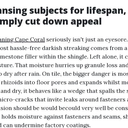
nsing subjects for lifespan,
imply cut down appeal
aning Cape Coral
seriously isn't just an eyesore
most hassle-free darkish streaking comes from a
imestone filler within the shingle. Left alone, it 
sture. That moisture hurries up granule loss an
o dry after rain. On tile, the bigger danger is mo
 rhizoids into floor pores and expands whilst m
 and dry, it behaves like a wedge that spalls the
micro-cracks that invite leaks around fasteners 
nsion should be would becould very well be cons
 holds moisture against fasteners and seams, sh
nd can undermine factory coatings.