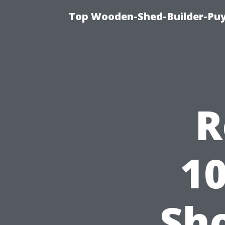
Top Wooden-Shed-Builder-Puya
R
1
Sh