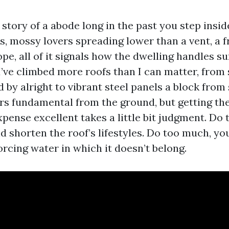
e story of a abode long in the past you step insid
, mossy lovers spreading lower than a vent, a f
ope, all of it signals how the dwelling handles sun
 I’ve climbed more roofs than I can matter, from
by alright to vibrant steel panels a block from 
s fundamental from the ground, but getting the
pense excellent takes a little bit judgment. Do t
nd shorten the roof’s lifestyles. Do too much, yo
rcing water in which it doesn’t belong.