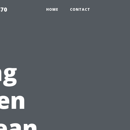
870
HOME
CONTACT
ng
en
ean