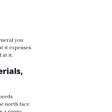
general you
at it expenses
at it.
rials,
speeds
he north face
an a sunny