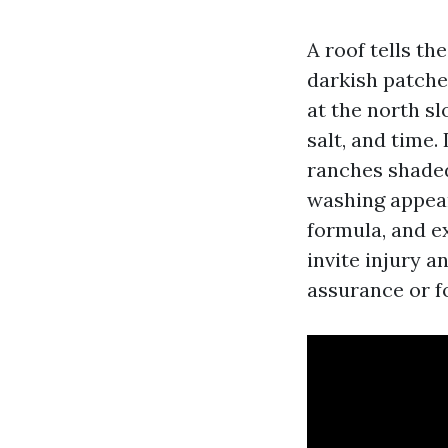
A roof tells th
darkish patches
at the north sl
salt, and time.
ranches shaded 
washing appear
formula, and ex
invite injury a
assurance or fo