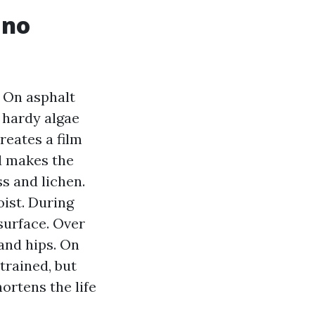
 no
. On asphalt
 hardy algae
creates a film
d makes the
ss and lichen.
oist. During
 surface. Over
and hips. On
trained, but
ortens the life