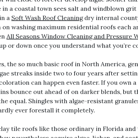
e in a coastal town sees salt and windblown grit
 in a
Soft Wash Roof Cleaning
dry internal county
an on washing maximum residential roofs each an
en
All Seasons Window Cleaning and Pressure 
 up or down once you understand what you’re co
es, the so much basic roof in North America, gen
gae streaks inside two to four years after setti
coloration can happen even faster. If you own a
ains bounce out ahead of on darker blends, but t
the equal. Shingles with algae-resistant granule
rdly ever forestall it completely.
ay tile roofs like those ordinary in Florida and
 they nevertheless acquire algae, lichen, and soo