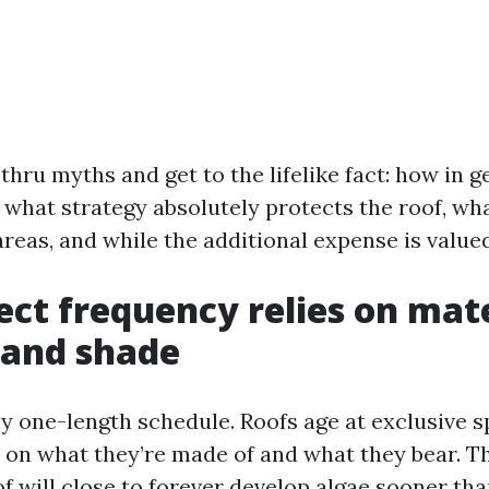
thru myths and get to the lifelike fact: how in 
 what strategy absolutely protects the roof, wh
areas, and while the additional expense is valued 
ect frequency relies on mate
 and shade
ny one-length schedule. Roofs age at exclusive 
on what they’re made of and what they bear. T
of will close to forever develop algae sooner th