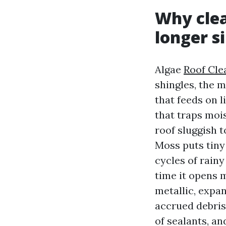
Why clea
longer s
Algae
Roof Cle
shingles, the 
that feeds on l
that traps moi
roof sluggish t
Moss puts tiny
cycles of rainy
time it opens 
metallic, expa
accrued debris
of sealants, a