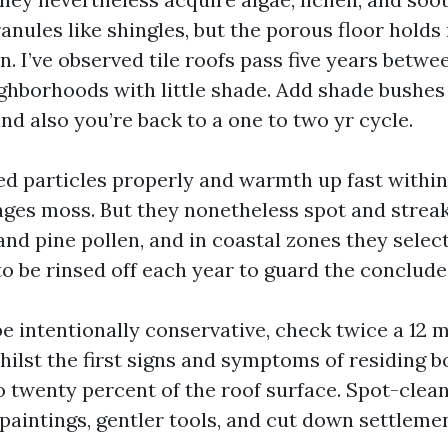
anules like shingles, but the porous floor holds
. I’ve observed tile roofs pass five years betwe
ighborhoods with little shade. Add shade bushes
and also you’re back to a one to two yr cycle.
ed particles properly and warmth up fast within 
ges moss. But they nonetheless spot and strea
nd pine pollen, and in coastal zones they select
to be rinsed off each year to guard the conclude
be intentionally conservative, check twice a 12
hilst the first signs and symptoms of residing 
o twenty percent of the roof surface. Spot-clea
 paintings, gentler tools, and cut down settlemen