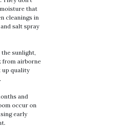
 moisture that
en cleanings in
 and salt spray
the sunlight,
k from airborne
 up quality
.
 months and
boom occur on
nsing early
t.