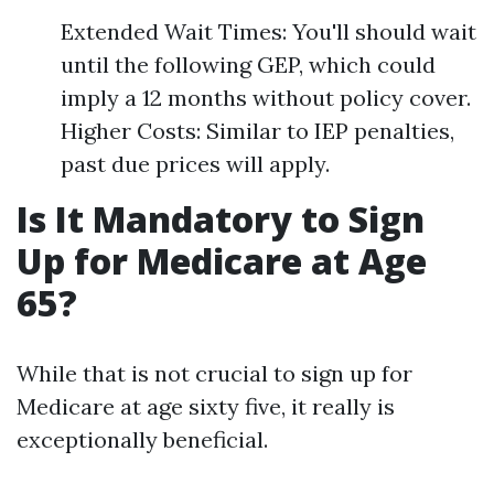
Extended Wait Times: You'll should wait
until the following GEP, which could
imply a 12 months without policy cover.
Higher Costs: Similar to IEP penalties,
past due prices will apply.
Is It Mandatory to Sign
Up for Medicare at Age
65?
While that is not crucial to sign up for
Medicare at age sixty five, it really is
exceptionally beneficial.