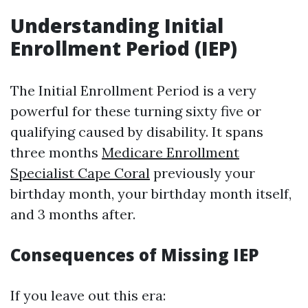
Understanding Initial
Enrollment Period (IEP)
The Initial Enrollment Period is a very
powerful for these turning sixty five or
qualifying caused by disability. It spans
three months
Medicare Enrollment
Specialist Cape Coral
previously your
birthday month, your birthday month itself,
and 3 months after.
Consequences of Missing IEP
If you leave out this era: