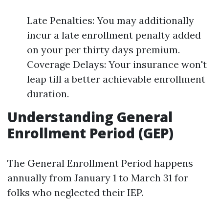
Late Penalties: You may additionally
incur a late enrollment penalty added
on your per thirty days premium.
Coverage Delays: Your insurance won't
leap till a better achievable enrollment
duration.
Understanding General
Enrollment Period (GEP)
The General Enrollment Period happens
annually from January 1 to March 31 for
folks who neglected their IEP.