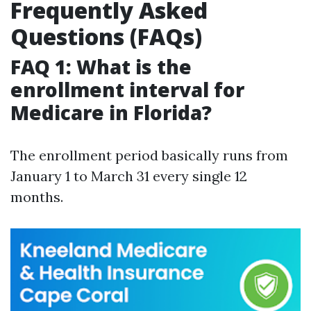
Frequently Asked
Questions (FAQs)
FAQ 1: What is the
enrollment interval for
Medicare in Florida?
The enrollment period basically runs from
January 1 to March 31 every single 12
months.