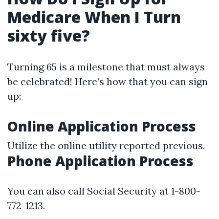
Medicare When I Turn
sixty five?
Turning 65 is a milestone that must always
be celebrated! Here’s how that you can sign
up:
Online Application Process
Utilize the online utility reported previous.
Phone Application Process
You can also call Social Security at 1-800-
772-1213.