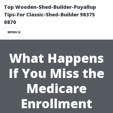
Top Wooden-Shed-Builder-Puyallup
Tips-For Classic-Shed-Builder 98375
0870
MENU
What Happens
If You Miss the
Medicare
Enrollment