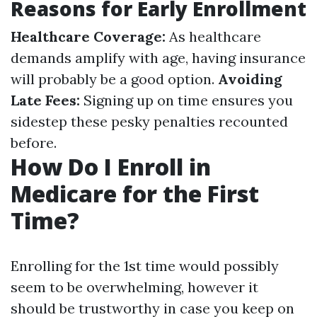
Reasons for Early Enrollment
Healthcare Coverage:
As healthcare
demands amplify with age, having insurance
will probably be a good option.
Avoiding
Late Fees:
Signing up on time ensures you
sidestep these pesky penalties recounted
before.
How Do I Enroll in
Medicare for the First
Time?
Enrolling for the 1st time would possibly
seem to be overwhelming, however it
should be trustworthy in case you keep on