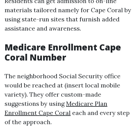
Residents can get admission to on-line
materials tailored namely for Cape Coral by
using state-run sites that furnish added
assistance and awareness.
Medicare Enrollment Cape
Coral Number
The neighborhood Social Security office
would be reached at (insert local mobile
variety). They offer custom-made
suggestions by using
Medicare Plan
Enrollment Cape Coral
each and every step
of the approach.