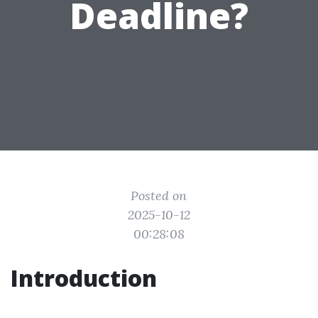
Deadline?
Posted on
2025-10-12
00:28:08
Introduction