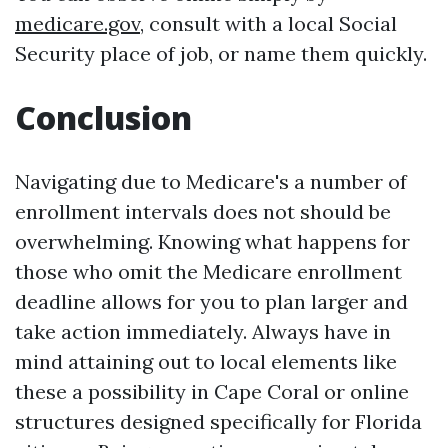
medicare.gov
, consult with a local Social
Security place of job, or name them quickly.
Conclusion
Navigating due to Medicare's a number of
enrollment intervals does not should be
overwhelming. Knowing what happens for
those who omit the Medicare enrollment
deadline allows for you to plan larger and
take action immediately. Always have in
mind attaining out to local elements like
these a possibility in Cape Coral or online
structures designed specifically for Florida