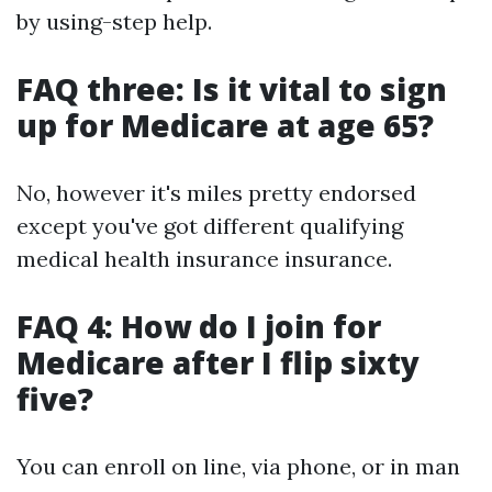
by using-step help.
FAQ three: Is it vital to sign
up for Medicare at age 65?
No, however it's miles pretty endorsed
except you've got different qualifying
medical health insurance insurance.
FAQ 4: How do I join for
Medicare after I flip sixty
five?
You can enroll on line, via phone, or in man