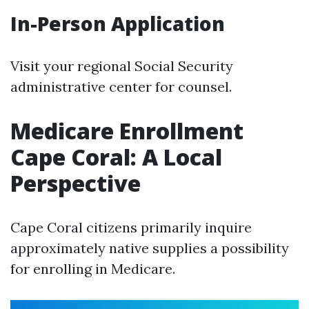
In-Person Application
Visit your regional Social Security
administrative center for counsel.
Medicare Enrollment
Cape Coral: A Local
Perspective
Cape Coral citizens primarily inquire
approximately native supplies a possibility
for enrolling in Medicare.