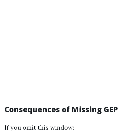
Consequences of Missing GEP
If you omit this window: