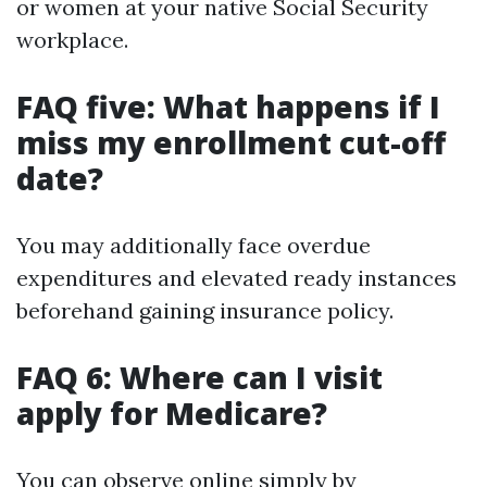
or women at your native Social Security
workplace.
FAQ five: What happens if I
miss my enrollment cut-off
date?
You may additionally face overdue
expenditures and elevated ready instances
beforehand gaining insurance policy.
FAQ 6: Where can I visit
apply for Medicare?
You can observe online simply by