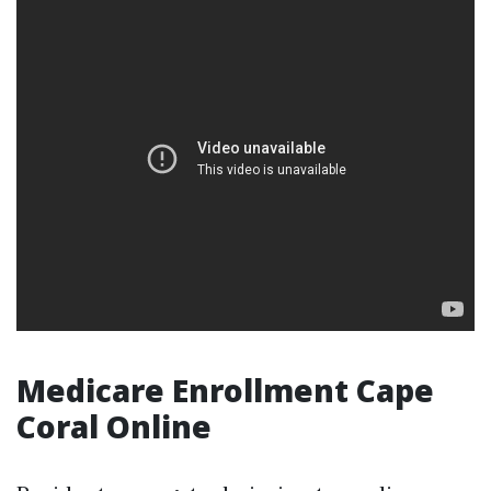
Medicare Enrollment Cape
Coral Online