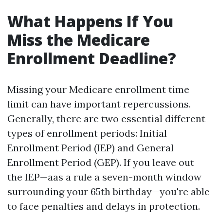
What Happens If You
Miss the Medicare
Enrollment Deadline?
Missing your Medicare enrollment time
limit can have important repercussions.
Generally, there are two essential different
types of enrollment periods: Initial
Enrollment Period (IEP) and General
Enrollment Period (GEP). If you leave out
the IEP—aas a rule a seven-month window
surrounding your 65th birthday—you're able
to face penalties and delays in protection.