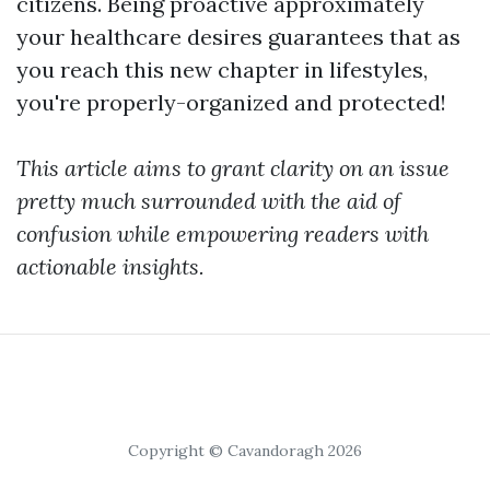
citizens. Being proactive approximately
your healthcare desires guarantees that as
you reach this new chapter in lifestyles,
you're properly-organized and protected!
This article aims to grant clarity on an issue
pretty much surrounded with the aid of
confusion while empowering readers with
actionable insights.
Copyright © Cavandoragh 2026