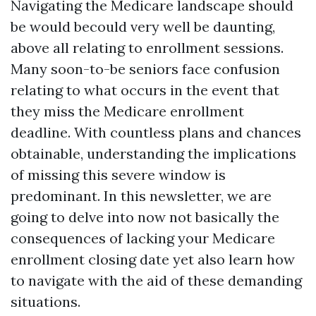
Navigating the Medicare landscape should
be would becould very well be daunting,
above all relating to enrollment sessions.
Many soon-to-be seniors face confusion
relating to what occurs in the event that
they miss the Medicare enrollment
deadline. With countless plans and chances
obtainable, understanding the implications
of missing this severe window is
predominant. In this newsletter, we are
going to delve into now not basically the
consequences of lacking your Medicare
enrollment closing date yet also learn how
to navigate with the aid of these demanding
situations.