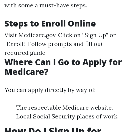
with some a must-have steps.
Steps to Enroll Online
Visit
Medicare.gov
. Click on “Sign Up” or
“Enroll.” Follow prompts and fill out
required guide.
Where Can I Go to Apply for
Medicare?
You can apply directly by way of:
The respectable Medicare website.
Local Social Security places of work.
How Do I Sign Up for