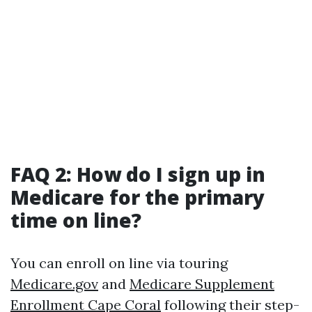
FAQ 2: How do I sign up in
Medicare for the primary
time on line?
You can enroll on line via touring
Medicare.gov
and
Medicare Supplement
Enrollment Cape Coral
following their step-