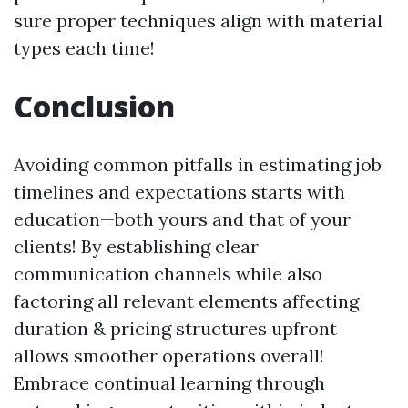
sure proper techniques align with material
types each time!
Conclusion
Avoiding common pitfalls in estimating job
timelines and expectations starts with
education—both yours and that of your
clients! By establishing clear
communication channels while also
factoring all relevant elements affecting
duration & pricing structures upfront
allows smoother operations overall!
Embrace continual learning through