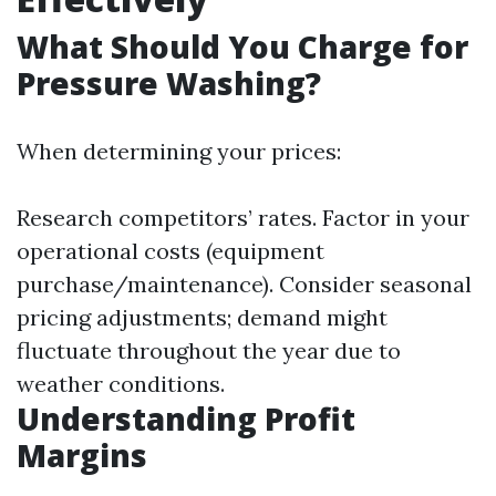
What Should You Charge for
Pressure Washing?
When determining your prices:
Research competitors’ rates. Factor in your
operational costs (equipment
purchase/maintenance). Consider seasonal
pricing adjustments; demand might
fluctuate throughout the year due to
weather conditions.
Understanding Profit
Margins