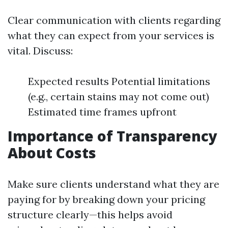
Clear communication with clients regarding
what they can expect from your services is
vital. Discuss:
Expected results Potential limitations
(e.g., certain stains may not come out)
Estimated time frames upfront
Importance of Transparency
About Costs
Make sure clients understand what they are
paying for by breaking down your pricing
structure clearly—this helps avoid