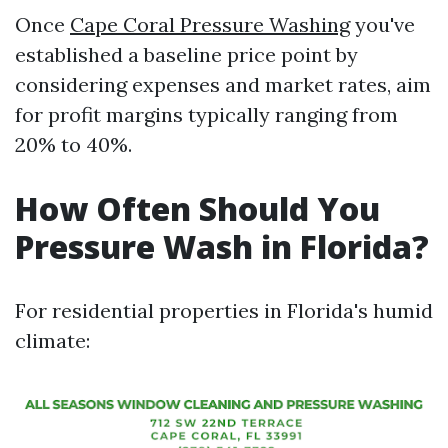
Once
Cape Coral Pressure Washing
you've
established a baseline price point by
considering expenses and market rates, aim
for profit margins typically ranging from
20% to 40%.
How Often Should You
Pressure Wash in Florida?
For residential properties in Florida's humid
climate: