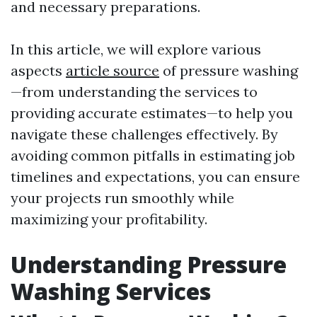
and necessary preparations.
In this article, we will explore various
aspects
article source
of pressure washing
—from understanding the services to
providing accurate estimates—to help you
navigate these challenges effectively. By
avoiding common pitfalls in estimating job
timelines and expectations, you can ensure
your projects run smoothly while
maximizing your profitability.
Understanding Pressure
Washing Services