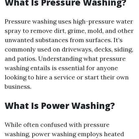
What Is Pressure Washing?
Pressure washing uses high-pressure water
spray to remove dirt, grime, mold, and other
unwanted substances from surfaces. It’s
commonly used on driveways, decks, siding,
and patios. Understanding what pressure
washing entails is essential for anyone
looking to hire a service or start their own
business.
What Is Power Washing?
While often confused with pressure
washing, power washing employs heated