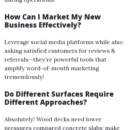
How Can I Market My New
Business Effectively?
Leverage social media platforms while also
asking satisfied customers for reviews &
referrals—they’re powerful tools that
amplify word-of-mouth marketing
tremendously!
Do Different Surfaces Require
Different Approaches?
Absolutely! Wood decks need lower
pressures compared concrete slabs; make