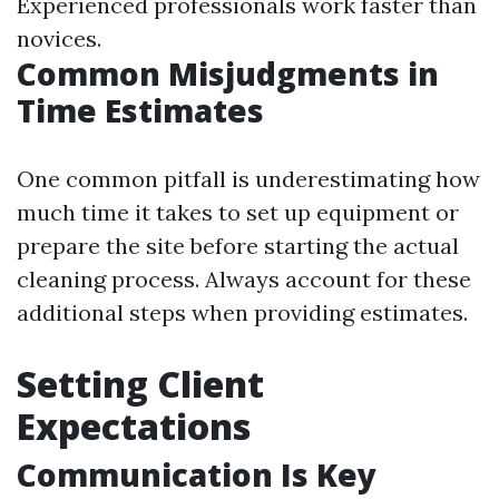
Experienced professionals work faster than
novices.
Common Misjudgments in
Time Estimates
One common pitfall is underestimating how
much time it takes to set up equipment or
prepare the site before starting the actual
cleaning process. Always account for these
additional steps when providing estimates.
Setting Client
Expectations
Communication Is Key