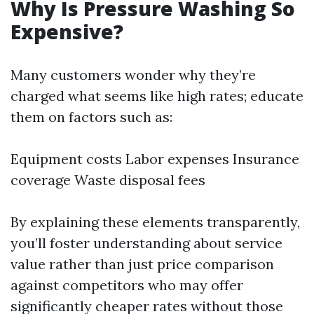
Why Is Pressure Washing So
Expensive?
Many customers wonder why they’re
charged what seems like high rates; educate
them on factors such as:
Equipment costs Labor expenses Insurance
coverage Waste disposal fees
By explaining these elements transparently,
you’ll foster understanding about service
value rather than just price comparison
against competitors who may offer
significantly cheaper rates without those