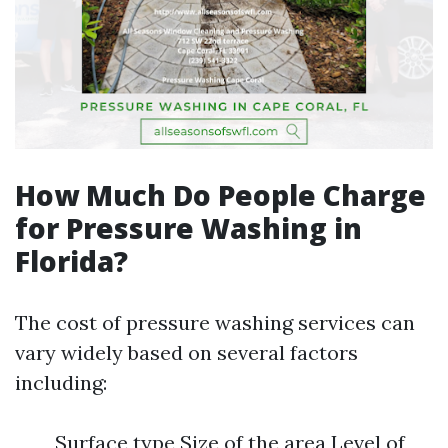
How Much Do People Charge
for Pressure Washing in
Florida?
The cost of pressure washing services can
vary widely based on several factors
including:
Surface type Size of the area Level of