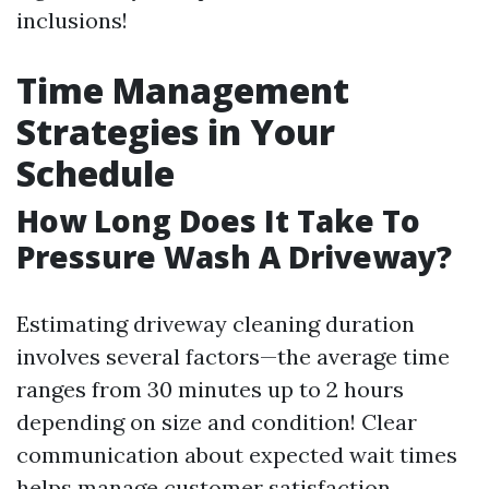
inclusions!
Time Management
Strategies in Your
Schedule
How Long Does It Take To
Pressure Wash A Driveway?
Estimating driveway cleaning duration
involves several factors—the average time
ranges from 30 minutes up to 2 hours
depending on size and condition! Clear
communication about expected wait times
helps manage customer satisfaction