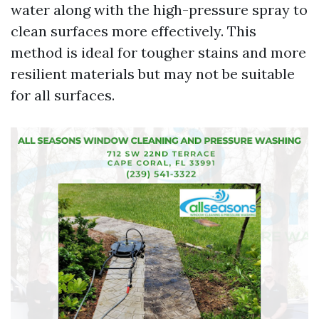
water along with the high-pressure spray to
clean surfaces more effectively. This
method is ideal for tougher stains and more
resilient materials but may not be suitable
for all surfaces.