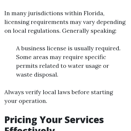
In many jurisdictions within Florida,
licensing requirements may vary depending
on local regulations. Generally speaking:
A business license is usually required.
Some areas may require specific
permits related to water usage or
waste disposal.
Always verify local laws before starting
your operation.
Pricing Your Services
Effectively