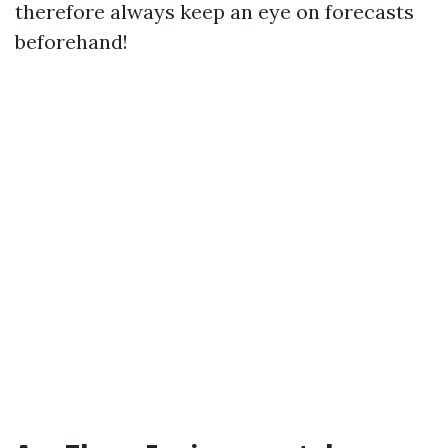
therefore always keep an eye on forecasts
beforehand!