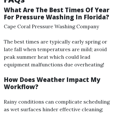
What Are The Best Times Of Year
For Pressure Washing In Florida?
Cape Coral Pressure Washing Company
The best times are typically early spring or
late fall when temperatures are mild; avoid
peak summer heat which could lead
equipment malfunctions due overheating!
How Does Weather Impact My
Workflow?
Rainy conditions can complicate scheduling
as wet surfaces hinder effective cleaning;