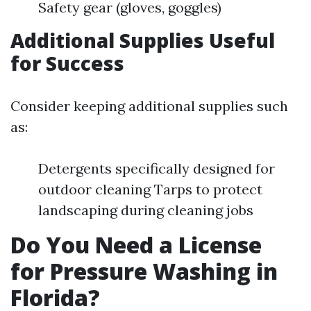
Safety gear (gloves, goggles)
Additional Supplies Useful
for Success
Consider keeping additional supplies such
as:
Detergents specifically designed for
outdoor cleaning Tarps to protect
landscaping during cleaning jobs
Do You Need a License
for Pressure Washing in
Florida?