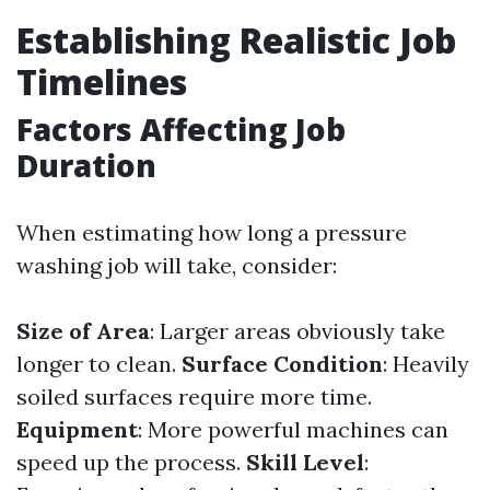
Establishing Realistic Job
Timelines
Factors Affecting Job
Duration
When estimating how long a pressure
washing job will take, consider:
Size of Area
: Larger areas obviously take
longer to clean.
Surface Condition
: Heavily
soiled surfaces require more time.
Equipment
: More powerful machines can
speed up the process.
Skill Level
: