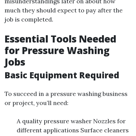
misunderstandings later on about how
much they should expect to pay after the
job is completed.
Essential Tools Needed
for Pressure Washing
Jobs
Basic Equipment Required
To succeed in a pressure washing business
or project, you’ll need:
A quality pressure washer Nozzles for
different applications Surface cleaners