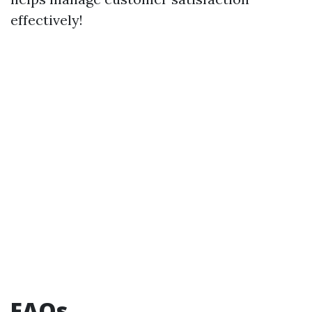
effectively!
FAQs