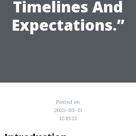
Timelines And
Expectations.”
Posted on
2025-03-15
12:10:13