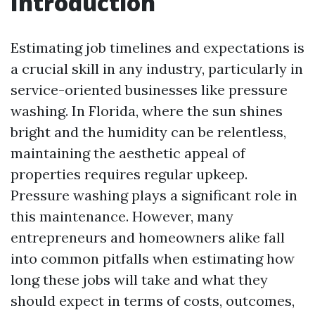
Introduction
Estimating job timelines and expectations is
a crucial skill in any industry, particularly in
service-oriented businesses like pressure
washing. In Florida, where the sun shines
bright and the humidity can be relentless,
maintaining the aesthetic appeal of
properties requires regular upkeep.
Pressure washing plays a significant role in
this maintenance. However, many
entrepreneurs and homeowners alike fall
into common pitfalls when estimating how
long these jobs will take and what they
should expect in terms of costs, outcomes,