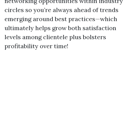
networking opportunities within industry
circles so you’re always ahead of trends
emerging around best practices—which
ultimately helps grow both satisfaction
levels among clientele plus bolsters
profitability over time!