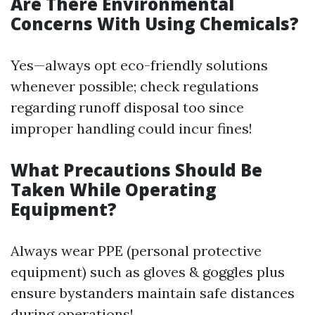
Are There Environmental
Concerns With Using Chemicals?
Yes—always opt eco-friendly solutions
whenever possible; check regulations
regarding runoff disposal too since
improper handling could incur fines!
What Precautions Should Be
Taken While Operating
Equipment?
Always wear PPE (personal protective
equipment) such as gloves & goggles plus
ensure bystanders maintain safe distances
during operations!