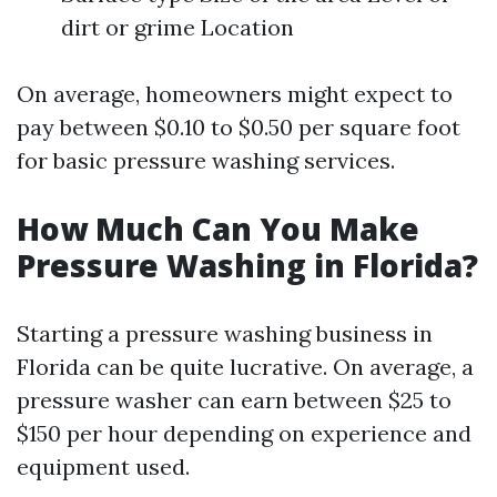
dirt or grime Location
On average, homeowners might expect to
pay between $0.10 to $0.50 per square foot
for basic pressure washing services.
How Much Can You Make
Pressure Washing in Florida?
Starting a pressure washing business in
Florida can be quite lucrative. On average, a
pressure washer can earn between $25 to
$150 per hour depending on experience and
equipment used.