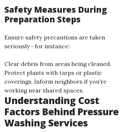
Safety Measures During
Preparation Steps
Ensure safety precautions are taken
seriously—for instance:
Clear debris from areas being cleaned.
Protect plants with tarps or plastic
coverings. Inform neighbors if you're
working near shared spaces.
Understanding Cost
Factors Behind Pressure
Washing Services