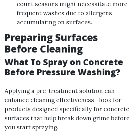
count seasons might necessitate more
frequent washes due to allergens
accumulating on surfaces.
Preparing Surfaces
Before Cleaning
What To Spray on Concrete
Before Pressure Washing?
Applying a pre-treatment solution can
enhance cleaning effectiveness—look for
products designed specifically for concrete
surfaces that help break down grime before
you start spraying.