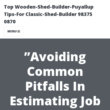
Top Wooden-Shed-Builder-Puyallup
Tips-For Classic-Shed-Builder 98375
0870
MENU
”Avoiding
Common
Pitfalls In
Estimating Job