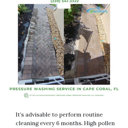
It’s advisable to perform routine
cleaning every 6 months. High pollen