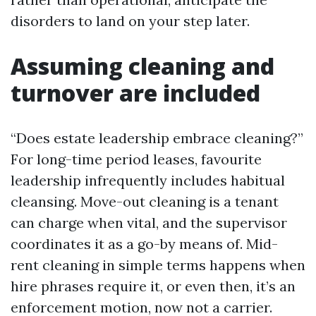
disorders to land on your step later.
Assuming cleaning and
turnover are included
“Does estate leadership embrace cleaning?”
For long-time period leases, favourite
leadership infrequently includes habitual
cleansing. Move-out cleaning is a tenant
can charge when vital, and the supervisor
coordinates it as a go-by means of. Mid-
rent cleaning in simple terms happens when
hire phrases require it, or even then, it’s an
enforcement motion, now not a carrier.