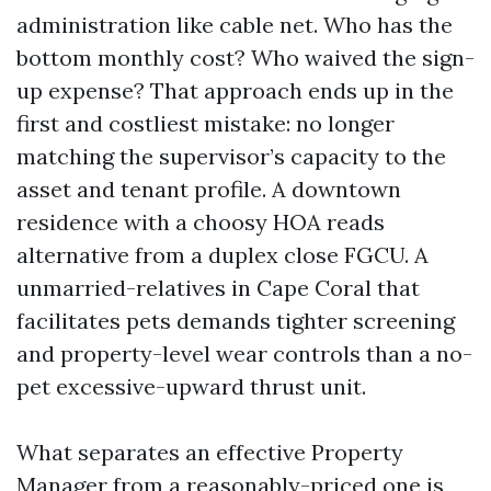
administration like cable net. Who has the
bottom monthly cost? Who waived the sign-
up expense? That approach ends up in the
first and costliest mistake: no longer
matching the supervisor’s capacity to the
asset and tenant profile. A downtown
residence with a choosy HOA reads
alternative from a duplex close FGCU. A
unmarried-relatives in Cape Coral that
facilitates pets demands tighter screening
and property-level wear controls than a no-
pet excessive-upward thrust unit.
What separates an effective Property
Manager from a reasonably-priced one is