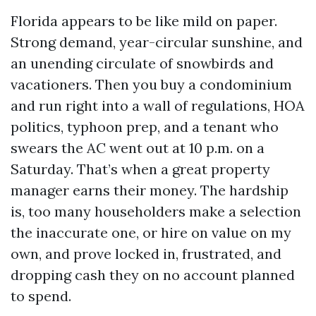
Florida appears to be like mild on paper.
Strong demand, year-circular sunshine, and
an unending circulate of snowbirds and
vacationers. Then you buy a condominium
and run right into a wall of regulations, HOA
politics, typhoon prep, and a tenant who
swears the AC went out at 10 p.m. on a
Saturday. That’s when a great property
manager earns their money. The hardship
is, too many householders make a selection
the inaccurate one, or hire on value on my
own, and prove locked in, frustrated, and
dropping cash they on no account planned
to spend.