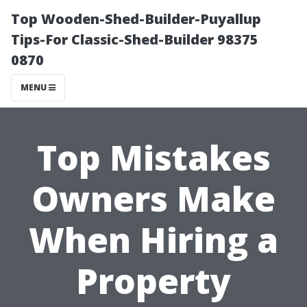
Top Wooden-Shed-Builder-Puyallup
Tips-For Classic-Shed-Builder 98375
0870
MENU
Top Mistakes
Owners Make
When Hiring a
Property