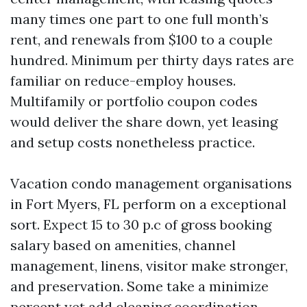
many times one part to one full month’s
rent, and renewals from $100 to a couple
hundred. Minimum per thirty days rates are
familiar on reduce-employ houses.
Multifamily or portfolio coupon codes
would deliver the share down, yet leasing
and setup costs nonetheless practice.
Vacation condo management organisations
in Fort Myers, FL perform on a exceptional
sort. Expect 15 to 30 p.c of gross booking
salary based on amenities, channel
management, linens, visitor make stronger,
and preservation. Some take a minimize
percent yet add cleaning coordination