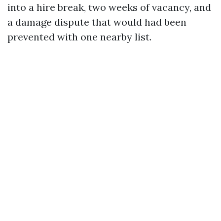
into a hire break, two weeks of vacancy, and
a damage dispute that would had been
prevented with one nearby list.