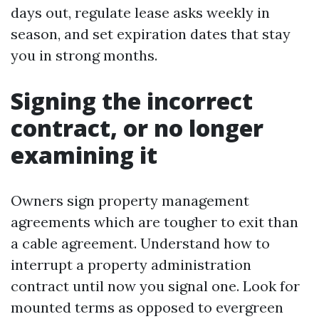
days out, regulate lease asks weekly in
season, and set expiration dates that stay
you in strong months.
Signing the incorrect
contract, or no longer
examining it
Owners sign property management
agreements which are tougher to exit than
a cable agreement. Understand how to
interrupt a property administration
contract until now you signal one. Look for
mounted terms as opposed to evergreen