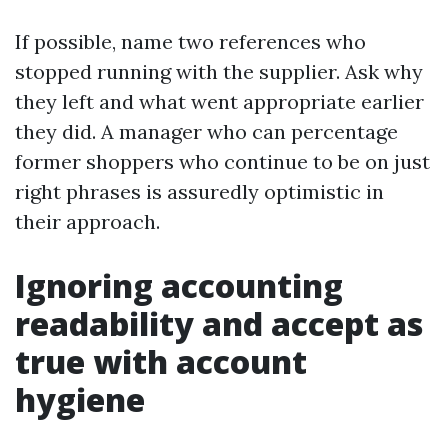
If possible, name two references who
stopped running with the supplier. Ask why
they left and what went appropriate earlier
they did. A manager who can percentage
former shoppers who continue to be on just
right phrases is assuredly optimistic in
their approach.
Ignoring accounting
readability and accept as
true with account
hygiene