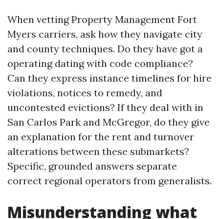
When vetting Property Management Fort
Myers carriers, ask how they navigate city
and county techniques. Do they have got a
operating dating with code compliance?
Can they express instance timelines for hire
violations, notices to remedy, and
uncontested evictions? If they deal with in
San Carlos Park and McGregor, do they give
an explanation for the rent and turnover
alterations between these submarkets?
Specific, grounded answers separate
correct regional operators from generalists.
Misunderstanding what