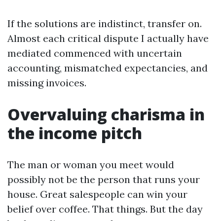
If the solutions are indistinct, transfer on.
Almost each critical dispute I actually have
mediated commenced with uncertain
accounting, mismatched expectancies, and
missing invoices.
Overvaluing charisma in
the income pitch
The man or woman you meet would
possibly not be the person that runs your
house. Great salespeople can win your
belief over coffee. That things. But the day