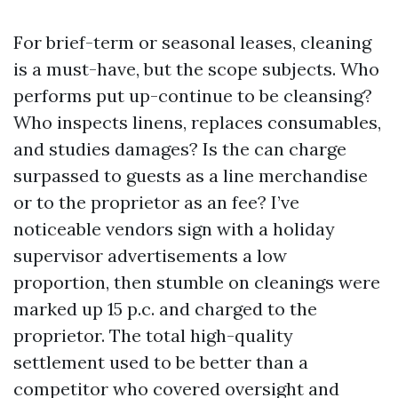
For brief-term or seasonal leases, cleaning
is a must-have, but the scope subjects. Who
performs put up-continue to be cleansing?
Who inspects linens, replaces consumables,
and studies damages? Is the can charge
surpassed to guests as a line merchandise
or to the proprietor as an fee? I’ve
noticeable vendors sign with a holiday
supervisor advertisements a low
proportion, then stumble on cleanings were
marked up 15 p.c. and charged to the
proprietor. The total high-quality
settlement used to be better than a
competitor who covered oversight and