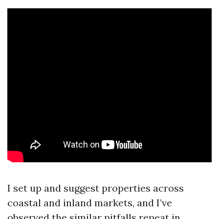
I set up and suggest properties across
coastal and inland markets, and I’ve
observed the similar pitfalls repeat in