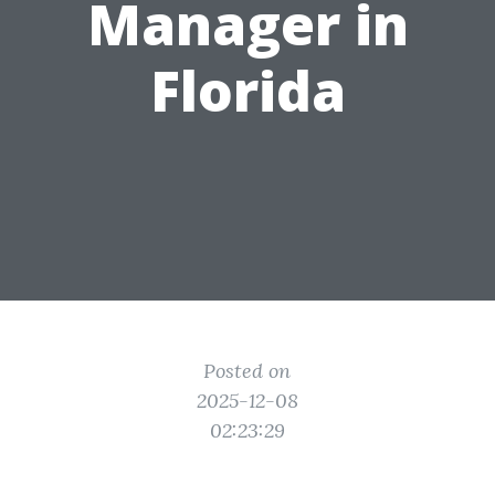
Manager in
Florida
Posted on
2025-12-08
02:23:29