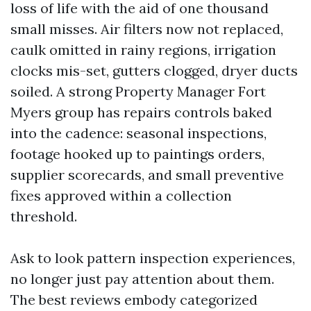
loss of life with the aid of one thousand
small misses. Air filters now not replaced,
caulk omitted in rainy regions, irrigation
clocks mis-set, gutters clogged, dryer ducts
soiled. A strong Property Manager Fort
Myers group has repairs controls baked
into the cadence: seasonal inspections,
footage hooked up to paintings orders,
supplier scorecards, and small preventive
fixes approved within a collection
threshold.
Ask to look pattern inspection experiences,
no longer just pay attention about them.
The best reviews embody categorized