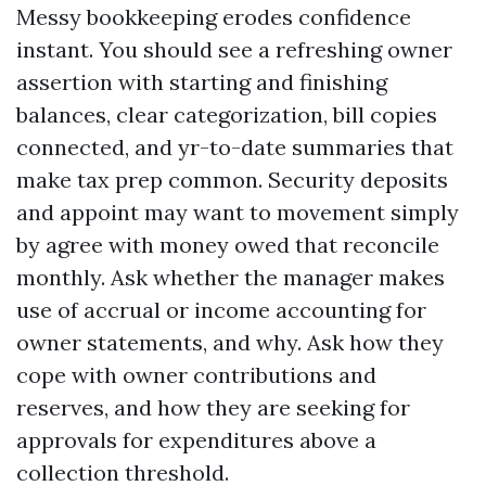
Messy bookkeeping erodes confidence
instant. You should see a refreshing owner
assertion with starting and finishing
balances, clear categorization, bill copies
connected, and yr-to-date summaries that
make tax prep common. Security deposits
and appoint may want to movement simply
by agree with money owed that reconcile
monthly. Ask whether the manager makes
use of accrual or income accounting for
owner statements, and why. Ask how they
cope with owner contributions and
reserves, and how they are seeking for
approvals for expenditures above a
collection threshold.