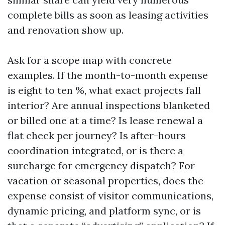
complete bills as soon as leasing activities
and renovation show up.
Ask for a scope map with concrete
examples. If the month-to-month expense
is eight to ten %, what exact projects fall
interior? Are annual inspections blanketed
or billed one at a time? Is lease renewal a
flat check per journey? Is after-hours
coordination integrated, or is there a
surcharge for emergency dispatch? For
vacation or seasonal properties, does the
expense consist of visitor communications,
dynamic pricing, and platform sync, or is