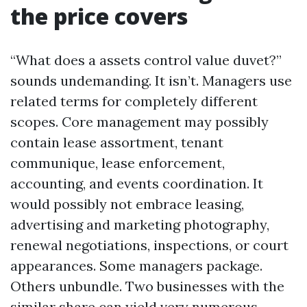
the price covers
“What does a assets control value duvet?”
sounds undemanding. It isn’t. Managers use
related terms for completely different
scopes. Core management may possibly
contain lease assortment, tenant
communique, lease enforcement,
accounting, and events coordination. It
would possibly not embrace leasing,
advertising and marketing photography,
renewal negotiations, inspections, or court
appearances. Some managers package.
Others unbundle. Two businesses with the
similar share can yield very numerous