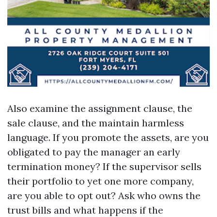
Also examine the assignment clause, the
sale clause, and the maintain harmless
language. If you promote the assets, are you
obligated to pay the manager an early
termination money? If the supervisor sells
their portfolio to yet one more company,
are you able to opt out? Ask who owns the
trust bills and what happens if the