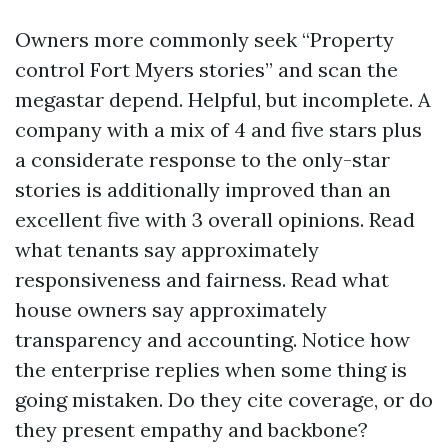
Owners more commonly seek “Property
control Fort Myers stories” and scan the
megastar depend. Helpful, but incomplete. A
company with a mix of 4 and five stars plus
a considerate response to the only-star
stories is additionally improved than an
excellent five with 3 overall opinions. Read
what tenants say approximately
responsiveness and fairness. Read what
house owners say approximately
transparency and accounting. Notice how
the enterprise replies when some thing is
going mistaken. Do they cite coverage, or do
they present empathy and backbone?