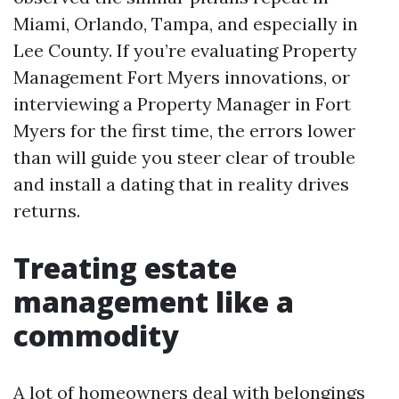
Miami, Orlando, Tampa, and especially in
Lee County. If you’re evaluating Property
Management Fort Myers innovations, or
interviewing a Property Manager in Fort
Myers for the first time, the errors lower
than will guide you steer clear of trouble
and install a dating that in reality drives
returns.
Treating estate
management like a
commodity
A lot of homeowners deal with belongings