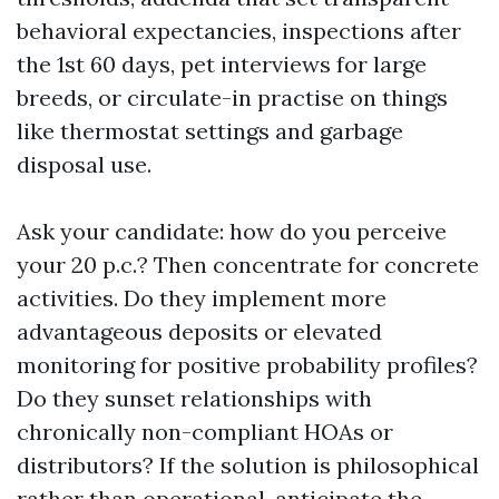
behavioral expectancies, inspections after
the 1st 60 days, pet interviews for large
breeds, or circulate-in practise on things
like thermostat settings and garbage
disposal use.
Ask your candidate: how do you perceive
your 20 p.c.? Then concentrate for concrete
activities. Do they implement more
advantageous deposits or elevated
monitoring for positive probability profiles?
Do they sunset relationships with
chronically non-compliant HOAs or
distributors? If the solution is philosophical
rather than operational, anticipate the