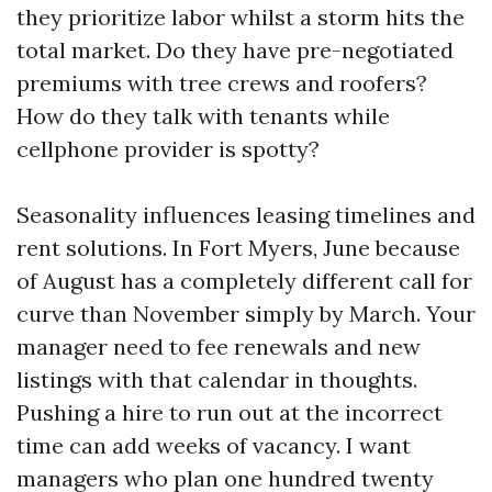
they prioritize labor whilst a storm hits the
total market. Do they have pre-negotiated
premiums with tree crews and roofers?
How do they talk with tenants while
cellphone provider is spotty?
Seasonality influences leasing timelines and
rent solutions. In Fort Myers, June because
of August has a completely different call for
curve than November simply by March. Your
manager need to fee renewals and new
listings with that calendar in thoughts.
Pushing a hire to run out at the incorrect
time can add weeks of vacancy. I want
managers who plan one hundred twenty