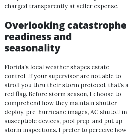
charged transparently at seller expense.
Overlooking catastrophe
readiness and
seasonality
Florida’s local weather shapes estate
control. If your supervisor are not able to
stroll you thru their storm protocol, that’s a
red flag. Before storm season, I choose to
comprehend how they maintain shutter
deploy, pre-hurricane images, AC shutoff in
susceptible devices, pool prep, and put up-
storm inspections. I prefer to perceive how