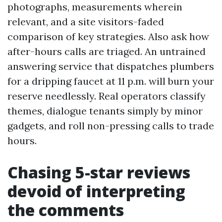
photographs, measurements wherein
relevant, and a site visitors-faded
comparison of key strategies. Also ask how
after-hours calls are triaged. An untrained
answering service that dispatches plumbers
for a dripping faucet at 11 p.m. will burn your
reserve needlessly. Real operators classify
themes, dialogue tenants simply by minor
gadgets, and roll non-pressing calls to trade
hours.
Chasing 5-star reviews
devoid of interpreting
the comments