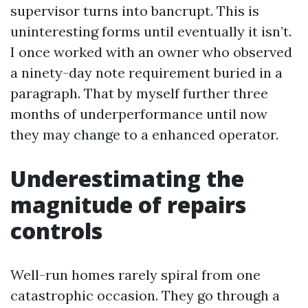
supervisor turns into bancrupt. This is
uninteresting forms until eventually it isn’t.
I once worked with an owner who observed
a ninety-day note requirement buried in a
paragraph. That by myself further three
months of underperformance until now
they may change to a enhanced operator.
Underestimating the
magnitude of repairs
controls
Well-run homes rarely spiral from one
catastrophic occasion. They go through a