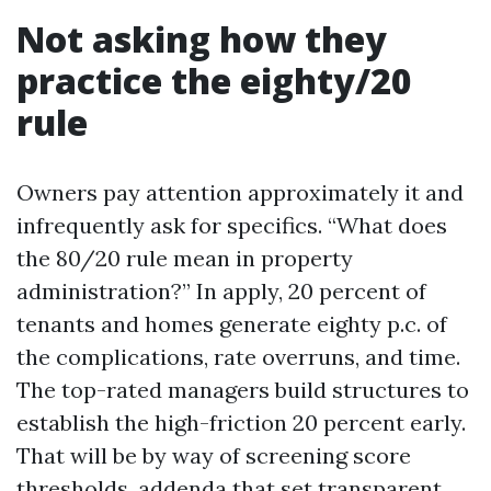
Not asking how they
practice the eighty/20
rule
Owners pay attention approximately it and
infrequently ask for specifics. “What does
the 80/20 rule mean in property
administration?” In apply, 20 percent of
tenants and homes generate eighty p.c. of
the complications, rate overruns, and time.
The top-rated managers build structures to
establish the high-friction 20 percent early.
That will be by way of screening score
thresholds, addenda that set transparent