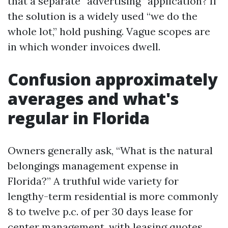
that a separate “advertising” application? If
the solution is a widely used “we do the
whole lot,” hold pushing. Vague scopes are
in which wonder invoices dwell.
Confusion approximately
averages and what's
regular in Florida
Owners generally ask, “What is the natural
belongings management expense in
Florida?” A truthful wide variety for
lengthy-term residential is more commonly
8 to twelve p.c. of per 30 days lease for
center management, with leasing quotes