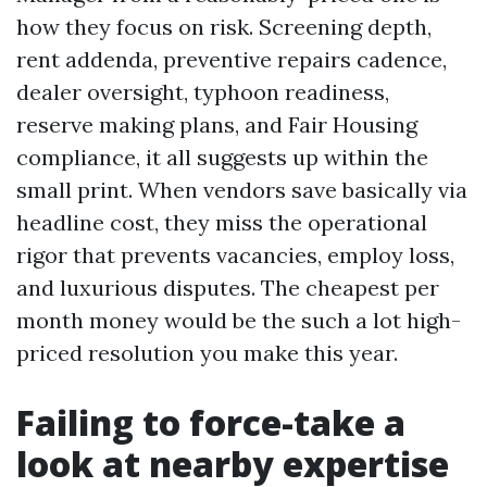
how they focus on risk. Screening depth,
rent addenda, preventive repairs cadence,
dealer oversight, typhoon readiness,
reserve making plans, and Fair Housing
compliance, it all suggests up within the
small print. When vendors save basically via
headline cost, they miss the operational
rigor that prevents vacancies, employ loss,
and luxurious disputes. The cheapest per
month money would be the such a lot high-
priced resolution you make this year.
Failing to force-take a
look at nearby expertise