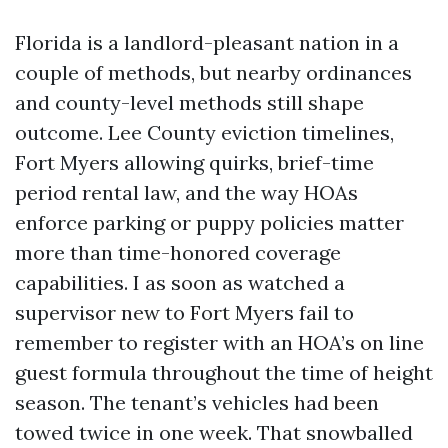
Florida is a landlord-pleasant nation in a
couple of methods, but nearby ordinances
and county-level methods still shape
outcome. Lee County eviction timelines,
Fort Myers allowing quirks, brief-time
period rental law, and the way HOAs
enforce parking or puppy policies matter
more than time-honored coverage
capabilities. I as soon as watched a
supervisor new to Fort Myers fail to
remember to register with an HOA’s on line
guest formula throughout the time of height
season. The tenant’s vehicles had been
towed twice in one week. That snowballed