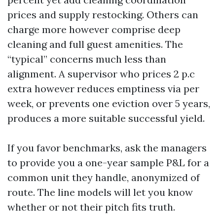
prices and supply restocking. Others can
charge more however comprise deep
cleaning and full guest amenities. The
“typical” concerns much less than
alignment. A supervisor who prices 2 p.c
extra however reduces emptiness via per
week, or prevents one eviction over 5 years,
produces a more suitable successful yield.
If you favor benchmarks, ask the managers
to provide you a one-year sample P&L for a
common unit they handle, anonymized of
route. The line models will let you know
whether or not their pitch fits truth.