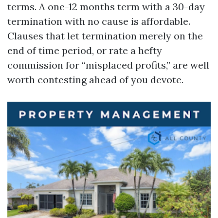
terms. A one-12 months term with a 30-day
termination with no cause is affordable.
Clauses that let termination merely on the
end of time period, or rate a hefty
commission for “misplaced profits,” are well
worth contesting ahead of you devote.