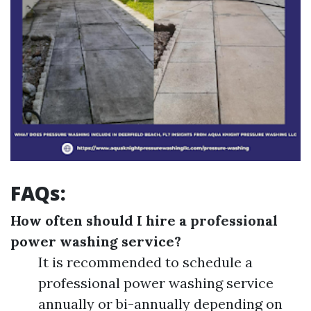
FAQs:
How often should I hire a professional
power washing service?
It is recommended to schedule a
professional power washing service
annually or bi-annually depending on