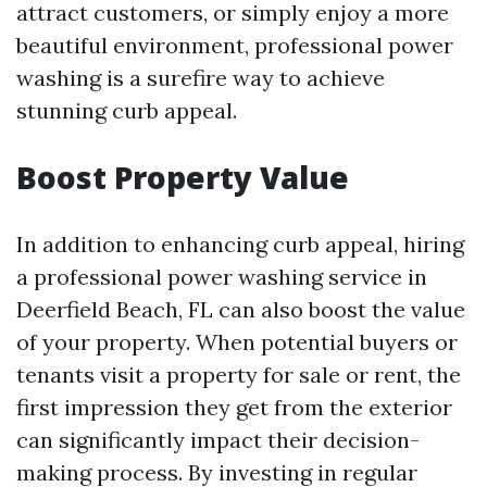
attract customers, or simply enjoy a more
beautiful environment, professional power
washing is a surefire way to achieve
stunning curb appeal.
Boost Property Value
In addition to enhancing curb appeal, hiring
a professional power washing service in
Deerfield Beach, FL can also boost the value
of your property. When potential buyers or
tenants visit a property for sale or rent, the
first impression they get from the exterior
can significantly impact their decision-
making process. By investing in regular