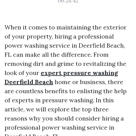
06:28:42
When it comes to maintaining the exterior
of your property, hiring a professional
power washing service in Deerfield Beach,
FL can make all the difference. From
removing dirt and grime to revitalizing the
look of your
expert pressure washing
Deerfield Beach
home or business, there
are countless benefits to enlisting the help
of experts in pressure washing. In this
article, we will explore the top three
reasons why you should consider hiring a
professional power washing service in