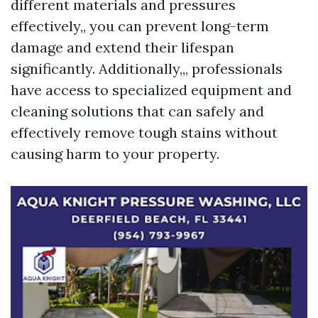
different materials and pressures
effectively,, you can prevent long-term
damage and extend their lifespan
significantly. Additionally,,, professionals
have access to specialized equipment and
cleaning solutions that can safely and
effectively remove tough stains without
causing harm to your property.