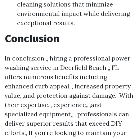
cleaning solutions that minimize
environmental impact while delivering
exceptional results.
Conclusion
In conclusion,,, hiring a professional power
washing service in Deerfield Beach,,, FL
offers numerous benefits including
enhanced curb appeal,,, increased property
value,,,and protection against damage., With
their expertise,,, experience,,,,and
specialized equipment,,,, professionals can
deliver superior results that exceed DIY
efforts., If you're looking to maintain your