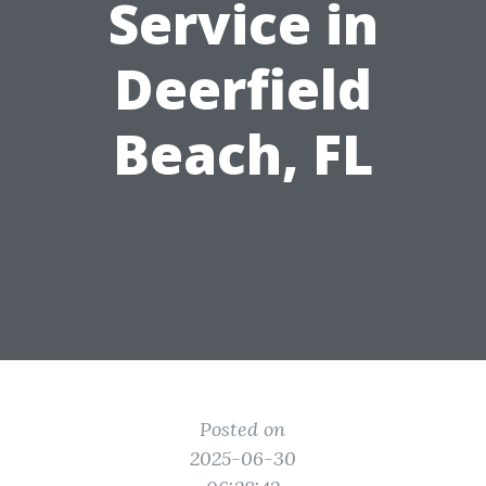
Service in
Deerfield
Beach, FL
Posted on
2025-06-30