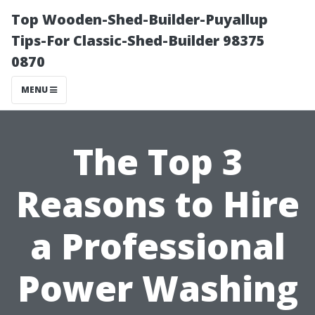
Top Wooden-Shed-Builder-Puyallup
Tips-For Classic-Shed-Builder 98375
0870
MENU
The Top 3
Reasons to Hire
a Professional
Power Washing