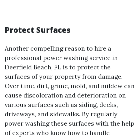
Protect Surfaces
Another compelling reason to hire a
professional power washing service in
Deerfield Beach, FL is to protect the
surfaces of your property from damage.
Over time, dirt, grime, mold, and mildew can
cause discoloration and deterioration on
various surfaces such as siding, decks,
driveways, and sidewalks. By regularly
power washing these surfaces with the help
of experts who know how to handle