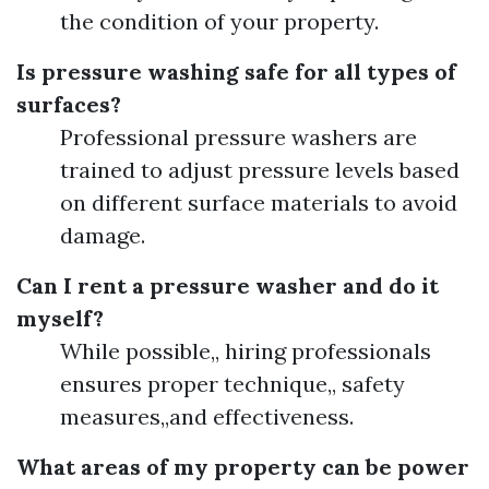
the condition of your property.
Is pressure washing safe for all types of
surfaces?
Professional pressure washers are
trained to adjust pressure levels based
on different surface materials to avoid
damage.
Can I rent a pressure washer and do it
myself?
While possible,, hiring professionals
ensures proper technique,, safety
measures,,and effectiveness.
What areas of my property can be power