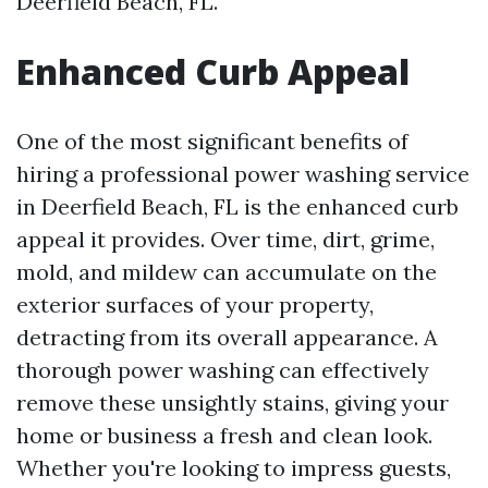
Deerfield Beach, FL.
Enhanced Curb Appeal
One of the most significant benefits of
hiring a professional power washing service
in Deerfield Beach, FL is the enhanced curb
appeal it provides. Over time, dirt, grime,
mold, and mildew can accumulate on the
exterior surfaces of your property,
detracting from its overall appearance. A
thorough power washing can effectively
remove these unsightly stains, giving your
home or business a fresh and clean look.
Whether you're looking to impress guests,