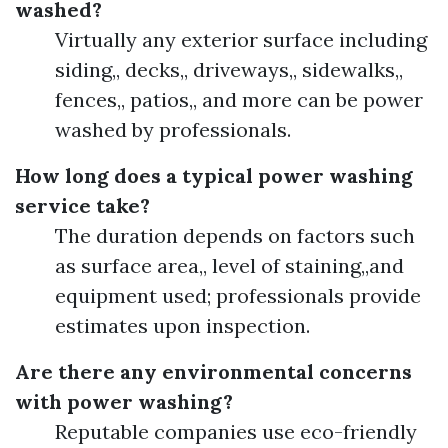
washed?
Virtually any exterior surface including
siding,, decks,, driveways,, sidewalks,,
fences,, patios,, and more can be power
washed by professionals.
How long does a typical power washing
service take?
The duration depends on factors such
as surface area,, level of staining,,and
equipment used; professionals provide
estimates upon inspection.
Are there any environmental concerns
with power washing?
Reputable companies use eco-friendly