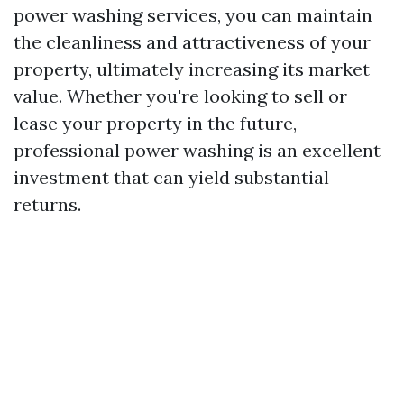
power washing services, you can maintain
the cleanliness and attractiveness of your
property, ultimately increasing its market
value. Whether you're looking to sell or
lease your property in the future,
professional power washing is an excellent
investment that can yield substantial
returns.