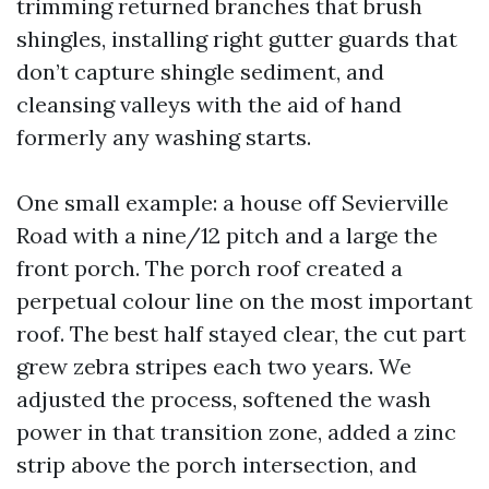
trimming returned branches that brush
shingles, installing right gutter guards that
don’t capture shingle sediment, and
cleansing valleys with the aid of hand
formerly any washing starts.
One small example: a house off Sevierville
Road with a nine/12 pitch and a large the
front porch. The porch roof created a
perpetual colour line on the most important
roof. The best half stayed clear, the cut part
grew zebra stripes each two years. We
adjusted the process, softened the wash
power in that transition zone, added a zinc
strip above the porch intersection, and