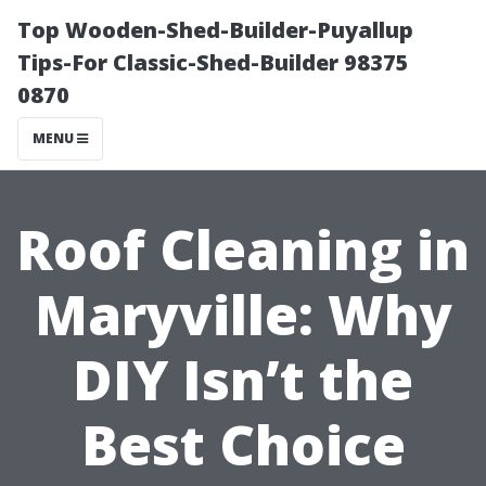
Top Wooden-Shed-Builder-Puyallup
Tips-For Classic-Shed-Builder 98375
0870
MENU
Roof Cleaning in
Maryville: Why
DIY Isn’t the
Best Choice