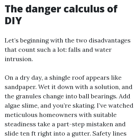
The danger calculus of
DIY
Let’s beginning with the two disadvantages
that count such a lot: falls and water
intrusion.
On a dry day, a shingle roof appears like
sandpaper. Wet it down with a solution, and
the granules change into ball bearings. Add
algae slime, and you’re skating. I’ve watched
meticulous homeowners with suitable
steadiness take a part-step mistaken and
slide ten ft right into a gutter. Safety lines