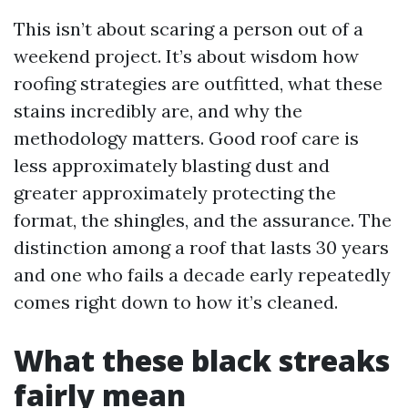
This isn’t about scaring a person out of a
weekend project. It’s about wisdom how
roofing strategies are outfitted, what these
stains incredibly are, and why the
methodology matters. Good roof care is
less approximately blasting dust and
greater approximately protecting the
format, the shingles, and the assurance. The
distinction among a roof that lasts 30 years
and one who fails a decade early repeatedly
comes right down to how it’s cleaned.
What these black streaks
fairly mean