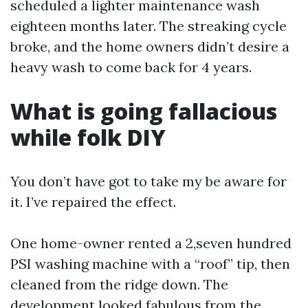
scheduled a lighter maintenance wash
eighteen months later. The streaking cycle
broke, and the home owners didn’t desire a
heavy wash to come back for 4 years.
What is going fallacious
while folk DIY
You don’t have got to take my be aware for
it. I’ve repaired the effect.
One home-owner rented a 2,seven hundred
PSI washing machine with a “roof” tip, then
cleaned from the ridge down. The
development looked fabulous from the