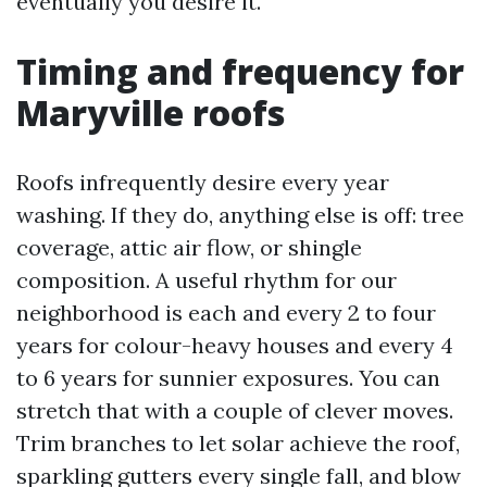
eventually you desire it.
Timing and frequency for
Maryville roofs
Roofs infrequently desire every year
washing. If they do, anything else is off: tree
coverage, attic air flow, or shingle
composition. A useful rhythm for our
neighborhood is each and every 2 to four
years for colour-heavy houses and every 4
to 6 years for sunnier exposures. You can
stretch that with a couple of clever moves.
Trim branches to let solar achieve the roof,
sparkling gutters every single fall, and blow