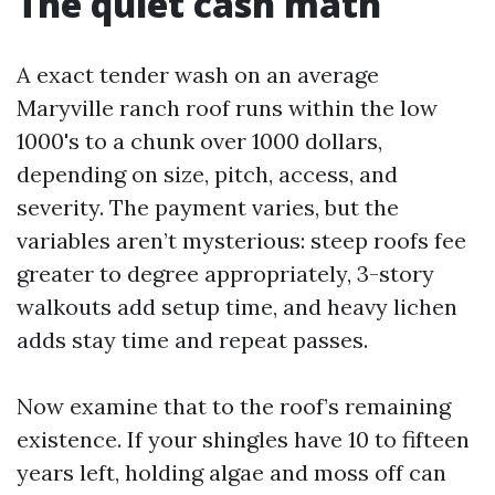
The quiet cash math
A exact tender wash on an average
Maryville ranch roof runs within the low
1000's to a chunk over 1000 dollars,
depending on size, pitch, access, and
severity. The payment varies, but the
variables aren’t mysterious: steep roofs fee
greater to degree appropriately, 3-story
walkouts add setup time, and heavy lichen
adds stay time and repeat passes.
Now examine that to the roof’s remaining
existence. If your shingles have 10 to fifteen
years left, holding algae and moss off can