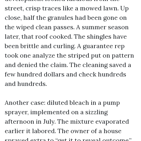
street, crisp traces like a mowed lawn. Up
close, half the granules had been gone on
the wiped clean passes. A summer season
later, that roof cooked. The shingles have
been brittle and curling. A guarantee rep
took one analyze the striped put on pattern
and denied the claim. The cleaning saved a
few hundred dollars and check hundreds
and hundreds.
Another case: diluted bleach in a pump
sprayer, implemented on a sizzling
afternoon in July. The mixture evaporated
earlier it labored. The owner of a house
sprayed extra to “get it to reveal outcome,”