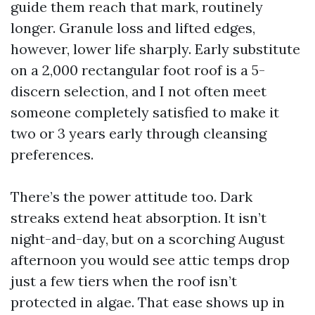
guide them reach that mark, routinely
longer. Granule loss and lifted edges,
however, lower life sharply. Early substitute
on a 2,000 rectangular foot roof is a 5-
discern selection, and I not often meet
someone completely satisfied to make it
two or 3 years early through cleansing
preferences.
There’s the power attitude too. Dark
streaks extend heat absorption. It isn’t
night-and-day, but on a scorching August
afternoon you would see attic temps drop
just a few tiers when the roof isn’t
protected in algae. That ease shows up in