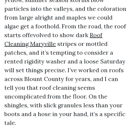
particles into the valleys, and the coloration
from large alright and maples we could
algae get a foothold. From the road, the roof
starts offevolved to show dark
Roof
Cleaning Maryville
stripes or mottled
patches, and it’s tempting to consider a
rented rigidity washer and a loose Saturday
will set things precise. I’ve worked on roofs
across Blount County for years, and I can
tell you that roof cleaning seems
uncomplicated from the floor. On the
shingles, with slick granules less than your
boots and a hose in your hand, it’s a specific
tale.