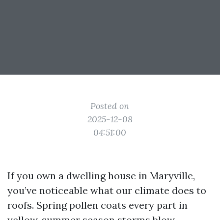
Posted on
2025-12-08
04:51:00
If you own a dwelling house in Maryville,
you’ve noticeable what our climate does to
roofs. Spring pollen coats every part in
yellow, summer season storms blow