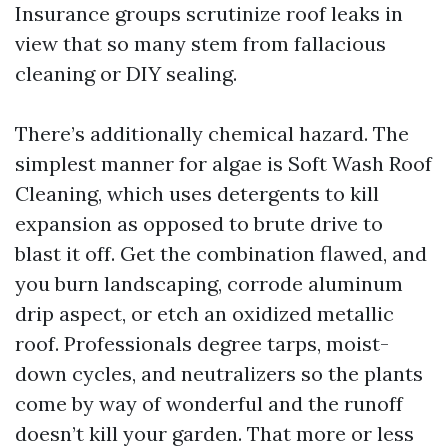
Insurance groups scrutinize roof leaks in
view that so many stem from fallacious
cleaning or DIY sealing.
There’s additionally chemical hazard. The
simplest manner for algae is Soft Wash Roof
Cleaning, which uses detergents to kill
expansion as opposed to brute drive to
blast it off. Get the combination flawed, and
you burn landscaping, corrode aluminum
drip aspect, or etch an oxidized metallic
roof. Professionals degree tarps, moist-
down cycles, and neutralizers so the plants
come by way of wonderful and the runoff
doesn’t kill your garden. That more or less