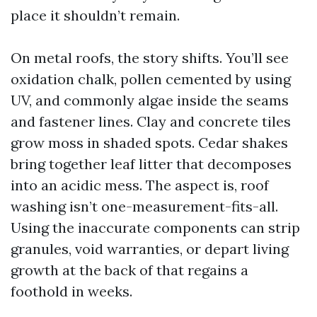
place it shouldn’t remain.
On metal roofs, the story shifts. You’ll see
oxidation chalk, pollen cemented by using
UV, and commonly algae inside the seams
and fastener lines. Clay and concrete tiles
grow moss in shaded spots. Cedar shakes
bring together leaf litter that decomposes
into an acidic mess. The aspect is, roof
washing isn’t one-measurement-fits-all.
Using the inaccurate components can strip
granules, void warranties, or depart living
growth at the back of that regains a
foothold in weeks.