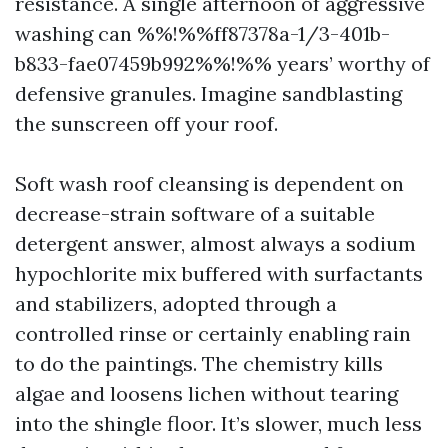
resistance. A single afternoon of aggressive
washing can %%!%%ff87378a-1/3-401b-
b833-fae07459b992%%!%% years’ worthy of
defensive granules. Imagine sandblasting
the sunscreen off your roof.
Soft wash roof cleansing is dependent on
decrease-strain software of a suitable
detergent answer, almost always a sodium
hypochlorite mix buffered with surfactants
and stabilizers, adopted through a
controlled rinse or certainly enabling rain
to do the paintings. The chemistry kills
algae and loosens lichen without tearing
into the shingle floor. It’s slower, much less