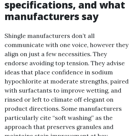
specifications, and what
manufacturers say
Shingle manufacturers don’t all
communicate with one voice, however they
align on just a few necessities. They
endorse avoiding top tension. They advise
ideas that place confidence in sodium
hypochlorite at moderate strengths, paired
with surfactants to improve wetting, and
rinsed or left to climate off elegant on
product directions. Some manufacturers
particularly cite “soft washing” as the
approach that preserves granules and
maintains stain improvement at bay.