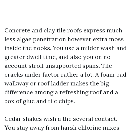
Concrete and clay tile roofs express much
less algae penetration however extra moss
inside the nooks. You use a milder wash and
greater dwell time, and also you on no
account stroll unsupported spans. Tile
cracks under factor rather a lot. A foam pad
walkway or roof ladder makes the big
difference among a refreshing roof and a
box of glue and tile chips.
Cedar shakes wish a the several contact.
You stay away from harsh chlorine mixes