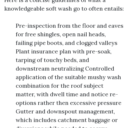
knowledgeable soft wash go to often entails:
Pre-inspection from the floor and eaves
for free shingles, open nail heads,
failing pipe boots, and clogged valleys
Plant insurance plan with pre-soak,
tarping of touchy beds, and
downstream neutralizing Controlled
application of the suitable mushy wash
combination for the roof subject
matter, with dwell time and notice re-
options rather then excessive pressure
Gutter and downspout management,
which includes catchment baggage or