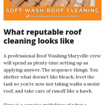
What reputable roof
cleaning looks like
A professional Roof Washing Maryville crew
will spend as plenty time setting up as
applying answer. The sequence things. You
shelter what doesn’t like bleach, level the
task so you’re now not taking walks a moist
roof, and take care of runoff like a hawk.
Here is a concise guidelines of what a