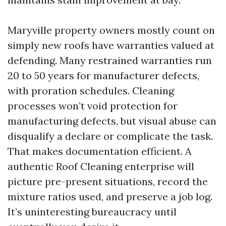
Maryville property owners mostly count on
simply new roofs have warranties valued at
defending. Many restrained warranties run
20 to 50 years for manufacturer defects,
with proration schedules. Cleaning
processes won’t void protection for
manufacturing defects, but visual abuse can
disqualify a declare or complicate the task.
That makes documentation efficient. A
authentic Roof Cleaning enterprise will
picture pre-present situations, record the
mixture ratios used, and preserve a job log.
It’s uninteresting bureaucracy until