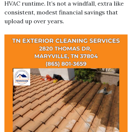
HVAC runtime. It’s not a windfall, extra like
consistent, modest financial savings that
upload up over years.