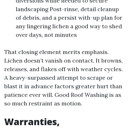
diversions while needed to secure
landscaping Post-rinse, detail cleanup
of debris, and a persist with-up plan for
any lingering lichen a good way to shed
over days, not minutes
That closing element merits emphasis.
Lichen doesn’t vanish on contact. It browns,
releases, and flakes off with weather cycles.
A heavy-surpassed attempt to scrape or
blast it in advance factors greater hurt than
patience ever will. Good Roof Washing is as
so much restraint as motion.
Warranties,