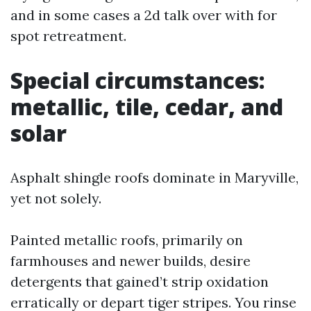
and in some cases a 2d talk over with for
spot retreatment.
Special circumstances:
metallic, tile, cedar, and
solar
Asphalt shingle roofs dominate in Maryville,
yet not solely.
Painted metallic roofs, primarily on
farmhouses and newer builds, desire
detergents that gained’t strip oxidation
erratically or depart tiger stripes. You rinse