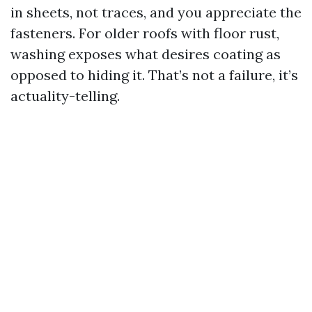
in sheets, not traces, and you appreciate the
fasteners. For older roofs with floor rust,
washing exposes what desires coating as
opposed to hiding it. That’s not a failure, it’s
actuality-telling.