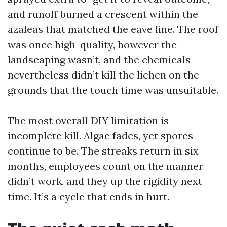
and runoff burned a crescent within the
azaleas that matched the eave line. The roof
was once high-quality, however the
landscaping wasn’t, and the chemicals
nevertheless didn’t kill the lichen on the
grounds that the touch time was unsuitable.
The most overall DIY limitation is
incomplete kill. Algae fades, yet spores
continue to be. The streaks return in six
months, employees count on the manner
didn’t work, and they up the rigidity next
time. It’s a cycle that ends in hurt.