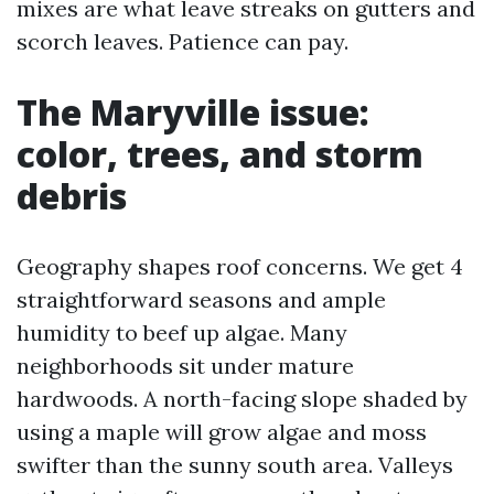
mixes are what leave streaks on gutters and
scorch leaves. Patience can pay.
The Maryville issue:
color, trees, and storm
debris
Geography shapes roof concerns. We get 4
straightforward seasons and ample
humidity to beef up algae. Many
neighborhoods sit under mature
hardwoods. A north-facing slope shaded by
using a maple will grow algae and moss
swifter than the sunny south area. Valleys