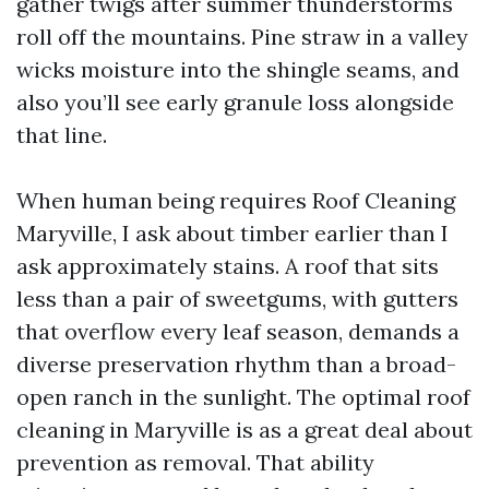
gather twigs after summer thunderstorms
roll off the mountains. Pine straw in a valley
wicks moisture into the shingle seams, and
also you’ll see early granule loss alongside
that line.
When human being requires Roof Cleaning
Maryville, I ask about timber earlier than I
ask approximately stains. A roof that sits
less than a pair of sweetgums, with gutters
that overflow every leaf season, demands a
diverse preservation rhythm than a broad-
open ranch in the sunlight. The optimal roof
cleaning in Maryville is as a great deal about
prevention as removal. That ability