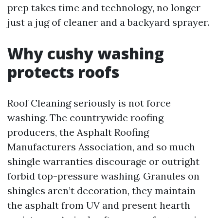
prep takes time and technology, no longer
just a jug of cleaner and a backyard sprayer.
Why cushy washing
protects roofs
Roof Cleaning seriously is not force
washing. The countrywide roofing
producers, the Asphalt Roofing
Manufacturers Association, and so much
shingle warranties discourage or outright
forbid top-pressure washing. Granules on
shingles aren’t decoration, they maintain
the asphalt from UV and present hearth