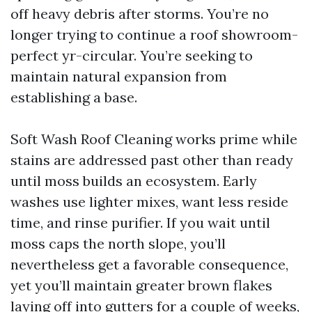
off heavy debris after storms. You’re no
longer trying to continue a roof showroom-
perfect yr-circular. You’re seeking to
maintain natural expansion from
establishing a base.
Soft Wash Roof Cleaning works prime while
stains are addressed past other than ready
until moss builds an ecosystem. Early
washes use lighter mixes, want less reside
time, and rinse purifier. If you wait until
moss caps the north slope, you’ll
nevertheless get a favorable consequence,
yet you’ll maintain greater brown flakes
laying off into gutters for a couple of weeks,