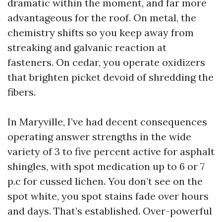
dramatic within the moment, and far more
advantageous for the roof. On metal, the
chemistry shifts so you keep away from
streaking and galvanic reaction at
fasteners. On cedar, you operate oxidizers
that brighten picket devoid of shredding the
fibers.
In Maryville, I’ve had decent consequences
operating answer strengths in the wide
variety of 3 to five percent active for asphalt
shingles, with spot medication up to 6 or 7
p.c for cussed lichen. You don’t see on the
spot white, you spot stains fade over hours
and days. That’s established. Over-powerful