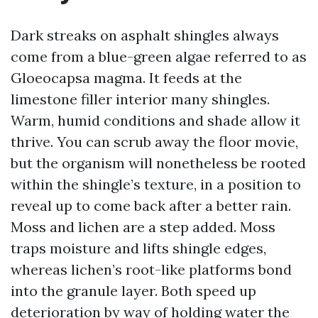
Dark streaks on asphalt shingles always
come from a blue-green algae referred to as
Gloeocapsa magma. It feeds at the
limestone filler interior many shingles.
Warm, humid conditions and shade allow it
thrive. You can scrub away the floor movie,
but the organism will nonetheless be rooted
within the shingle’s texture, in a position to
reveal up to come back after a better rain.
Moss and lichen are a step added. Moss
traps moisture and lifts shingle edges,
whereas lichen’s root-like platforms bond
into the granule layer. Both speed up
deterioration by way of holding water the