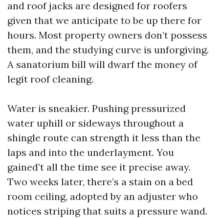
and roof jacks are designed for roofers
given that we anticipate to be up there for
hours. Most property owners don’t possess
them, and the studying curve is unforgiving.
A sanatorium bill will dwarf the money of
legit roof cleaning.
Water is sneakier. Pushing pressurized
water uphill or sideways throughout a
shingle route can strength it less than the
laps and into the underlayment. You
gained’t all the time see it precise away.
Two weeks later, there’s a stain on a bed
room ceiling, adopted by an adjuster who
notices striping that suits a pressure wand.