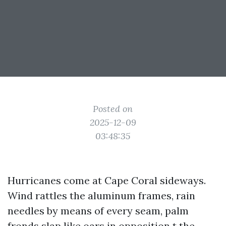
Posted on
2025-12-09
03:48:35
Hurricanes come at Cape Coral sideways.
Wind rattles the aluminum frames, rain
needles by means of every seam, palm
fronds slap like oars in opposition t the