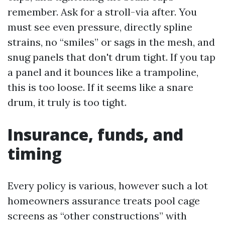
remember. Ask for a stroll-via after. You
must see even pressure, directly spline
strains, no “smiles” or sags in the mesh, and
snug panels that don't drum tight. If you tap
a panel and it bounces like a trampoline,
this is too loose. If it seems like a snare
drum, it truly is too tight.
Insurance, funds, and
timing
Every policy is various, however such a lot
homeowners assurance treats pool cage
screens as “other constructions” with