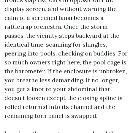
display screen, and without warning the
calm of a screened lanai becomes a
rattletrap orchestra. Once the storm
passes, the vicinity steps backyard at the
identical time, scanning for shingles,
peering into pools, checking on buddies. For
so much owners right here, the pool cage is
the barometer. If the enclosure is unbroken,
you breathe less demanding. If no longer,
you get a knot to your abdominal that
doesn’t loosen except the closing spline is
rolled returned into its channel and the
remaining torn panel is swapped.