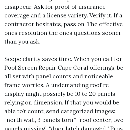
disappear. Ask for proof of insurance
coverage and a license variety. Verify it. If a
contractor hesitates, pass on. The effective
ones resolution the ones questions sooner
than you ask.
Scope clarity saves time. When you call for
Pool Screen Repair Cape Coral offerings, be
all set with panel counts and noticeable
frame worries. A undemanding roof re-
display might possibly be 10 to 20 panels
relying on dimension. If that you would be
able to’t count, send categorized images:
“north wall, 3 panels torn,” “roof center, two
panels missing,” “door latch damaged.” Pros