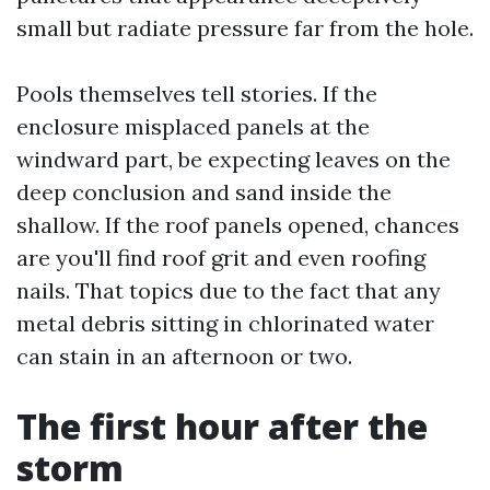
small but radiate pressure far from the hole.
Pools themselves tell stories. If the
enclosure misplaced panels at the
windward part, be expecting leaves on the
deep conclusion and sand inside the
shallow. If the roof panels opened, chances
are you'll find roof grit and even roofing
nails. That topics due to the fact that any
metal debris sitting in chlorinated water
can stain in an afternoon or two.
The first hour after the
storm