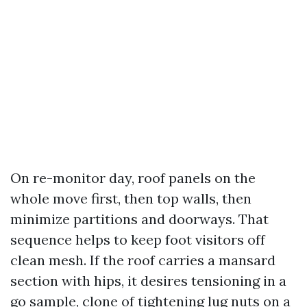
On re-monitor day, roof panels on the
whole move first, then top walls, then
minimize partitions and doorways. That
sequence helps to keep foot visitors off
clean mesh. If the roof carries a mansard
section with hips, it desires tensioning in a
go sample, clone of tightening lug nuts on a