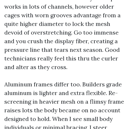
works in lots of channels, however older
cages with worn grooves advantage from a
quite higher diameter to lock the mesh
devoid of overstretching. Go too immense
and you crush the display fiber, creating a
pressure line that tears next season. Good
technicians really feel this thru the curler
and alter as they cross.
Aluminum frames differ too. Builders grade
aluminum is lighter and extra flexible. Re-
screening in heavier mesh on a flimsy frame
raises lots the body became on no account
designed to hold. When I see small body
individuals or minimal bracing, I steer