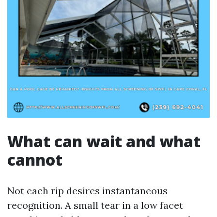
What can wait and what
cannot
Not each rip desires instantaneous
recognition. A small tear in a low facet