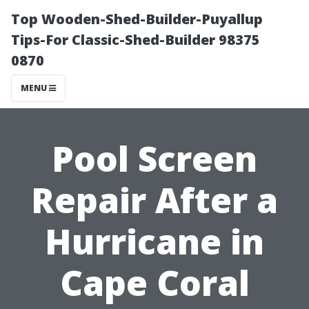
Top Wooden-Shed-Builder-Puyallup
Tips-For Classic-Shed-Builder 98375
0870
MENU
Pool Screen
Repair After a
Hurricane in
Cape Coral