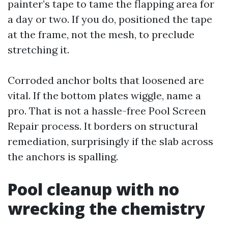
painter’s tape to tame the flapping area for
a day or two. If you do, positioned the tape
at the frame, not the mesh, to preclude
stretching it.
Corroded anchor bolts that loosened are
vital. If the bottom plates wiggle, name a
pro. That is not a hassle-free Pool Screen
Repair process. It borders on structural
remediation, surprisingly if the slab across
the anchors is spalling.
Pool cleanup with no
wrecking the chemistry