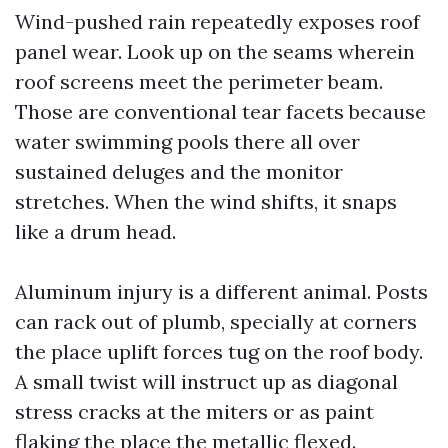
Wind-pushed rain repeatedly exposes roof
panel wear. Look up on the seams wherein
roof screens meet the perimeter beam.
Those are conventional tear facets because
water swimming pools there all over
sustained deluges and the monitor
stretches. When the wind shifts, it snaps
like a drum head.
Aluminum injury is a different animal. Posts
can rack out of plumb, specially at corners
the place uplift forces tug on the roof body.
A small twist will instruct up as diagonal
stress cracks at the miters or as paint
flaking the place the metallic flexed.