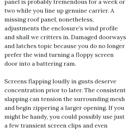
panel is probably tremendous for a week or
two while you line up genuine carrier. A
missing roof panel, nonetheless,
adjustments the enclosure’s wind profile
and shall we critters in. Damaged doorways
and latches topic because you do no longer
prefer the wind turning a floppy screen
door into a battering ram.
Screens flapping loudly in gusts deserve
concentration prior to later. The consistent
slapping can tension the surrounding mesh
and begin zippering a larger opening. If you
might be handy, you could possibly use just
a few transient screen clips and even