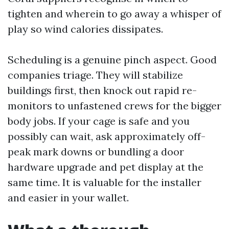
tighten and wherein to go away a whisper of
play so wind calories dissipates.
Scheduling is a genuine pinch aspect. Good
companies triage. They will stabilize
buildings first, then knock out rapid re-
monitors to unfastened crews for the bigger
body jobs. If your cage is safe and you
possibly can wait, ask approximately off-
peak mark downs or bundling a door
hardware upgrade and pet display at the
same time. It is valuable for the installer
and easier in your wallet.