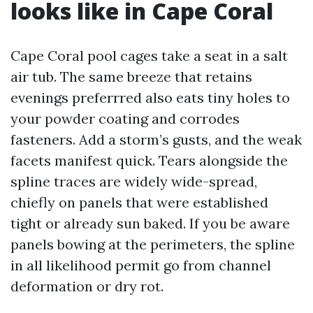
looks like in Cape Coral
Cape Coral pool cages take a seat in a salt
air tub. The same breeze that retains
evenings preferrred also eats tiny holes to
your powder coating and corrodes
fasteners. Add a storm’s gusts, and the weak
facets manifest quick. Tears alongside the
spline traces are widely wide-spread,
chiefly on panels that were established
tight or already sun baked. If you be aware
panels bowing at the perimeters, the spline
in all likelihood permit go from channel
deformation or dry rot.