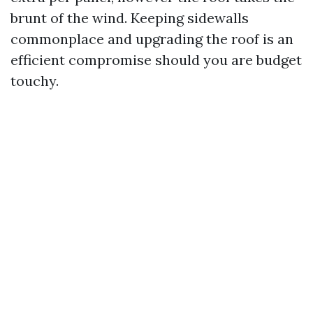
brunt of the wind. Keeping sidewalls
commonplace and upgrading the roof is an
efficient compromise should you are budget
touchy.