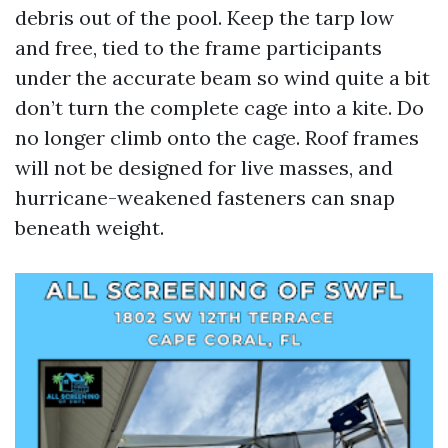
debris out of the pool. Keep the tarp low
and free, tied to the frame participants
under the accurate beam so wind quite a bit
don’t turn the complete cage into a kite. Do
no longer climb onto the cage. Roof frames
will not be designed for live masses, and
hurricane-weakened fasteners can snap
beneath weight.