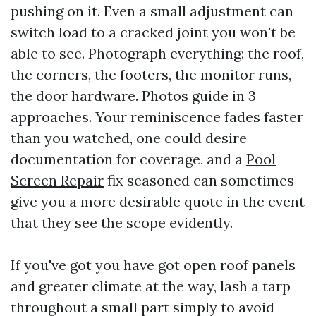
pushing on it. Even a small adjustment can
switch load to a cracked joint you won't be
able to see. Photograph everything: the roof,
the corners, the footers, the monitor runs,
the door hardware. Photos guide in 3
approaches. Your reminiscence fades faster
than you watched, one could desire
documentation for coverage, and a
Pool
Screen Repair
fix seasoned can sometimes
give you a more desirable quote in the event
that they see the scope evidently.
If you've got you have got open roof panels
and greater climate at the way, lash a tarp
throughout a small part simply to avoid