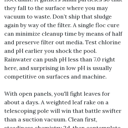
they fall to the surface where you may
vacuum to waste. Don’t ship that sludge
again by way of the filter. A single floc cure
can minimize cleanup time by means of half
and preserve filter out media. Test chlorine
and pH earlier you shock the pool.
Rainwater can push pH less than 7.0 right
here, and surprising in low pH is usually
competitive on surfaces and machine.
With open panels, you'll fight leaves for
about a days. A weighted leaf rake on a
telescoping pole will win that battle swifter
than a suction vacuum. Clean first,
steadiness chemistry 2d, then contemplate