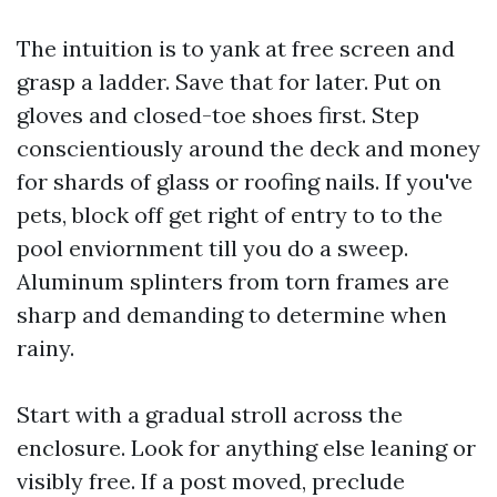
The intuition is to yank at free screen and
grasp a ladder. Save that for later. Put on
gloves and closed-toe shoes first. Step
conscientiously around the deck and money
for shards of glass or roofing nails. If you've
pets, block off get right of entry to to the
pool enviornment till you do a sweep.
Aluminum splinters from torn frames are
sharp and demanding to determine when
rainy.
Start with a gradual stroll across the
enclosure. Look for anything else leaning or
visibly free. If a post moved, preclude