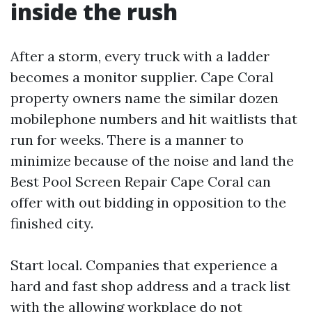
inside the rush
After a storm, every truck with a ladder
becomes a monitor supplier. Cape Coral
property owners name the similar dozen
mobilephone numbers and hit waitlists that
run for weeks. There is a manner to
minimize because of the noise and land the
Best Pool Screen Repair Cape Coral can
offer with out bidding in opposition to the
finished city.
Start local. Companies that experience a
hard and fast shop address and a track list
with the allowing workplace do not