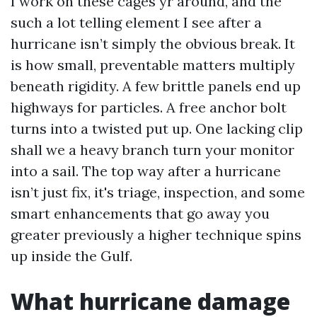
I work on these cages yr around, and the
such a lot telling element I see after a
hurricane isn’t simply the obvious break. It
is how small, preventable matters multiply
beneath rigidity. A few brittle panels end up
highways for particles. A free anchor bolt
turns into a twisted put up. One lacking clip
shall we a heavy branch turn your monitor
into a sail. The top way after a hurricane
isn’t just fix, it's triage, inspection, and some
smart enhancements that go away you
greater previously a higher technique spins
up inside the Gulf.
What hurricane damage