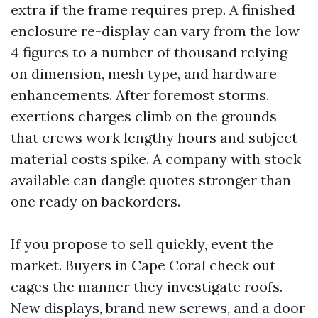
extra if the frame requires prep. A finished
enclosure re-display can vary from the low
4 figures to a number of thousand relying
on dimension, mesh type, and hardware
enhancements. After foremost storms,
exertions charges climb on the grounds
that crews work lengthy hours and subject
material costs spike. A company with stock
available can dangle quotes stronger than
one ready on backorders.
If you propose to sell quickly, event the
market. Buyers in Cape Coral check out
cages the manner they investigate roofs.
New displays, brand new screws, and a door