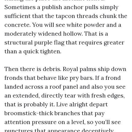
Sometimes a publish anchor pulls simply
sufficient that the tapcon threads chunk the
concrete. You will see white powder and a
moderately widened hollow. That is a
structural purple flag that requires greater
than a quick tighten.
Then there is debris. Royal palms ship down
fronds that behave like pry bars. If a frond
landed across a roof panel and also you see
an extended, directly tear with fresh edges,
that is probably it. Live alright depart
broomstick-thick branches that pay
attention pressure on a level, so you’ll see
punctures that appearance deceptively