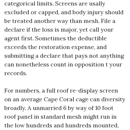
categorical limits. Screens are usally
excluded or capped, and body injury should
be treated another way than mesh. File a
declare if the loss is major, yet call your
agent first. Sometimes the deductible
exceeds the restoration expense, and
submitting a declare that pays not anything
can nonetheless count in opposition t your
records.
For numbers, a full roof re-display screen
on an average Cape Coral cage can diversity
broadly. A unmarried 6 by way of 10 foot
roof panel in standard mesh might run in
the low hundreds and hundreds mounted,