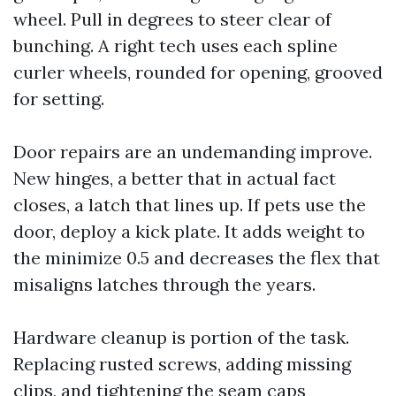
wheel. Pull in degrees to steer clear of
bunching. A right tech uses each spline
curler wheels, rounded for opening, grooved
for setting.
Door repairs are an undemanding improve.
New hinges, a better that in actual fact
closes, a latch that lines up. If pets use the
door, deploy a kick plate. It adds weight to
the minimize 0.5 and decreases the flex that
misaligns latches through the years.
Hardware cleanup is portion of the task.
Replacing rusted screws, adding missing
clips, and tightening the seam caps