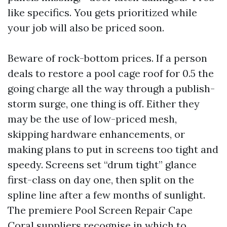
like specifics. You gets prioritized while
your job will also be priced soon.
Beware of rock-bottom prices. If a person
deals to restore a pool cage roof for 0.5 the
going charge all the way through a publish-
storm surge, one thing is off. Either they
may be the use of low-priced mesh,
skipping hardware enhancements, or
making plans to put in screens too tight and
speedy. Screens set “drum tight” glance
first-class on day one, then split on the
spline line after a few months of sunlight.
The premiere Pool Screen Repair Cape
Coral suppliers recognise in which to