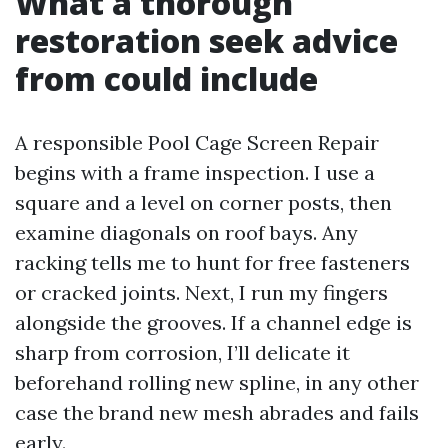
What a thorough
restoration seek advice
from could include
A responsible Pool Cage Screen Repair
begins with a frame inspection. I use a
square and a level on corner posts, then
examine diagonals on roof bays. Any
racking tells me to hunt for free fasteners
or cracked joints. Next, I run my fingers
alongside the grooves. If a channel edge is
sharp from corrosion, I’ll delicate it
beforehand rolling new spline, in any other
case the brand new mesh abrades and fails
early.