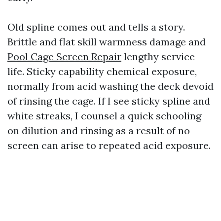
Old spline comes out and tells a story.
Brittle and flat skill warmness damage and
Pool Cage Screen Repair
lengthy service
life. Sticky capability chemical exposure,
normally from acid washing the deck devoid
of rinsing the cage. If I see sticky spline and
white streaks, I counsel a quick schooling
on dilution and rinsing as a result of no
screen can arise to repeated acid exposure.