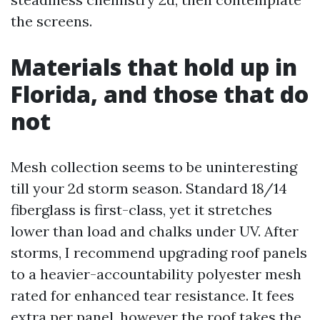
the screens.
Materials that hold up in
Florida, and those that do
not
Mesh collection seems to be uninteresting
till your 2d storm season. Standard 18/14
fiberglass is first-class, yet it stretches
lower than load and chalks under UV. After
storms, I recommend upgrading roof panels
to a heavier-accountability polyester mesh
rated for enhanced tear resistance. It fees
extra per panel, however the roof takes the