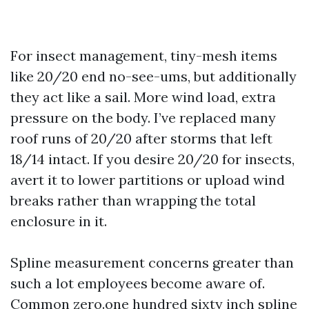
For insect management, tiny-mesh items
like 20/20 end no-see-ums, but additionally
they act like a sail. More wind load, extra
pressure on the body. I’ve replaced many
roof runs of 20/20 after storms that left
18/14 intact. If you desire 20/20 for insects,
avert it to lower partitions or upload wind
breaks rather than wrapping the total
enclosure in it.
Spline measurement concerns greater than
such a lot employees become aware of.
Common zero.one hundred sixty inch spline