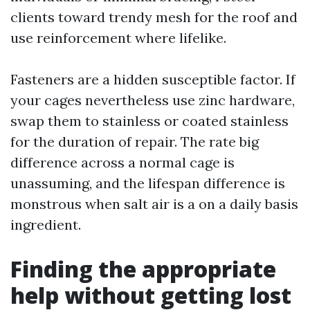
clients toward trendy mesh for the roof and
use reinforcement where lifelike.
Fasteners are a hidden susceptible factor. If
your cages nevertheless use zinc hardware,
swap them to stainless or coated stainless
for the duration of repair. The rate big
difference across a normal cage is
unassuming, and the lifespan difference is
monstrous when salt air is a on a daily basis
ingredient.
Finding the appropriate
help without getting lost