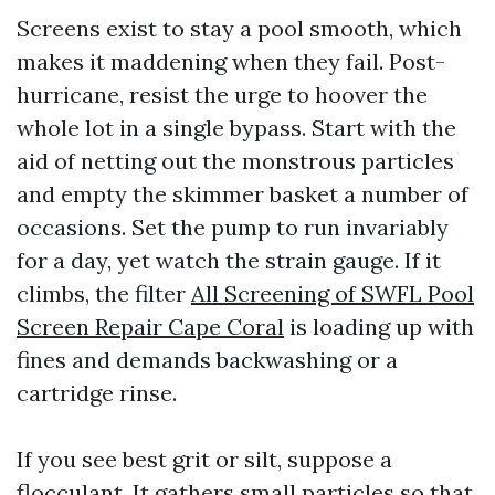
Screens exist to stay a pool smooth, which
makes it maddening when they fail. Post-
hurricane, resist the urge to hoover the
whole lot in a single bypass. Start with the
aid of netting out the monstrous particles
and empty the skimmer basket a number of
occasions. Set the pump to run invariably
for a day, yet watch the strain gauge. If it
climbs, the filter
All Screening of SWFL Pool
Screen Repair Cape Coral
is loading up with
fines and demands backwashing or a
cartridge rinse.
If you see best grit or silt, suppose a
flocculant. It gathers small particles so that