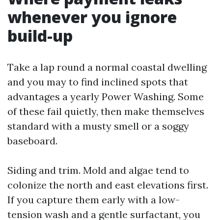
whenever you ignore
build-up
Take a lap round a normal coastal dwelling
and you may to find inclined spots that
advantages a yearly Power Washing. Some
of these fail quietly, then make themselves
standard with a musty smell or a soggy
baseboard.
Siding and trim. Mold and algae tend to
colonize the north and east elevations first.
If you capture them early with a low-
tension wash and a gentle surfactant, you