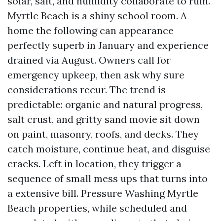
solar, salt, and humidity collaborate to ruin.
Myrtle Beach is a shiny school room. A
home the following can appearance
perfectly superb in January and experience
drained via August. Owners call for
emergency upkeep, then ask why sure
considerations recur. The trend is
predictable: organic and natural progress,
salt crust, and gritty sand movie sit down
on paint, masonry, roofs, and decks. They
catch moisture, continue heat, and disguise
cracks. Left in location, they trigger a
sequence of small mess ups that turns into
a extensive bill. Pressure Washing Myrtle
Beach properties, while scheduled and