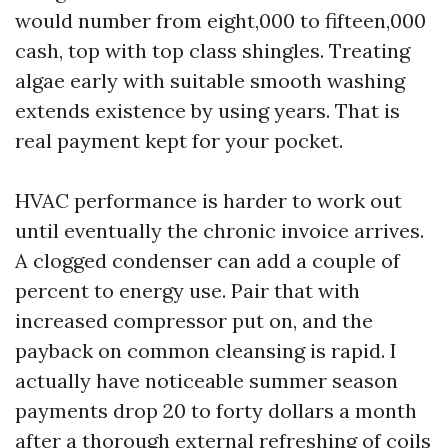
would number from eight,000 to fifteen,000
cash, top with top class shingles. Treating
algae early with suitable smooth washing
extends existence by using years. That is
real payment kept for your pocket.
HVAC performance is harder to work out
until eventually the chronic invoice arrives.
A clogged condenser can add a couple of
percent to energy use. Pair that with
increased compressor put on, and the
payback on common cleansing is rapid. I
actually have noticeable summer season
payments drop 20 to forty dollars a month
after a thorough external refreshing of coils