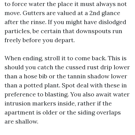
to force water the place it must always not
move. Gutters are valued at a 2nd glance
after the rinse. If you might have dislodged
particles, be certain that downspouts run
freely before you depart.
When ending, stroll it to come back. This is
should you catch the cussed rust drip lower
than a hose bib or the tannin shadow lower
than a potted plant. Spot deal with these in
preference to blasting. You also await water
intrusion markers inside, rather if the
apartment is older or the siding overlaps
are shallow.