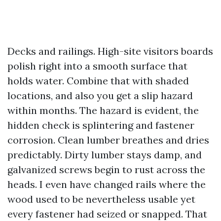
Decks and railings. High-site visitors boards
polish right into a smooth surface that
holds water. Combine that with shaded
locations, and also you get a slip hazard
within months. The hazard is evident, the
hidden check is splintering and fastener
corrosion. Clean lumber breathes and dries
predictably. Dirty lumber stays damp, and
galvanized screws begin to rust across the
heads. I even have changed rails where the
wood used to be nevertheless usable yet
every fastener had seized or snapped. That