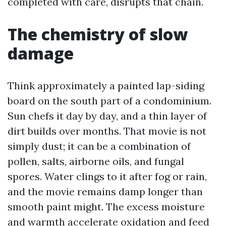
completed with care, disrupts that chain.
The chemistry of slow
damage
Think approximately a painted lap-siding
board on the south part of a condominium.
Sun chefs it day by day, and a thin layer of
dirt builds over months. That movie is not
simply dust; it can be a combination of
pollen, salts, airborne oils, and fungal
spores. Water clings to it after fog or rain,
and the movie remains damp longer than
smooth paint might. The excess moisture
and warmth accelerate oxidation and feed