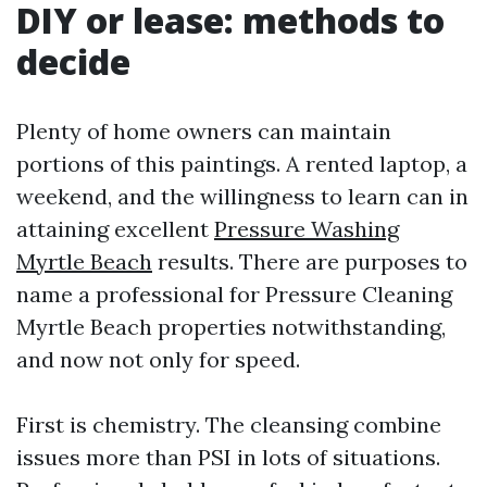
DIY or lease: methods to
decide
Plenty of home owners can maintain
portions of this paintings. A rented laptop, a
weekend, and the willingness to learn can in
attaining excellent
Pressure Washing
Myrtle Beach
results. There are purposes to
name a professional for Pressure Cleaning
Myrtle Beach properties notwithstanding,
and now not only for speed.
First is chemistry. The cleansing combine
issues more than PSI in lots of situations.