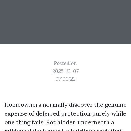
Posted on
2025-12-07
07:00:22
Homeowners normally discover the genuine
expense of deferred protection purely while
one thing fails. Rot hidden underneath a
mildewed deck board, a hairline crack that