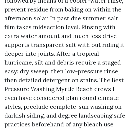
followed by means of a cooler-water rinse,
prevent residue from baking on within the
afternoon solar. In past due summer, salt
film takes midsection level. Rinsing with
extra water amount and much less drive
supports transparent salt with out riding it
deeper into joints. After a tropical
hurricane, silt and debris require a staged
easy: dry sweep, then low-pressure rinse,
then detailed detergent on stains. The Best
Pressure Washing Myrtle Beach crews I
even have considered plan round climate
styles, preclude complete-sun washing on
darkish siding, and degree landscaping safe
practices beforehand of any bleach use.