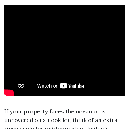
If your property faces the ocean or is
uncovered on a nook lot, think of an extra
rinse cycle for outdoors steel. Railings,