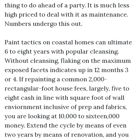
thing to do ahead of a party. It is much less
high priced to deal with it as maintenance.
Numbers undergo this out.
Paint tactics on coastal homes can ultimate
6 to eight years with popular cleansing.
Without cleansing, flaking on the maximum
exposed facets indicates up in 12 months 3
or 4. If repainting a common 2,000-
rectangular-foot house fees, largely, five to
eight cash in line with square foot of wall
enviornment inclusive of prep and fabrics,
you are looking at 10,000 to sixteen,000
money. Extend the cycle by means of even
two years by means of renovation, and you