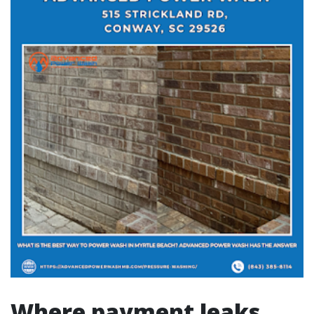
Where payment leaks