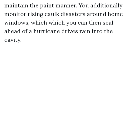
maintain the paint manner. You additionally
monitor rising caulk disasters around home
windows, which which you can then seal
ahead of a hurricane drives rain into the
cavity.