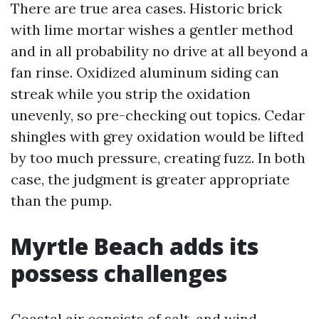
There are true area cases. Historic brick
with lime mortar wishes a gentler method
and in all probability no drive at all beyond a
fan rinse. Oxidized aluminum siding can
streak while you strip the oxidation
unevenly, so pre-checking out topics. Cedar
shingles with grey oxidation would be lifted
by too much pressure, creating fuzz. In both
case, the judgment is greater appropriate
than the pump.
Myrtle Beach adds its
possess challenges
Coastal air consists of salt, and wind