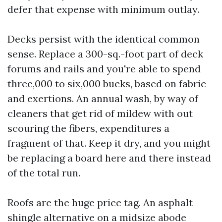
defer that expense with minimum outlay.
Decks persist with the identical common
sense. Replace a 300-sq.-foot part of deck
forums and rails and you're able to spend
three,000 to six,000 bucks, based on fabric
and exertions. An annual wash, by way of
cleaners that get rid of mildew with out
scouring the fibers, expenditures a
fragment of that. Keep it dry, and you might
be replacing a board here and there instead
of the total run.
Roofs are the huge price tag. An asphalt
shingle alternative on a midsize abode