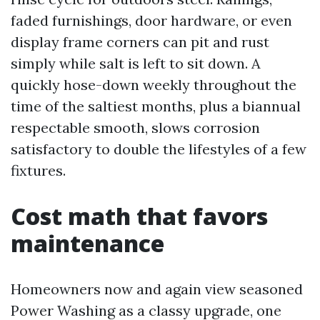
faded furnishings, door hardware, or even
display frame corners can pit and rust
simply while salt is left to sit down. A
quickly hose-down weekly throughout the
time of the saltiest months, plus a biannual
respectable smooth, slows corrosion
satisfactory to double the lifestyles of a few
fixtures.
Cost math that favors
maintenance
Homeowners now and again view seasoned
Power Washing as a classy upgrade, one