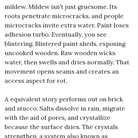
mildew. Mildew isn't just gruesome. Its
roots penetrate microcracks, and people
microcracks invite extra water. Paint loses
adhesion turbo. Eventually, you see
blistering. Blistered paint sheds, exposing
uncooked wooden. Raw wooden wicks
water, then swells and dries normally. That
movement opens seams and creates an
access aspect for rot.
A equivalent story performs out on brick
and stucco. Salts dissolve in rain, migrate
with the aid of pores, and crystallize
because the surface dries. The crystals
strengthen, a system also known as