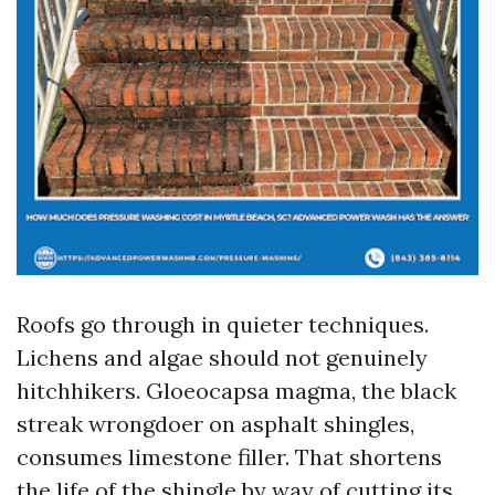
Roofs go through in quieter techniques.
Lichens and algae should not genuinely
hitchhikers. Gloeocapsa magma, the black
streak wrongdoer on asphalt shingles,
consumes limestone filler. That shortens
the life of the shingle by way of cutting its