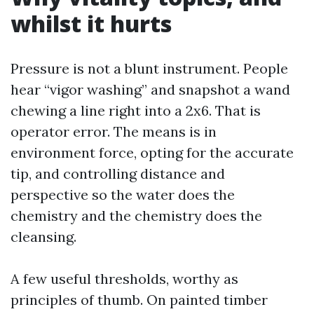
whilst it hurts
Pressure is not a blunt instrument. People
hear “vigor washing” and snapshot a wand
chewing a line right into a 2x6. That is
operator error. The means is in
environment force, opting for the accurate
tip, and controlling distance and
perspective so the water does the
chemistry and the chemistry does the
cleansing.
A few useful thresholds, worthy as
principles of thumb. On painted timber