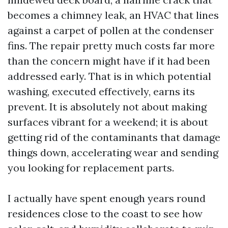
becomes a chimney leak, an HVAC that lines
against a carpet of pollen at the condenser
fins. The repair pretty much costs far more
than the concern might have if it had been
addressed early. That is in which potential
washing, executed effectively, earns its
prevent. It is absolutely not about making
surfaces vibrant for a weekend; it is about
getting rid of the contaminants that damage
things down, accelerating wear and sending
you looking for replacement parts.
I actually have spent enough years round
residences close to the coast to see how