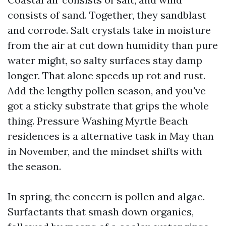
consists of sand. Together, they sandblast
and corrode. Salt crystals take in moisture
from the air at cut down humidity than pure
water might, so salty surfaces stay damp
longer. That alone speeds up rot and rust.
Add the lengthy pollen season, and you've
got a sticky substrate that grips the whole
thing. Pressure Washing Myrtle Beach
residences is a alternative task in May than
in November, and the mindset shifts with
the season.
In spring, the concern is pollen and algae.
Surfactants that smash down organics,