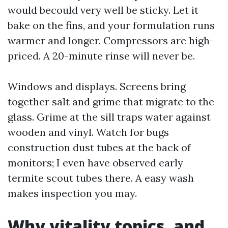
would becould very well be sticky. Let it
bake on the fins, and your formulation runs
warmer and longer. Compressors are high-
priced. A 20-minute rinse will never be.
Windows and displays. Screens bring
together salt and grime that migrate to the
glass. Grime at the sill traps water against
wooden and vinyl. Watch for bugs
construction dust tubes at the back of
monitors; I even have observed early
termite scout tubes there. A easy wash
makes inspection you may.
Why vitality topics, and