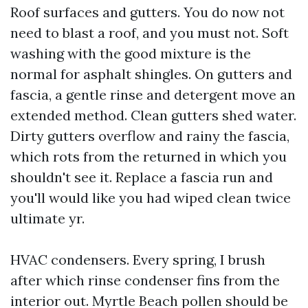
Roof surfaces and gutters. You do now not
need to blast a roof, and you must not. Soft
washing with the good mixture is the
normal for asphalt shingles. On gutters and
fascia, a gentle rinse and detergent move an
extended method. Clean gutters shed water.
Dirty gutters overflow and rainy the fascia,
which rots from the returned in which you
shouldn't see it. Replace a fascia run and
you'll would like you had wiped clean twice
ultimate yr.
HVAC condensers. Every spring, I brush
after which rinse condenser fins from the
interior out. Myrtle Beach pollen should be