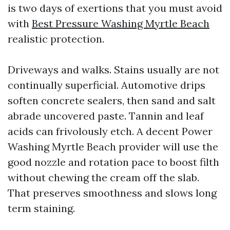
is two days of exertions that you must avoid
with
Best Pressure Washing Myrtle Beach
realistic protection.
Driveways and walks. Stains usually are not
continually superficial. Automotive drips
soften concrete sealers, then sand and salt
abrade uncovered paste. Tannin and leaf
acids can frivolously etch. A decent Power
Washing Myrtle Beach provider will use the
good nozzle and rotation pace to boost filth
without chewing the cream off the slab.
That preserves smoothness and slows long
term staining.