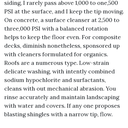
siding, I rarely pass above 1,000 to one,500
PSI at the surface, and I keep the tip moving.
On concrete, a surface cleanser at 2,500 to
three,000 PSI with a balanced rotation
helps to keep the floor even. For composite
decks, diminish nonetheless, sponsored up
with cleaners formulated for organics.
Roofs are a numerous type. Low-strain
delicate washing, with intently combined
sodium hypochlorite and surfactants,
cleans with out mechanical abrasion. You
rinse accurately and maintain landscaping
with water and covers. If any one proposes
blasting shingles with a narrow tip, flow.