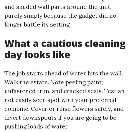
and shaded wall parts around the unit,
purely simply because the gadget did no
longer battle its setting.
What a cautious cleaning
day looks like
The job starts ahead of water hits the wall.
Walk the estate. Note peeling paint,
unfastened trim, and cracked seals. Test an
not easily seen spot with your preferred
combine. Cover or rinse flowers safely, and
divert downspouts if you are going to be
pushing loads of water.