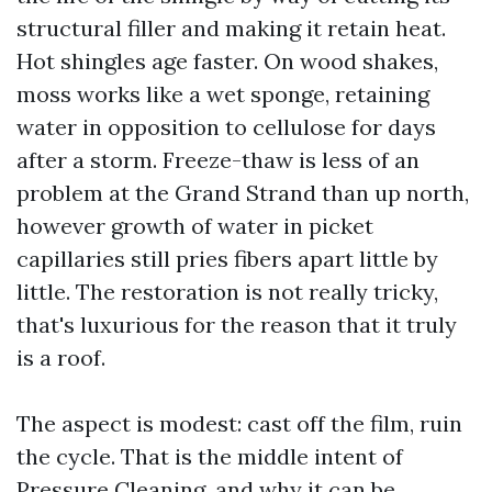
structural filler and making it retain heat.
Hot shingles age faster. On wood shakes,
moss works like a wet sponge, retaining
water in opposition to cellulose for days
after a storm. Freeze-thaw is less of an
problem at the Grand Strand than up north,
however growth of water in picket
capillaries still pries fibers apart little by
little. The restoration is not really tricky,
that's luxurious for the reason that it truly
is a roof.
The aspect is modest: cast off the film, ruin
the cycle. That is the middle intent of
Pressure Cleaning, and why it can be