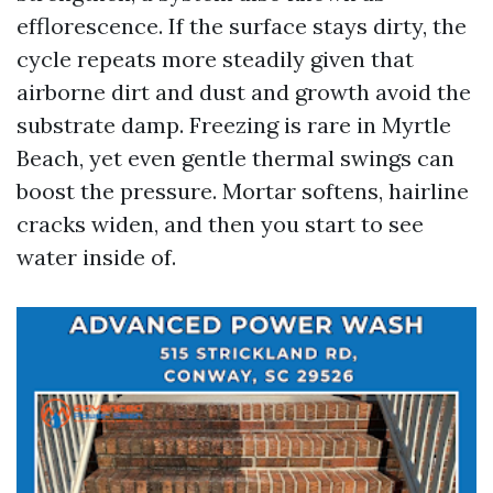
efflorescence. If the surface stays dirty, the
cycle repeats more steadily given that
airborne dirt and dust and growth avoid the
substrate damp. Freezing is rare in Myrtle
Beach, yet even gentle thermal swings can
boost the pressure. Mortar softens, hairline
cracks widen, and then you start to see
water inside of.