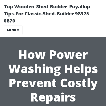
Top Wooden-Shed-Builder-Puyallup
Tips-For Classic-Shed-Builder 98375
0870
MENU
How Power
Washing Helps
Prevent Costly
Repairs