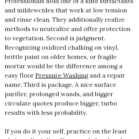
Professionals hold one of a kind surfactants
and mildewcides that work at low tension
and rinse clean. They additionally realize
methods to neutralize and offer protection
to vegetation. Second is judgment.
Recognizing oxidized chalking on vinyl,
brittle paint on older homes, or fragile
mortar would be the difference among a
easy floor
Pressure Washing
and a repair
name. Third is package. A nice surface
purifier, prolonged wands, and bigger
circulate quotes produce bigger, turbo
results with less probability.
If you do it your self, practice on the least