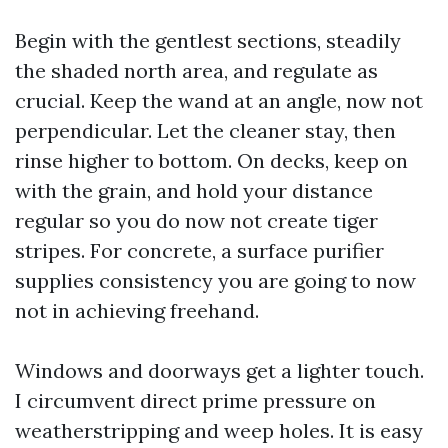
Begin with the gentlest sections, steadily
the shaded north area, and regulate as
crucial. Keep the wand at an angle, now not
perpendicular. Let the cleaner stay, then
rinse higher to bottom. On decks, keep on
with the grain, and hold your distance
regular so you do now not create tiger
stripes. For concrete, a surface purifier
supplies consistency you are going to now
not in achieving freehand.
Windows and doorways get a lighter touch.
I circumvent direct prime pressure on
weatherstripping and weep holes. It is easy