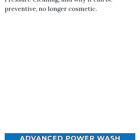
preventive, no longer cosmetic.