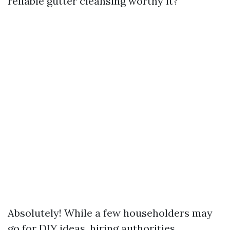
reliable gutter cleansing worthy it?"
Absolutely! While a few householders may
go for DIY ideas, hiring authorities