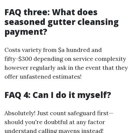
FAQ three: What does
seasoned gutter cleansing
payment?
Costs variety from $a hundred and
fifty-$300 depending on service complexity
however regularly ask in the event that they
offer unfastened estimates!
FAQ 4: Can I do it myself?
Absolutely! Just count safeguard first—
should you're doubtful at any factor
understand calling mavens instead!