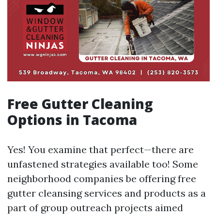
Free Gutter Cleaning
Options in Tacoma
Yes! You examine that perfect—there are
unfastened strategies available too! Some
neighborhood companies be offering free
gutter cleansing services and products as a
part of group outreach projects aimed