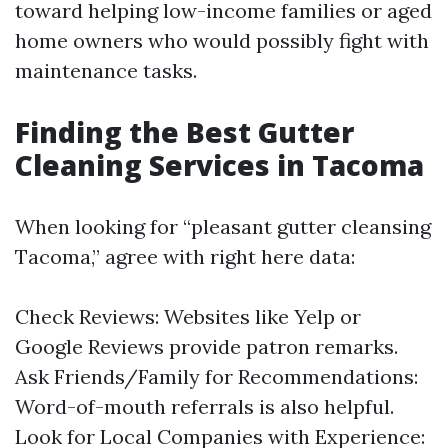
toward helping low-income families or aged
home owners who would possibly fight with
maintenance tasks.
Finding the Best Gutter
Cleaning Services in Tacoma
When looking for “pleasant gutter cleansing
Tacoma,” agree with right here data:
Check Reviews: Websites like Yelp or
Google Reviews provide patron remarks.
Ask Friends/Family for Recommendations:
Word-of-mouth referrals is also helpful.
Look for Local Companies with Experience: