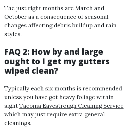
The just right months are March and
October as a consequence of seasonal
changes affecting debris buildup and rain
styles.
FAQ 2: How by and large
ought to I get my gutters
wiped clean?
Typically each six months is recommended
unless you have got heavy foliage within
sight
Tacoma Eavestrough Cleaning Service
which may just require extra general
cleanings.