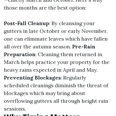
those months are the best option:
Post-Fall Cleanup
: By cleansing your
gutters in late October or early November,
one can eliminate leaves which have fallen
all over the autumn season.
Pre-Rain
Preparation
: Cleaning them returned in
March helps practice your property for the
heavy rains expected in April and May.
Preventing Blockages
: Regularly
scheduled cleanings diminish the threat of
blockages which may bring about
overflowing gutters all through height rain
sessions.