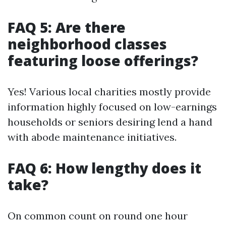
FAQ 5: Are there
neighborhood classes
featuring loose offerings?
Yes! Various local charities mostly provide
information highly focused on low-earnings
households or seniors desiring lend a hand
with abode maintenance initiatives.
FAQ 6: How lengthy does it
take?
On common count on round one hour