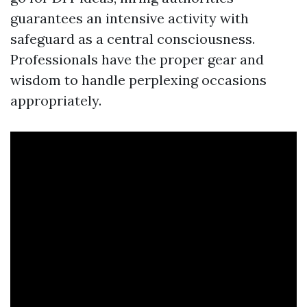
guarantees an intensive activity with
safeguard as a central consciousness.
Professionals have the proper gear and
wisdom to handle perplexing occasions
appropriately.