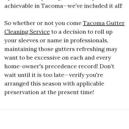
achievable in Tacoma—we’ve included it all!
So whether or not you come
Tacoma Gutter
Cleaning Service
to a decision to roll up
your sleeves or name in professionals,
maintaining those gutters refreshing may
want to be excessive on each and every
home-owner's precedence record! Don’t
wait until it is too late—verify you're
arranged this season with applicable
preservation at the present time!