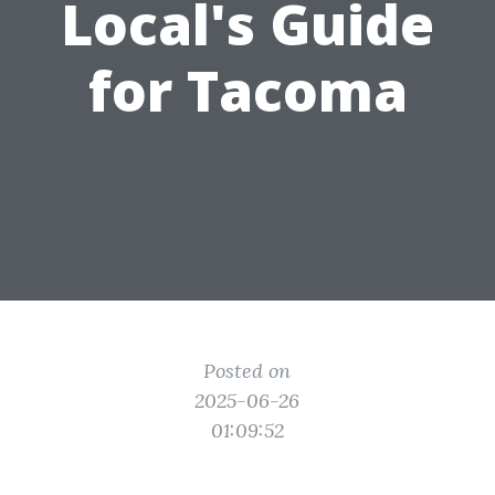
Local's Guide
for Tacoma
Posted on
2025-06-26
01:09:52