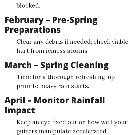
blocked.
February – Pre-Spring
Preparations
Clear any debris if needed; check viable
hurt from iciness storms.
March – Spring Cleaning
Time for a thorough refreshing-up
prior to heavy rain starts.
April – Monitor Rainfall
Impact
Keep an eye fixed out on how well your
gutters manipulate accelerated