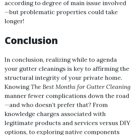
according to degree of main issue involved
—but problematic properties could take
longer!
Conclusion
In conclusion, realizing while to agenda
your gutter cleanings is key to affirming the
structural integrity of your private home.
Knowing
The Best Months for Gutter Cleaning
manner fewer complications down the road
—and who doesn’t prefer that? From
knowledge charges associated with
legitimate products and services versus DIY
options, to exploring native components