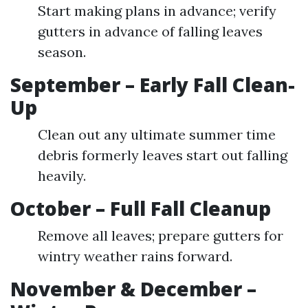
Start making plans in advance; verify
gutters in advance of falling leaves
season.
September – Early Fall Clean-
Up
Clean out any ultimate summer time
debris formerly leaves start out falling
heavily.
October – Full Fall Cleanup
Remove all leaves; prepare gutters for
wintry weather rains forward.
November & December –