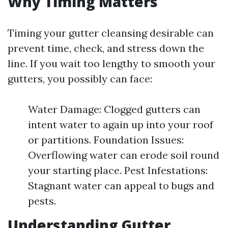
Why Timing Matters
Timing your gutter cleansing desirable can
prevent time, check, and stress down the
line. If you wait too lengthy to smooth your
gutters, you possibly can face:
Water Damage: Clogged gutters can
intent water to again up into your roof
or partitions. Foundation Issues:
Overflowing water can erode soil round
your starting place. Pest Infestations:
Stagnant water can appeal to bugs and
pests.
Understanding Gutter