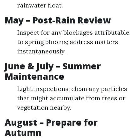
rainwater float.
May – Post-Rain Review
Inspect for any blockages attributable
to spring blooms; address matters
instantaneously.
June & July – Summer
Maintenance
Light inspections; clean any particles
that might accumulate from trees or
vegetation nearby.
August – Prepare for
Autumn