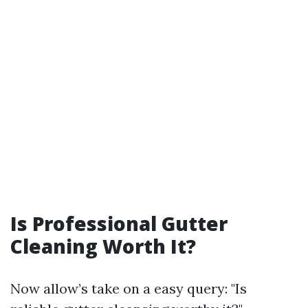
Is Professional Gutter
Cleaning Worth It?
Now allow’s take on a easy query: "Is