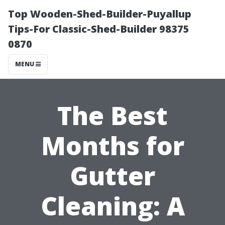
Top Wooden-Shed-Builder-Puyallup
Tips-For Classic-Shed-Builder 98375
0870
MENU
The Best
Months for
Gutter
Cleaning: A