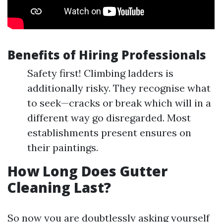
Benefits of Hiring Professionals
Safety first! Climbing ladders is
additionally risky. They recognise what
to seek—cracks or break which will in a
different way go disregarded. Most
establishments present ensures on
their paintings.
How Long Does Gutter
Cleaning Last?
So now you are doubtlessly asking yourself