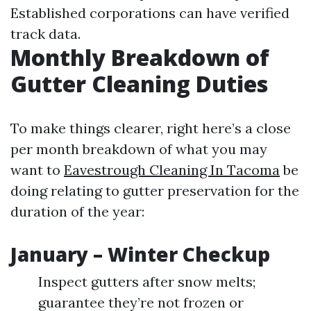
Established corporations can have verified
track data.
Monthly Breakdown of
Gutter Cleaning Duties
To make things clearer, right here’s a close
per month breakdown of what you may
want to
Eavestrough Cleaning In Tacoma
be
doing relating to gutter preservation for the
duration of the year:
January – Winter Checkup
Inspect gutters after snow melts;
guarantee they’re not frozen or