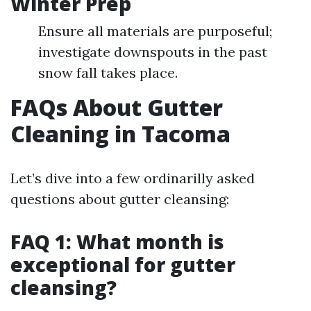
Winter Prep
Ensure all materials are purposeful;
investigate downspouts in the past
snow fall takes place.
FAQs About Gutter
Cleaning in Tacoma
Let’s dive into a few ordinarilly asked
questions about gutter cleansing:
FAQ 1: What month is
exceptional for gutter
cleansing?