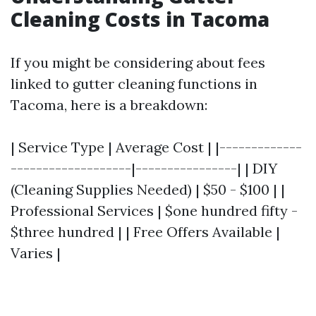
Cleaning Costs in Tacoma
If you might be considering about fees
linked to gutter cleaning functions in
Tacoma, here is a breakdown:
| Service Type | Average Cost | |-------------
-------------------|----------------| | DIY
(Cleaning Supplies Needed) | $50 - $100 | |
Professional Services | $one hundred fifty -
$three hundred | | Free Offers Available |
Varies |