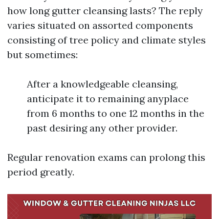
how long gutter cleansing lasts? The reply
varies situated on assorted components
consisting of tree policy and climate styles
but sometimes:
After a knowledgeable cleansing,
anticipate it to remaining anyplace
from 6 months to one 12 months in the
past desiring any other provider.
Regular renovation exams can prolong this
period greatly.