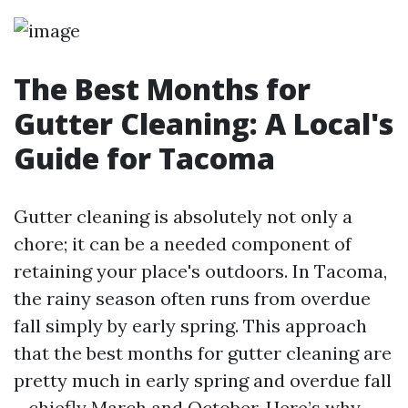
The Best Months for
Gutter Cleaning: A Local's
Guide for Tacoma
Gutter cleaning is absolutely not only a
chore; it can be a needed component of
retaining your place's outdoors. In Tacoma,
the rainy season often runs from overdue
fall simply by early spring. This approach
that the best months for gutter cleaning are
pretty much in early spring and overdue fall
—chiefly March and October. Here’s why