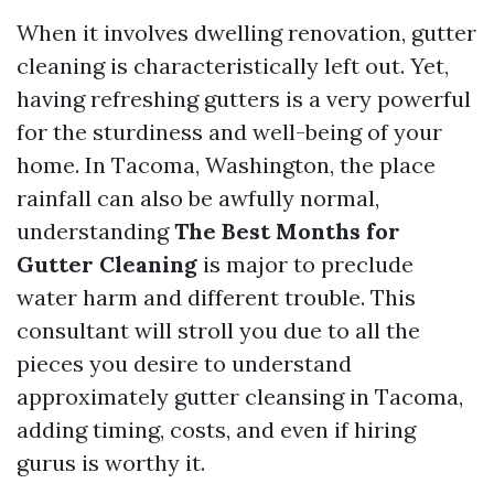
When it involves dwelling renovation, gutter
cleaning is characteristically left out. Yet,
having refreshing gutters is a very powerful
for the sturdiness and well-being of your
home. In Tacoma, Washington, the place
rainfall can also be awfully normal,
understanding
The Best Months for
Gutter Cleaning
is major to preclude
water harm and different trouble. This
consultant will stroll you due to all the
pieces you desire to understand
approximately gutter cleansing in Tacoma,
adding timing, costs, and even if hiring
gurus is worthy it.