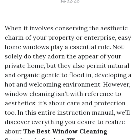
14:52:28
When it involves conserving the aesthetic
charm of your property or enterprise, easy
home windows play a essential role. Not
solely do they adorn the appear of your
private home, but they also permit natural
and organic gentle to flood in, developing a
hot and welcoming environment. However,
window cleaning isn’t with reference to
aesthetics; it’s about care and protection
too. In this entire instruction manual, we’ll
discover everything you desire to realize
about
The Best Window Cleaning