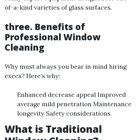
of-a-kind varieties of glass surfaces.
three. Benefits of
Professional Window
Cleaning
Why must always you bear in mind hiring
execs? Here’s why:
Enhanced decrease appeal Improved
average mild penetration Maintenance
longevity Safety considerations
What is Traditional