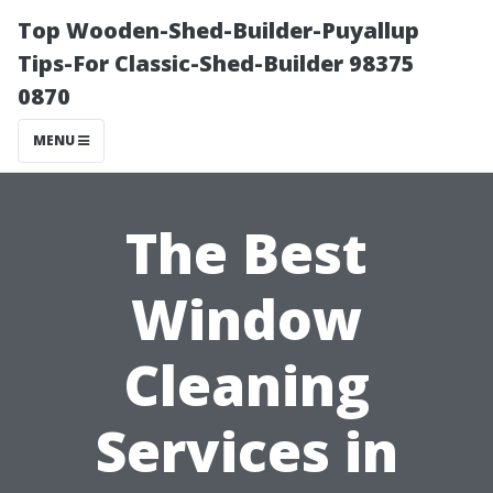
Top Wooden-Shed-Builder-Puyallup
Tips-For Classic-Shed-Builder 98375
0870
MENU
The Best
Window
Cleaning
Services in