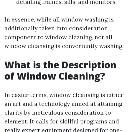
detailing frames, sills, and monitors.
In essence, while all window washing is
additionally taken into consideration
component to window cleaning, not all
window cleansing is conveniently washing.
What is the Description
of Window Cleaning?
In easier terms, window cleansing is either
an art and a technology aimed at attaining
clarity by meticulous consideration to
element. It calls for skillful programs and
really expert equipment designed for one-