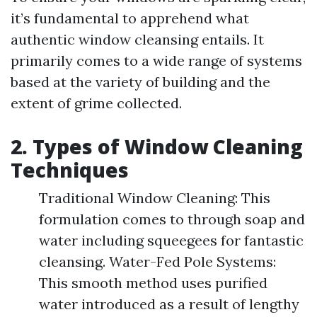
it’s fundamental to apprehend what
authentic window cleansing entails. It
primarily comes to a wide range of systems
based at the variety of building and the
extent of grime collected.
2. Types of Window Cleaning
Techniques
Traditional Window Cleaning: This
formulation comes to through soap and
water including squeegees for fantastic
cleansing. Water-Fed Pole Systems:
This smooth method uses purified
water introduced as a result of lengthy