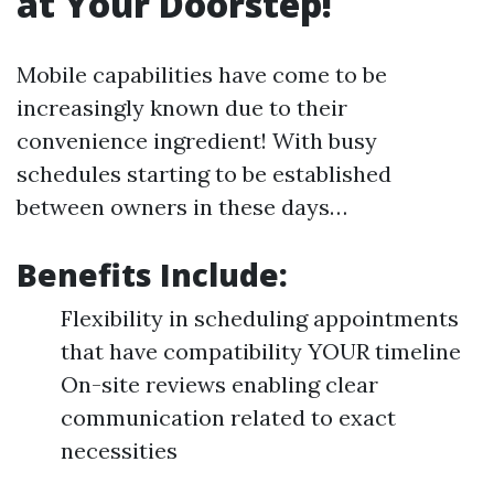
at Your Doorstep!
Mobile capabilities have come to be
increasingly known due to their
convenience ingredient! With busy
schedules starting to be established
between owners in these days…
Benefits Include:
Flexibility in scheduling appointments
that have compatibility YOUR timeline
On-site reviews enabling clear
communication related to exact
necessities