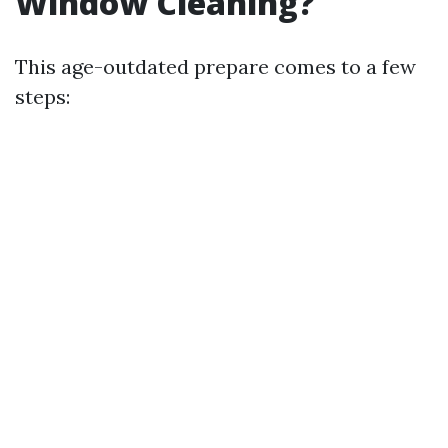
Window Cleaning?
This age-outdated prepare comes to a few
steps: