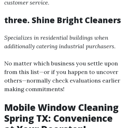
customer service.
three. Shine Bright Cleaners
Specializes in residential buildings when
additionally catering industrial purchasers.
No matter which business you settle upon
from this list—or if you happen to uncover
others—normally check evaluations earlier
making commitments!
Mobile Window Cleaning
Spring TX: Convenience