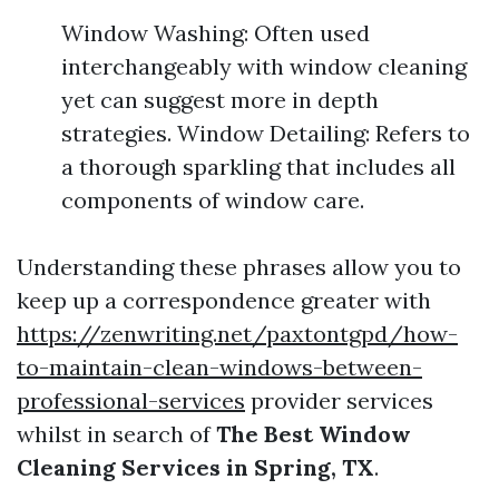
Window Washing: Often used
interchangeably with window cleaning
yet can suggest more in depth
strategies. Window Detailing: Refers to
a thorough sparkling that includes all
components of window care.
Understanding these phrases allow you to
keep up a correspondence greater with
https://zenwriting.net/paxtontgpd/how-
to-maintain-clean-windows-between-
professional-services
provider services
whilst in search of
The Best Window
Cleaning Services in Spring, TX
.