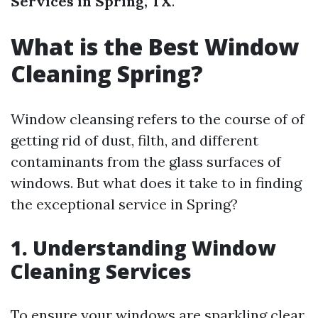
Services in Spring, TX
.
What is the Best Window
Cleaning Spring?
Window cleansing refers to the course of of
getting rid of dust, filth, and different
contaminants from the glass surfaces of
windows. But what does it take to in finding
the exceptional service in Spring?
1. Understanding Window
Cleaning Services
To ensure your windows are sparkling clear,