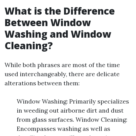
What is the Difference
Between Window
Washing and Window
Cleaning?
While both phrases are most of the time
used interchangeably, there are delicate
alterations between them:
Window Washing: Primarily specializes
in weeding out airborne dirt and dust
from glass surfaces. Window Cleaning:
Encompasses washing as well as