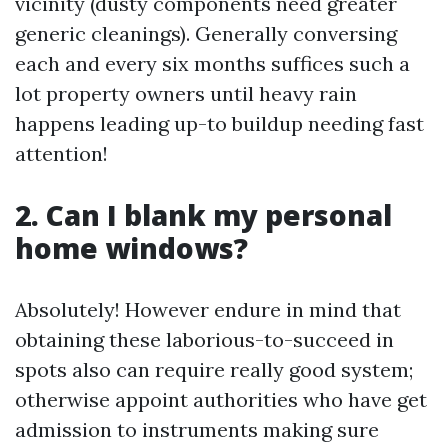
vicinity (dusty components need greater
generic cleanings). Generally conversing
each and every six months suffices such a
lot property owners until heavy rain
happens leading up-to buildup needing fast
attention!
2. Can I blank my personal
home windows?
Absolutely! However endure in mind that
obtaining these laborious-to-succeed in
spots also can require really good system;
otherwise appoint authorities who have get
admission to instruments making sure