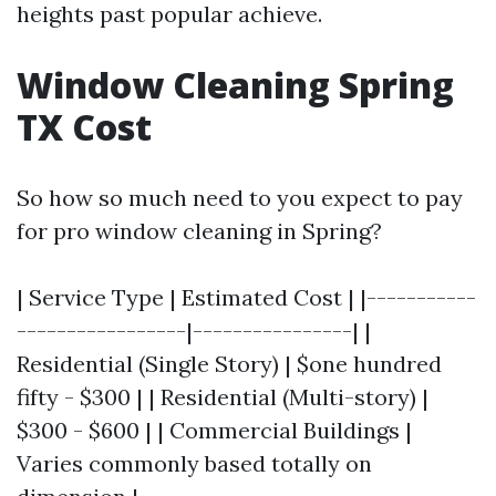
heights past popular achieve.
Window Cleaning Spring
TX Cost
So how so much need to you expect to pay
for pro window cleaning in Spring?
| Service Type | Estimated Cost | |-----------
-----------------|----------------| |
Residential (Single Story) | $one hundred
fifty - $300 | | Residential (Multi-story) |
$300 - $600 | | Commercial Buildings |
Varies commonly based totally on