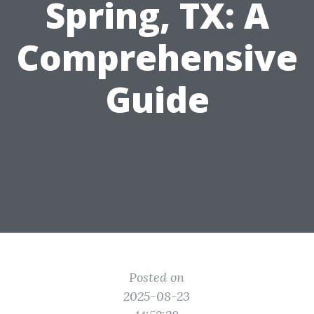
Spring, TX: A
Comprehensive
Guide
Posted on
2025-08-23