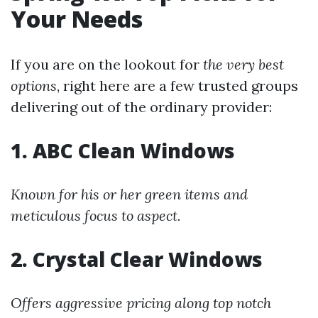
Your Needs
If you are on the lookout for
the very best
options
, right here are a few trusted groups
delivering out of the ordinary provider:
1. ABC Clean Windows
Known for his or her green items and
meticulous focus to aspect.
2. Crystal Clear Windows
Offers aggressive pricing along top notch