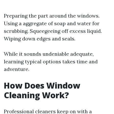
Preparing the part around the windows.
Using a aggregate of soap and water for
scrubbing. Squeegeeing off excess liquid.
Wiping down edges and seals.
While it sounds undeniable adequate,
learning typical options takes time and
adventure.
How Does Window
Cleaning Work?
Professional cleaners keep on with a