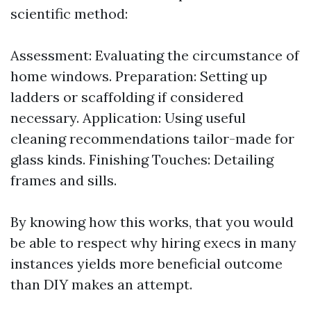
scientific method:
Assessment: Evaluating the circumstance of
home windows. Preparation: Setting up
ladders or scaffolding if considered
necessary. Application: Using useful
cleaning recommendations tailor-made for
glass kinds. Finishing Touches: Detailing
frames and sills.
By knowing how this works, that you would
be able to respect why hiring execs in many
instances yields more beneficial outcome
than DIY makes an attempt.