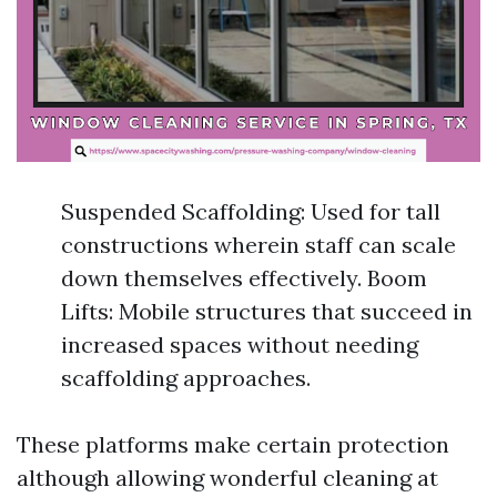
Suspended Scaffolding: Used for tall
constructions wherein staff can scale
down themselves effectively. Boom
Lifts: Mobile structures that succeed in
increased spaces without needing
scaffolding approaches.
These platforms make certain protection
although allowing wonderful cleaning at