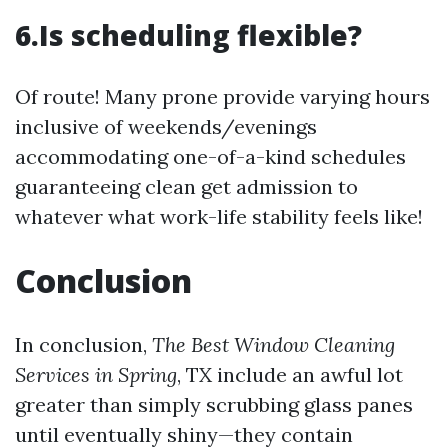
6.Is scheduling flexible?
Of route! Many prone provide varying hours
inclusive of weekends/evenings
accommodating one-of-a-kind schedules
guaranteeing clean get admission to
whatever what work-life stability feels like!
Conclusion
In conclusion,
The Best Window Cleaning
Services in Spring
, TX include an awful lot
greater than simply scrubbing glass panes
until eventually shiny—they contain