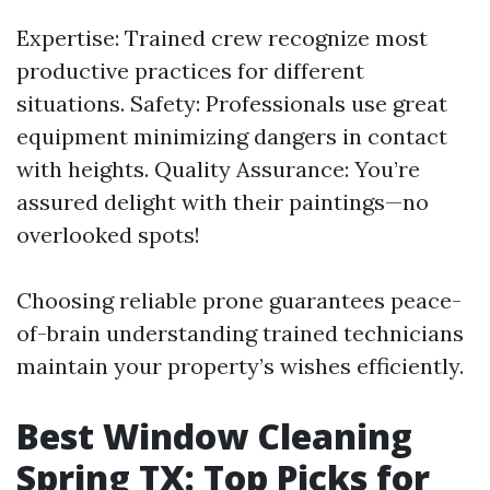
Expertise: Trained crew recognize most
productive practices for different
situations. Safety: Professionals use great
equipment minimizing dangers in contact
with heights. Quality Assurance: You’re
assured delight with their paintings—no
overlooked spots!
Choosing reliable prone guarantees peace-
of-brain understanding trained technicians
maintain your property’s wishes efficiently.
Best Window Cleaning
Spring TX: Top Picks for