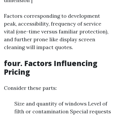
dimension |
Factors corresponding to development
peak, accessibility, frequency of service
vital (one-time versus familiar protection),
and further prone like display screen
cleaning will impact quotes.
four. Factors Influencing
Pricing
Consider these parts:
Size and quantity of windows Level of
filth or contamination Special requests