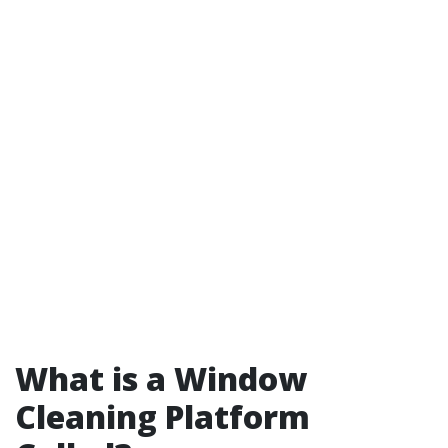
What is a Window
Cleaning Platform