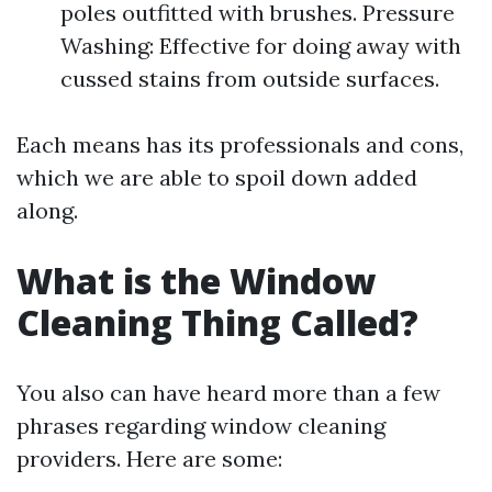
poles outfitted with brushes. Pressure
Washing: Effective for doing away with
cussed stains from outside surfaces.
Each means has its professionals and cons,
which we are able to spoil down added
along.
What is the Window
Cleaning Thing Called?
You also can have heard more than a few
phrases regarding window cleaning
providers. Here are some: