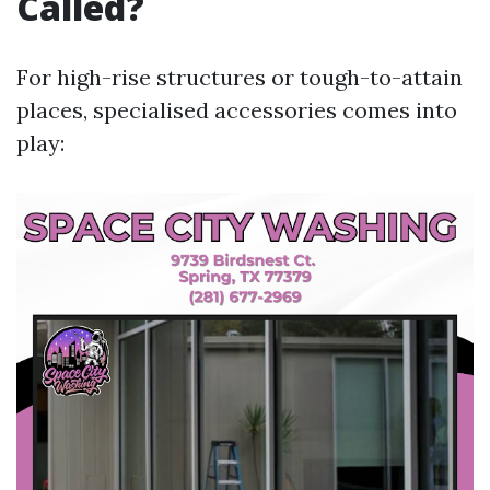
Called?
For high-rise structures or tough-to-attain
places, specialised accessories comes into
play: