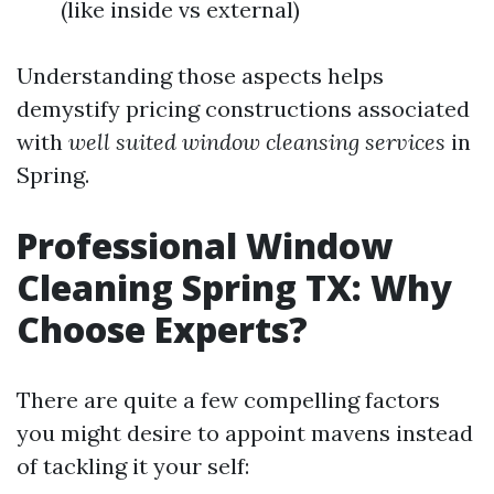
(like inside vs external)
Understanding those aspects helps
demystify pricing constructions associated
with
well suited window cleansing services
in
Spring.
Professional Window
Cleaning Spring TX: Why
Choose Experts?
There are quite a few compelling factors
you might desire to appoint mavens instead
of tackling it your self: