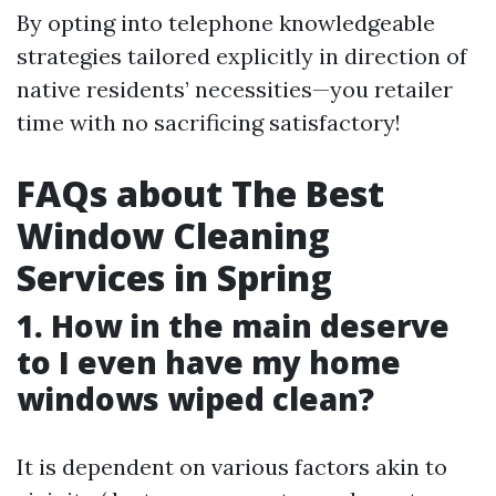
By opting into telephone knowledgeable
strategies tailored explicitly in direction of
native residents’ necessities—you retailer
time with no sacrificing satisfactory!
FAQs about The Best
Window Cleaning
Services in Spring
1. How in the main deserve
to I even have my home
windows wiped clean?
It is dependent on various factors akin to