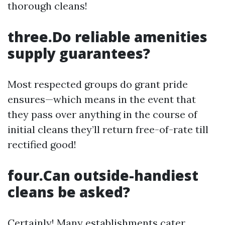
thorough cleans!
three.Do reliable amenities
supply guarantees?
Most respected groups do grant pride
ensures—which means in the event that
they pass over anything in the course of
initial cleans they’ll return free-of-rate till
rectified good!
four.Can outside-handiest
cleans be asked?
Certainly! Many establishments cater