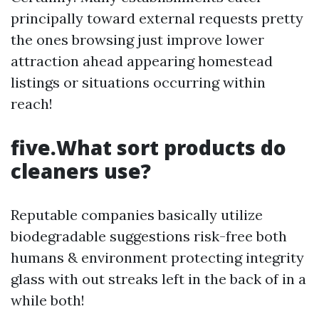
principally toward external requests pretty
the ones browsing just improve lower
attraction ahead appearing homestead
listings or situations occurring within
reach!
five.What sort products do
cleaners use?
Reputable companies basically utilize
biodegradable suggestions risk-free both
humans & environment protecting integrity
glass with out streaks left in the back of in a
while both!