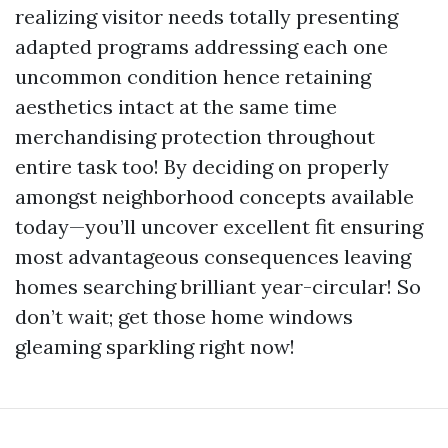
realizing visitor needs totally presenting
adapted programs addressing each one
uncommon condition hence retaining
aesthetics intact at the same time
merchandising protection throughout
entire task too! By deciding on properly
amongst neighborhood concepts available
today—you’ll uncover excellent fit ensuring
most advantageous consequences leaving
homes searching brilliant year-circular! So
don’t wait; get those home windows
gleaming sparkling right now!