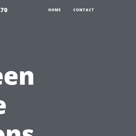
870
HOME
CONTACT
een
e
ons