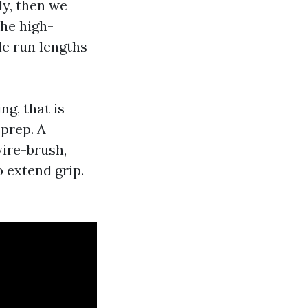
ly, then we
The high-
tle run lengths
ng, that is
 prep. A
wire-brush,
o extend grip.