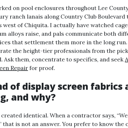
rked on pool enclosures throughout Lee County 
ry ranch lanais along Country Club Boulevard
 west of Chiquita. I actually have watched cage
um alloys raise, and pals communicate both diff
ces that settlement them more in the long run.
rate the height-tier professionals from the pi
. Ask them, concentrate to specifics, and seek
A
een Repair
for proof.
d of display screen fabrics 
ng, and why?
s created identical. When a contractor says, “We
” that is not an answer. You prefer to know the 