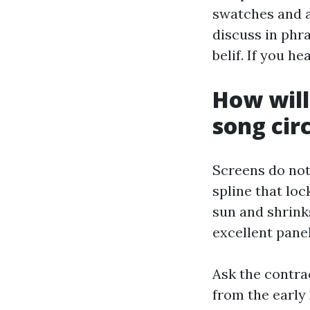
swatches and al
discuss in phr
belif. If you h
How will
song ci
Screens do not
spline that loc
sun and shrinks
excellent panel
Ask the contra
from the early