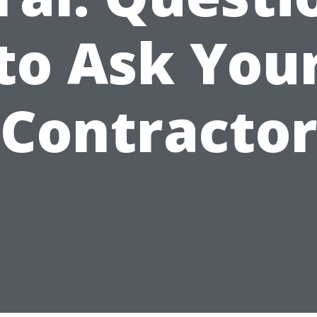
to Ask You
Contracto