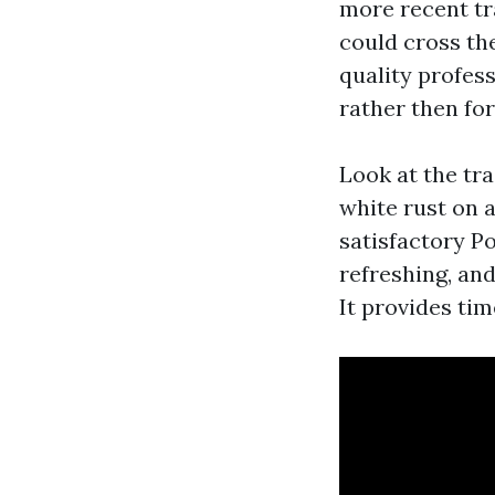
more recent tra
could cross the
quality profess
rather then fo
Look at the tra
white rust on 
satisfactory P
refreshing, and
It provides tim