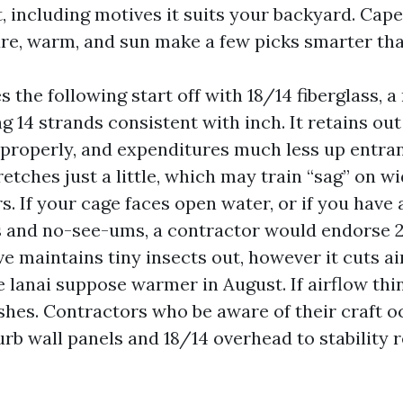
, including motives it suits your backyard. Cape
re, warm, and sun make a few picks smarter tha
 the following start off with 18/14 fiberglass, a
g 14 strands consistent with inch. It retains out
 properly, and expenditures much less up entran
retches just a little, which may train “sag” on wi
s. If your cage faces open water, or if you hav
s and no-see-ums, a contractor would endorse
e maintains tiny insects out, however it cuts a
 lanai suppose warmer in August. If airflow thin
es. Contractors who be aware of their craft o
rb wall panels and 18/14 overhead to stability r