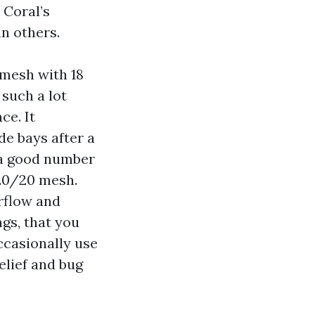
 Coral’s
n others.
 mesh with 18
 such a lot
ce. It
de bays after a
e a good number
 20/20 mesh.
irflow and
gs, that you
ccasionally use
elief and bug