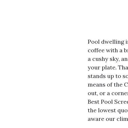
Pool dwelling i
coffee with a b
a cushy sky, a
your plate. Tha
stands up to so
means of the C
out, or a corne
Best Pool Scre
the lowest quot
aware our clim