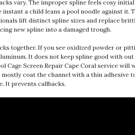
cks vary. The improper spline feels cosy initial
 instant a child leans a pool noodle against it. 
ionals lift distinct spline sizes and replace brit
rcing new spline into a damaged trough.
cks together. If you see oxidized powder or pitti
aluminum. It does not keep spline good with out
ool Cage Screen Repair Cape Coral service will 
 mostly coat the channel with a thin adhesive t
e. It prevents callbacks.