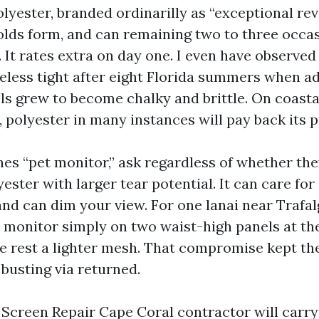
lyester, branded ordinarilly as “exceptional revea
olds form, and can remaining two to three occa
. It rates extra on day one. I even have observed
eless tight after eight Florida summers when ad
ls grew to become chalky and brittle. On coasta
 polyester in many instances will pay back its 
ches “pet monitor,” ask regardless of whether th
yester with larger tear potential. It can care for
and can dim your view. For one lanai near Trafa
monitor simply on two waist-high panels at the
the rest a lighter mesh. That compromise kept th
busting via returned.
 Screen Repair Cape Coral contractor will carry