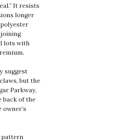
l.” It resists
sions longer
 polyester
joining
l lots with
premium.
ey suggest
 claws, but the
lgar Parkway,
 back of the
e owner’s
 pattern