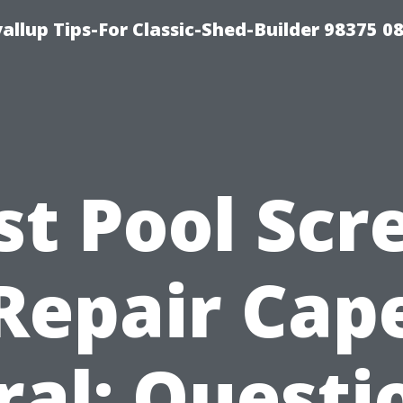
llup Tips-For Classic-Shed-Builder 98375 0
st Pool Scr
Repair Cap
ral: Questi