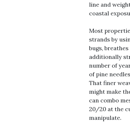
line and weight
coastal exposu
Most properties
strands by usin
bugs, breathes
additionally st
number of year
of pine needle
That finer weav
might make the
can combo mesh
20/20 at the cu
manipulate.