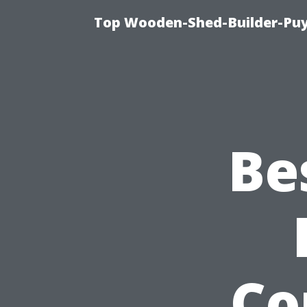
Top Wooden-Shed-Builder-Puya
Be
Co