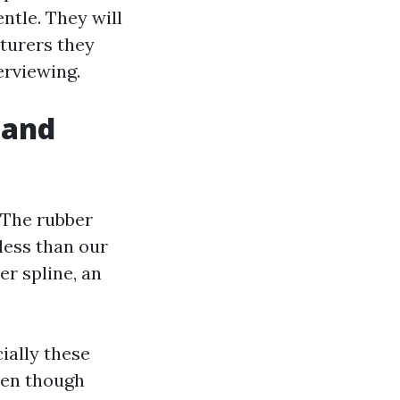
ntle. They will
cturers they
erviewing.
 and
 The rubber
 less than our
er spline, an
ially these
ven though