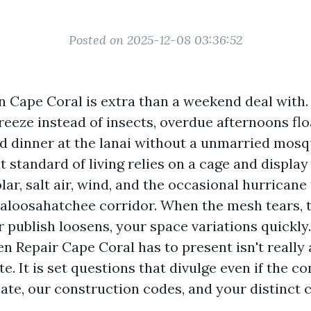
Posted on 2025-12-08 03:36:52
n Cape Coral is extra than a weekend deal with.
reeze instead of insects, overdue afternoons flo
nd dinner at the lanai without a unmarried mosq
t standard of living relies on a cage and display
lar, salt air, wind, and the occasional hurricane 
aloosahatchee corridor. When the mesh tears, t
r publish loosens, your space variations quickly
en Repair Cape Coral has to present isn't reall
e. It is set questions that divulge even if the co
ate, our construction codes, and your distinct c