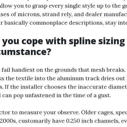
low you to grasp every single style up to the ge
ases of microns, strand rely, and dealer manufa
ear basically commonplace descriptions, stay int
 you cope with spline sizing
rcumstance?
 fail handiest on the grounds that mesh breaks.
ks the textile into the aluminum track dries out
. If the installer chooses the inaccurate diamet
 can pop unfastened in the time of a gust.
ctor to measure your observe. Older cages, spec
 2000s, customarily have 0.250 inch channels, e