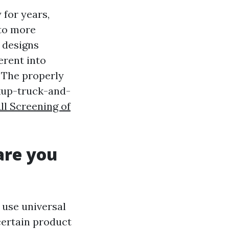
for years,
 to more
 designs
erent into
 The properly
ckup-truck-and-
ll Screening of
are you
 use universal
certain product