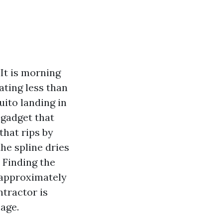
 It is morning
ating less than
uito landing in
 gadget that
that rips by
he spline dries
. Finding the
y approximately
ntractor is
age.