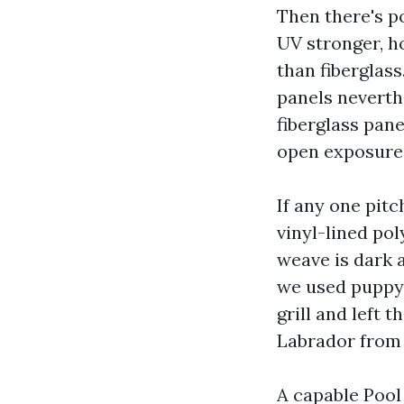
Then there's po
UV stronger, h
than fiberglass
panels neverth
fiberglass pane
open exposure,
If any one pit
vinyl-lined pol
weave is dark 
we used puppy 
grill and left 
Labrador from 
A capable Pool