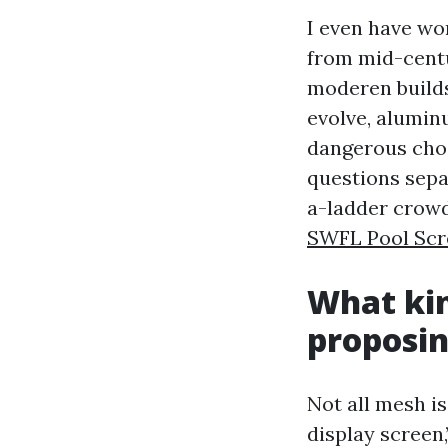
I even have wo
from mid-centu
moderen builds
evolve, alumin
dangerous choi
questions sepa
a-ladder crowd
SWFL Pool Scr
What kin
proposi
Not all mesh i
display screen,