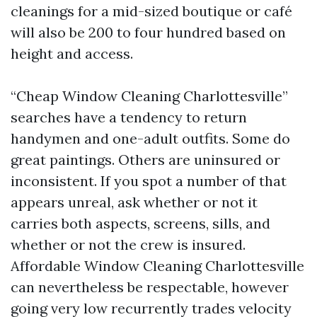
cleanings for a mid-sized boutique or café
will also be 200 to four hundred based on
height and access.
“Cheap Window Cleaning Charlottesville”
searches have a tendency to return
handymen and one-adult outfits. Some do
great paintings. Others are uninsured or
inconsistent. If you spot a number of that
appears unreal, ask whether or not it
carries both aspects, screens, sills, and
whether or not the crew is insured.
Affordable Window Cleaning Charlottesville
can nevertheless be respectable, however
going very low recurrently trades velocity