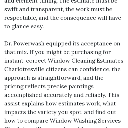
and element timing. The estimate must be
swift and transparent, the work must be
respectable, and the consequence will have
to glance easy.
Dr. Powerwash equipped its acceptance on
that mix. If you might be purchasing for
instant, correct Window Cleaning Estimates
Charlottesville citizens can confidence, the
approach is straightforward, and the
pricing reflects precise paintings
accomplished accurately and reliably. This
assist explains how estimates work, what
impacts the variety you spot, and find out
how to compare Window Washing Services