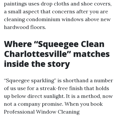
paintings uses drop cloths and shoe covers,
a small aspect that concerns after you are
cleaning condominium windows above new
hardwood floors.
Where “Squeegee Clean
Charlottesville” matches
inside the story
“Squeegee sparkling” is shorthand a number
of us use for a streak-free finish that holds
up below direct sunlight. It is a method, now
not a company promise. When you book
Professional Window Cleaning