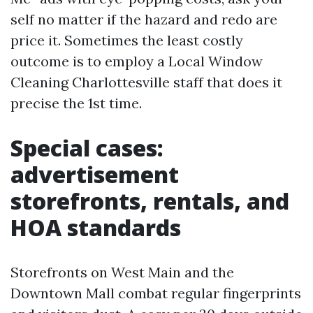
self no matter if the hazard and redo are
price it. Sometimes the least costly
outcome is to employ a Local Window
Cleaning Charlottesville staff that does it
precise the 1st time.
Special cases:
advertisement
storefronts, rentals, and
HOA standards
Storefronts on West Main and the
Downtown Mall combat regular fingerprints