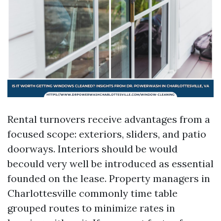
Rental turnovers receive advantages from a
focused scope: exteriors, sliders, and patio
doorways. Interiors should be would
becould very well be introduced as essential
founded on the lease. Property managers in
Charlottesville commonly time table
grouped routes to minimize rates in