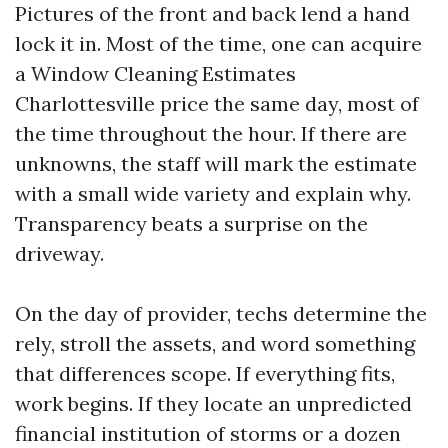
Pictures of the front and back lend a hand
lock it in. Most of the time, one can acquire
a Window Cleaning Estimates
Charlottesville price the same day, most of
the time throughout the hour. If there are
unknowns, the staff will mark the estimate
with a small wide variety and explain why.
Transparency beats a surprise on the
driveway.
On the day of provider, techs determine the
rely, stroll the assets, and word something
that differences scope. If everything fits,
work begins. If they locate an unpredicted
financial institution of storms or a dozen