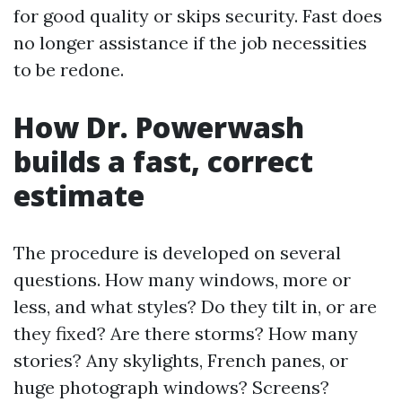
for good quality or skips security. Fast does
no longer assistance if the job necessities
to be redone.
How Dr. Powerwash
builds a fast, correct
estimate
The procedure is developed on several
questions. How many windows, more or
less, and what styles? Do they tilt in, or are
they fixed? Are there storms? How many
stories? Any skylights, French panes, or
huge photograph windows? Screens?