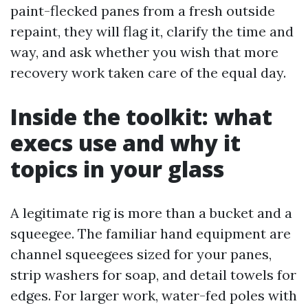
paint-flecked panes from a fresh outside
repaint, they will flag it, clarify the time and
way, and ask whether you wish that more
recovery work taken care of the equal day.
Inside the toolkit: what
execs use and why it
topics in your glass
A legitimate rig is more than a bucket and a
squeegee. The familiar hand equipment are
channel squeegees sized for your panes,
strip washers for soap, and detail towels for
edges. For larger work, water-fed poles with