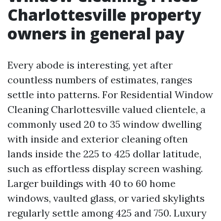
Charlottesville property
owners in general pay
Every abode is interesting, yet after
countless numbers of estimates, ranges
settle into patterns. For Residential Window
Cleaning Charlottesville valued clientele, a
commonly used 20 to 35 window dwelling
with inside and exterior cleaning often
lands inside the 225 to 425 dollar latitude,
such as effortless display screen washing.
Larger buildings with 40 to 60 home
windows, vaulted glass, or varied skylights
regularly settle among 425 and 750. Luxury