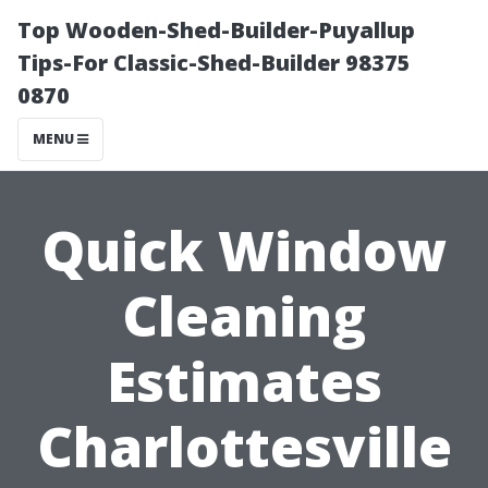
Top Wooden-Shed-Builder-Puyallup
Tips-For Classic-Shed-Builder 98375
0870
MENU
Quick Window
Cleaning
Estimates
Charlottesville