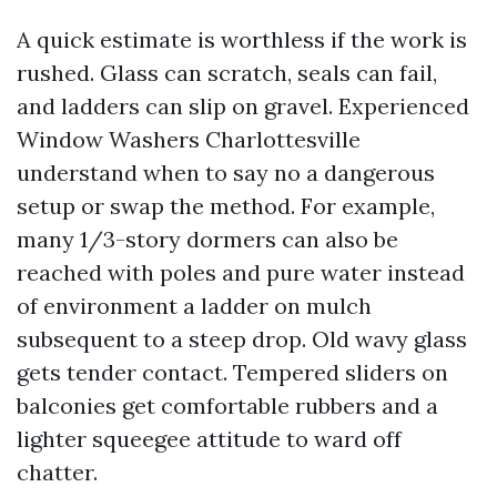
A quick estimate is worthless if the work is
rushed. Glass can scratch, seals can fail,
and ladders can slip on gravel. Experienced
Window Washers Charlottesville
understand when to say no a dangerous
setup or swap the method. For example,
many 1/3-story dormers can also be
reached with poles and pure water instead
of environment a ladder on mulch
subsequent to a steep drop. Old wavy glass
gets tender contact. Tempered sliders on
balconies get comfortable rubbers and a
lighter squeegee attitude to ward off
chatter.