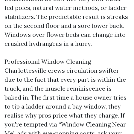
fed poles, natural water methods, or ladder
stabilizers. The predictable result is streaks
on the second floor and a sore lower back.
Windows over flower beds can change into
crushed hydrangeas in a hurry.
Professional Window Cleaning
Charlottesville crews circulation swifter
due to the fact that every part is within the
truck, and the muscle reminiscence is
baked in. The first time a house owner tries
to tip a ladder around a bay window, they
realise why pros price what they charge. If
you're tempted via “Window Cleaning Near
Me” ads with eye-popping costs, ask your