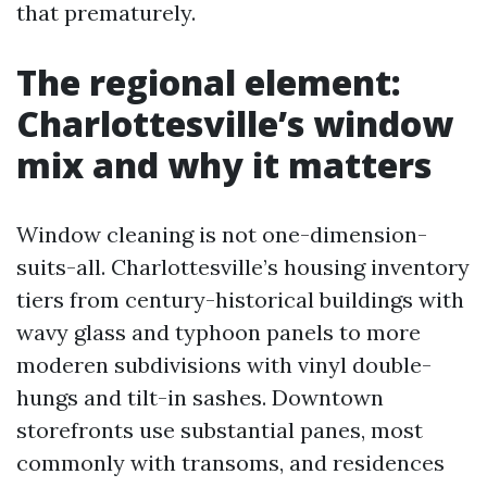
that prematurely.
The regional element:
Charlottesville’s window
mix and why it matters
Window cleaning is not one-dimension-
suits-all. Charlottesville’s housing inventory
tiers from century-historical buildings with
wavy glass and typhoon panels to more
moderen subdivisions with vinyl double-
hungs and tilt-in sashes. Downtown
storefronts use substantial panes, most
commonly with transoms, and residences