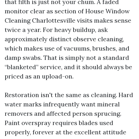
that filth is just not your chum. A faded
monitor clear as section of House Window
Cleaning Charlottesville visits makes sense
twice a year. For heavy buildup, ask
approximately distinct observe cleaning,
which makes use of vacuums, brushes, and
damp swabs. That is simply not a standard
“blanketed” service, and it should always be
priced as an upload-on.
Restoration isn't the same as cleaning. Hard
water marks infrequently want mineral
removers and affected person sprucing.
Paint overspray requires blades used
properly, forever at the excellent attitude