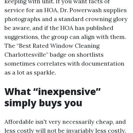
keeping with unit. If you want facts of
service for an HOA, Dr. Powerwash supplies
photographs and a standard crowning glory
be aware, and if the HOA has published
suggestions, the group can align with them.
The “Best Rated Window Cleaning
Charlottesville” badge on shortlists
sometimes correlates with documentation
as a lot as sparkle.
What “inexpensive”
simply buys you
Affordable isn't very necessarily cheap, and
less costly will not be invariably less costly.