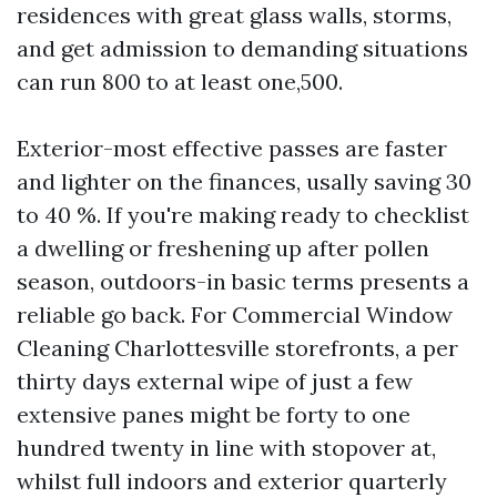
residences with great glass walls, storms,
and get admission to demanding situations
can run 800 to at least one,500.
Exterior-most effective passes are faster
and lighter on the finances, usally saving 30
to 40 %. If you're making ready to checklist
a dwelling or freshening up after pollen
season, outdoors-in basic terms presents a
reliable go back. For Commercial Window
Cleaning Charlottesville storefronts, a per
thirty days external wipe of just a few
extensive panes might be forty to one
hundred twenty in line with stopover at,
whilst full indoors and exterior quarterly