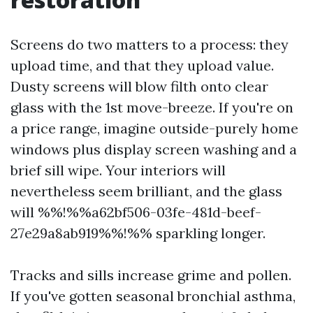
Screens do two matters to a process: they
upload time, and that they upload value.
Dusty screens will blow filth onto clear
glass with the 1st move-breeze. If you're on
a price range, imagine outside-purely home
windows plus display screen washing and a
brief sill wipe. Your interiors will
nevertheless seem brilliant, and the glass
will %%!%%a62bf506-03fe-481d-beef-
27e29a8ab919%%!%% sparkling longer.
Tracks and sills increase grime and pollen.
If you've gotten seasonal bronchial asthma,