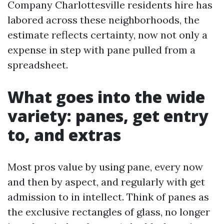
Company Charlottesville residents hire has
labored across these neighborhoods, the
estimate reflects certainty, now not only a
expense in step with pane pulled from a
spreadsheet.
What goes into the wide
variety: panes, get entry
to, and extras
Most pros value by using pane, every now
and then by aspect, and regularly with get
admission to in intellect. Think of panes as
the exclusive rectangles of glass, no longer