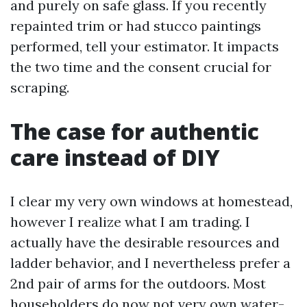
and purely on safe glass. If you recently
repainted trim or had stucco paintings
performed, tell your estimator. It impacts
the two time and the consent crucial for
scraping.
The case for authentic
care instead of DIY
I clear my very own windows at homestead,
however I realize what I am trading. I
actually have the desirable resources and
ladder behavior, and I nevertheless prefer a
2nd pair of arms for the outdoors. Most
householders do now not very own water-