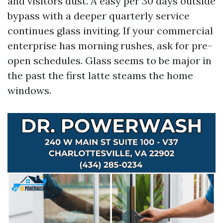
and visitors dust. A easy per 30 days outside
bypass with a deeper quarterly service
continues glass inviting. If your commercial
enterprise has morning rushes, ask for pre-
open schedules. Glass seems to be major in
the past the first latte steams the home
windows.