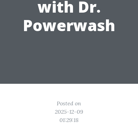
with Dr.
Powerwash
Posted on
2025-12-09
01:29:18