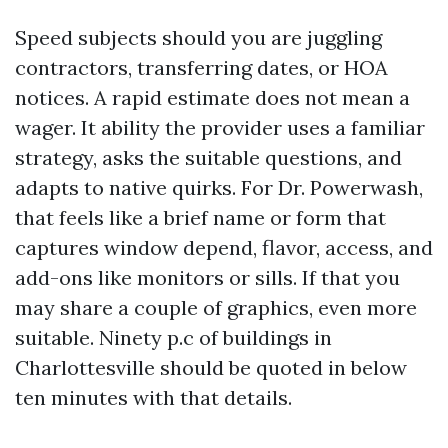
Speed subjects should you are juggling
contractors, transferring dates, or HOA
notices. A rapid estimate does not mean a
wager. It ability the provider uses a familiar
strategy, asks the suitable questions, and
adapts to native quirks. For Dr. Powerwash,
that feels like a brief name or form that
captures window depend, flavor, access, and
add-ons like monitors or sills. If that you
may share a couple of graphics, even more
suitable. Ninety p.c of buildings in
Charlottesville should be quoted in below
ten minutes with that details.