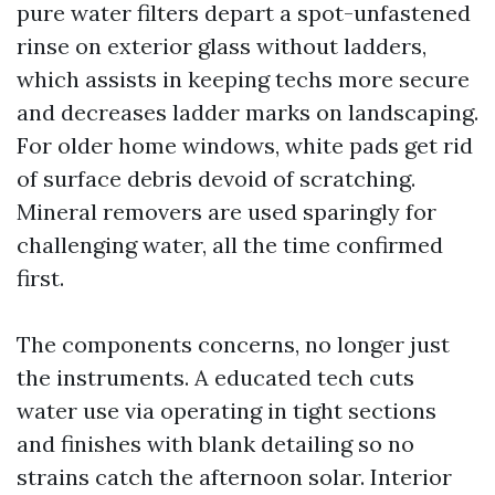
pure water filters depart a spot-unfastened
rinse on exterior glass without ladders,
which assists in keeping techs more secure
and decreases ladder marks on landscaping.
For older home windows, white pads get rid
of surface debris devoid of scratching.
Mineral removers are used sparingly for
challenging water, all the time confirmed
first.
The components concerns, no longer just
the instruments. A educated tech cuts
water use via operating in tight sections
and finishes with blank detailing so no
strains catch the afternoon solar. Interior