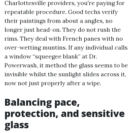
Charlottesville providers, you're paying for
repeatable procedure. Good techs verify
their paintings from about a angles, no
longer just head-on. They do not rush the
rims. They deal with French panes with no
over-wetting muntins. If any individual calls
a window “squeegee blank” at Dr.
Powerwash, it method the glass seems to be
invisible whilst the sunlight slides across it,
now not just properly after a wipe.
Balancing pace,
protection, and sensitive
glass