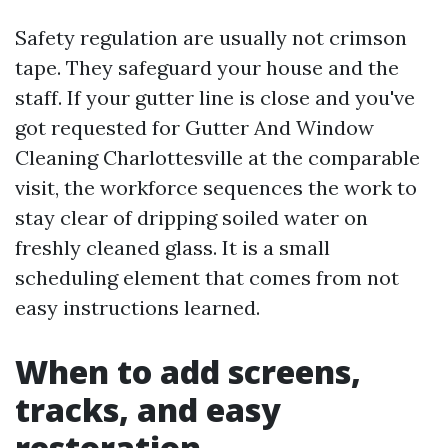
Safety regulation are usually not crimson
tape. They safeguard your house and the
staff. If your gutter line is close and you've
got requested for Gutter And Window
Cleaning Charlottesville at the comparable
visit, the workforce sequences the work to
stay clear of dripping soiled water on
freshly cleaned glass. It is a small
scheduling element that comes from not
easy instructions learned.
When to add screens,
tracks, and easy
restoration