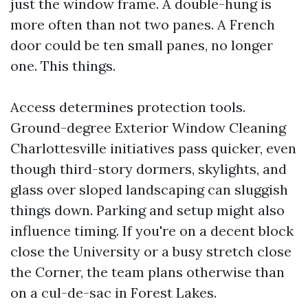
just the window frame. A double-hung is
more often than not two panes. A French
door could be ten small panes, no longer
one. This things.
Access determines protection tools.
Ground-degree Exterior Window Cleaning
Charlottesville initiatives pass quicker, even
though third-story dormers, skylights, and
glass over sloped landscaping can sluggish
things down. Parking and setup might also
influence timing. If you're on a decent block
close the University or a busy stretch close
the Corner, the team plans otherwise than
on a cul-de-sac in Forest Lakes.