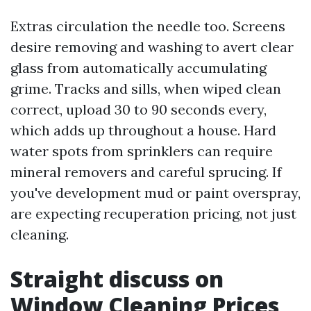
Extras circulation the needle too. Screens
desire removing and washing to avert clear
glass from automatically accumulating
grime. Tracks and sills, when wiped clean
correct, upload 30 to 90 seconds every,
which adds up throughout a house. Hard
water spots from sprinklers can require
mineral removers and careful sprucing. If
you've development mud or paint overspray,
are expecting recuperation pricing, not just
cleaning.
Straight discuss on
Window Cleaning Prices