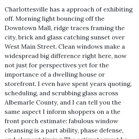
Charlottesville has a approach of exhibiting
off. Morning light bouncing off the
Downtown Mall, ridge traces framing the
city, brick and glass catching sunset over
West Main Street. Clean windows make a
widespread big difference right here, now
not just for perspectives yet for the
importance of a dwelling house or
storefront. I even have spent years quoting,
scheduling, and scrubbing glass across
Albemarle County, and I can tell you the
same aspect I inform shoppers on a the
front porch estimate: fabulous window
cleansing is a part ability, phase defense,