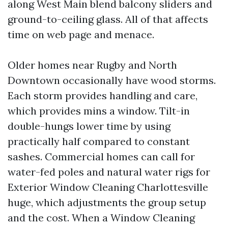
along West Main blend balcony sliders and
ground-to-ceiling glass. All of that affects
time on web page and menace.
Older homes near Rugby and North
Downtown occasionally have wood storms.
Each storm provides handling and care,
which provides mins a window. Tilt-in
double-hungs lower time by using
practically half compared to constant
sashes. Commercial homes can call for
water-fed poles and natural water rigs for
Exterior Window Cleaning Charlottesville
huge, which adjustments the group setup
and the cost. When a Window Cleaning