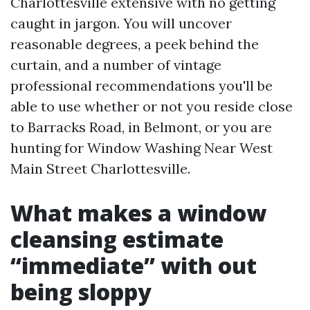
Charlottesville extensive with no getting
caught in jargon. You will uncover
reasonable degrees, a peek behind the
curtain, and a number of vintage
professional recommendations you'll be
able to use whether or not you reside close
to Barracks Road, in Belmont, or you are
hunting for Window Washing Near West
Main Street Charlottesville.
What makes a window
cleansing estimate
“immediate” with out
being sloppy