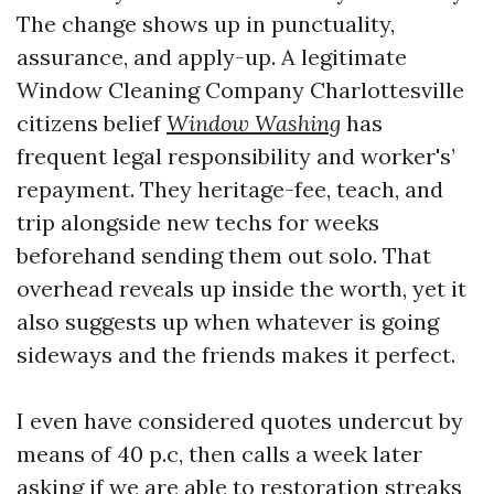
The change shows up in punctuality,
assurance, and apply-up. A legitimate
Window Cleaning Company Charlottesville
citizens belief
Window Washing
has
frequent legal responsibility and worker's’
repayment. They heritage-fee, teach, and
trip alongside new techs for weeks
beforehand sending them out solo. That
overhead reveals up inside the worth, yet it
also suggests up when whatever is going
sideways and the friends makes it perfect.
I even have considered quotes undercut by
means of 40 p.c, then calls a week later
asking if we are able to restoration streaks