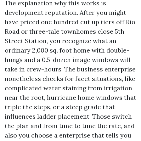
The explanation why this works is
development reputation. After you might
have priced one hundred cut up tiers off Rio
Road or three-tale townhomes close 5th
Street Station, you recognize what an
ordinary 2,000 sq. foot home with double-
hungs and a 0.5-dozen image windows will
take in crew-hours. The business enterprise
nonetheless checks for facet situations, like
complicated water staining from irrigation
near the root, hurricane home windows that
triple the steps, or a steep grade that
influences ladder placement. Those switch
the plan and from time to time the rate, and
also you choose a enterprise that tells you