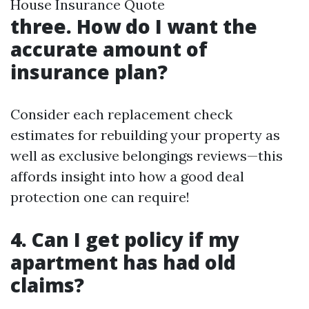
House Insurance Quote
three. How do I want the
accurate amount of
insurance plan?
Consider each replacement check
estimates for rebuilding your property as
well as exclusive belongings reviews—this
affords insight into how a good deal
protection one can require!
4. Can I get policy if my
apartment has had old
claims?