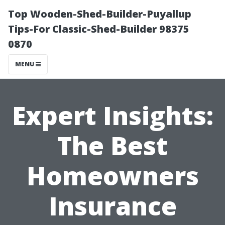
Top Wooden-Shed-Builder-Puyallup
Tips-For Classic-Shed-Builder 98375
0870
MENU
Expert Insights:
The Best
Homeowners
Insurance