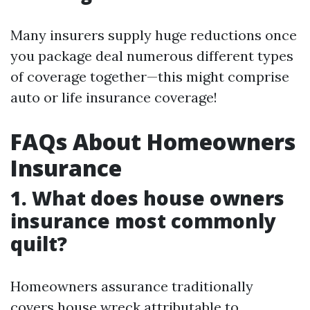
Many insurers supply huge reductions once
you package deal numerous different types
of coverage together—this might comprise
auto or life insurance coverage!
FAQs About Homeowners
Insurance
1. What does house owners
insurance most commonly
quilt?
Homeowners assurance traditionally
covers house wreck attributable to