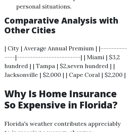
personal situations.
Comparative Analysis with
Other Cities
| City | Average Annual Premium | |----------
----|------------------------| | Miami | $3,2
hundred | | Tampa | $2,seven hundred | |
Jacksonville | $2,000 | | Cape Coral | $2,200 |
Why Is Home Insurance
So Expensive in Florida?
Florida's weather contributes appreciably