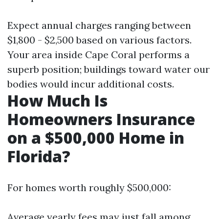
Expect annual charges ranging between
$1,800 - $2,500 based on various factors.
Your area inside Cape Coral performs a
superb position; buildings toward water our
bodies would incur additional costs.
How Much Is
Homeowners Insurance
on a $500,000 Home in
Florida?
For homes worth roughly $500,000:
Average yearly fees may just fall among