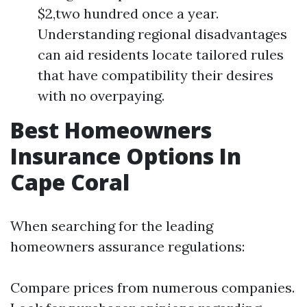
$2,two hundred once a year.
Understanding regional disadvantages
can aid residents locate tailored rules
that have compatibility their desires
with no overpaying.
Best Homeowners
Insurance Options In
Cape Coral
When searching for the leading
homeowners assurance regulations:
Compare prices from numerous companies.