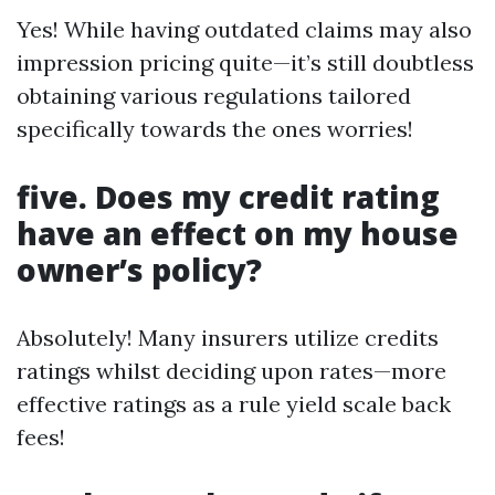
Yes! While having outdated claims may also
impression pricing quite—it’s still doubtless
obtaining various regulations tailored
specifically towards the ones worries!
five. Does my credit rating
have an effect on my house
owner’s policy?
Absolutely! Many insurers utilize credits
ratings whilst deciding upon rates—more
effective ratings as a rule yield scale back
fees!