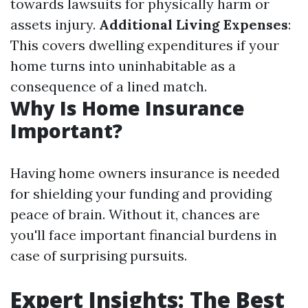
towards lawsuits for physically harm or
assets injury.
Additional Living Expenses
:
This covers dwelling expenditures if your
home turns into uninhabitable as a
consequence of a lined match.
Why Is Home Insurance
Important?
Having home owners insurance is needed
for shielding your funding and providing
peace of brain. Without it, chances are
you'll face important financial burdens in
case of surprising pursuits.
Expert Insights: The Best