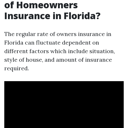
of Homeowners
Insurance in Florida?
The regular rate of owners insurance in
Florida can fluctuate dependent on
different factors which include situation,
style of house, and amount of insurance
required.