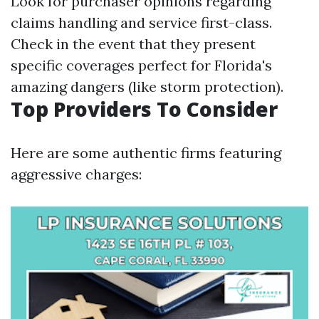
Look for purchaser opinions regarding
claims handling and service first-class.
Check in the event that they present
specific coverages perfect for Florida's
amazing dangers (like storm protection).
Top Providers To Consider
Here are some authentic firms featuring
aggressive charges: