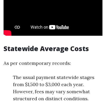
Statewide Average Costs
As per contemporary records:
The usual payment statewide stages
from $1,500 to $3,000 each year.
However, fees may vary somewhat
structured on distinct conditions.