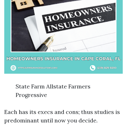
State Farm Allstate Farmers
Progressive
Each has its execs and cons; thus studies is
predominant until now you decide.