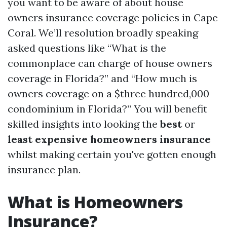
you want to be aware of about house
owners insurance coverage policies in Cape
Coral. We’ll resolution broadly speaking
asked questions like “What is the
commonplace can charge of house owners
coverage in Florida?” and “How much is
owners coverage on a $three hundred,000
condominium in Florida?” You will benefit
skilled insights into looking the
best
or
least expensive homeowners insurance
whilst making certain you've gotten enough
insurance plan.
What is Homeowners
Insurance?