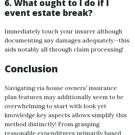
6. What ought to I do if I
event estate break?
Immediately touch your insurer although
documenting any damages adequately—this
aids notably all through claim processing!
Conclusion
Navigating via house owners' insurance
plan features may additionally seem to be
overwhelming to start with look yet
knowledge key aspects allows simplify this
method distinctly! From grasping
reasonable expenditures primarily based