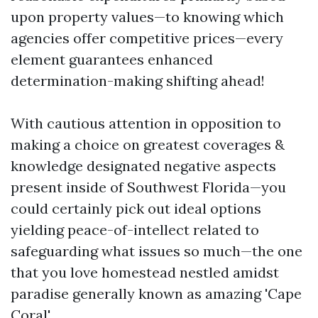
upon property values—to knowing which
agencies offer competitive prices—every
element guarantees enhanced
determination-making shifting ahead!
With cautious attention in opposition to
making a choice on greatest coverages &
knowledge designated negative aspects
present inside of Southwest Florida—you
could certainly pick out ideal options
yielding peace-of-intellect related to
safeguarding what issues so much—the one
that you love homestead nestled amidst
paradise generally known as amazing 'Cape
Coral'.