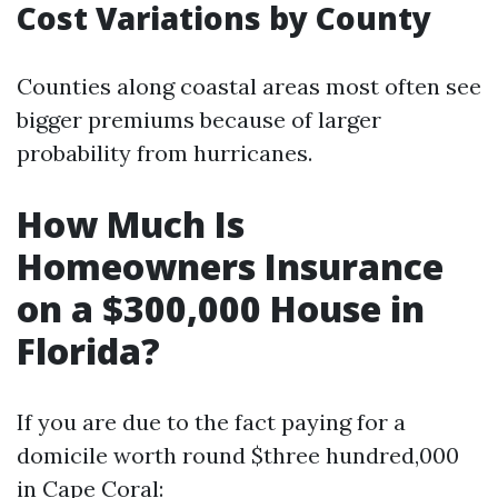
Cost Variations by County
Counties along coastal areas most often see
bigger premiums because of larger
probability from hurricanes.
How Much Is
Homeowners Insurance
on a $300,000 House in
Florida?
If you are due to the fact paying for a
domicile worth round $three hundred,000
in Cape Coral: