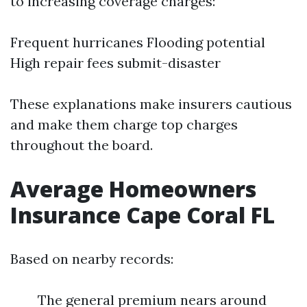
to increasing coverage charges:
Frequent hurricanes Flooding potential
High repair fees submit-disaster
These explanations make insurers cautious
and make them charge top charges
throughout the board.
Average Homeowners
Insurance Cape Coral FL
Based on nearby records:
The general premium nears around