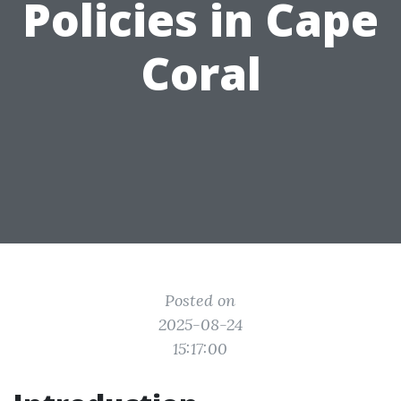
Policies in Cape
Coral
Posted on
2025-08-24
15:17:00