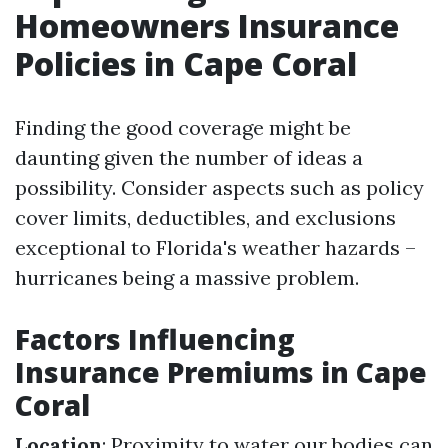
Homeowners Insurance
Policies in Cape Coral
Finding the good coverage might be
daunting given the number of ideas a
possibility. Consider aspects such as policy
cover limits, deductibles, and exclusions
exceptional to Florida's weather hazards –
hurricanes being a massive problem.
Factors Influencing
Insurance Premiums in Cape
Coral
Location
: Proximity to water our bodies can