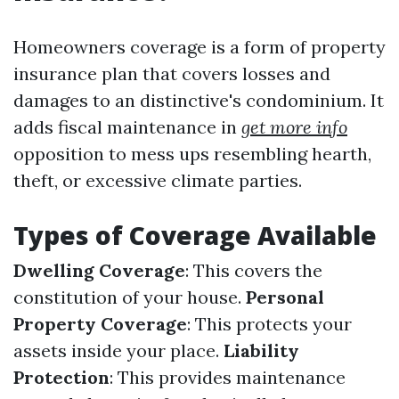
Homeowners coverage is a form of property
insurance plan that covers losses and
damages to an distinctive's condominium. It
adds fiscal maintenance in
get more info
opposition to mess ups resembling hearth,
theft, or excessive climate parties.
Types of Coverage Available
Dwelling Coverage
: This covers the
constitution of your house.
Personal
Property Coverage
: This protects your
assets inside your place.
Liability
Protection
: This provides maintenance