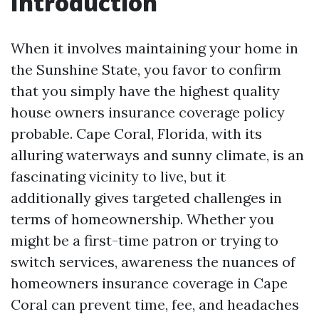
Introduction
When it involves maintaining your home in
the Sunshine State, you favor to confirm
that you simply have the highest quality
house owners insurance coverage policy
probable. Cape Coral, Florida, with its
alluring waterways and sunny climate, is an
fascinating vicinity to live, but it
additionally gives targeted challenges in
terms of homeownership. Whether you
might be a first-time patron or trying to
switch services, awareness the nuances of
homeowners insurance coverage in Cape
Coral can prevent time, fee, and headaches