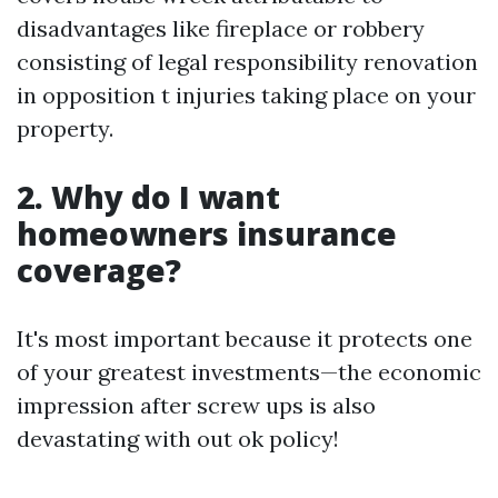
disadvantages like fireplace or robbery
consisting of legal responsibility renovation
in opposition t injuries taking place on your
property.
2. Why do I want
homeowners insurance
coverage?
It's most important because it protects one
of your greatest investments—the economic
impression after screw ups is also
devastating with out ok policy!