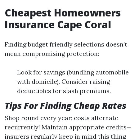
Cheapest Homeowners
Insurance Cape Coral
Finding budget friendly selections doesn't
mean compromising protection:
Look for savings (bundling automobile
with domicile). Consider raising
deductibles for slash premiums.
Tips For Finding Cheap Rates
Shop round every year; costs alternate
recurrently! Maintain appropriate credits—
insurers regularly keep in mind this thing