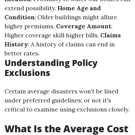
extend possibility.
Home Age and
Condition
: Older buildings might allure
higher premiums.
Coverage Amount
:
Higher coverage skill higher bills.
Claims
History
: A history of claims can end in
better rates.
Understanding Policy
Exclusions
Certain average disasters won't be lined
under preferred guidelines; or not it's
critical to examine using exclusions closely.
What Is the Average Cost