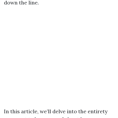
down the line.
In this article, we’ll delve into the entirety