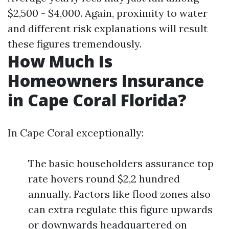
$2,500 - $4,000. Again, proximity to water
and different risk explanations will result
these figures tremendously.
How Much Is
Homeowners Insurance
in Cape Coral Florida?
In Cape Coral exceptionally:
The basic householders assurance top
rate hovers round $2,2 hundred
annually. Factors like flood zones also
can extra regulate this figure upwards
or downwards headquartered on