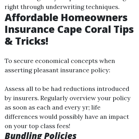
right through underwriting techniques.
Affordable Homeowners
Insurance Cape Coral Tips
& Tricks!
To secure economical concepts when
asserting pleasant insurance policy:
Assess all to be had reductions introduced
by insurers. Regularly overview your policy
as soon as each and every yr; life
differences would possibly have an impact
on your top class fees!
Bundling Policies