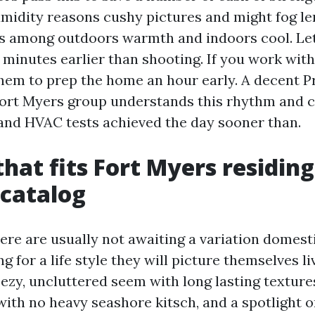
midity reasons cushy pictures and might fog le
s among outdoors warmth and indoors cool. Let
0 minutes earlier than shooting. If you work wit
hem to prep the home an hour early. A decent P
rt Myers group understands this rhythm and c
nd HVAC tests achieved the day sooner than.
that fits Fort Myers residing
 catalog
ere are usually not awaiting a variation domesti
 for a life style they will picture themselves li
ezy, uncluttered seem with long lasting textures
ith no heavy seashore kitsch, and a spotlight on