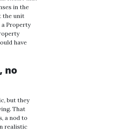
nses in the
 the unit
h a Property
roperty
ould have
, no
c, but they
ving. That
, a nod to
 realistic