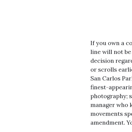
If you own a c
line will not b
decision regar
or scrolls earl
San Carlos Park
finest-appeari
photography; s
manager who k
movements spee
amendment. You 