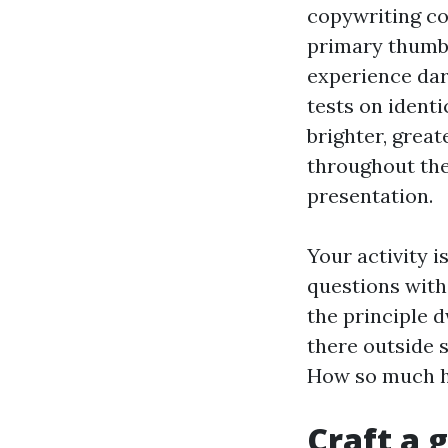
copywriting co
primary thumbna
experience dar
tests on identi
brighter, great
throughout the 
presentation.
Your activity is
questions with
the principle d
there outside 
How so much he
Craft a 