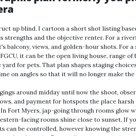
era
struct up blind. I cartoon a short shot listing bas
s strengths and the objective renter. For a river
's balcony, views, and golden-hour shots. For a 
 FGCU, it can be the open living house, range of
e yard for pets. That plan shapes staging choice
ime on angles so that it will no longer make the
gings around midday until now the shoot, obser
ws, and payment for hotspots the place harsh 
. In Fort Myers, jap-going through rooms glow w
stern-facing rooms shine close to sunset. If yo
ghts can be controlled, however knowing the stre