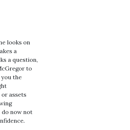
me looks on
makes a
ks a question,
 McGregor to
m you the
ght
 or assets
owing
s do now not
onfidence.