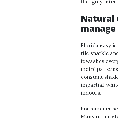
flat, gray inter
Natural 
manage 
Florida easy i
tile sparkle a
it washes every
moiré patterns
constant shade
impartial-whit
indoors.
For summer sea
Many proprieto