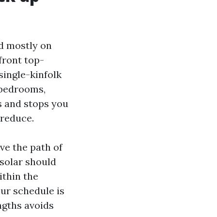
ed mostly on
front top-
single-kinfolk
 bedrooms,
s and stops you
 reduce.
ve the path of
solar should
ithin the
ur schedule is
ngths avoids