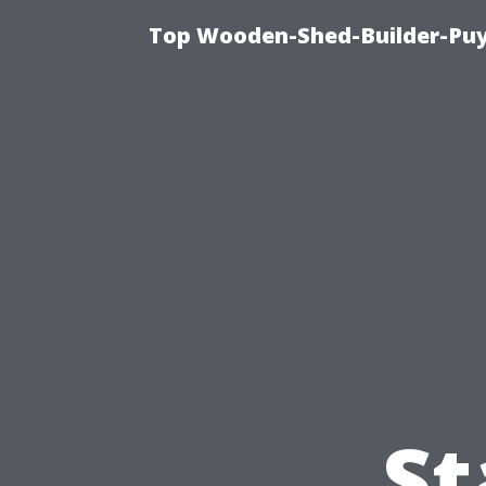
Top Wooden-Shed-Builder-Puya
St