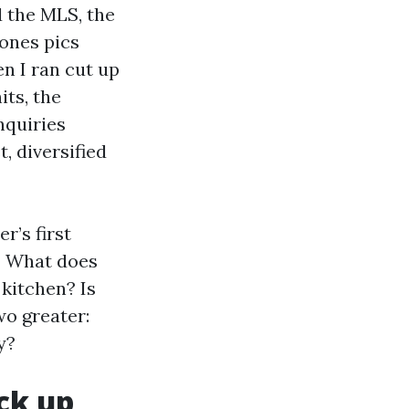
 the MLS, the
 ones pics
n I ran cut up
its, the
nquiries
, diversified
r’s first
n? What does
 kitchen? Is
wo greater:
y?
ck up