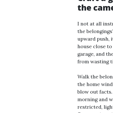
the cam
I not at all in
the belongings’
upward push, it
house close to
garage, and th
from wasting t
Walk the belon
the home windo
blow out facts
morning and we
restricted, li