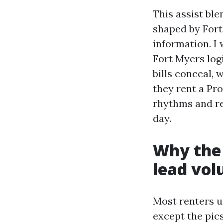
This assist bl
shaped by Fort
information. I
Fort Myers log
bills conceal, 
they rent a Pr
rhythms and re
day.
Why the 
lead vo
Most renters u
except the pic