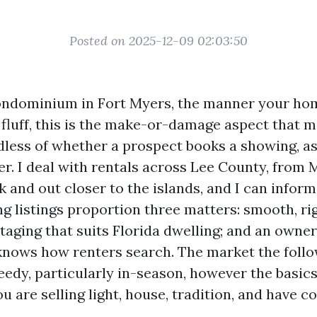
Posted on 2025-12-09 02:03:50
ondominium in Fort Myers, the manner your ho
e fluff, this is the make-or-damage aspect that 
dless of whether a prospect books a showing, as
ier. I deal with rentals across Lee County, from
 and out closer to the islands, and I can infor
ng listings proportion three matters: smooth, ri
taging that suits Florida dwelling; and an owner
nows how renters search. The market the foll
dy, particularly in-season, however the basic
are selling light, house, tradition, and have c