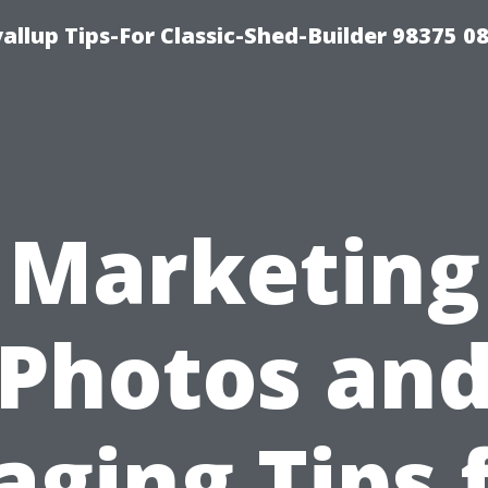
llup Tips-For Classic-Shed-Builder 98375 0
Marketing
Photos an
aging Tips 