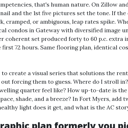
mpetencies, that's human nature. On Zillow and
il and the 1st five pictures set the tone. If the
k, cramped, or ambiguous, leap rates spike. Whe
cal condos in Gateway with diversified image un
er coherent set produced forty to 60 p.c. extra i
first 72 hours. Same flooring plan, identical cost
 to create a visual series that solutions the rente
 out forcing them to guess. Where do I stroll i
welling quarter feel like? How up-to-date is the
space, shade, and a breeze? In Fort Myers, add t
althy light does it get, and what is the AC stor
graphic plan formerly you pi