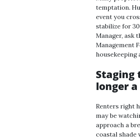
temptation. Hu
event you cros
stabilize for 3
Manager, ask t
Management Fo
housekeeping a
Staging 
longer a
Renters right h
may be watching
approach a bre
coastal shade w