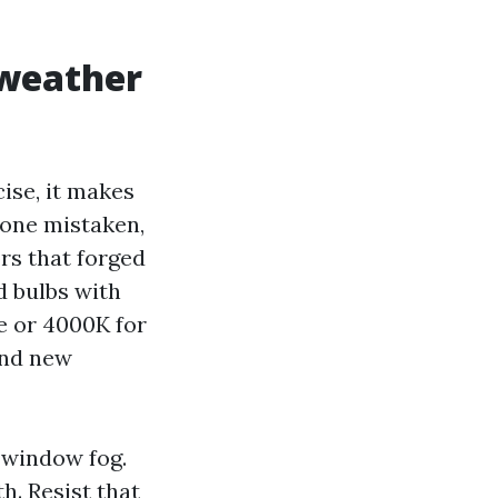
 weather
ise, it makes
Done mistaken,
ors that forged
d bulbs with
e or 4000K for
and new
 window fog.
h. Resist that