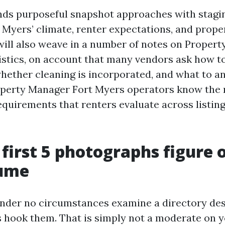
ends purposeful snapshot approaches with stagi
 Myers’ climate, renter expectations, and prope
 will also weave in a number of notes on Prope
istics, on account that many vendors ask how t
whether cleaning is incorporated, and what to an
operty Manager Fort Myers operators know the 
quirements that renters evaluate across listing
first 5 photographs figure 
lume
nder no circumstances examine a directory des
s hook them. That is simply not a moderate on 