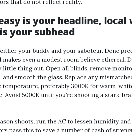
iors that do not reflect reality.
easy is your headline, local
is your subhead
s either your buddy and your saboteur. Done prec
nd makes even a modest room believe ethereal. 
 little thing out. Open all blinds, remove monit
, and smooth the glass. Replace any mismatche
 temperature, preferably 3000K for warm-whit
e. Avoid 5000K until you're shooting a stark, br
son shoots, run the AC to lessen humidity and
rs pass this to save a number of cash of strengt