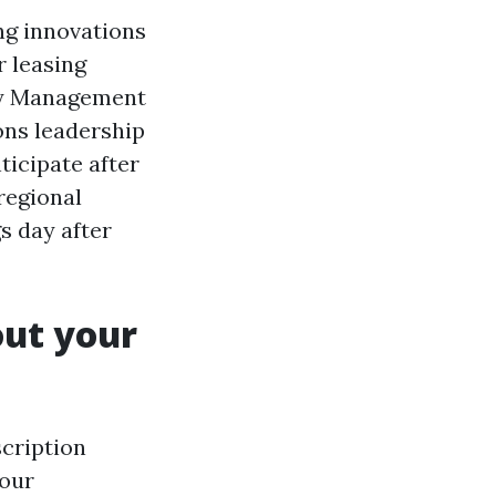
ng innovations
r leasing
rty Management
ons leadership
ticipate after
regional
s day after
out your
cription
your