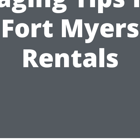
Fort Myers
Rentals