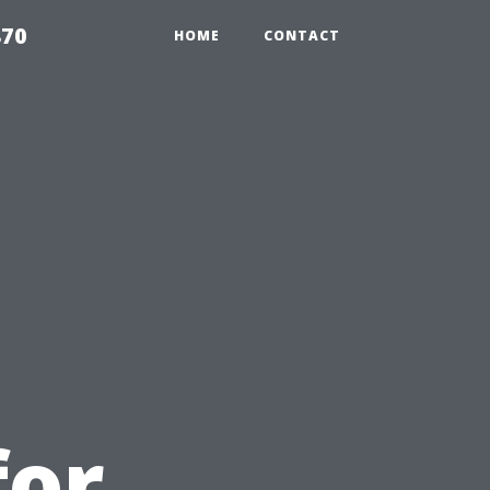
870
HOME
CONTACT
d
for