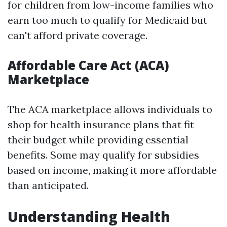
for children from low-income families who
earn too much to qualify for Medicaid but
can't afford private coverage.
Affordable Care Act (ACA)
Marketplace
The ACA marketplace allows individuals to
shop for health insurance plans that fit
their budget while providing essential
benefits. Some may qualify for subsidies
based on income, making it more affordable
than anticipated.
Understanding Health