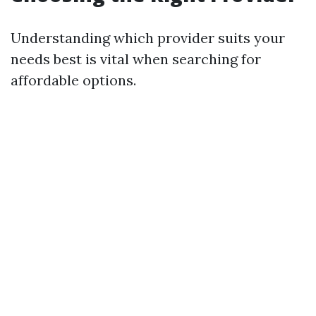
Understanding which provider suits your
needs best is vital when searching for
affordable options.