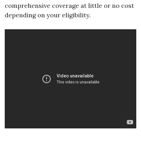
comprehensive coverage at little or no cost
depending on your eligibility.