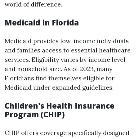
world of difference.
Medicaid in Florida
Medicaid provides low-income individuals
and families access to essential healthcare
services. Eligibility varies by income level
and household size. As of 2023, many
Floridians find themselves eligible for
Medicaid under expanded guidelines.
Children's Health Insurance
Program (CHIP)
CHIP offers coverage specifically designed