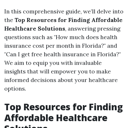
In this comprehensive guide, we’ll delve into
the
Top Resources for Finding Affordable
Healthcare Solutions
, answering pressing
questions such as "How much does health
insurance cost per month in Florida?" and
"Can I get free health insurance in Florida?"
We aim to equip you with invaluable
insights that will empower you to make
informed decisions about your healthcare
options.
Top Resources for Finding
Affordable Healthcare