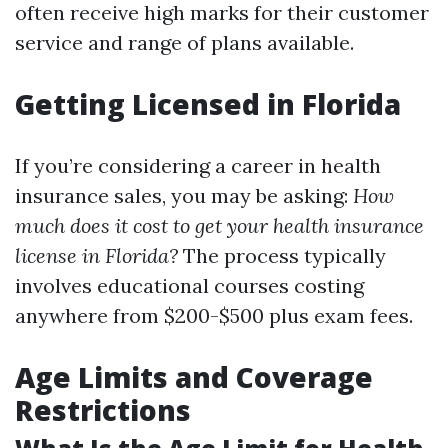
often receive high marks for their customer
service and range of plans available.
Getting Licensed in Florida
If you’re considering a career in health
insurance sales, you may be asking:
How
much does it cost to get your health insurance
license in Florida?
The process typically
involves educational courses costing
anywhere from $200-$500 plus exam fees.
Age Limits and Coverage
Restrictions