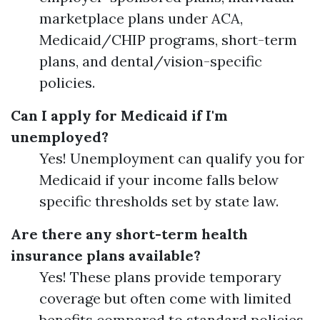
marketplace plans under ACA,
Medicaid/CHIP programs, short-term
plans, and dental/vision-specific
policies.
Can I apply for Medicaid if I'm
unemployed?
Yes! Unemployment can qualify you for
Medicaid if your income falls below
specific thresholds set by state law.
Are there any short-term health
insurance plans available?
Yes! These plans provide temporary
coverage but often come with limited
benefits compared to standard policies.