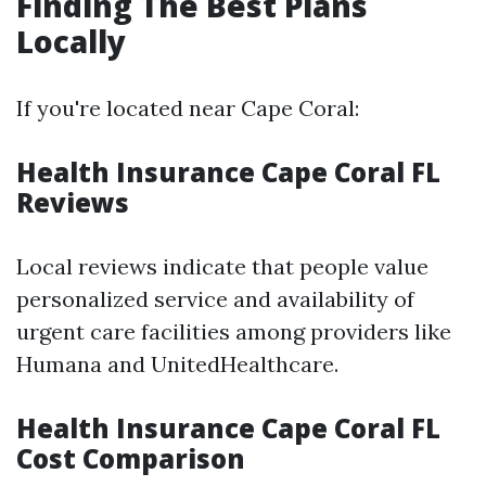
Finding The Best Plans
Locally
If you're located near Cape Coral:
Health Insurance Cape Coral FL
Reviews
Local reviews indicate that people value
personalized service and availability of
urgent care facilities among providers like
Humana and UnitedHealthcare.
Health Insurance Cape Coral FL
Cost Comparison