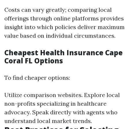
Costs can vary greatly; comparing local
offerings through online platforms provides
insight into which policies deliver maximum
value based on individual circumstances.
Cheapest Health Insurance Cape
Coral FL Options
To find cheaper options:
Utilize comparison websites. Explore local
non-profits specializing in healthcare
advocacy. Speak directly with agents who
understand local market trends.