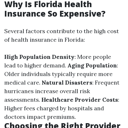
Why Is Florida Health
Insurance So Expensive?
Several factors contribute to the high cost
of health insurance in Florida:
High Population Density
: More people
lead to higher demand.
Aging Population
:
Older individuals typically require more
medical care.
Natural Disasters
: Frequent
hurricanes increase overall risk
assessments.
Healthcare Provider Costs
:
Higher fees charged by hospitals and
doctors impact premiums.
Choosing the Right Provider