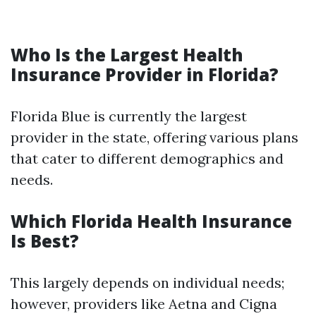
Who Is the Largest Health
Insurance Provider in Florida?
Florida Blue is currently the largest
provider in the state, offering various plans
that cater to different demographics and
needs.
Which Florida Health Insurance
Is Best?
This largely depends on individual needs;
however, providers like Aetna and Cigna