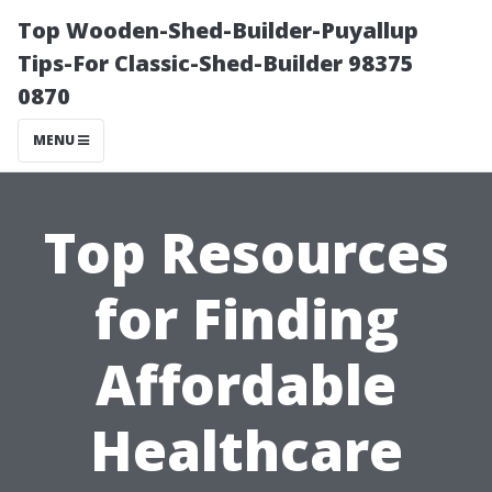
Top Wooden-Shed-Builder-Puyallup
Tips-For Classic-Shed-Builder 98375
0870
MENU
Top Resources
for Finding
Affordable
Healthcare