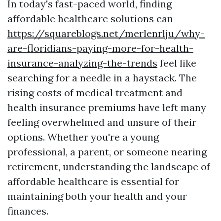
In today's fast-paced world, finding
affordable healthcare solutions can
https://squareblogs.net/merlenrlju/why-
are-floridians-paying-more-for-health-
insurance-analyzing-the-trends
feel like
searching for a needle in a haystack. The
rising costs of medical treatment and
health insurance premiums have left many
feeling overwhelmed and unsure of their
options. Whether you're a young
professional, a parent, or someone nearing
retirement, understanding the landscape of
affordable healthcare is essential for
maintaining both your health and your
finances.