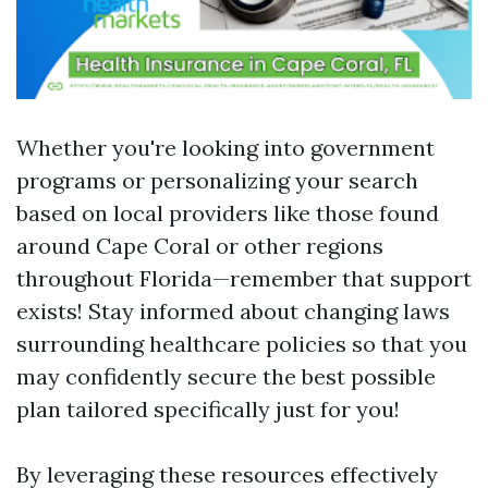
Whether you're looking into government
programs or personalizing your search
based on local providers like those found
around Cape Coral or other regions
throughout Florida—remember that support
exists! Stay informed about changing laws
surrounding healthcare policies so that you
may confidently secure the best possible
plan tailored specifically just for you!
By leveraging these resources effectively