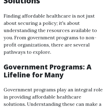
Solutions
Finding affordable healthcare is not just
about securing a policy; it's about
understanding the resources available to
you. From government programs to non-
profit organizations, there are several
pathways to explore.
Government Programs: A
Lifeline for Many
Government programs play an integral role
in providing affordable healthcare
solutions. Understanding these can make a