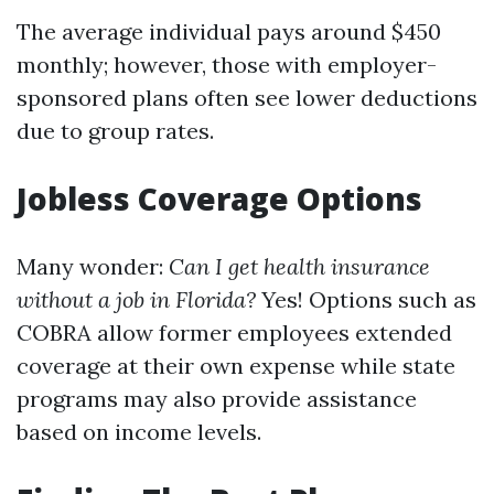
The average individual pays around $450
monthly; however, those with employer-
sponsored plans often see lower deductions
due to group rates.
Jobless Coverage Options
Many wonder:
Can I get health insurance
without a job in Florida?
Yes! Options such as
COBRA allow former employees extended
coverage at their own expense while state
programs may also provide assistance
based on income levels.