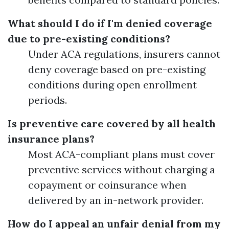
What should I do if I'm denied coverage
due to pre-existing conditions?
Under ACA regulations, insurers cannot
deny coverage based on pre-existing
conditions during open enrollment
periods.
Is preventive care covered by all health
insurance plans?
Most ACA-compliant plans must cover
preventive services without charging a
copayment or coinsurance when
delivered by an in-network provider.
How do I appeal an unfair denial from my