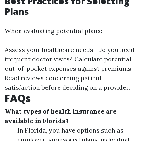
Best Practices for Selecting
Plans
When evaluating potential plans:
Assess your healthcare needs—do you need
frequent doctor visits? Calculate potential
out-of-pocket expenses against premiums.
Read reviews concerning patient
satisfaction before deciding on a provider.
FAQs
What types of health insurance are
available in Florida?
In Florida, you have options such as
employer-sponsored plans, individual