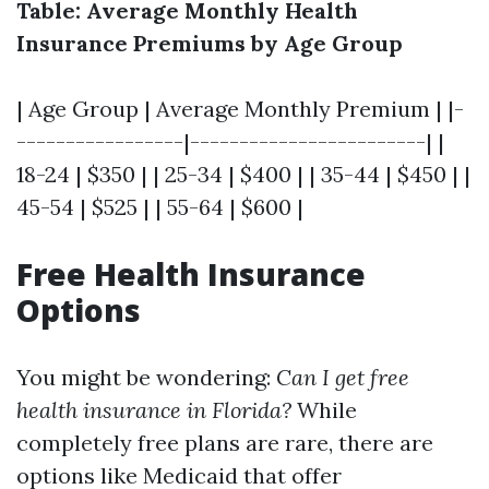
Table: Average Monthly Health
Insurance Premiums by Age Group
| Age Group | Average Monthly Premium | |-
-----------------|------------------------| |
18-24 | $350 | | 25-34 | $400 | | 35-44 | $450 | |
45-54 | $525 | | 55-64 | $600 |
Free Health Insurance
Options
You might be wondering:
Can I get free
health insurance in Florida?
While
completely free plans are rare, there are
options like Medicaid that offer