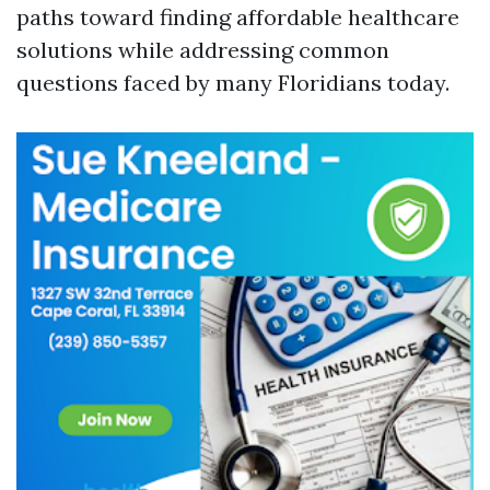
paths toward finding affordable healthcare
solutions while addressing common
questions faced by many Floridians today.