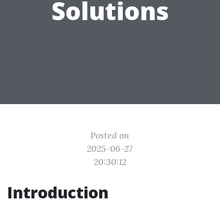
Solutions
Posted on
2025-06-27
20:30:12
Introduction