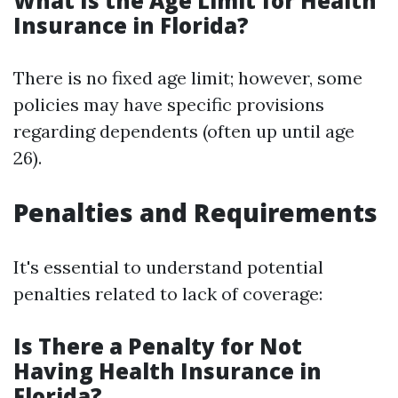
What Is the Age Limit for Health
Insurance in Florida?
There is no fixed age limit; however, some
policies may have specific provisions
regarding dependents (often up until age
26).
Penalties and Requirements
It's essential to understand potential
penalties related to lack of coverage:
Is There a Penalty for Not
Having Health Insurance in
Florida?