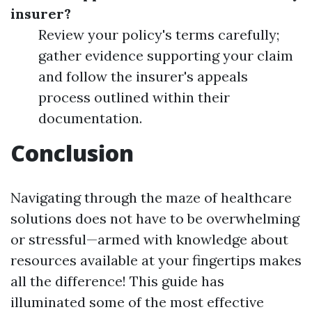
insurer?
Review your policy's terms carefully;
gather evidence supporting your claim
and follow the insurer's appeals
process outlined within their
documentation.
Conclusion
Navigating through the maze of healthcare
solutions does not have to be overwhelming
or stressful—armed with knowledge about
resources available at your fingertips makes
all the difference! This guide has
illuminated some of the most effective