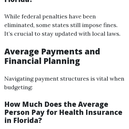
While federal penalties have been
eliminated, some states still impose fines.
It’s crucial to stay updated with local laws.
Average Payments and
Financial Planning
Navigating payment structures is vital when
budgeting:
How Much Does the Average
Person Pay for Health Insurance
in Florida?