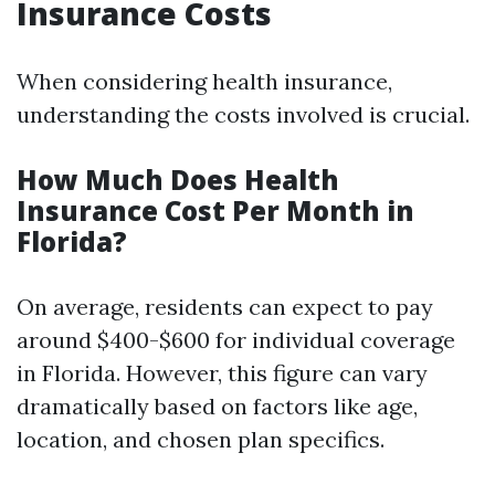
Insurance Costs
When considering health insurance,
understanding the costs involved is crucial.
How Much Does Health
Insurance Cost Per Month in
Florida?
On average, residents can expect to pay
around $400-$600 for individual coverage
in Florida. However, this figure can vary
dramatically based on factors like age,
location, and chosen plan specifics.