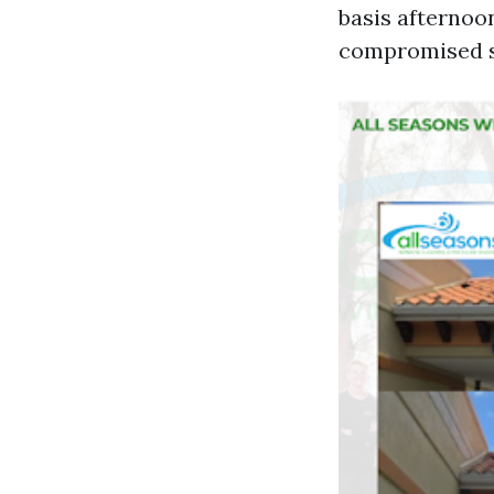
basis afternoo
compromised su