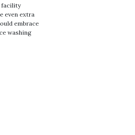
facility
re even extra
could embrace
rce washing