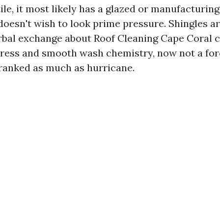
tile, it most likely has a glazed or manufacturing 
doesn't wish to look prime pressure. Shingles a
rbal exchange about Roof Cleaning Cape Coral 
tress and smooth wash chemistry, now not a fo
ranked as much as hurricane.