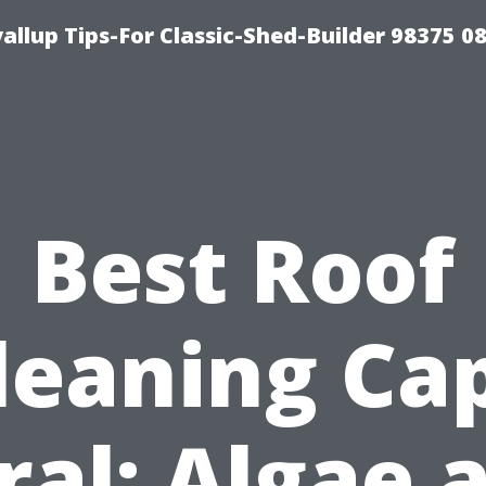
llup Tips-For Classic-Shed-Builder 98375 0
Best Roof
leaning Ca
ral: Algae 