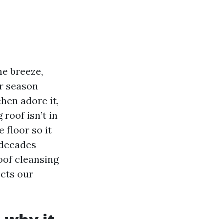
he breeze,
r season
chen adore it,
 roof isn’t in
 floor so it
 decades
roof cleansing
ects our