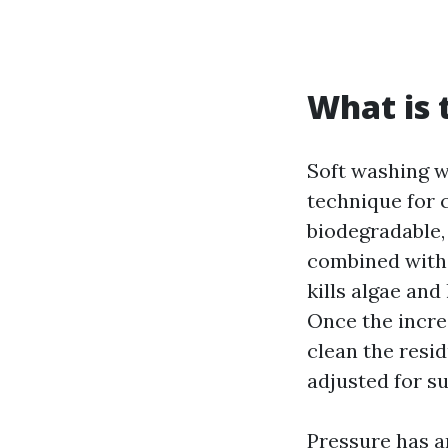
What is 
Soft washing wi
technique for c
biodegradable,
combined with 
kills algae and
Once the increa
clean the resid
adjusted for s
Pressure has an