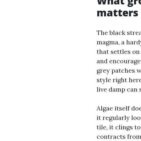
What gro
matters
The black stre
magma, a hardy 
that settles on
and encourages
grey patches wi
style right her
live damp can s
Algae itself do
it regularly l
tile, it cling
contracts from