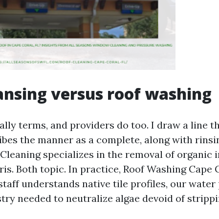
ansing versus roof washing
lly terms, and providers do too. I draw a line t
bes the manner as a complete, along with rinsin
Cleaning specializes in the removal of organic 
ris. Both topic. In practice, Roof Washing Cape 
taff understands native tile profiles, our water
ry needed to neutralize algae devoid of strippi