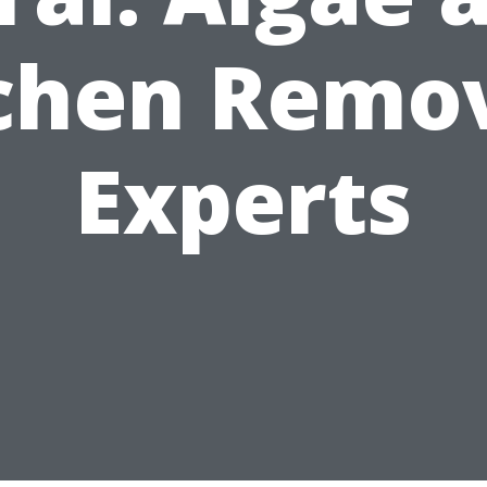
chen Remo
Experts