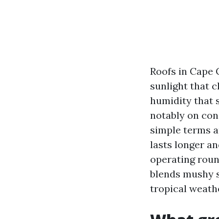
Roofs in Cape C
sunlight that 
humidity that s
notably on conc
simple terms ap
lasts longer an
operating round
blends mushy s
tropical weathe