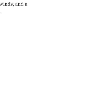
winds, and a
.