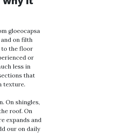
 why it
rom gloeocapsa
and on filth
 to the floor
perienced or
much less in
sections that
h texture.
n. On shingles,
the roof. On
ure expands and
dd our on daily