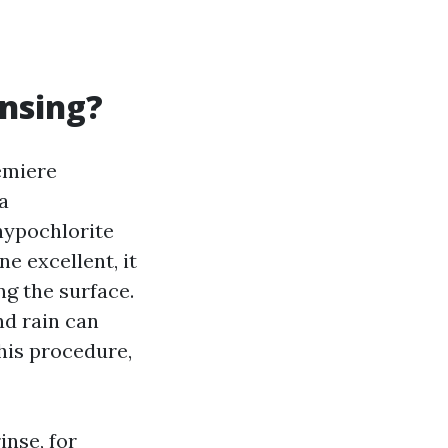
ansing?
remiere
a
hypochlorite
e excellent, it
ng the surface.
nd rain can
this procedure,
inse, for