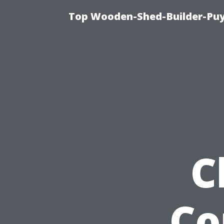
Top Wooden-Shed-Builder-Puya
C
Co