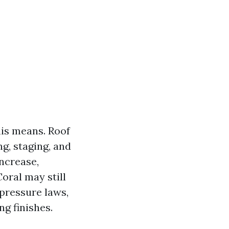
his means. Roof
g, staging, and
increase,
Coral may still
 pressure laws,
ng finishes.