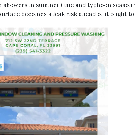
n showers in summer time and typhoon season 
rface becomes a leak risk ahead of it ought to