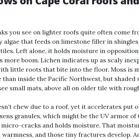
ws on Cape Coral roofs and
aks you see on lighter roofs quite often come f
algae that feeds on limestone filler in shingles 
 tiles. Left alone, it holds moisture in opposition
 more boom. Lichen indicates up as scaly inex
th little roots that bite into the floor. Moss is 
e than inside the Pacific Northwest, but shaded 
ee small mats, above all on older tile with roug
esn’t chew due to a roof, yet it accelerates put o
oosens granules, which might be the UV armor of 
s to micro-cracks and holds moisture. That moist
 warmness, and those tiny fractures develop. A