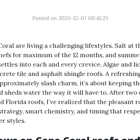
Posted on 2025-12-07 06:41:25
oral are living a challenging lifestyles. Salt at t
chefs for maximum of the 12 months, and summe
ettles into each and every crevice. Algae and li
rete tile and asphalt shingle roofs. A refreshing
proximately slash charm, it’s about keeping the
d sheds water the way it will have to. After two
 Florida roofs, I’ve realized that the pleasant 
trategy, smart chemistry, and timing that resp
r styles.