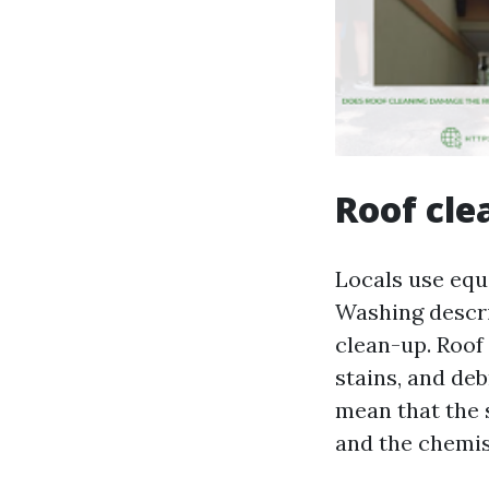
Roof cle
Locals use equa
Washing descri
clean-up. Roof 
stains, and deb
mean that the s
and the chemist