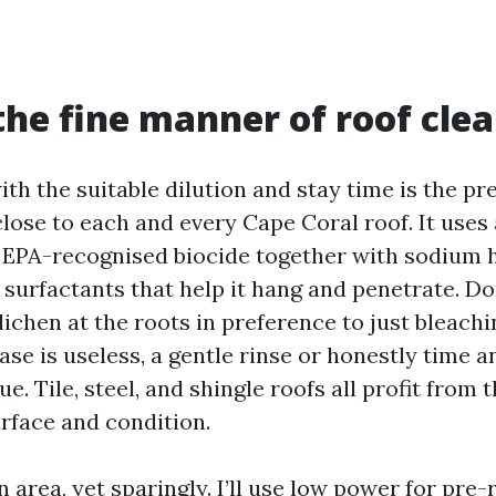
the fine manner of roof cle
th the suitable dilution and stay time is the p
lose to each and every Cape Coral roof. It uses 
 EPA-recognised biocide together with sodium 
surfactants that help it hang and penetrate. Don
 lichen at the roots in preference to just bleachi
se is useless, a gentle rinse or honestly time a
ue. Tile, steel, and shingle roofs all profit from 
urface and condition.
 area, yet sparingly. I’ll use low power for pre-r