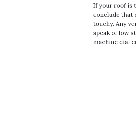
If your roof is 
conclude that 
touchy. Any ve
speak of low s
machine dial c