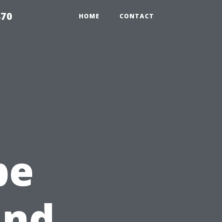
870
HOME
CONTACT
pe
and