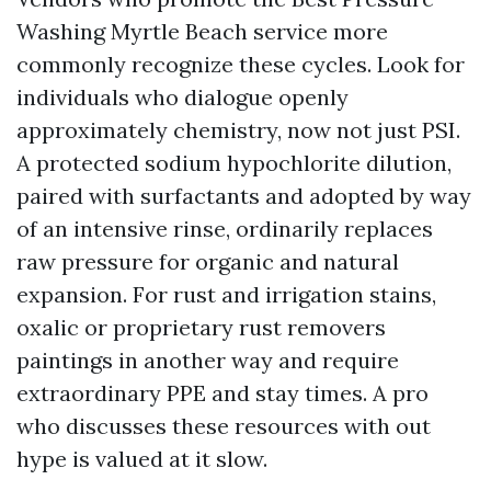
Washing Myrtle Beach service more
commonly recognize these cycles. Look for
individuals who dialogue openly
approximately chemistry, now not just PSI.
A protected sodium hypochlorite dilution,
paired with surfactants and adopted by way
of an intensive rinse, ordinarily replaces
raw pressure for organic and natural
expansion. For rust and irrigation stains,
oxalic or proprietary rust removers
paintings in another way and require
extraordinary PPE and stay times. A pro
who discusses these resources with out
hype is valued at it slow.