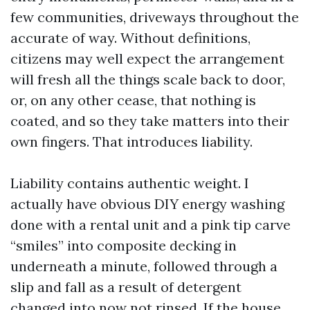
few communities, driveways throughout the
accurate of way. Without definitions,
citizens may well expect the arrangement
will fresh all the things scale back to door,
or, on any other cease, that nothing is
coated, and so they take matters into their
own fingers. That introduces liability.
Liability contains authentic weight. I
actually have obvious DIY energy washing
done with a rental unit and a pink tip carve
“smiles” into composite decking in
underneath a minute, followed through a
slip and fall as a result of detergent
changed into now not rinsed. If the house