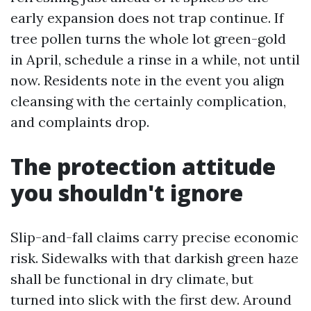
early expansion does not trap continue. If
tree pollen turns the whole lot green-gold
in April, schedule a rinse in a while, not until
now. Residents note in the event you align
cleansing with the certainly complication,
and complaints drop.
The protection attitude
you shouldn't ignore
Slip-and-fall claims carry precise economic
risk. Sidewalks with that darkish green haze
shall be functional in dry climate, but
turned into slick with the first dew. Around