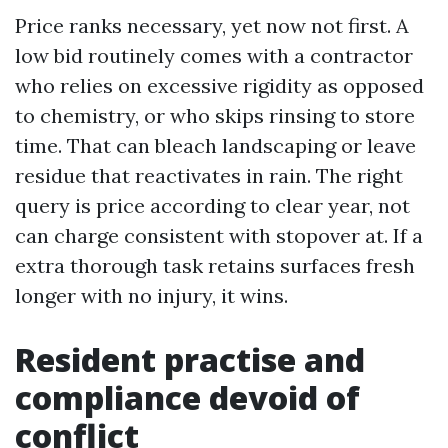
Price ranks necessary, yet now not first. A
low bid routinely comes with a contractor
who relies on excessive rigidity as opposed
to chemistry, or who skips rinsing to store
time. That can bleach landscaping or leave
residue that reactivates in rain. The right
query is price according to clear year, not
can charge consistent with stopover at. If a
extra thorough task retains surfaces fresh
longer with no injury, it wins.
Resident practise and
compliance devoid of
conflict