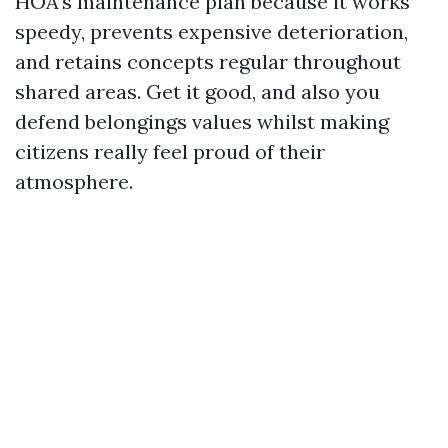
HOA’s maintenance plan because it works
speedy, prevents expensive deterioration,
and retains concepts regular throughout
shared areas. Get it good, and also you
defend belongings values whilst making
citizens really feel proud of their
atmosphere.