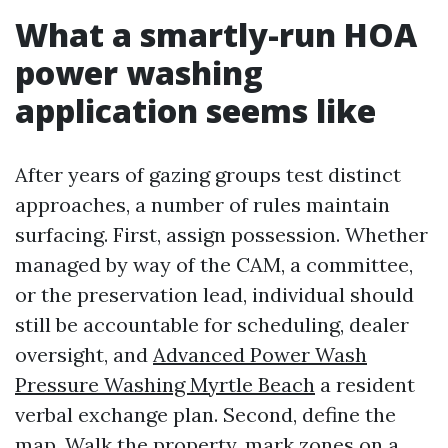
What a smartly-run HOA
power washing
application seems like
After years of gazing groups test distinct
approaches, a number of rules maintain
surfacing. First, assign possession. Whether
managed by way of the CAM, a committee,
or the preservation lead, individual should
still be accountable for scheduling, dealer
oversight, and
Advanced Power Wash
Pressure Washing Myrtle Beach
a resident
verbal exchange plan. Second, define the
map. Walk the property, mark zones on a