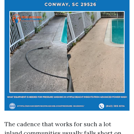
The cadence that works for such a lot
inland communities usually falls short on