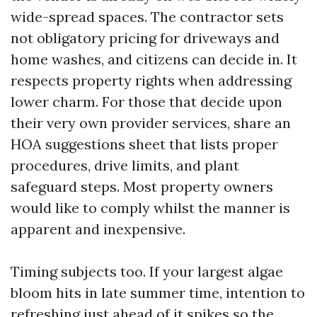
wide-spread spaces. The contractor sets
not obligatory pricing for driveways and
home washes, and citizens can decide in. It
respects property rights when addressing
lower charm. For those that decide upon
their very own provider services, share an
HOA suggestions sheet that lists proper
procedures, drive limits, and plant
safeguard steps. Most property owners
would like to comply whilst the manner is
apparent and inexpensive.
Timing subjects too. If your largest algae
bloom hits in late summer time, intention to
refreshing just ahead of it spikes so the