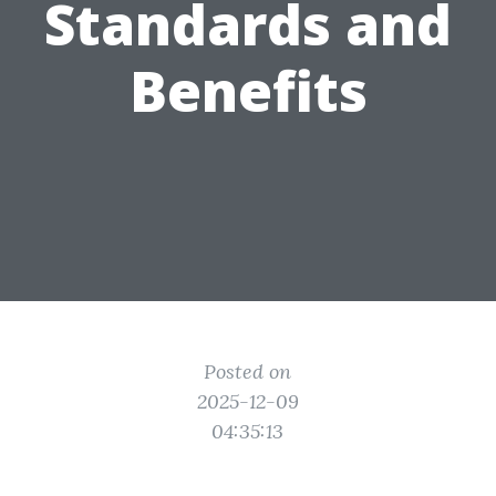
Standards and
Benefits
Posted on
2025-12-09
04:35:13