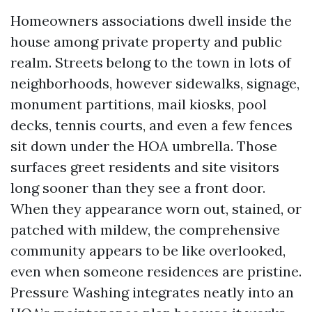
Homeowners associations dwell inside the
house among private property and public
realm. Streets belong to the town in lots of
neighborhoods, however sidewalks, signage,
monument partitions, mail kiosks, pool
decks, tennis courts, and even a few fences
sit down under the HOA umbrella. Those
surfaces greet residents and site visitors
long sooner than they see a front door.
When they appearance worn out, stained, or
patched with mildew, the comprehensive
community appears to be like overlooked,
even when someone residences are pristine.
Pressure Washing integrates neatly into an