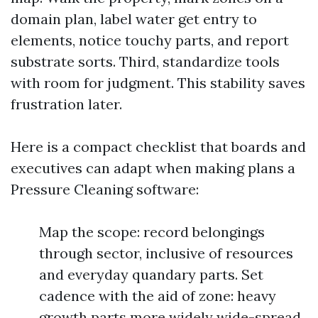
domain plan, label water get entry to
elements, notice touchy parts, and report
substrate sorts. Third, standardize tools
with room for judgment. This stability saves
frustration later.
Here is a compact checklist that boards and
executives can adapt when making plans a
Pressure Cleaning software:
Map the scope: record belongings
through sector, inclusive of resources
and everyday quandary parts. Set
cadence with the aid of zone: heavy
growth parts more widely wide-spread,