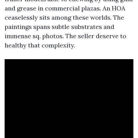
and grease in commercial plazas. An HOA
ceaselessly sits among these worlds. The
paintings spans subtle substrates and
immense sq. photos. The seller deserve to
healthy that complexity.