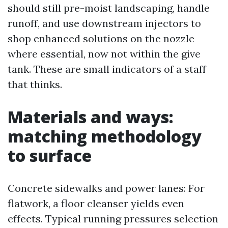
should still pre-moist landscaping, handle
runoff, and use downstream injectors to
shop enhanced solutions on the nozzle
where essential, now not within the give
tank. These are small indicators of a staff
that thinks.
Materials and ways:
matching methodology
to surface
Concrete sidewalks and power lanes: For
flatwork, a floor cleanser yields even
effects. Typical running pressures selection