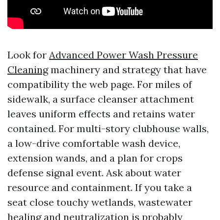
Look for
Advanced Power Wash Pressure
Cleaning
machinery and strategy that have
compatibility the web page. For miles of
sidewalk, a surface cleanser attachment
leaves uniform effects and retains water
contained. For multi-story clubhouse walls,
a low-drive comfortable wash device,
extension wands, and a plan for crops
defense signal event. Ask about water
resource and containment. If you take a
seat close touchy wetlands, wastewater
healing and neutralization is probably