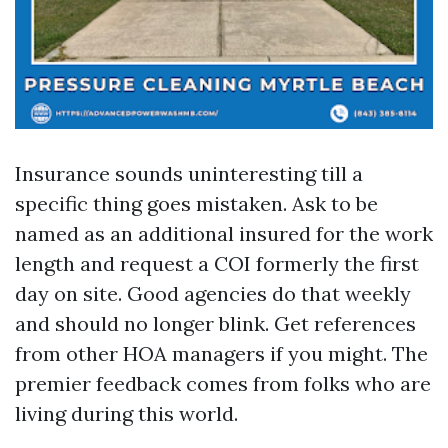
Insurance sounds uninteresting till a
specific thing goes mistaken. Ask to be
named as an additional insured for the work
length and request a COI formerly the first
day on site. Good agencies do that weekly
and should no longer blink. Get references
from other HOA managers if you might. The
premier feedback comes from folks who are
living during this world.