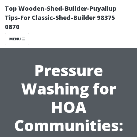
Top Wooden-Shed-Builder-Puyallup
Tips-For Classic-Shed-Builder 98375
0870
MENU
Pressure
Washing for
HOA
Communities: