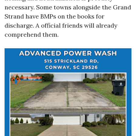
necessary. Some towns alongside the Grand
Strand have BMPs on the books for
discharge. A official friends will already
comprehend them.