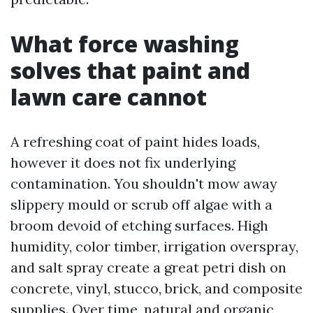
What force washing
solves that paint and
lawn care cannot
A refreshing coat of paint hides loads,
however it does not fix underlying
contamination. You shouldn't mow away
slippery mould or scrub off algae with a
broom devoid of etching surfaces. High
humidity, color timber, irrigation overspray,
and salt spray create a great petri dish on
concrete, vinyl, stucco, brick, and composite
supplies. Over time, natural and organic