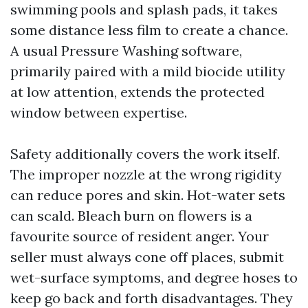
swimming pools and splash pads, it takes
some distance less film to create a chance.
A usual Pressure Washing software,
primarily paired with a mild biocide utility
at low attention, extends the protected
window between expertise.
Safety additionally covers the work itself.
The improper nozzle at the wrong rigidity
can reduce pores and skin. Hot-water sets
can scald. Bleach burn on flowers is a
favourite source of resident anger. Your
seller must always cone off places, submit
wet-surface symptoms, and degree hoses to
keep go back and forth disadvantages. They