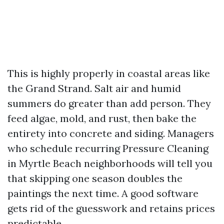
This is highly properly in coastal areas like
the Grand Strand. Salt air and humid
summers do greater than add person. They
feed algae, mold, and rust, then bake the
entirety into concrete and siding. Managers
who schedule recurring Pressure Cleaning
in Myrtle Beach neighborhoods will tell you
that skipping one season doubles the
paintings the next time. A good software
gets rid of the guesswork and retains prices
predictable.