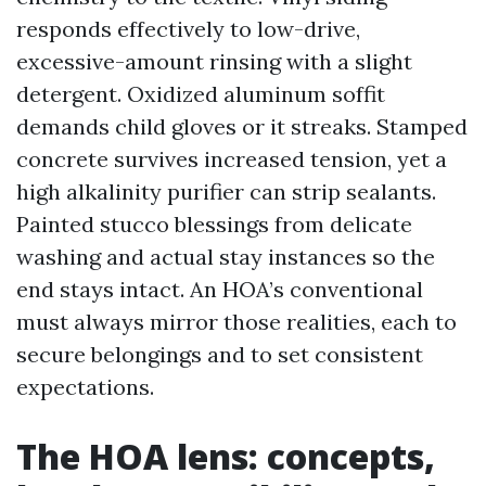
responds effectively to low-drive,
excessive-amount rinsing with a slight
detergent. Oxidized aluminum soffit
demands child gloves or it streaks. Stamped
concrete survives increased tension, yet a
high alkalinity purifier can strip sealants.
Painted stucco blessings from delicate
washing and actual stay instances so the
end stays intact. An HOA’s conventional
must always mirror those realities, each to
secure belongings and to set consistent
expectations.
The HOA lens: concepts,