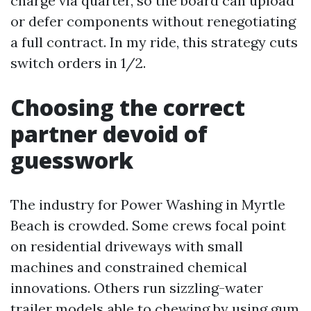
charge via quarter, so the board can upload
or defer components without renegotiating
a full contract. In my ride, this strategy cuts
switch orders in 1/2.
Choosing the correct
partner devoid of
guesswork
The industry for Power Washing in Myrtle
Beach is crowded. Some crews focal point
on residential driveways with small
machines and constrained chemical
innovations. Others run sizzling-water
trailer models able to chewing by using gum