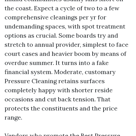
the coast. Expect a cycle of two to a few
comprehensive cleanings per yr for
undemanding spaces, with spot treatment
options as crucial. Some boards try and
stretch to annual provider, simplest to face
court cases and heavier boom by means of
overdue summer. It turns into a fake
financial system. Moderate, customary
Pressure Cleaning retains surfaces
completely happy with shorter reside
occasions and cut back tension. That
protects the constituents and the price
range.
Vendors who promote the Best Pressure