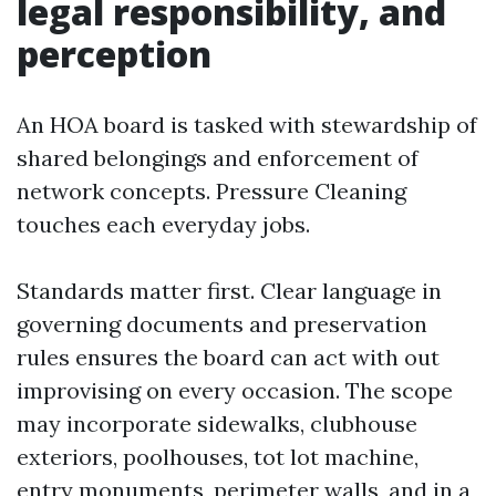
legal responsibility, and
perception
An HOA board is tasked with stewardship of
shared belongings and enforcement of
network concepts. Pressure Cleaning
touches each everyday jobs.
Standards matter first. Clear language in
governing documents and preservation
rules ensures the board can act with out
improvising on every occasion. The scope
may incorporate sidewalks, clubhouse
exteriors, poolhouses, tot lot machine,
entry monuments, perimeter walls, and in a