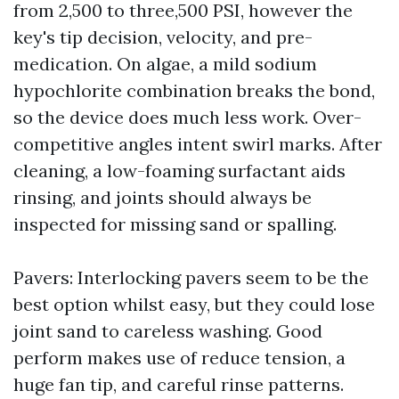
from 2,500 to three,500 PSI, however the
key's tip decision, velocity, and pre-
medication. On algae, a mild sodium
hypochlorite combination breaks the bond,
so the device does much less work. Over-
competitive angles intent swirl marks. After
cleaning, a low-foaming surfactant aids
rinsing, and joints should always be
inspected for missing sand or spalling.
Pavers: Interlocking pavers seem to be the
best option whilst easy, but they could lose
joint sand to careless washing. Good
perform makes use of reduce tension, a
huge fan tip, and careful rinse patterns.