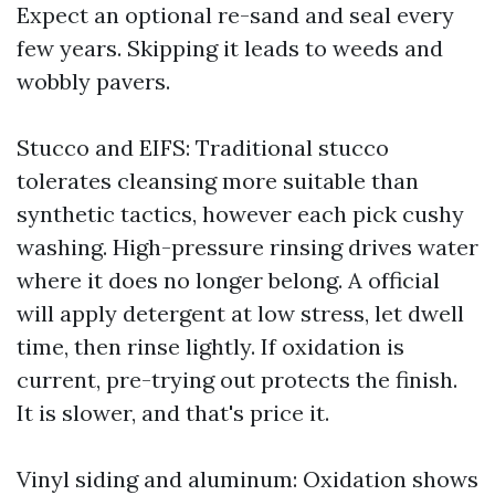
Expect an optional re-sand and seal every
few years. Skipping it leads to weeds and
wobbly pavers.
Stucco and EIFS: Traditional stucco
tolerates cleansing more suitable than
synthetic tactics, however each pick cushy
washing. High-pressure rinsing drives water
where it does no longer belong. A official
will apply detergent at low stress, let dwell
time, then rinse lightly. If oxidation is
current, pre-trying out protects the finish.
It is slower, and that's price it.
Vinyl siding and aluminum: Oxidation shows