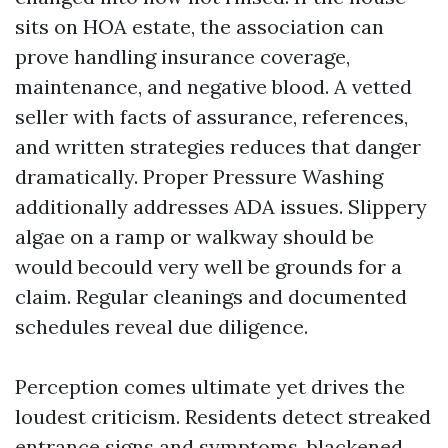
sits on HOA estate, the association can
prove handling insurance coverage,
maintenance, and negative blood. A vetted
seller with facts of assurance, references,
and written strategies reduces that danger
dramatically. Proper Pressure Washing
additionally addresses ADA issues. Slippery
algae on a ramp or walkway should be
would becould very well be grounds for a
claim. Regular cleanings and documented
schedules reveal due diligence.
Perception comes ultimate yet drives the
loudest criticism. Residents detect streaked
entrance signs and symptoms, blackened