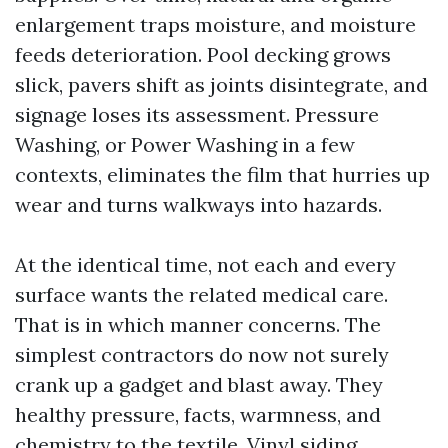
enlargement traps moisture, and moisture
feeds deterioration. Pool decking grows
slick, pavers shift as joints disintegrate, and
signage loses its assessment. Pressure
Washing, or Power Washing in a few
contexts, eliminates the film that hurries up
wear and turns walkways into hazards.
At the identical time, not each and every
surface wants the related medical care.
That is in which manner concerns. The
simplest contractors do now not surely
crank up a gadget and blast away. They
healthy pressure, facts, warmness, and
chemistry to the textile. Vinyl siding