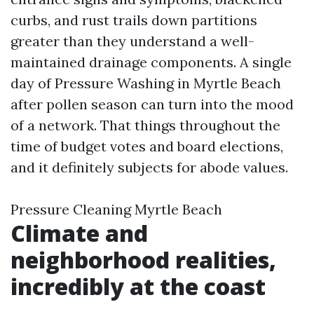
curbs, and rust trails down partitions
greater than they understand a well-
maintained drainage components. A single
day of Pressure Washing in Myrtle Beach
after pollen season can turn into the mood
of a network. That things throughout the
time of budget votes and board elections,
and it definitely subjects for abode values.
Pressure Cleaning Myrtle Beach
Climate and
neighborhood realities,
incredibly at the coast