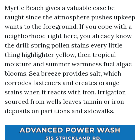
Myrtle Beach gives a valuable case be
taught since the atmosphere pushes upkeep
wants to the foreground. If you cope with a
neighborhood right here, you already know
the drill: spring pollen stains every little
thing highlighter yellow, then tropical
moisture and summer warmness fuel algae
blooms. Sea breeze provides salt, which
corrodes fasteners and creates orange
stains when it reacts with iron. Irrigation
sourced from wells leaves tannin or iron
deposits on partitions and sidewalks.