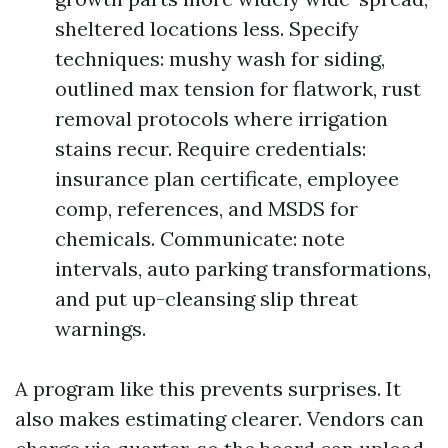
sheltered locations less. Specify
techniques: mushy wash for siding,
outlined max tension for flatwork, rust
removal protocols where irrigation
stains recur. Require credentials:
insurance plan certificate, employee
comp, references, and MSDS for
chemicals. Communicate: note
intervals, auto parking transformations,
and put up-cleansing slip threat
warnings.
A program like this prevents surprises. It
also makes estimating clearer. Vendors can