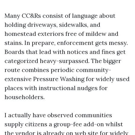
Many CC&Rs consist of language about
holding driveways, sidewalks, and
homestead exteriors free of mildew and
stains. In prepare, enforcement gets messy.
Boards that lead with notices and fines get
categorized heavy-surpassed. The bigger
route combines periodic community-
extensive Pressure Washing for widely used
places with instructional nudges for
householders.
I actually have observed communities
supply citizens a group-fee add-on whilst
the vendor is already on web site for widely