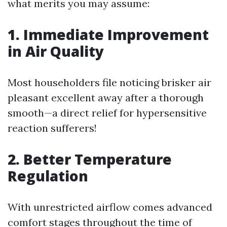
what merits you may assume:
1. Immediate Improvement
in Air Quality
Most householders file noticing brisker air
pleasant excellent away after a thorough
smooth—a direct relief for hypersensitive
reaction sufferers!
2. Better Temperature
Regulation
With unrestricted airflow comes advanced
comfort stages throughout the time of