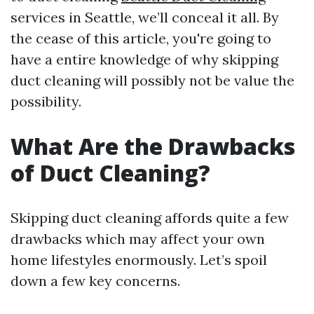
services in Seattle, we’ll conceal it all. By
the cease of this article, you're going to
have a entire knowledge of why skipping
duct cleaning will possibly not be value the
possibility.
What Are the Drawbacks
of Duct Cleaning?
Skipping duct cleaning affords quite a few
drawbacks which may affect your own
home lifestyles enormously. Let’s spoil
down a few key concerns.