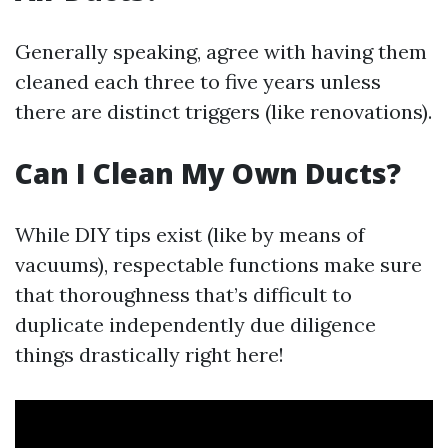
Generally speaking, agree with having them
cleaned each three to five years unless
there are distinct triggers (like renovations).
Can I Clean My Own Ducts?
While DIY tips exist (like by means of
vacuums), respectable functions make sure
that thoroughness that’s difficult to
duplicate independently due diligence
things drastically right here!