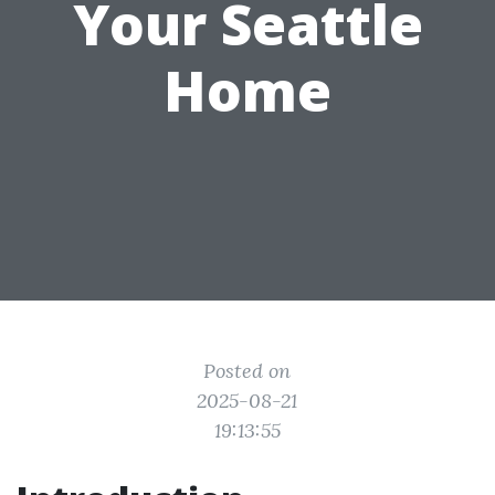
Your Seattle
Home
Posted on
2025-08-21
19:13:55