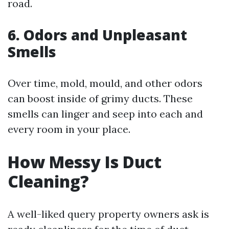
road.
6. Odors and Unpleasant
Smells
Over time, mold, mould, and other odors
can boost inside of grimy ducts. These
smells can linger and seep into each and
every room in your place.
How Messy Is Duct
Cleaning?
A well-liked query property owners ask is