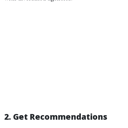
2. Get Recommendations