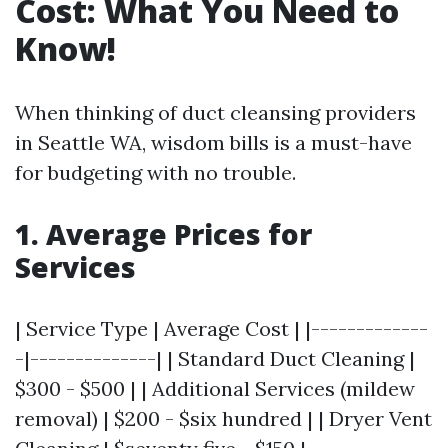
Cost: What You Need to
Know!
When thinking of duct cleansing providers
in Seattle WA, wisdom bills is a must-have
for budgeting with no trouble.
1. Average Prices for
Services
| Service Type | Average Cost | |-------------
-|--------------| | Standard Duct Cleaning |
$300 - $500 | | Additional Services (mildew
removal) | $200 - $six hundred | | Dryer Vent