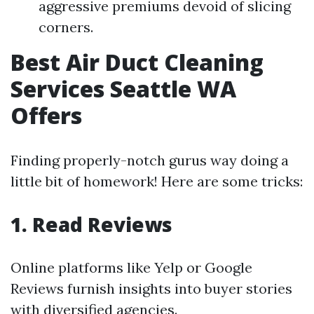
aggressive premiums devoid of slicing
corners.
Best Air Duct Cleaning
Services Seattle WA
Offers
Finding properly-notch gurus way doing a
little bit of homework! Here are some tricks:
1. Read Reviews
Online platforms like Yelp or Google
Reviews furnish insights into buyer stories
with diversified agencies.