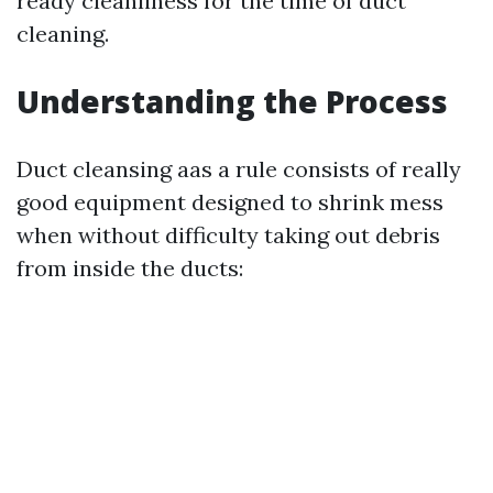
ready cleanliness for the time of duct
cleaning.
Understanding the Process
Duct cleansing aas a rule consists of really
good equipment designed to shrink mess
when without difficulty taking out debris
from inside the ducts: