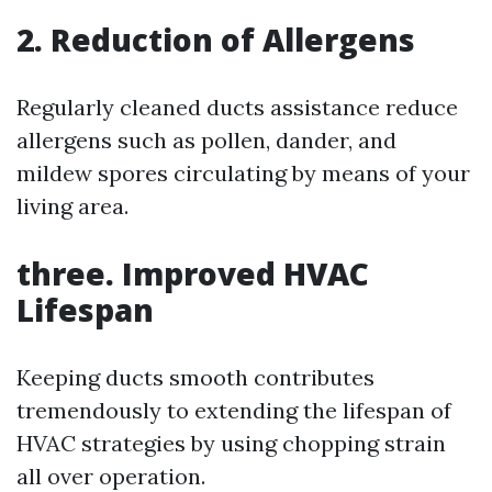
2. Reduction of Allergens
Regularly cleaned ducts assistance reduce
allergens such as pollen, dander, and
mildew spores circulating by means of your
living area.
three. Improved HVAC
Lifespan
Keeping ducts smooth contributes
tremendously to extending the lifespan of
HVAC strategies by using chopping strain
all over operation.