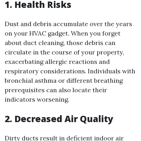
1. Health Risks
Dust and debris accumulate over the years
on your HVAC gadget. When you forget
about duct cleaning, those debris can
circulate in the course of your property,
exacerbating allergic reactions and
respiratory considerations. Individuals with
bronchial asthma or different breathing
prerequisites can also locate their
indicators worsening.
2. Decreased Air Quality
Dirty ducts result in deficient indoor air