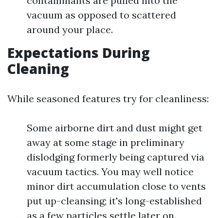
contaminants are pulled into the
vacuum as opposed to scattered
around your place.
Expectations During
Cleaning
While seasoned features try for cleanliness:
Some airborne dirt and dust might get
away at some stage in preliminary
dislodging formerly being captured via
vacuum tactics. You may well notice
minor dirt accumulation close to vents
put up-cleansing; it's long-established
as a few particles settle later on.