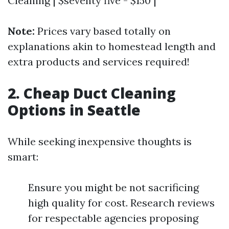
Cleaning | $seventy five - $150 |
Note:
Prices vary based totally on
explanations akin to homestead length and
extra products and services required!
2. Cheap Duct Cleaning
Options in Seattle
While seeking inexpensive thoughts is
smart:
Ensure you might be not sacrificing
high quality for cost. Research reviews
for respectable agencies proposing