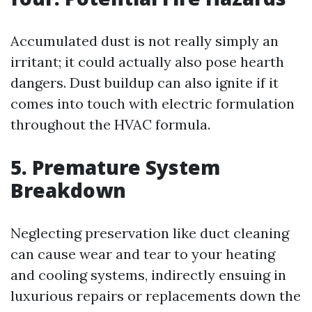
Accumulated dust is not really simply an
irritant; it could actually also pose hearth
dangers. Dust buildup can also ignite if it
comes into touch with electric formulation
throughout the HVAC formula.
5. Premature System
Breakdown
Neglecting preservation like duct cleaning
can cause wear and tear to your heating
and cooling systems, indirectly ensuing in
luxurious repairs or replacements down the