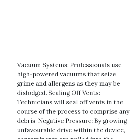
Vacuum Systems: Professionals use
high-powered vacuums that seize
grime and allergens as they may be
dislodged. Sealing Off Vents:
Technicians will seal off vents in the
course of the process to comprise any
debris. Negative Pressure: By growing
unfavourable drive within the device,