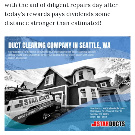
with the aid of diligent repairs day after
today’s rewards pays dividends some
distance stronger than estimated!