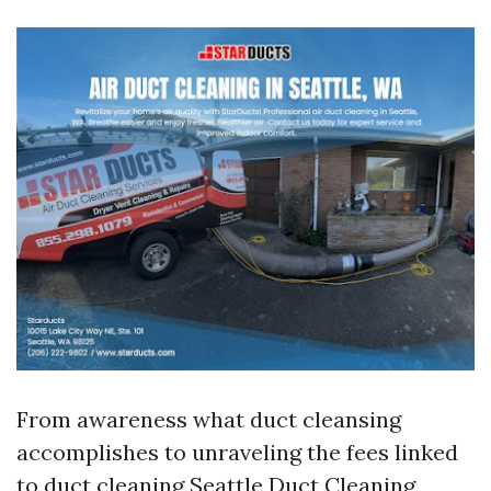
From awareness what duct cleansing
accomplishes to unraveling the fees linked
to duct cleaning
Seattle Duct Cleaning