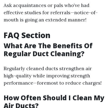
Ask acquaintances or pals who’ve had
effective studies for referrals—notice-of-
mouth is going an extended manner!
FAQ Section
What Are The Benefits Of
Regular Duct Cleaning?
Regularly cleaned ducts strengthen air
high-quality while improving strength
performance—foremost to reduce charges!
How Often Should I Clean My
Air Ducts?