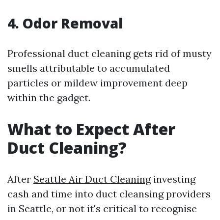
4. Odor Removal
Professional duct cleaning gets rid of musty
smells attributable to accumulated
particles or mildew improvement deep
within the gadget.
What to Expect After
Duct Cleaning?
After
Seattle Air Duct Cleaning
investing
cash and time into duct cleansing providers
in Seattle, or not it's critical to recognise