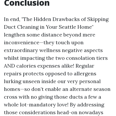
Conclusion
In end, "The Hidden Drawbacks of Skipping
Duct Cleaning in Your Seattle Home"
lengthen some distance beyond mere
inconvenience—they touch upon
extraordinary wellness negative aspects
whilst impacting the two consolation tiers
AND calories expenses alike! Regular
repairs protects opposed to allergens
lurking unseen inside our very personal
homes—so don’t enable an alternate season
cross with no giving those ducts a few a
whole lot-mandatory love! By addressing
those considerations head-on nowadays