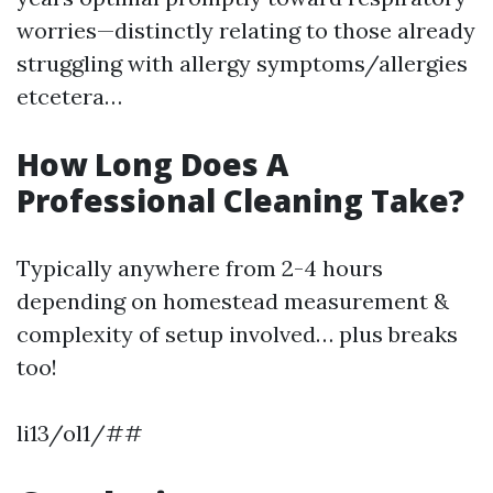
worries—distinctly relating to those already
struggling with allergy symptoms/allergies
etcetera…
How Long Does A
Professional Cleaning Take?
Typically anywhere from 2-4 hours
depending on homestead measurement &
complexity of setup involved… plus breaks
too!
li13/ol1/##