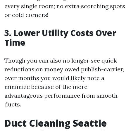
every single room; no extra scorching spots
or cold corners!
3. Lower Utility Costs Over
Time
Though you can also no longer see quick
reductions on money owed publish-carrier,
over months you would likely note a
minimize because of the more
advantageous performance from smooth
ducts.
Duct Cleaning Seattle