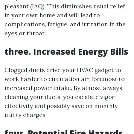
pleasant (IAQ). This diminishes usual relief
in your own home and will lead to
complications, fatigue, and irritation in the
eyes or throat.
three. Increased Energy Bills
Clogged ducts drive your HVAC gadget to
work harder to circulation air, foremost to
increased power intake. By almost always
cleaning your ducts, you escalate vigor
effectivity and possibly save on monthly
utility charges.
four. Potential Fire Hazards