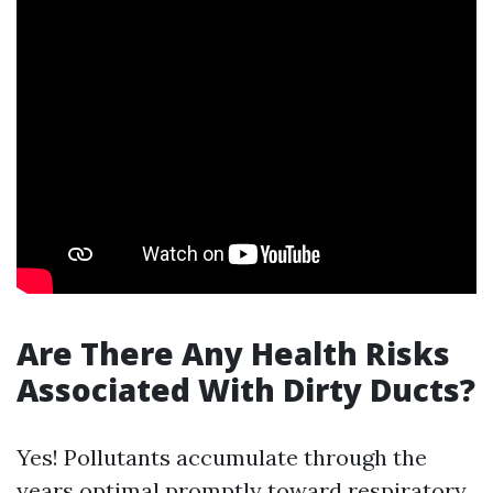
Are There Any Health Risks
Associated With Dirty Ducts?
Yes! Pollutants accumulate through the
years optimal promptly toward respiratory