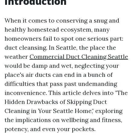
Introduction
When it comes to conserving a snug and
healthy homestead ecosystem, many
homeowners fail to spot one serious part:
duct cleansing. In Seattle, the place the
weather
Commercial Duct Cleaning Seattle
would be damp and wet, neglecting your
place's air ducts can end in a bunch of
difficulties that pass past undemanding
inconvenience. This article delves into "The
Hidden Drawbacks of Skipping Duct
Cleaning in Your Seattle Home," exploring
the implications on wellbeing and fitness,
potency, and even your pockets.