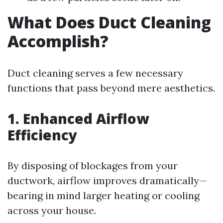
What Does Duct Cleaning
Accomplish?
Duct cleaning serves a few necessary
functions that pass beyond mere aesthetics.
1. Enhanced Airflow
Efficiency
By disposing of blockages from your
ductwork, airflow improves dramatically—
bearing in mind larger heating or cooling
across your house.