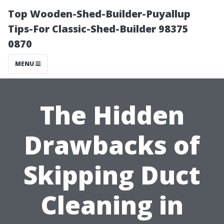
Top Wooden-Shed-Builder-Puyallup
Tips-For Classic-Shed-Builder 98375
0870
MENU
The Hidden
Drawbacks of
Skipping Duct
Cleaning in