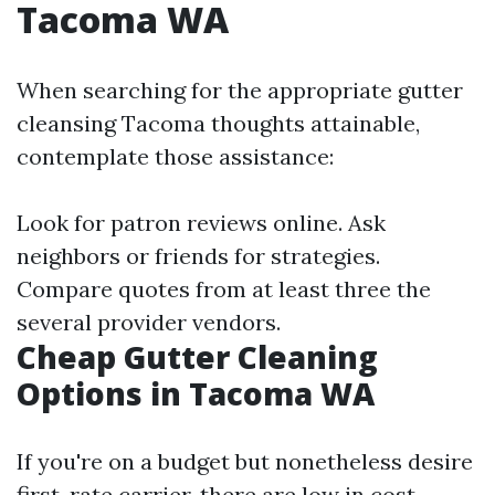
Tacoma WA
When searching for the appropriate gutter
cleansing Tacoma thoughts attainable,
contemplate those assistance:
Look for patron reviews online. Ask
neighbors or friends for strategies.
Compare quotes from at least three the
several provider vendors.
Cheap Gutter Cleaning
Options in Tacoma WA
If you're on a budget but nonetheless desire
first-rate carrier, there are low in cost