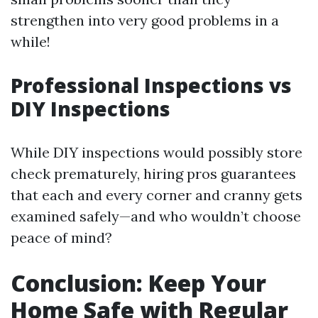
strengthen into very good problems in a
while!
Professional Inspections vs
DIY Inspections
While DIY inspections would possibly store
check prematurely, hiring pros guarantees
that each and every corner and cranny gets
examined safely—and who wouldn’t choose
peace of mind?
Conclusion: Keep Your
Home Safe with Regular