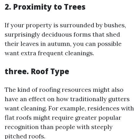
2. Proximity to Trees
If your property is surrounded by bushes,
surprisingly deciduous forms that shed
their leaves in autumn, you can possible
want extra frequent cleanings.
three. Roof Type
The kind of roofing resources might also
have an effect on how traditionally gutters
want cleaning. For example, residences with
flat roofs might require greater popular
recognition than people with steeply
pitched roofs.