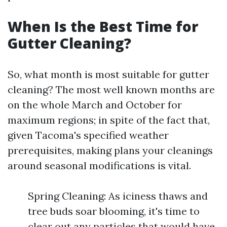
When Is the Best Time for
Gutter Cleaning?
So, what month is most suitable for gutter
cleaning? The most well known months are
on the whole March and October for
maximum regions; in spite of the fact that,
given Tacoma's specified weather
prerequisites, making plans your cleanings
around seasonal modifications is vital.
Spring Cleaning: As iciness thaws and
tree buds soar blooming, it's time to
clear out any particles that would have