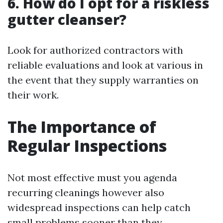
6. How do I opt for a riskless
gutter cleanser?
Look for authorized contractors with
reliable evaluations and look at various in
the event that they supply warranties on
their work.
The Importance of
Regular Inspections
Not most effective must you agenda
recurring cleanings however also
widespread inspections can help catch
small problems sooner than they