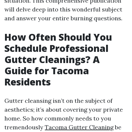
situation. This comprehensive publication
will delve deep into this wonderful subject
and answer your entire burning questions.
How Often Should You
Schedule Professional
Gutter Cleanings? A
Guide for Tacoma
Residents
Gutter cleansing isn’t on the subject of
aesthetics; it’s about covering your private
home. So how commonly needs to you
tremendously
Tacoma Gutter Cleaning
be