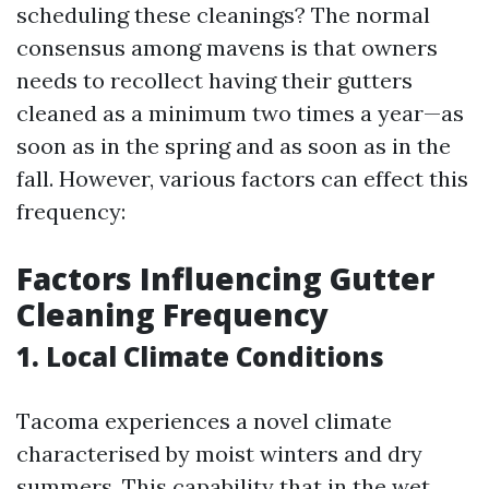
scheduling these cleanings? The normal
consensus among mavens is that owners
needs to recollect having their gutters
cleaned as a minimum two times a year—as
soon as in the spring and as soon as in the
fall. However, various factors can effect this
frequency:
Factors Influencing Gutter
Cleaning Frequency
1. Local Climate Conditions
Tacoma experiences a novel climate
characterised by moist winters and dry
summers. This capability that in the wet