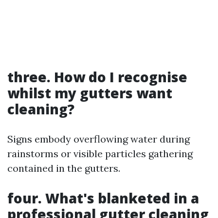
three. How do I recognise
whilst my gutters want
cleaning?
Signs embody overflowing water during
rainstorms or visible particles gathering
contained in the gutters.
four. What's blanketed in a
professional gutter cleaning