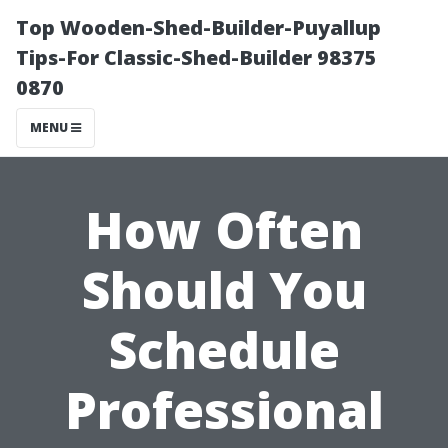
Top Wooden-Shed-Builder-Puyallup
Tips-For Classic-Shed-Builder 98375
0870
MENU
How Often
Should You
Schedule
Professional