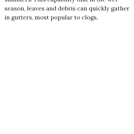
season, leaves and debris can quickly gather
in gutters, most popular to clogs.