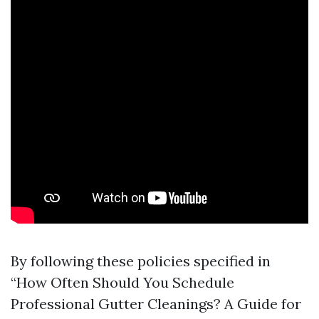
By following these policies specified in
“How Often Should You Schedule
Professional Gutter Cleanings? A Guide for