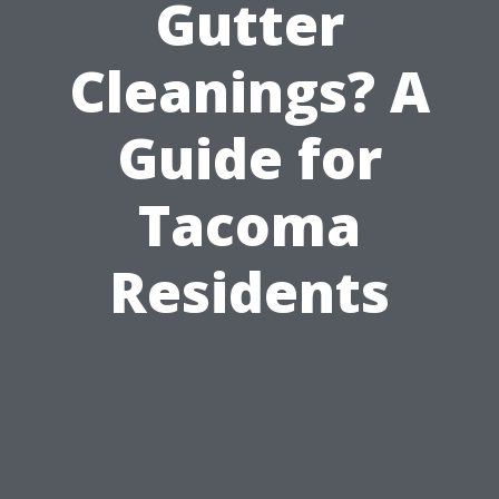
Gutter
Cleanings? A
Guide for
Tacoma
Residents