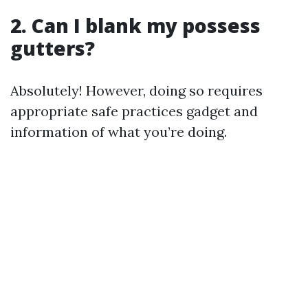
2. Can I blank my possess
gutters?
Absolutely! However, doing so requires
appropriate safe practices gadget and
information of what you’re doing.