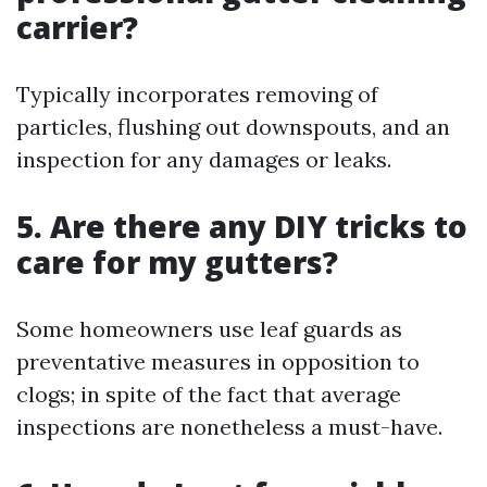
carrier?
Typically incorporates removing of
particles, flushing out downspouts, and an
inspection for any damages or leaks.
5. Are there any DIY tricks to
care for my gutters?
Some homeowners use leaf guards as
preventative measures in opposition to
clogs; in spite of the fact that average
inspections are nonetheless a must-have.