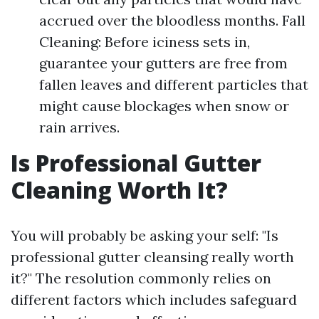
accrued over the bloodless months. Fall
Cleaning: Before iciness sets in,
guarantee your gutters are free from
fallen leaves and different particles that
might cause blockages when snow or
rain arrives.
Is Professional Gutter
Cleaning Worth It?
You will probably be asking your self: "Is
professional gutter cleansing really worth
it?" The resolution commonly relies on
different factors which includes safeguard