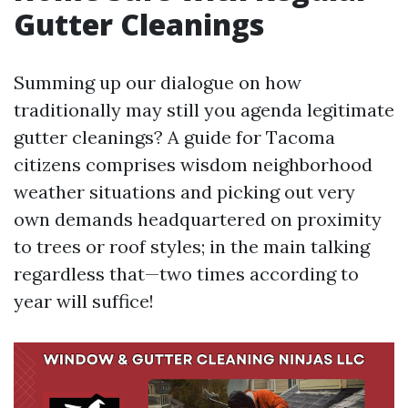
Gutter Cleanings
Summing up our dialogue on how
traditionally may still you agenda legitimate
gutter cleanings? A guide for Tacoma
citizens comprises wisdom neighborhood
weather situations and picking out very
own demands headquartered on proximity
to trees or roof styles; in the main talking
regardless that—two times according to
year will suffice!