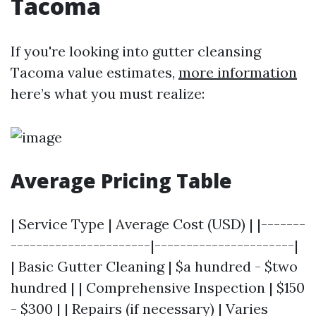
Tacoma
If you're looking into gutter cleansing
Tacoma value estimates,
more information
here’s what you must realize:
Average Pricing Table
| Service Type | Average Cost (USD) | |-------
----------------------|----------------------|
| Basic Gutter Cleaning | $a hundred - $two
hundred | | Comprehensive Inspection | $150
- $300 | | Repairs (if necessary) | Varies