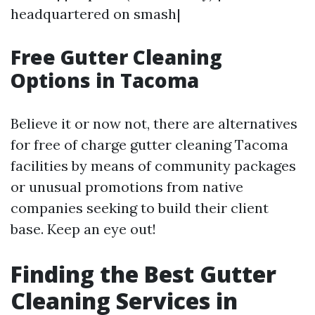
headquartered on smash|
Free Gutter Cleaning
Options in Tacoma
Believe it or now not, there are alternatives
for free of charge gutter cleaning Tacoma
facilities by means of community packages
or unusual promotions from native
companies seeking to build their client
base. Keep an eye out!
Finding the Best Gutter
Cleaning Services in