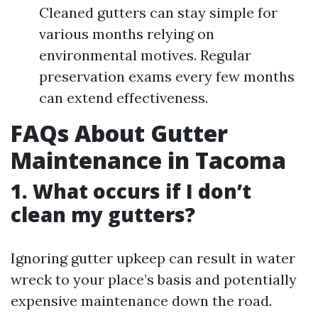
Cleaned gutters can stay simple for
various months relying on
environmental motives. Regular
preservation exams every few months
can extend effectiveness.
FAQs About Gutter
Maintenance in Tacoma
1. What occurs if I don’t
clean my gutters?
Ignoring gutter upkeep can result in water
wreck to your place’s basis and potentially
expensive maintenance down the road.