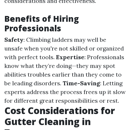
considerations and effectiveness.
Benefits of Hiring
Professionals
Safety
: Climbing ladders may well be
unsafe when you're not skilled or organized
with perfect tools.
Expertise
: Professionals
know what they’re doing—they may spot
abilities troubles earlier than they come to
be leading disorders.
Time-Saving
: Letting
experts address the process frees up it slow
for different great responsibilities or rest.
Cost Considerations for
Gutter Cleaning in