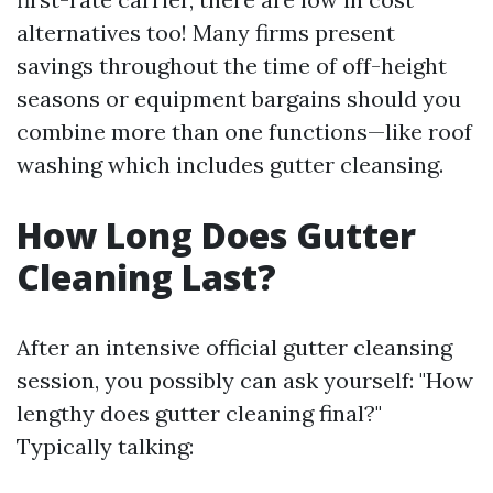
alternatives too! Many firms present
savings throughout the time of off-height
seasons or equipment bargains should you
combine more than one functions—like roof
washing which includes gutter cleansing.
How Long Does Gutter
Cleaning Last?
After an intensive official gutter cleansing
session, you possibly can ask yourself: "How
lengthy does gutter cleaning final?"
Typically talking: