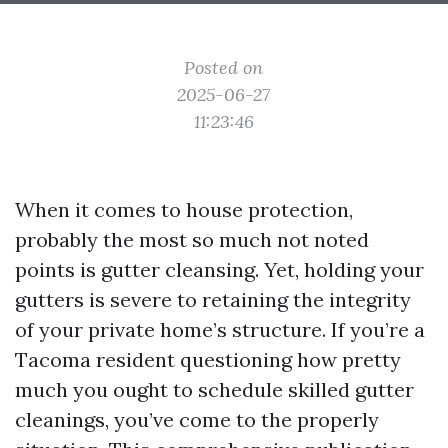
Posted on
2025-06-27
11:23:46
When it comes to house protection,
probably the most so much not noted
points is gutter cleansing. Yet, holding your
gutters is severe to retaining the integrity
of your private home’s structure. If you’re a
Tacoma resident questioning how pretty
much you ought to schedule skilled gutter
cleanings, you’ve come to the properly