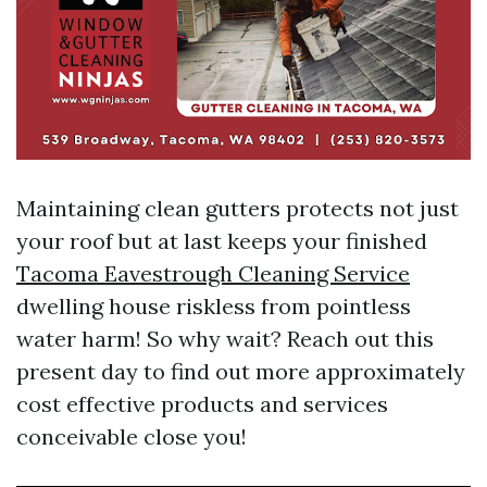
Maintaining clean gutters protects not just
your roof but at last keeps your finished
Tacoma Eavestrough Cleaning Service
dwelling house riskless from pointless
water harm! So why wait? Reach out this
present day to find out more approximately
cost effective products and services
conceivable close you!