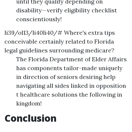
until they qualify depending on
disability—verify eligibility checklist
conscientiously!
li39/ol13/li40li40/# Where's extra tips
conceivable certainly related to Florida
legal guidelines surrounding medicare?
The Florida Department of Elder Affairs
has components tailor-made uniquely
in direction of seniors desiring help
navigating all sides linked in opposition
t healthcare solutions the following in
kingdom!
Conclusion