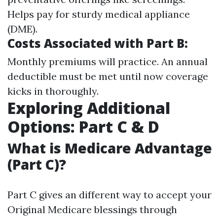
Helps pay for sturdy medical appliance
(DME).
Costs Associated with Part B:
Monthly premiums will practice. An annual
deductible must be met until now coverage
kicks in thoroughly.
Exploring Additional
Options: Part C & D
What is Medicare Advantage
(Part C)?
Part C gives an different way to accept your
Original Medicare blessings through