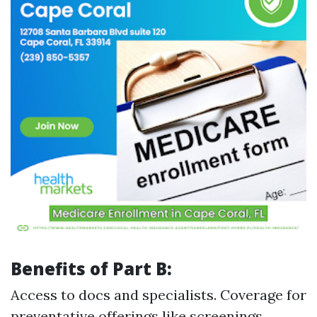
Benefits of Part B:
Access to docs and specialists. Coverage for
preventative offerings like screenings.