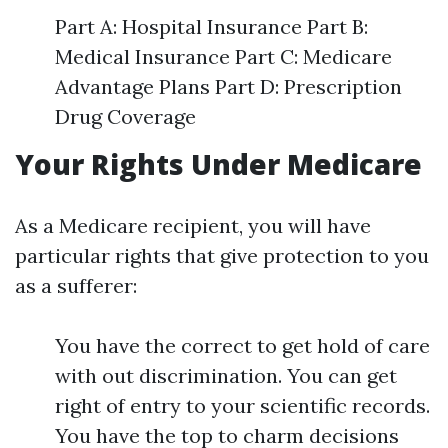
Part A: Hospital Insurance Part B:
Medical Insurance Part C: Medicare
Advantage Plans Part D: Prescription
Drug Coverage
Your Rights Under Medicare
As a Medicare recipient, you will have
particular rights that give protection to you
as a sufferer:
You have the correct to get hold of care
with out discrimination. You can get
right of entry to your scientific records.
You have the top to charm decisions