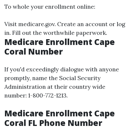
To whole your enrollment online:
Visit
medicare.gov
. Create an account or log
in. Fill out the worthwhile paperwork.
Medicare Enrollment Cape
Coral Number
If you'd exceedingly dialogue with anyone
promptly, name the Social Security
Administration at their country wide
number: 1-800-772-1213.
Medicare Enrollment Cape
Coral FL Phone Number