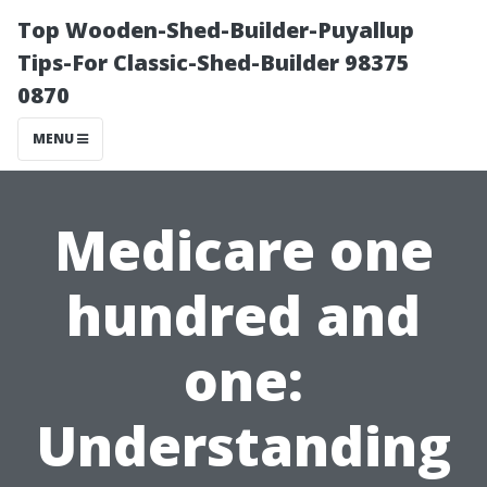
Top Wooden-Shed-Builder-Puyallup
Tips-For Classic-Shed-Builder 98375
0870
MENU
Medicare one
hundred and
one:
Understanding