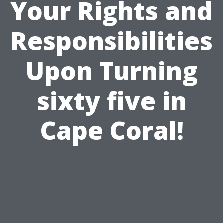
Your Rights and
Responsibilities
Upon Turning
sixty five in
Cape Coral!