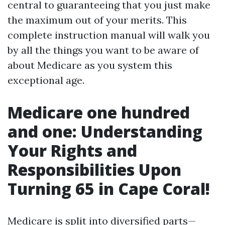
central to guaranteeing that you just make
the maximum out of your merits. This
complete instruction manual will walk you
by all the things you want to be aware of
about Medicare as you system this
exceptional age.
Medicare one hundred
and one: Understanding
Your Rights and
Responsibilities Upon
Turning 65 in Cape Coral!
Medicare is split into diversified parts—