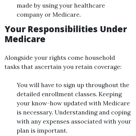
made by using your healthcare
company or Medicare.
Your Responsibilities Under
Medicare
Alongside your rights come household
tasks that ascertain you retain coverage:
You will have to sign up throughout the
detailed enrollment classes. Keeping
your know-how updated with Medicare
is necessary. Understanding and coping
with any expenses associated with your
plan is important.