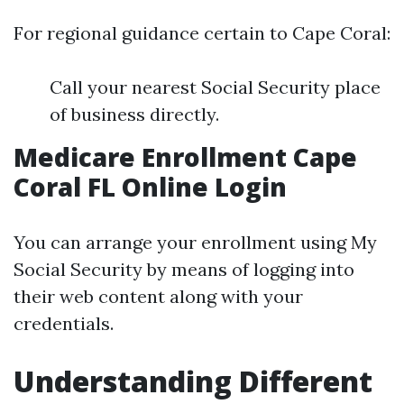
For regional guidance certain to Cape Coral:
Call your nearest Social Security place
of business directly.
Medicare Enrollment Cape
Coral FL Online Login
You can arrange your enrollment using My
Social Security by means of logging into
their web content along with your
credentials.
Understanding Different