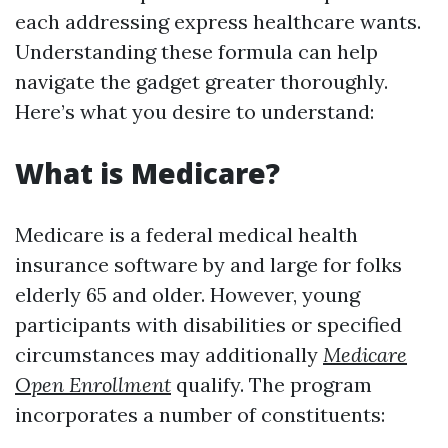
each addressing express healthcare wants.
Understanding these formula can help
navigate the gadget greater thoroughly.
Here’s what you desire to understand:
What is Medicare?
Medicare is a federal medical health
insurance software by and large for folks
elderly 65 and older. However, young
participants with disabilities or specified
circumstances may additionally
Medicare
Open Enrollment
qualify. The program
incorporates a number of constituents: