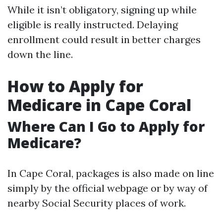
While it isn’t obligatory, signing up while
eligible is really instructed. Delaying
enrollment could result in better charges
down the line.
How to Apply for
Medicare in Cape Coral
Where Can I Go to Apply for
Medicare?
In Cape Coral, packages is also made on line
simply by the official webpage or by way of
nearby Social Security places of work.