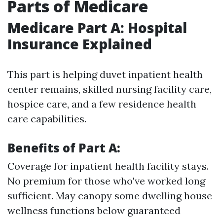
Parts of Medicare
Medicare Part A: Hospital
Insurance Explained
This part is helping duvet inpatient health
center remains, skilled nursing facility care,
hospice care, and a few residence health
care capabilities.
Benefits of Part A:
Coverage for inpatient health facility stays.
No premium for those who've worked long
sufficient. May canopy some dwelling house
wellness functions below guaranteed