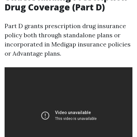
Drug Coverage (Part D)
Part D grants prescription drug insurance
policy both through standalone plans or
incorporated in Medigap insurance policies
or Advantage plans.