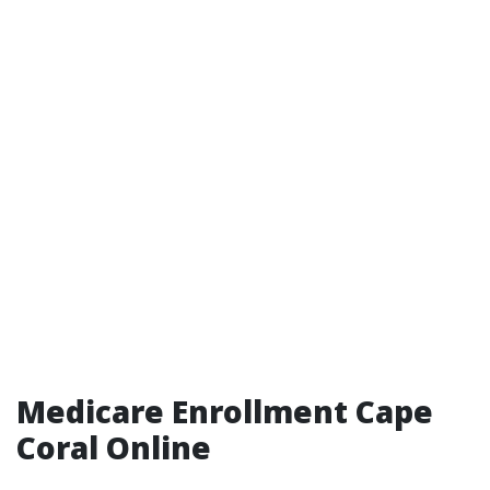
Medicare Enrollment Cape
Coral Online