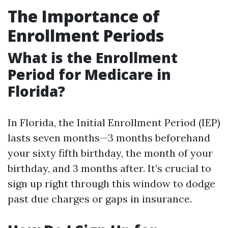
The Importance of
Enrollment Periods
What is the Enrollment
Period for Medicare in
Florida?
In Florida, the Initial Enrollment Period (IEP)
lasts seven months—3 months beforehand
your sixty fifth birthday, the month of your
birthday, and 3 months after. It’s crucial to
sign up right through this window to dodge
past due charges or gaps in insurance.