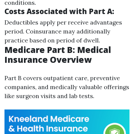
conditions.
Costs Associated with Part A:
Deductibles apply per receive advantages
period. Coinsurance may additionally
practice based on period of dwell.
Medicare Part B: Medical
Insurance Overview
Part B covers outpatient care, preventive
companies, and medically valuable offerings
like surgeon visits and lab tests.