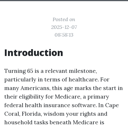
Posted on
2025-12-07
08:58:13
Introduction
Turning 65 is a relevant milestone,
particularly in terms of healthcare. For
many Americans, this age marks the start in
their eligibility for Medicare, a primary
federal health insurance software. In Cape
Coral, Florida, wisdom your rights and
household tasks beneath Medicare is