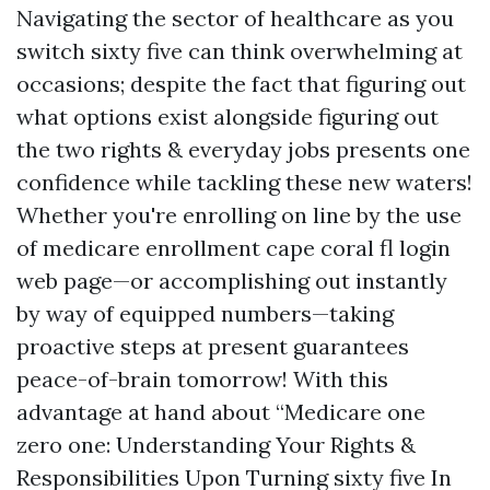
Navigating the sector of healthcare as you
switch sixty five can think overwhelming at
occasions; despite the fact that figuring out
what options exist alongside figuring out
the two rights & everyday jobs presents one
confidence while tackling these new waters!
Whether you're enrolling on line by the use
of medicare enrollment cape coral fl login
web page—or accomplishing out instantly
by way of equipped numbers—taking
proactive steps at present guarantees
peace-of-brain tomorrow! With this
advantage at hand about “Medicare one
zero one: Understanding Your Rights &
Responsibilities Upon Turning sixty five In