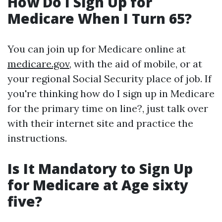
How Do I Sign Up for
Medicare When I Turn 65?
You can join up for Medicare online at
medicare.gov
, with the aid of mobile, or at
your regional Social Security place of job. If
you're thinking how do I sign up in Medicare
for the primary time on line?, just talk over
with their internet site and practice the
instructions.
Is It Mandatory to Sign Up
for Medicare at Age sixty
five?