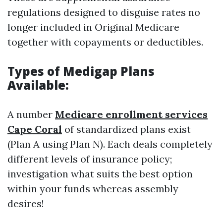
regulations designed to disguise rates no
longer included in Original Medicare
together with copayments or deductibles.
Types of Medigap Plans
Available:
A number
Medicare enrollment services
Cape Coral
of standardized plans exist
(Plan A using Plan N). Each deals completely
different levels of insurance policy;
investigation what suits the best option
within your funds whereas assembly
desires!