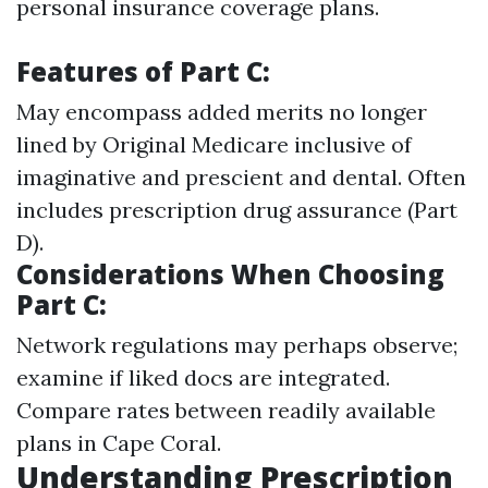
personal insurance coverage plans.
Features of Part C:
May encompass added merits no longer
lined by Original Medicare inclusive of
imaginative and prescient and dental. Often
includes prescription drug assurance (Part
D).
Considerations When Choosing
Part C:
Network regulations may perhaps observe;
examine if liked docs are integrated.
Compare rates between readily available
plans in Cape Coral.
Understanding Prescription