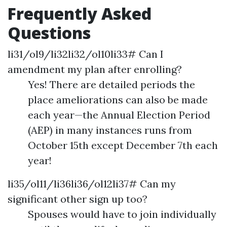
Frequently Asked
Questions
li31/ol9/li32li32/ol10li33# Can I
amendment my plan after enrolling?
Yes! There are detailed periods the
place ameliorations can also be made
each year—the Annual Election Period
(AEP) in many instances runs from
October 15th except December 7th each
year!
li35/ol11/li36li36/ol12li37# Can my
significant other sign up too?
Spouses would have to join individually