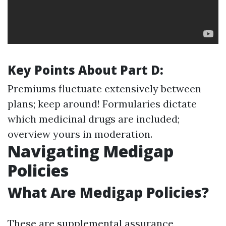
Key Points About Part D:
Premiums fluctuate extensively between
plans; keep around! Formularies dictate
which medicinal drugs are included;
overview yours in moderation.
Navigating Medigap
Policies
What Are Medigap Policies?
These are supplemental assurance