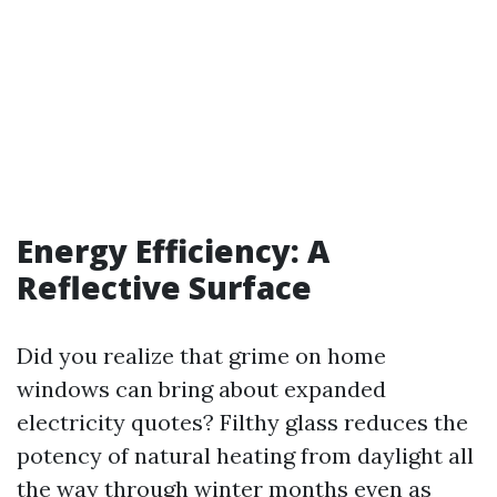
Energy Efficiency: A
Reflective Surface
Did you realize that grime on home
windows can bring about expanded
electricity quotes? Filthy glass reduces the
potency of natural heating from daylight all
the way through winter months even as