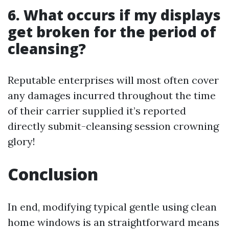
6. What occurs if my displays
get broken for the period of
cleansing?
Reputable enterprises will most often cover
any damages incurred throughout the time
of their carrier supplied it’s reported
directly submit-cleansing session crowning
glory!
Conclusion
In end, modifying typical gentle using clean
home windows is an straightforward means