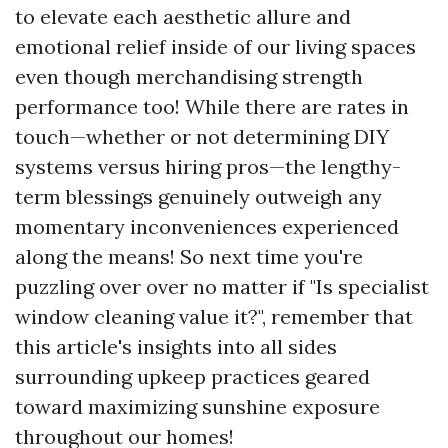
to elevate each aesthetic allure and
emotional relief inside of our living spaces
even though merchandising strength
performance too! While there are rates in
touch—whether or not determining DIY
systems versus hiring pros—the lengthy-
term blessings genuinely outweigh any
momentary inconveniences experienced
along the means! So next time you're
puzzling over over no matter if "Is specialist
window cleaning value it?", remember that
this article's insights into all sides
surrounding upkeep practices geared
toward maximizing sunshine exposure
throughout our homes!