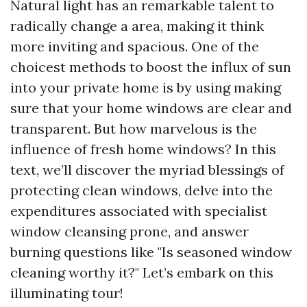
Natural light has an remarkable talent to
radically change a area, making it think
more inviting and spacious. One of the
choicest methods to boost the influx of sun
into your private home is by using making
sure that your home windows are clear and
transparent. But how marvelous is the
influence of fresh home windows? In this
text, we’ll discover the myriad blessings of
protecting clean windows, delve into the
expenditures associated with specialist
window cleansing prone, and answer
burning questions like "Is seasoned window
cleaning worthy it?" Let’s embark on this
illuminating tour!