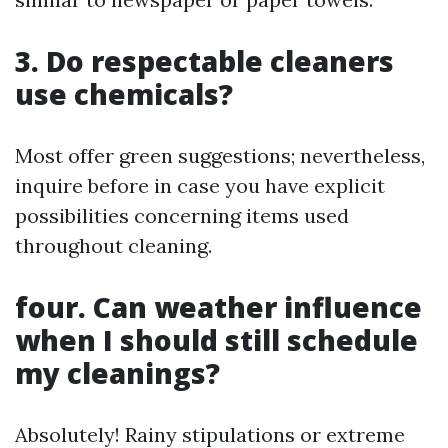
3. Do respectable cleaners
use chemicals?
Most offer green suggestions; nevertheless,
inquire before in case you have explicit
possibilities concerning items used
throughout cleaning.
four. Can weather influence
when I should still schedule
my cleanings?
Absolutely! Rainy stipulations or extreme