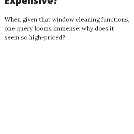
Expensive?
When given that window cleaning functions,
one query looms immense: why does it
seem so high-priced?