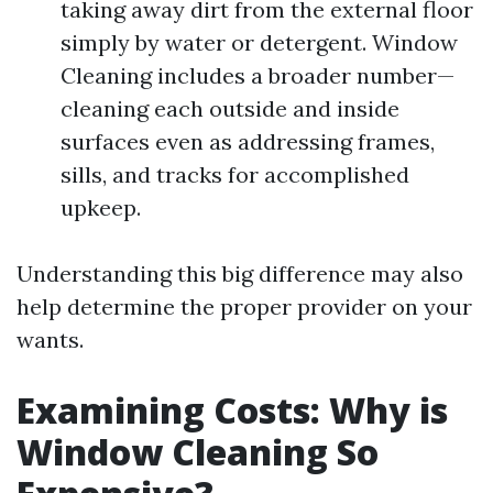
taking away dirt from the external floor
simply by water or detergent. Window
Cleaning includes a broader number—
cleaning each outside and inside
surfaces even as addressing frames,
sills, and tracks for accomplished
upkeep.
Understanding this big difference may also
help determine the proper provider on your
wants.
Examining Costs: Why is
Window Cleaning So