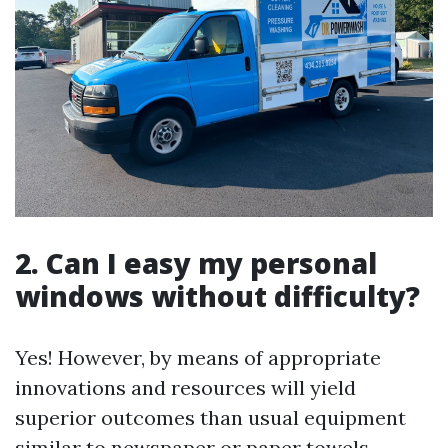
2. Can I easy my personal
windows without difficulty?
Yes! However, by means of appropriate
innovations and resources will yield
superior outcomes than usual equipment
similar to newspaper or paper towels.