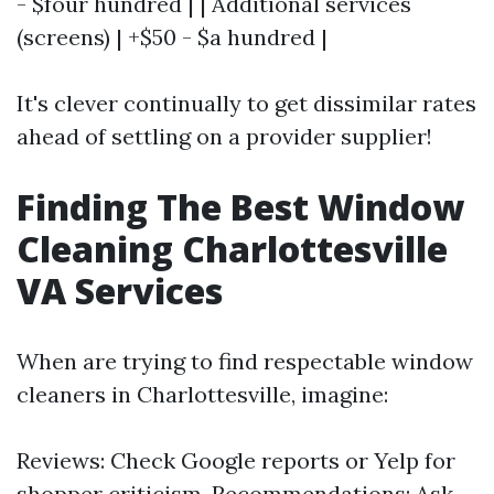
- $four hundred | | Additional services
(screens) | +$50 - $a hundred |
It's clever continually to get dissimilar rates
ahead of settling on a provider supplier!
Finding The Best Window
Cleaning Charlottesville
VA Services
When are trying to find respectable window
cleaners in Charlottesville, imagine:
Reviews: Check Google reports or Yelp for
shopper criticism. Recommendations: Ask