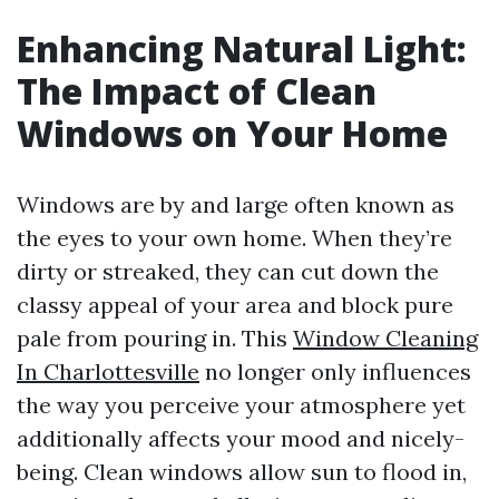
Enhancing Natural Light:
The Impact of Clean
Windows on Your Home
Windows are by and large often known as
the eyes to your own home. When they’re
dirty or streaked, they can cut down the
classy appeal of your area and block pure
pale from pouring in. This
Window Cleaning
In Charlottesville
no longer only influences
the way you perceive your atmosphere yet
additionally affects your mood and nicely-
being. Clean windows allow sun to flood in,