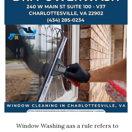
Window Washing aas a rule refers to