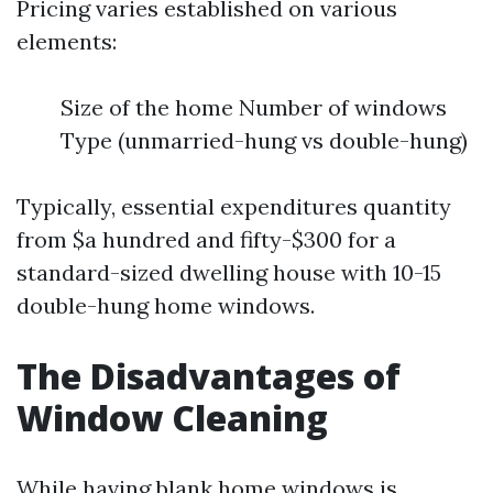
Pricing varies established on various
elements:
Size of the home Number of windows
Type (unmarried-hung vs double-hung)
Typically, essential expenditures quantity
from $a hundred and fifty-$300 for a
standard-sized dwelling house with 10-15
double-hung home windows.
The Disadvantages of
Window Cleaning
While having blank home windows is