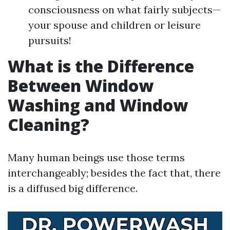
consciousness on what fairly subjects—
your spouse and children or leisure
pursuits!
What is the Difference
Between Window
Washing and Window
Cleaning?
Many human beings use those terms
interchangeably; besides the fact that, there
is a diffused big difference.