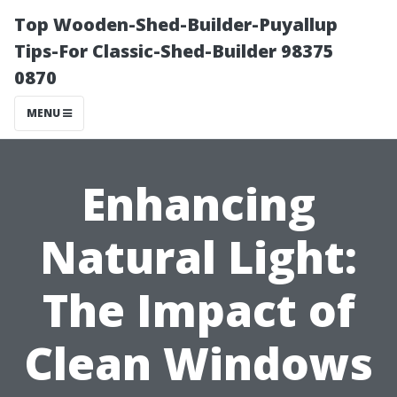
Top Wooden-Shed-Builder-Puyallup
Tips-For Classic-Shed-Builder 98375
0870
MENU
Enhancing
Natural Light:
The Impact of
Clean Windows