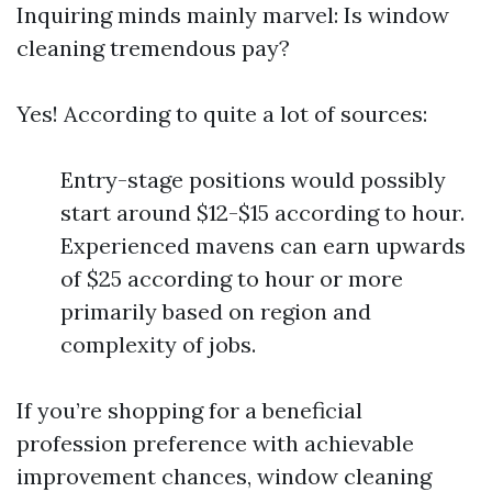
Inquiring minds mainly marvel: Is window
cleaning tremendous pay?
Yes! According to quite a lot of sources:
Entry-stage positions would possibly
start around $12-$15 according to hour.
Experienced mavens can earn upwards
of $25 according to hour or more
primarily based on region and
complexity of jobs.
If you’re shopping for a beneficial
profession preference with achievable
improvement chances, window cleaning