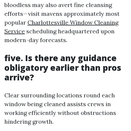
bloodless may also avert fine cleansing
efforts—visit mavens approximately most
popular
Charlottesville Window Cleaning
Service
scheduling headquartered upon
modern-day forecasts.
five. Is there any guidance
obligatory earlier than pros
arrive?
Clear surrounding locations round each
window being cleaned assists crews in
working efficiently without obstructions
hindering growth.