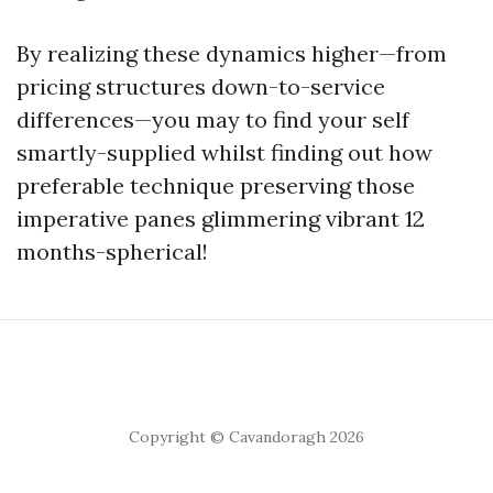
By realizing these dynamics higher—from
pricing structures down-to-service
differences—you may to find your self
smartly-supplied whilst finding out how
preferable technique preserving those
imperative panes glimmering vibrant 12
months-spherical!
Copyright © Cavandoragh 2026