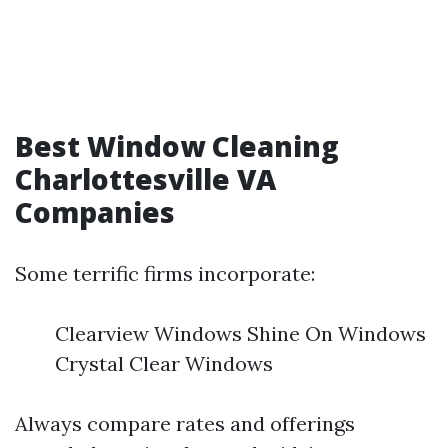
Best Window Cleaning
Charlottesville VA
Companies
Some terrific firms incorporate:
Clearview Windows Shine On Windows
Crystal Clear Windows
Always compare rates and offerings