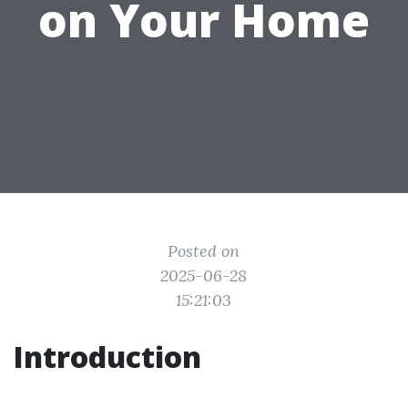
on Your Home
Posted on
2025-06-28
15:21:03
Introduction