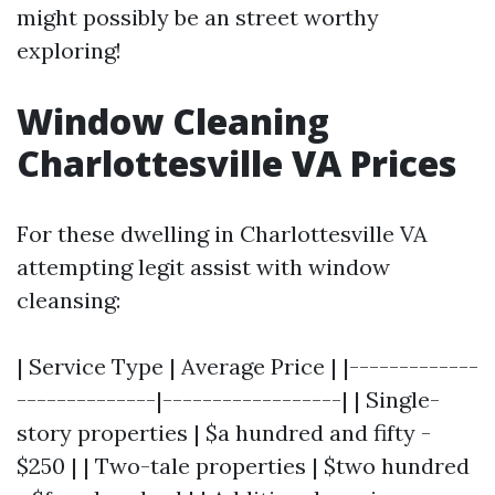
might possibly be an street worthy
exploring!
Window Cleaning
Charlottesville VA Prices
For these dwelling in Charlottesville VA
attempting legit assist with window
cleansing:
| Service Type | Average Price | |-------------
--------------|------------------| | Single-
story properties | $a hundred and fifty -
$250 | | Two-tale properties | $two hundred