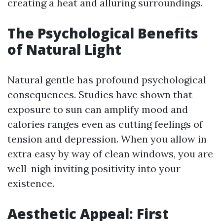
creating a heat and alluring surroundings.
The Psychological Benefits
of Natural Light
Natural gentle has profound psychological
consequences. Studies have shown that
exposure to sun can amplify mood and
calories ranges even as cutting feelings of
tension and depression. When you allow in
extra easy by way of clean windows, you are
well-nigh inviting positivity into your
existence.
Aesthetic Appeal: First