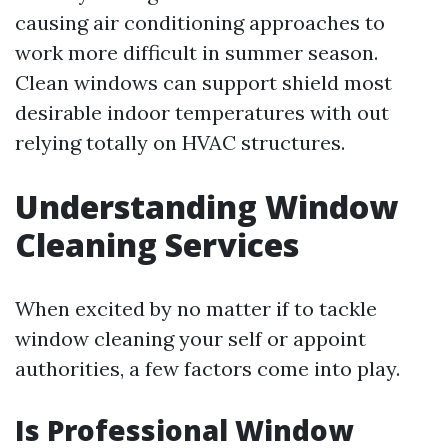
causing air conditioning approaches to
work more difficult in summer season.
Clean windows can support shield most
desirable indoor temperatures with out
relying totally on HVAC structures.
Understanding Window
Cleaning Services
When excited by no matter if to tackle
window cleaning your self or appoint
authorities, a few factors come into play.
Is Professional Window