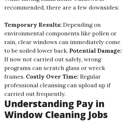
recommended, there are a few downsides:
Temporary Results:
Depending on
environmental components like pollen or
rain, clear windows can immediately come
to be soiled lower back.
Potential Damage:
If now not carried out safely, wrong
programs can scratch glass or wreck
frames.
Costly Over Time:
Regular
professional cleansing can upload up if
carried out frequently.
Understanding Pay in
Window Cleaning Jobs