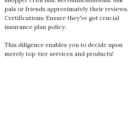
pals or friends approximately their reviews.
Certifications: Ensure they've got crucial
insurance plan policy.
This diligence enables you to decide upon
merely top-tier services and products!