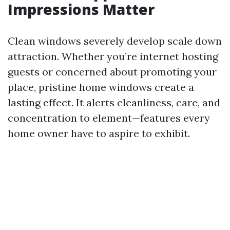
Impressions Matter
Clean windows severely develop scale down
attraction. Whether you’re internet hosting
guests or concerned about promoting your
place, pristine home windows create a
lasting effect. It alerts cleanliness, care, and
concentration to element—features every
home owner have to aspire to exhibit.