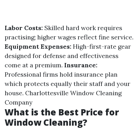
Labor Costs:
Skilled hard work requires
practising; higher wages reflect fine service.
Equipment Expenses:
High-first-rate gear
designed for defense and effectiveness
come at a premium.
Insurance:
Professional firms hold insurance plan
which protects equally their staff and your
house.
Charlottesville Window Cleaning
Company
What is the Best Price for
Window Cleaning?