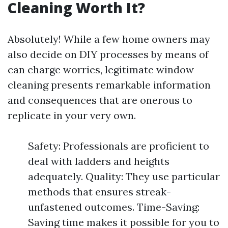
Cleaning Worth It?
Absolutely! While a few home owners may
also decide on DIY processes by means of
can charge worries, legitimate window
cleaning presents remarkable information
and consequences that are onerous to
replicate in your very own.
Safety: Professionals are proficient to
deal with ladders and heights
adequately. Quality: They use particular
methods that ensures streak-
unfastened outcomes. Time-Saving:
Saving time makes it possible for you to