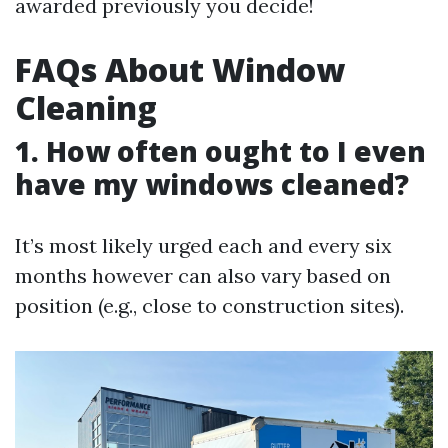
awarded previously you decide!
FAQs About Window
Cleaning
1. How often ought to I even
have my windows cleaned?
It’s most likely urged each and every six
months however can also vary based on
position (e.g., close to construction sites).