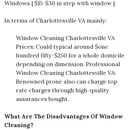
Windows | $15-$30 in step with window |
In terms of Charlottesville VA mainly:
Window Cleaning Charlottesville VA
Prices: Could typical around $one
hundred fifty-$250 for a whole domicile
depending on dimension. Professional
Window Cleaning Charlottesville VA:
Renowned prone also can charge top
rate charges through high-quality
assurances bought.
What Are The Disadvantages Of Window
Cleaning?