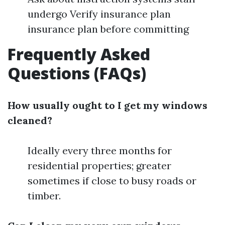
undergo Verify insurance plan
insurance plan before committing
Frequently Asked
Questions (FAQs)
How usually ought to I get my windows
cleaned?
Ideally every three months for
residential properties; greater
sometimes if close to busy roads or
timber.