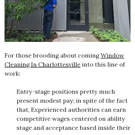
For those brooding about coming
Window
Cleaning In Charlottesville
into this line of
work:
Entry-stage positions pretty much
present modest pay; in spite of the fact
that, Experienced authorities can earn
competitive wages centered on ability
stage and acceptance based inside their