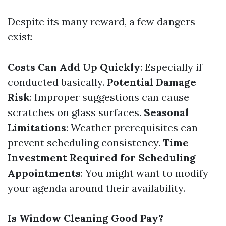
Despite its many reward, a few dangers
exist:
Costs Can Add Up Quickly
: Especially if
conducted basically.
Potential Damage
Risk
: Improper suggestions can cause
scratches on glass surfaces.
Seasonal
Limitations
: Weather prerequisites can
prevent scheduling consistency.
Time
Investment Required for Scheduling
Appointments
: You might want to modify
your agenda around their availability.
Is Window Cleaning Good Pay?