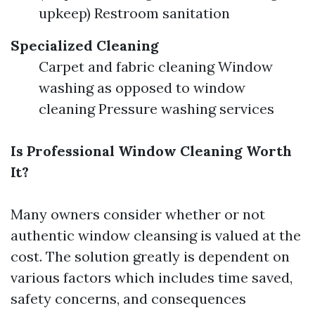
upkeep) Restroom sanitation
Specialized Cleaning
Carpet and fabric cleaning Window
washing as opposed to window
cleaning Pressure washing services
Is Professional Window Cleaning Worth
It?
Many owners consider whether or not
authentic window cleansing is valued at the
cost. The solution greatly is dependent on
various factors which includes time saved,
safety concerns, and consequences