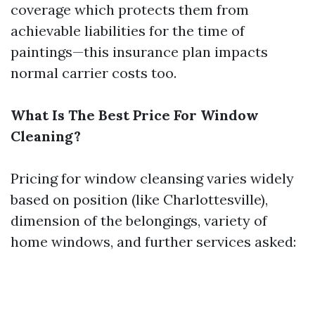
coverage which protects them from
achievable liabilities for the time of
paintings—this insurance plan impacts
normal carrier costs too.
What Is The Best Price For Window
Cleaning?
Pricing for window cleansing varies widely
based on position (like Charlottesville),
dimension of the belongings, variety of
home windows, and further services asked: