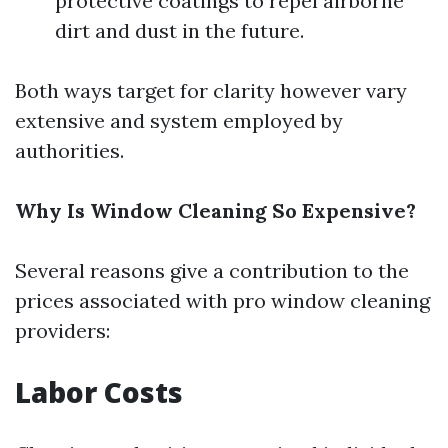
protective coatings to repel airborne
dirt and dust in the future.
Both ways target for clarity however vary
extensive and system employed by
authorities.
Why Is Window Cleaning So Expensive?
Several reasons give a contribution to the
prices associated with pro window cleaning
providers:
Labor Costs