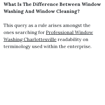
What Is The Difference Between Window
Washing And Window Cleaning?
This query as a rule arises amongst the
ones searching for
Professional Window
Washing Charlottesville
readability on
terminology used within the enterprise.