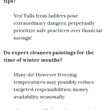
tips?
Yes! Falls from ladders pose
extraordinary dangers; perpetually
prioritize safe practices over financial
savings!
Do expert cleaners paintings for the
time of winter months?
Many do! However freezing
temperatures may possibly reduce
targeted responsibilities; money
availability seasonally.