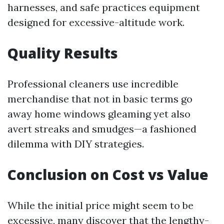
harnesses, and safe practices equipment
designed for excessive-altitude work.
Quality Results
Professional cleaners use incredible
merchandise that not in basic terms go
away home windows gleaming yet also
avert streaks and smudges—a fashioned
dilemma with DIY strategies.
Conclusion on Cost vs Value
While the initial price might seem to be
excessive, many discover that the lengthy-