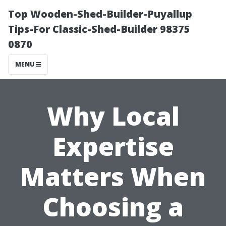
Top Wooden-Shed-Builder-Puyallup
Tips-For Classic-Shed-Builder 98375
0870
MENU
Why Local
Expertise
Matters When
Choosing a