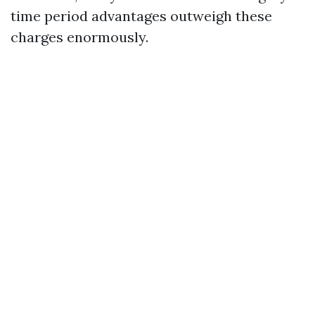
time period advantages outweigh these
charges enormously.