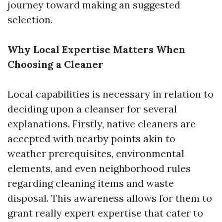
journey toward making an suggested
selection.
Why Local Expertise Matters When
Choosing a Cleaner
Local capabilities is necessary in relation to
deciding upon a cleanser for several
explanations. Firstly, native cleaners are
accepted with nearby points akin to
weather prerequisites, environmental
elements, and even neighborhood rules
regarding cleaning items and waste
disposal. This awareness allows for them to
grant really expert expertise that cater to