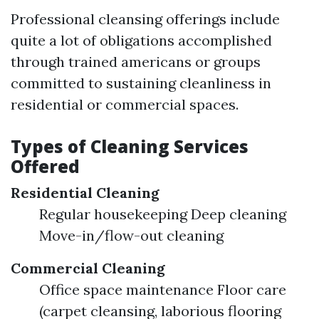
Professional cleansing offerings include
quite a lot of obligations accomplished
through trained americans or groups
committed to sustaining cleanliness in
residential or commercial spaces.
Types of Cleaning Services
Offered
Residential Cleaning
Regular housekeeping Deep cleaning
Move-in/flow-out cleaning
Commercial Cleaning
Office space maintenance Floor care
(carpet cleansing, laborious flooring