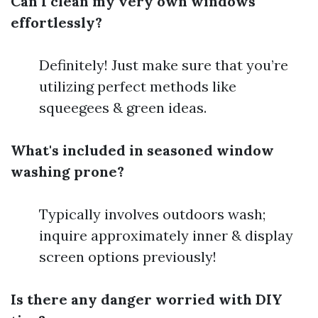
Can I clean my very own windows
effortlessly?
Definitely! Just make sure that you’re
utilizing perfect methods like
squeegees & green ideas.
What's included in seasoned window
washing prone?
Typically involves outdoors wash;
inquire approximately inner & display
screen options previously!
Is there any danger worried with DIY