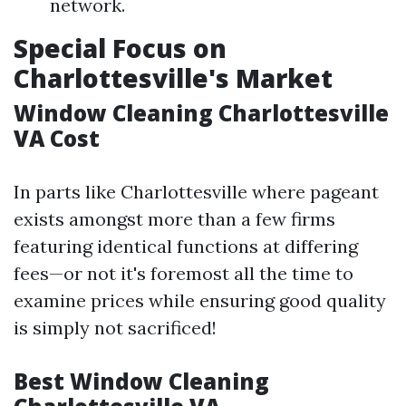
network.
Special Focus on
Charlottesville's Market
Window Cleaning Charlottesville
VA Cost
In parts like Charlottesville where pageant
exists amongst more than a few firms
featuring identical functions at differing
fees—or not it's foremost all the time to
examine prices while ensuring good quality
is simply not sacrificed!
Best Window Cleaning