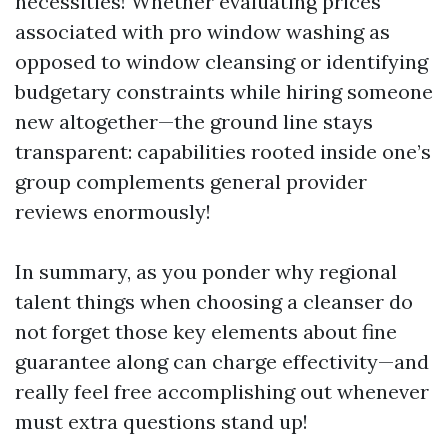
necessities! Whether evaluating prices
associated with pro window washing as
opposed to window cleansing or identifying
budgetary constraints while hiring someone
new altogether—the ground line stays
transparent: capabilities rooted inside one’s
group complements general provider
reviews enormously!
In summary, as you ponder why regional
talent things when choosing a cleanser do
not forget those key elements about fine
guarantee along can charge effectivity—and
really feel free accomplishing out whenever
must extra questions stand up!