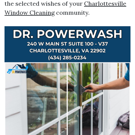
the selected wishes of your
Charlottesville
Window Cleaning
community.