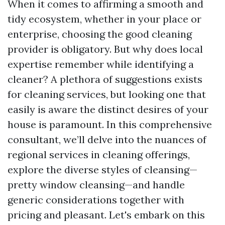
When it comes to affirming a smooth and
tidy ecosystem, whether in your place or
enterprise, choosing the good cleaning
provider is obligatory. But why does local
expertise remember while identifying a
cleaner? A plethora of suggestions exists
for cleaning services, but looking one that
easily is aware the distinct desires of your
house is paramount. In this comprehensive
consultant, we’ll delve into the nuances of
regional services in cleaning offerings,
explore the diverse styles of cleansing—
pretty window cleansing—and handle
generic considerations together with
pricing and pleasant. Let's embark on this