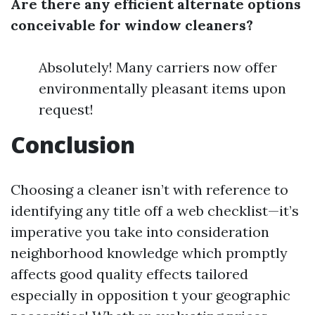
Are there any efficient alternate options
conceivable for window cleaners?
Absolutely! Many carriers now offer
environmentally pleasant items upon
request!
Conclusion
Choosing a cleaner isn’t with reference to
identifying any title off a web checklist—it’s
imperative you take into consideration
neighborhood knowledge which promptly
affects good quality effects tailored
especially in opposition t your geographic