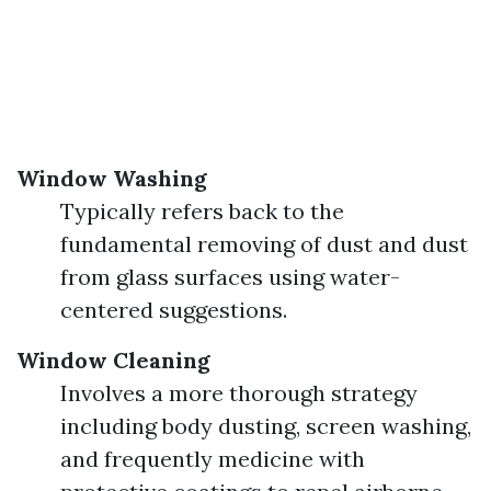
Window Washing
Typically refers back to the
fundamental removing of dust and dust
from glass surfaces using water-
centered suggestions.
Window Cleaning
Involves a more thorough strategy
including body dusting, screen washing,
and frequently medicine with