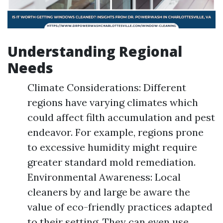
Understanding Regional
Needs
Climate Considerations: Different
regions have varying climates which
could affect filth accumulation and pest
endeavor. For example, regions prone
to excessive humidity might require
greater standard mold remediation.
Environmental Awareness: Local
cleaners by and large be aware the
value of eco-friendly practices adapted
to their setting. They can even use