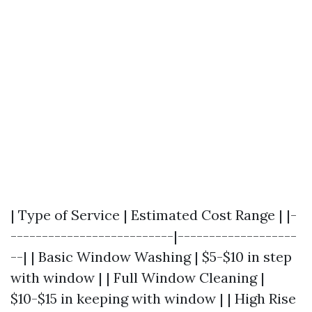
| Type of Service | Estimated Cost Range | |-
--------------------------|-------------------
--| | Basic Window Washing | $5-$10 in step
with window | | Full Window Cleaning |
$10-$15 in keeping with window | | High Rise