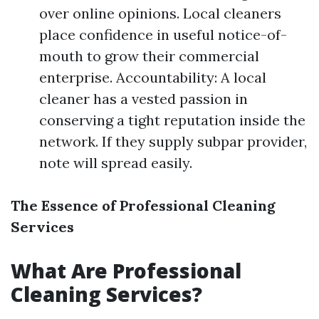
over online opinions. Local cleaners
place confidence in useful notice-of-
mouth to grow their commercial
enterprise. Accountability: A local
cleaner has a vested passion in
conserving a tight reputation inside the
network. If they supply subpar provider,
note will spread easily.
The Essence of Professional Cleaning
Services
What Are Professional
Cleaning Services?