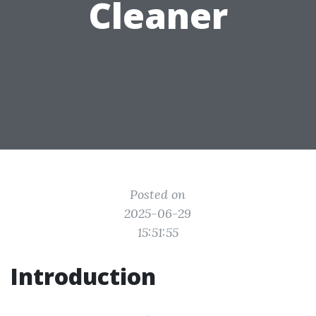
Cleaner
Posted on
2025-06-29
15:51:55
Introduction