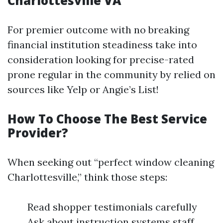
Charlottesville VA
For premier outcome with no breaking
financial institution steadiness take into
consideration looking for precise-rated
prone regular in the community by relied on
sources like Yelp or Angie’s List!
How To Choose The Best Service
Provider?
When seeking out “perfect window cleaning
Charlottesville,” think those steps:
Read shopper testimonials carefully
Ask about instruction systems staff