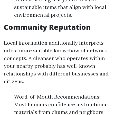
sustainable items that align with local
environmental projects.
Community Reputation
Local information additionally interprets
into a more suitable know-how of network
concepts. A cleanser who operates within
your nearby probably has well-known
relationships with different businesses and
citizens.
Word-of-Mouth Recommendations:
Most humans confidence instructional
materials from chums and neighbors