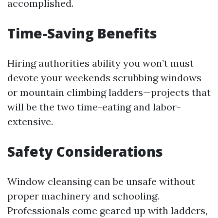
accomplished.
Time-Saving Benefits
Hiring authorities ability you won’t must
devote your weekends scrubbing windows
or mountain climbing ladders—projects that
will be the two time-eating and labor-
extensive.
Safety Considerations
Window cleansing can be unsafe without
proper machinery and schooling.
Professionals come geared up with ladders,