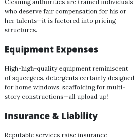
Cleaning authorities are trained individuals
who deserve fair compensation for his or
her talents—it is factored into pricing
structures.
Equipment Expenses
High-high-quality equipment reminiscent
of squeegees, detergents certainly designed
for home windows, scaffolding for multi-
story constructions—all upload up!
Insurance & Liability
Reputable services raise insurance