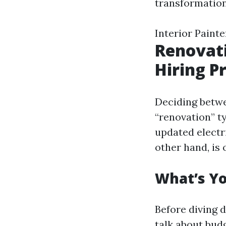
transformation.
Interior Painte
Renovati
Hiring P
Deciding betwe
“renovation” t
updated electr
other hand, is 
What’s Y
Before diving d
talk about budg