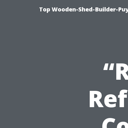
Top Wooden-Shed-Builder-Puya
“
Ref
Co