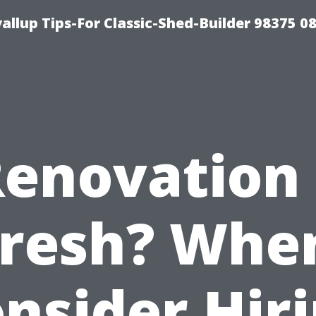
llup Tips-For Classic-Shed-Builder 98375 0
Renovation 
resh? Whe
nsider Hir