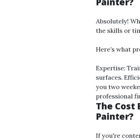
Painter?
Absolutely! Wh
the skills or t
Here’s what pro
Expertise: Tra
surfaces. Effi
you two weeken
professional fi
The Cost
Painter?
If you're cont