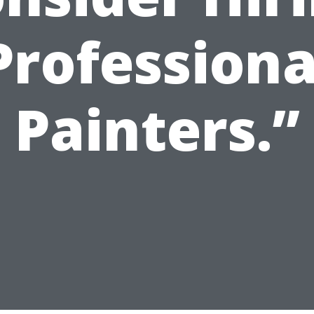
Professiona
Painters.”