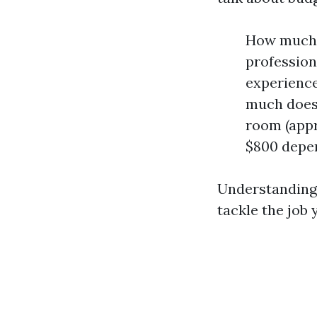
How much d
profession
experience
much does 
room (appr
$800 depen
Understanding 
tackle the job 