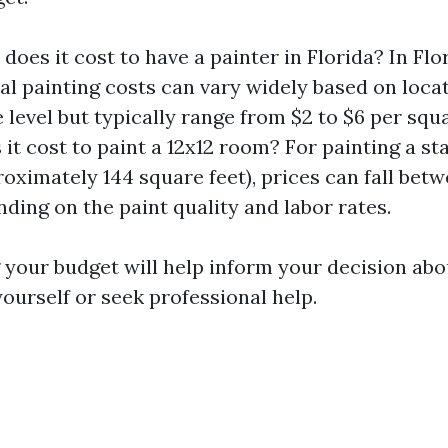
oes it cost to have a painter in Florida? In Flor
al painting costs can vary widely based on loca
 level but typically range from $2 to $6 per squ
it cost to paint a 12x12 room? For painting a st
oximately 144 square feet), prices can fall bet
ding on the paint quality and labor rates.
your budget will help inform your decision abo
yourself or seek professional help.