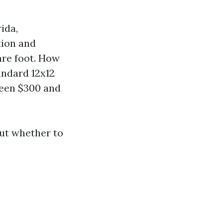
ida,
tion and
are foot. How
andard 12x12
ween $300 and
ut whether to