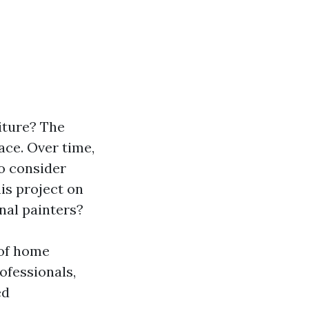
iture? The
ace. Over time,
to consider
is project on
nal painters?
 of home
rofessionals,
ed