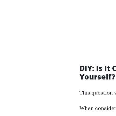
DIY: Is It
Yourself?
This question
When consideri