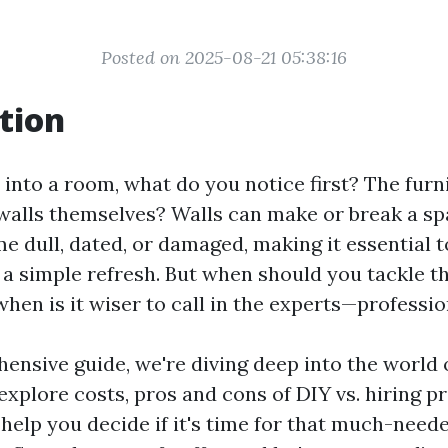
Posted on 2025-08-21 05:38:16
tion
into a room, what do you notice first? The furn
walls themselves? Walls can make or break a sp
e dull, dated, or damaged, making it essential 
 a simple refresh. But when should you tackle th
hen is it wiser to call in the experts—professio
hensive guide, we're diving deep into the world
 explore costs, pros and cons of DIY vs. hiring p
 help you decide if it's time for that much-need