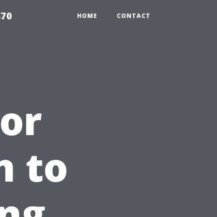
870
HOME
CONTACT
or
n to
ing