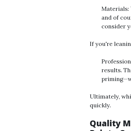
Materials: 
and of cou
consider y
If you're leani
Profession
results. T
priming—w
Ultimately, wh
quickly.
Quality M