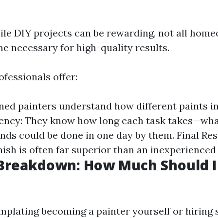
ile DIY projects can be rewarding, not all hom
ime necessary for high-quality results.
fessionals offer:
ined painters understand how different paints i
ciency: They know how long each task takes—wha
ds could be done in one day by them. Final Resu
nish is often far superior than an inexperienced
 Breakdown: How Much Should I
emplating becoming a painter yourself or hiring