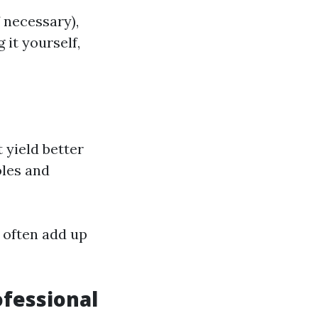
f necessary),
 it yourself,
 yield better
oles and
 often add up
ofessional