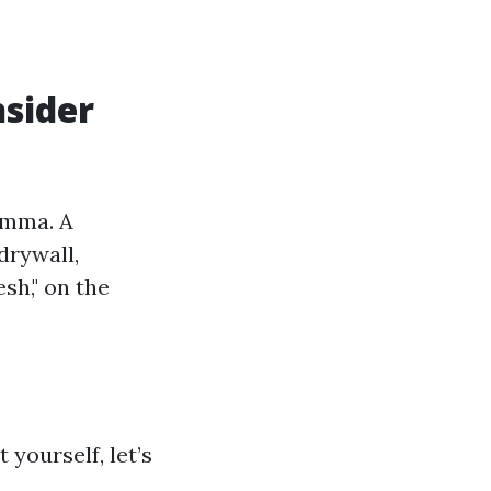
sider
emma. A
drywall,
sh," on the
 yourself, let’s