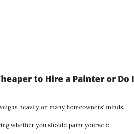
 Cheaper to Hire a Painter or Do 
 weighs heavily on many homeowners' minds.
ng whether you should paint yourself: