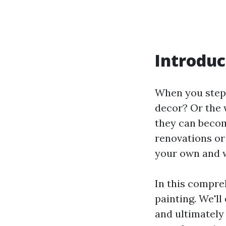
Introduc
When you step 
decor? Or the 
they can becom
renovations or
your own and w
In this compre
painting. We'll
and ultimately