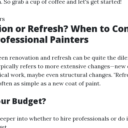
 So grab a cup of coffee and let's get started!
rs
on or Refresh? When to Con
rofessional Painters
en renovation and refresh can be quite the dil
ypically refers to more extensive changes—new 
ical work, maybe even structural changes. "Refre
often as simple as a new coat of paint.
our Budget?
eeper into whether to hire professionals or do it
et.