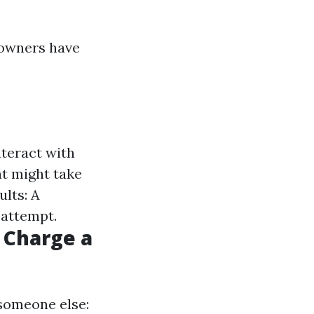
eowners have
nteract with
t might take
lts: A
 attempt.
 Charge a
 someone else: