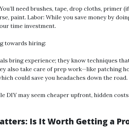
You’ll need brushes, tape, drop cloths, primer (i
rse, paint. Labor: While you save money by doing
our time investment.
ng towards hiring:
als bring experience; they know techniques that
hey also take care of prep work—like patching h
hich could save you headaches down the road.
ile DIY may seem cheaper upfront, hidden costs
atters: Is It Worth Getting a Pr