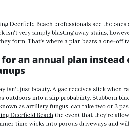
ng Deerfield Beach professionals see the ones 
ck isn't very simply blasting away stains, howev
hey form. That’s where a plan beats a one-off t
 for an annual plan instead 
anups
y isn’t just beauty. Algae receives slick when r
ps outdoors into a slip probability. Stubborn bla
known as artillery fungus, can take two or 3 pas
ing Deerfield Beach
the event that they’re allow
summer time wicks into porous driveways and wi