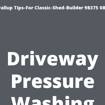
llup Tips-For Classic-Shed-Builder 98375 0
Driveway
Pressure
Washing