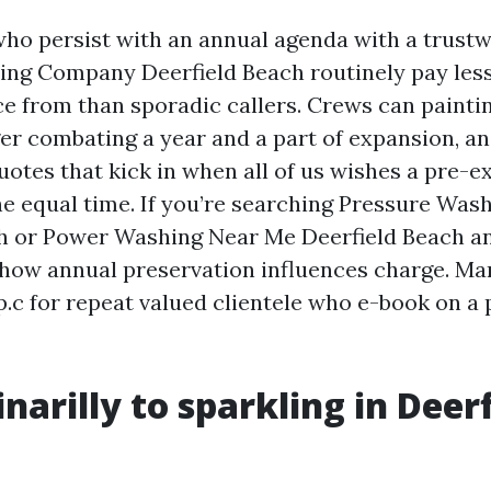
o persist with an annual agenda with a trust
ng Company Deerfield Beach routinely pay less
ce from than sporadic callers. Crews can paint
ger combating a year and a part of expansion, a
uotes that kick in when all of us wishes a pre-e
he equal time. If you’re searching Pressure Wa
h or Power Washing Near Me Deerfield Beach an
 how annual preservation influences charge. Man
p.c for repeat valued clientele who e-book on a 
narilly to sparkling in Deerf