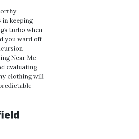
worthy
 in keeping
ings turbo when
nd you ward off
xcursion
shing Near Me
d evaluating
y clothing will
predictable
ield