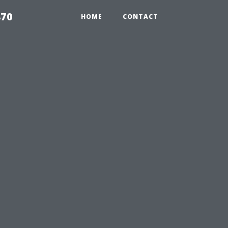
870
HOME
CONTACT