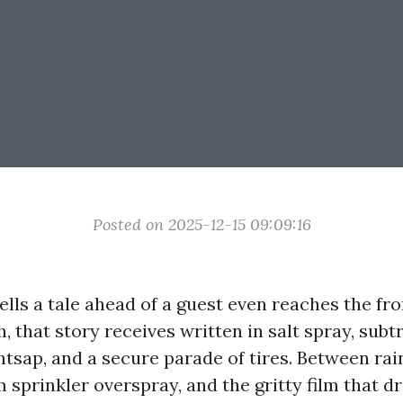
Posted on 2025-12-15 09:09:16
lls a tale ahead of a guest even reaches the fro
, that story receives written in salt spray, subt
ghtsap, and a secure parade of tires. Between ra
m sprinkler overspray, and the gritty film that dr