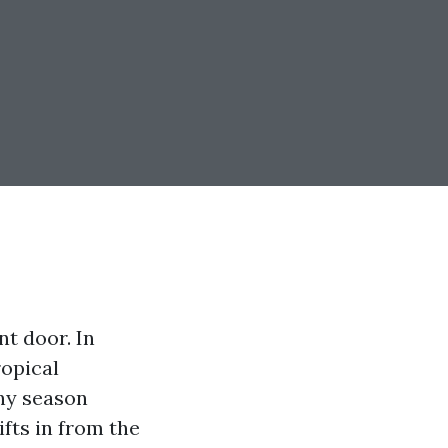
nt door. In
ropical
iny season
ifts in from the