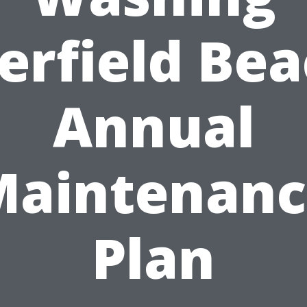
erfield Bea
Annual
Maintenanc
Plan