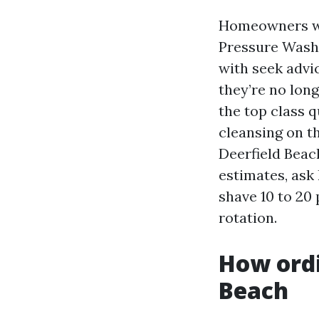
Homeowners wh
Pressure Washi
with seek advi
they’re no lon
the top class q
cleansing on t
Deerfield Beac
estimates, ask
shave 10 to 20 
rotation.
How ordi
Beach