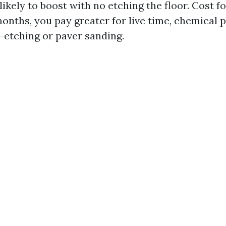
ikely to boost with no etching the floor. Cost f
months, you pay greater for live time, chemical
e-etching or paver sanding.