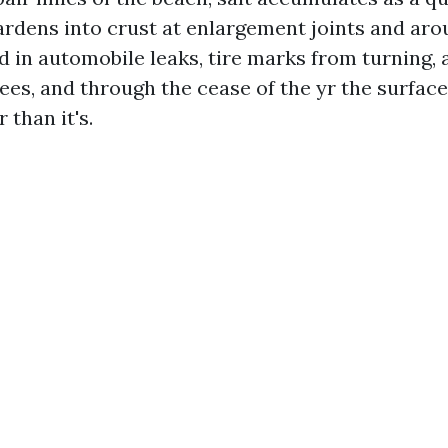
hardens into crust at enlargement joints and ar
d in automobile leaks, tire marks from turning, 
rees, and through the cease of the yr the surfac
 than it's.