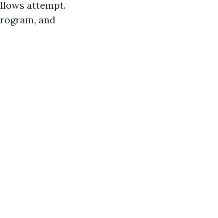
ollows attempt.
 program, and