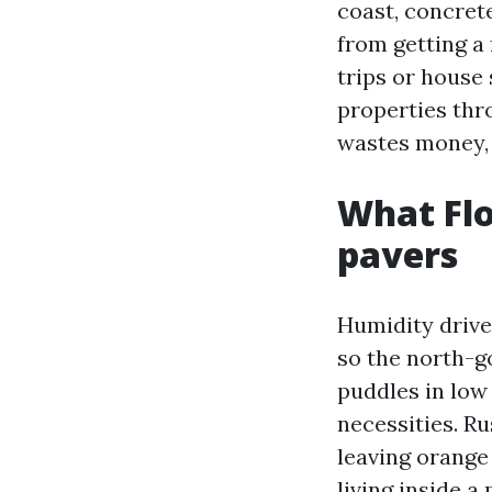
coast, concret
from getting a
trips or house 
properties thr
wastes money, a
What Flo
pavers
Humidity drive
so the north-go
puddles in low 
necessities. Ru
leaving orange 
living inside a