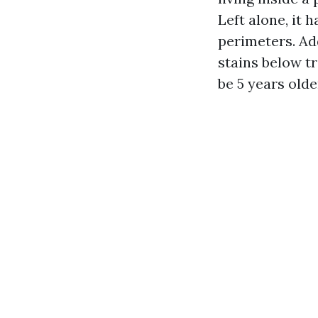
Left alone, it 
perimeters. Ad
stains below t
be 5 years older