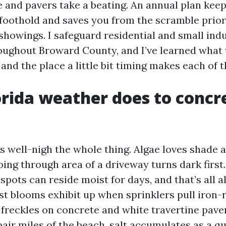
e and pavers take a beating. An annual plan kee
 foothold and saves you from the scramble prior
showings. I safeguard residential and small indu
oughout Broward County, and I’ve learned what
nd the place a little bit timing makes each of t
rida weather does to concr
s well-nigh the whole thing. Algae loves shade 
ing through area of a driveway turns dark first.
spots can reside moist for days, and that’s all a
st blooms exhibit up when sprinklers pull iron-r
freckles on concrete and white travertine paver
 pair miles of the beach, salt accumulates as a q