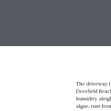
The driveway te
Deerfield Beach
humidity, alri
algae, rust fro