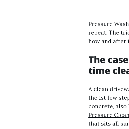
Pressure Washi
repeat. The tri
how and after t
The case
time cle
A clean drivewa
the 1st few ste
concrete, also 
Pressure Clean
that sits all 