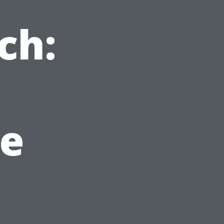
ch:
e