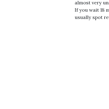
almost very unl
If you wait 18 
usually spot r