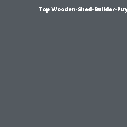
Top Wooden-Shed-Builder-Puya