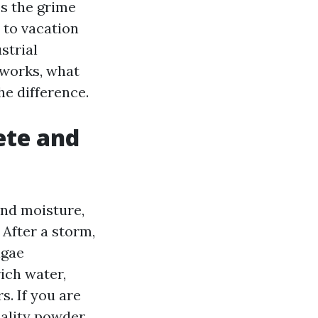
ps the grime
 to vacation
strial
 works, what
he difference.
ete and
and moisture,
 After a storm,
lgae
ich water,
s. If you are
uality powder.