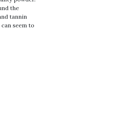
ound the
and tannin
e can seem to