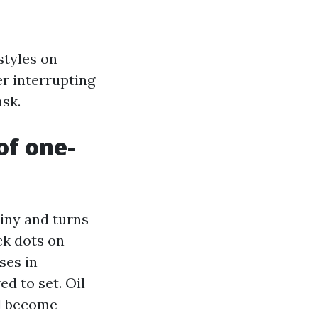
styles on
er interrupting
ask.
of one-
ainy and turns
ck dots on
ses in
ed to set. Oil
ll become