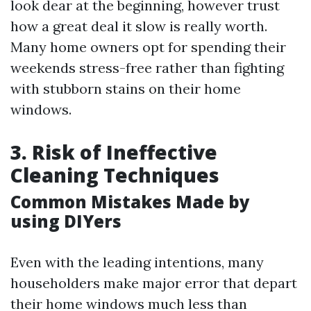
look dear at the beginning, however trust
how a great deal it slow is really worth.
Many home owners opt for spending their
weekends stress-free rather than fighting
with stubborn stains on their home
windows.
3. Risk of Ineffective
Cleaning Techniques
Common Mistakes Made by
using DIYers
Even with the leading intentions, many
householders make major error that depart
their home windows much less than