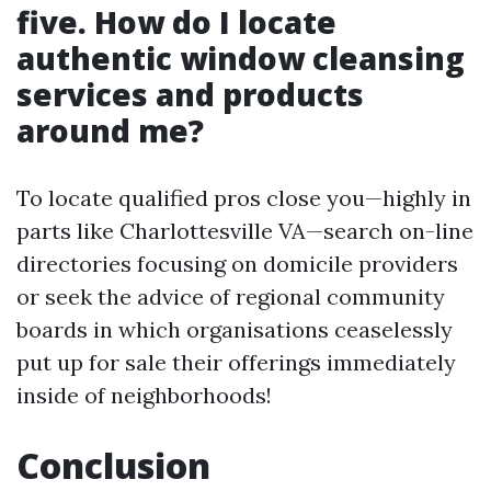
five. How do I locate
authentic window cleansing
services and products
around me?
To locate qualified pros close you—highly in
parts like Charlottesville VA—search on-line
directories focusing on domicile providers
or seek the advice of regional community
boards in which organisations ceaselessly
put up for sale their offerings immediately
inside of neighborhoods!
Conclusion