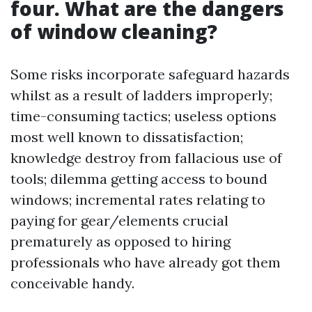
four. What are the dangers
of window cleaning?
Some risks incorporate safeguard hazards
whilst as a result of ladders improperly;
time-consuming tactics; useless options
most well known to dissatisfaction;
knowledge destroy from fallacious use of
tools; dilemma getting access to bound
windows; incremental rates relating to
paying for gear/elements crucial
prematurely as opposed to hiring
professionals who have already got them
conceivable handy.