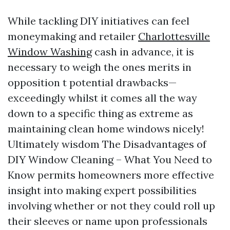
While tackling DIY initiatives can feel
moneymaking and retailer
Charlottesville
Window Washing
cash in advance, it is
necessary to weigh the ones merits in
opposition t potential drawbacks—
exceedingly whilst it comes all the way
down to a specific thing as extreme as
maintaining clean home windows nicely!
Ultimately wisdom The Disadvantages of
DIY Window Cleaning – What You Need to
Know permits homeowners more effective
insight into making expert possibilities
involving whether or not they could roll up
their sleeves or name upon professionals