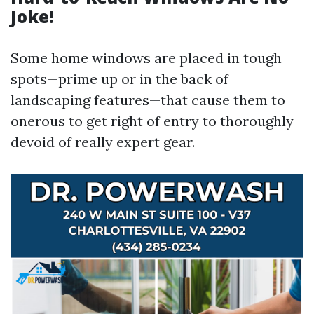
Joke!
Some home windows are placed in tough
spots—prime up or in the back of
landscaping features—that cause them to
onerous to get right of entry to thoroughly
devoid of really expert gear.