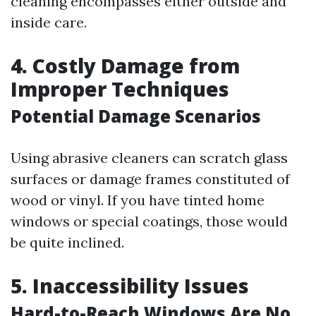
cleaning encompasses either outside and
inside care.
4. Costly Damage from
Improper Techniques
Potential Damage Scenarios
Using abrasive cleaners can scratch glass
surfaces or damage frames constituted of
wood or vinyl. If you have tinted home
windows or special coatings, those would
be quite inclined.
5. Inaccessibility Issues
Hard-to-Reach Windows Are No