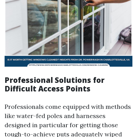
Professional Solutions for
Difficult Access Points
Professionals come equipped with methods
like water-fed poles and harnesses
designed in particular for getting those
tough-to-achieve puts adequately wiped