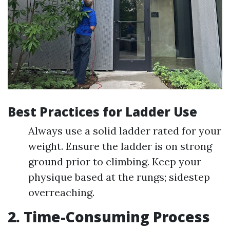
Best Practices for Ladder Use
Always use a solid ladder rated for your
weight. Ensure the ladder is on strong
ground prior to climbing. Keep your
physique based at the rungs; sidestep
overreaching.
2. Time-Consuming Process