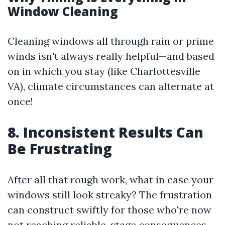
Window Cleaning
Cleaning windows all through rain or prime
winds isn't always really helpful—and based
on in which you stay (like Charlottesville
VA), climate circumstances can alternate at
once!
8. Inconsistent Results Can
Be Frustrating
After all that rough work, what in case your
windows still look streaky? The frustration
can construct swiftly for those who're now
not reaching reliable-stage consequences.