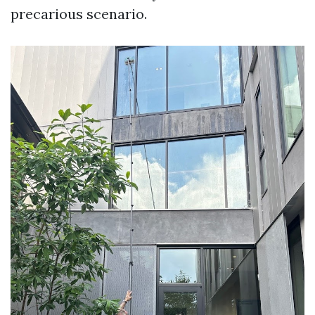
precarious scenario.