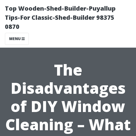
Top Wooden-Shed-Builder-Puyallup
Tips-For Classic-Shed-Builder 98375
0870
MENU
The
Disadvantages
of DIY Window
Cleaning – What