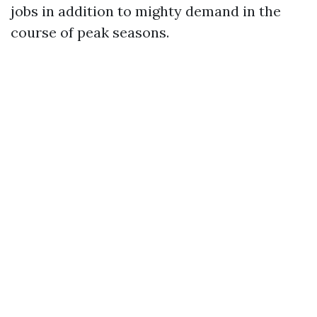
jobs in addition to mighty demand in the
course of peak seasons.