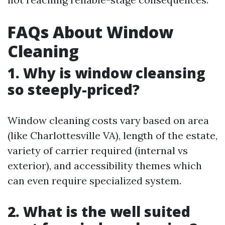
FAQs About Window
Cleaning
1. Why is window cleansing
so steeply-priced?
Window cleaning costs vary based on area
(like Charlottesville VA), length of the estate,
variety of carrier required (internal vs
exterior), and accessibility themes which
can even require specialized system.
2. What is the well suited