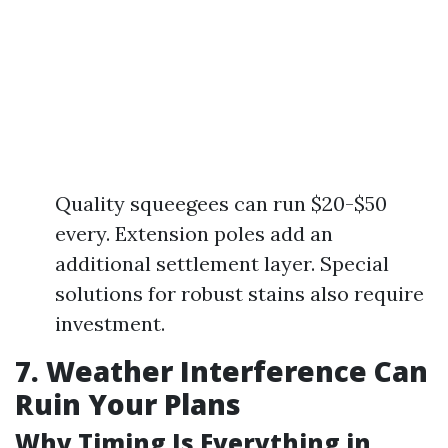
Quality squeegees can run $20-$50
every. Extension poles add an
additional settlement layer. Special
solutions for robust stains also require
investment.
7. Weather Interference Can
Ruin Your Plans
Why Timing Is Everything in