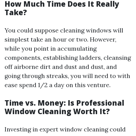
How Much Time Does It Really
Take?
You could suppose cleaning windows will
simplest take an hour or two. However,
while you point in accumulating
components, establishing ladders, cleansing
off airborne dirt and dust and dust, and
going through streaks, you will need to with
ease spend 1/2 a day on this venture.
Time vs. Money: Is Professional
Window Cleaning Worth It?
Investing in expert window cleaning could