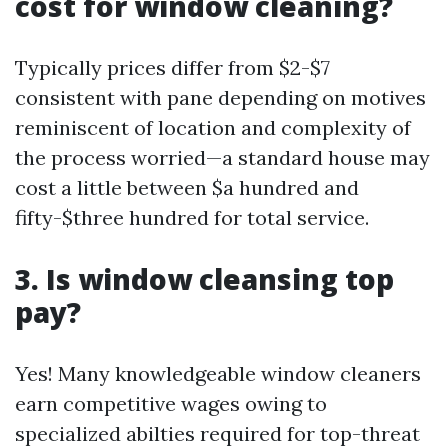
cost for window cleaning?
Typically prices differ from $2-$7
consistent with pane depending on motives
reminiscent of location and complexity of
the process worried—a standard house may
cost a little between $a hundred and
fifty-$three hundred for total service.
3. Is window cleansing top
pay?
Yes! Many knowledgeable window cleaners
earn competitive wages owing to
specialized abilties required for top-threat