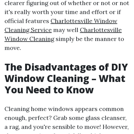
clearer figuring out of whether or not or not
it's really worth your time and effort or if
official features
Charlottesville Window
Cleaning Service
may well
Charlottesville
Window Cleaning
simply be the manner to
move.
The Disadvantages of DIY
Window Cleaning – What
You Need to Know
Cleaning home windows appears common
enough, perfect? Grab some glass cleanser,
a rag, and you're sensible to move! However,