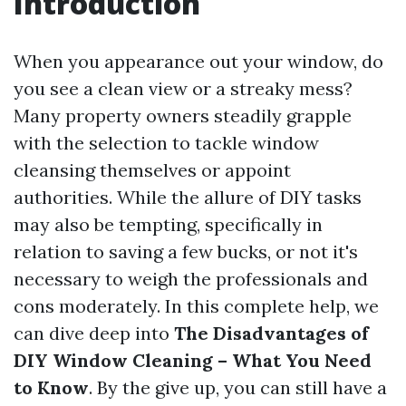
Introduction
When you appearance out your window, do
you see a clean view or a streaky mess?
Many property owners steadily grapple
with the selection to tackle window
cleansing themselves or appoint
authorities. While the allure of DIY tasks
may also be tempting, specifically in
relation to saving a few bucks, or not it's
necessary to weigh the professionals and
cons moderately. In this complete help, we
can dive deep into
The Disadvantages of
DIY Window Cleaning – What You Need
to Know
. By the give up, you can still have a