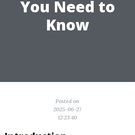
You Need to
Know
Posted on
2025-06-27
12:23:40