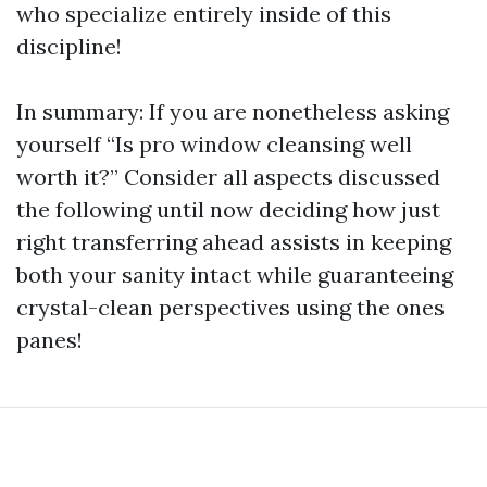
who specialize entirely inside of this
discipline!
In summary: If you are nonetheless asking
yourself “Is pro window cleansing well
worth it?” Consider all aspects discussed
the following until now deciding how just
right transferring ahead assists in keeping
both your sanity intact while guaranteeing
crystal-clean perspectives using the ones
panes!