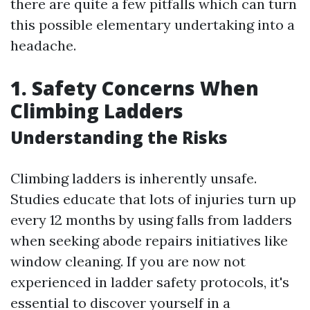
there are quite a few pitfalls which can turn
this possible elementary undertaking into a
headache.
1. Safety Concerns When
Climbing Ladders
Understanding the Risks
Climbing ladders is inherently unsafe.
Studies educate that lots of injuries turn up
every 12 months by using falls from ladders
when seeking abode repairs initiatives like
window cleaning. If you are now not
experienced in ladder safety protocols, it's
essential to discover yourself in a