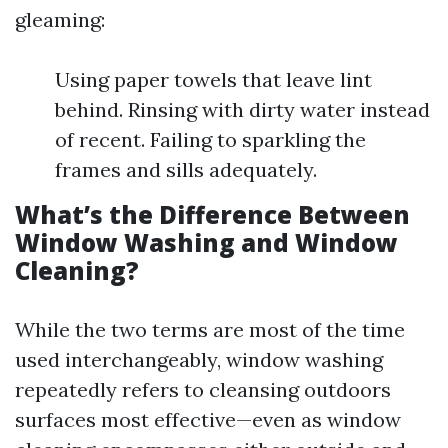
gleaming:
Using paper towels that leave lint
behind. Rinsing with dirty water instead
of recent. Failing to sparkling the
frames and sills adequately.
What’s the Difference Between
Window Washing and Window
Cleaning?
While the two terms are most of the time
used interchangeably, window washing
repeatedly refers to cleansing outdoors
surfaces most effective—even as window