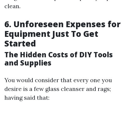
clean.
6. Unforeseen Expenses for
Equipment Just To Get
Started
The Hidden Costs of DIY Tools
and Supplies
You would consider that every one you
desire is a few glass cleanser and rags;
having said that: