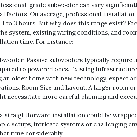
ofessional-grade subwoofer can vary significantl
al factors. On average, professional installatio
 to 3 hours. But why does this range exist? Fac
the system, existing wiring conditions, and room
llation time. For instance:
bwoofer: Passive subwoofers typically require
pared to powered ones. Existing Infrastructure:
ng an older home with new technology, expect ad
cations. Room Size and Layout: A larger room o
ht necessitate more careful planning and execu
e a straightforward installation could be wrappe
mple setups, intricate systems or challenging e
that time considerably.