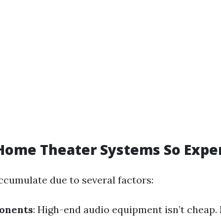
Home Theater Systems So Expe
ccumulate due to several factors:
onents
: High-end audio equipment isn’t cheap.