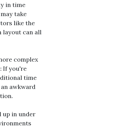
y in time
n may take
tors like the
 layout can all
 more complex
 If you're
ditional time
r an awkward
tion.
d up in under
nvironments