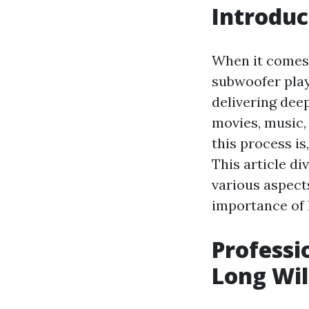
Introduc
When it comes 
subwoofer play
delivering dee
movies, music,
this process is
This article di
various aspect
importance of 
Professi
Long Wil