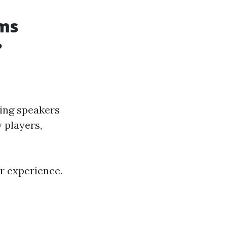
ms
?
ding speakers
 players,
r experience.