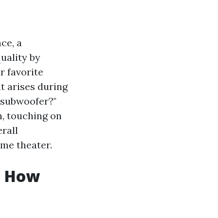
ce, a
uality by
r favorite
 arises during
l subwoofer?"
n, touching on
rall
ome theater.
: How