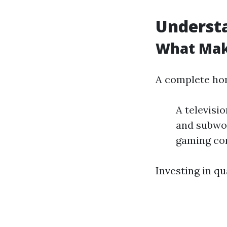
Underst
What Mak
A complete hom
A televisi
and subwoo
gaming co
Investing in q