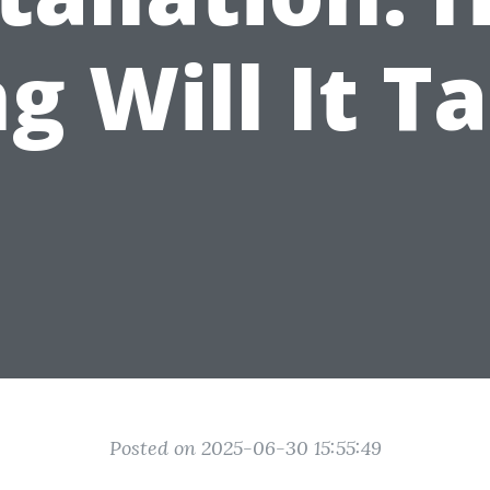
g Will It T
Posted on 2025-06-30 15:55:49