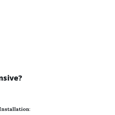
nsive?
Installation
: