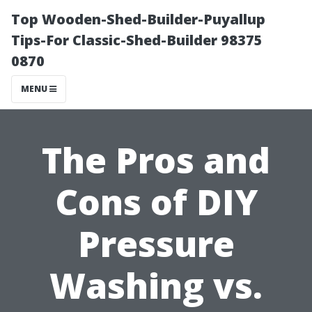
Top Wooden-Shed-Builder-Puyallup
Tips-For Classic-Shed-Builder 98375
0870
MENU
The Pros and
Cons of DIY
Pressure
Washing vs.