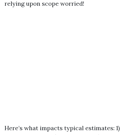
relying upon scope worried!
Here’s what impacts typical estimates: 1)