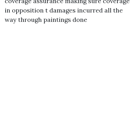
coverage assurance making sure coverage
in opposition t damages incurred all the
way through paintings done