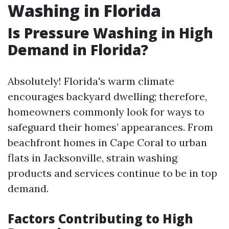
Washing in Florida
Is Pressure Washing in High
Demand in Florida?
Absolutely! Florida's warm climate
encourages backyard dwelling; therefore,
homeowners commonly look for ways to
safeguard their homes’ appearances. From
beachfront homes in Cape Coral to urban
flats in Jacksonville, strain washing
products and services continue to be in top
demand.
Factors Contributing to High