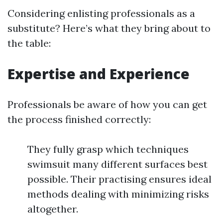
Considering enlisting professionals as a
substitute? Here’s what they bring about to
the table:
Expertise and Experience
Professionals be aware of how you can get
the process finished correctly:
They fully grasp which techniques
swimsuit many different surfaces best
possible. Their practising ensures ideal
methods dealing with minimizing risks
altogether.