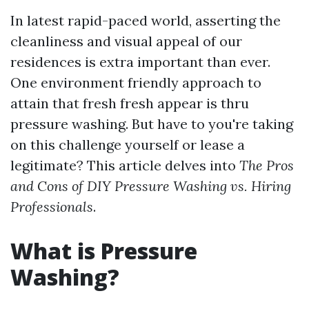
In latest rapid-paced world, asserting the
cleanliness and visual appeal of our
residences is extra important than ever.
One environment friendly approach to
attain that fresh fresh appear is thru
pressure washing. But have to you're taking
on this challenge yourself or lease a
legitimate? This article delves into
The Pros
and Cons of DIY Pressure Washing vs. Hiring
Professionals
.
What is Pressure
Washing?