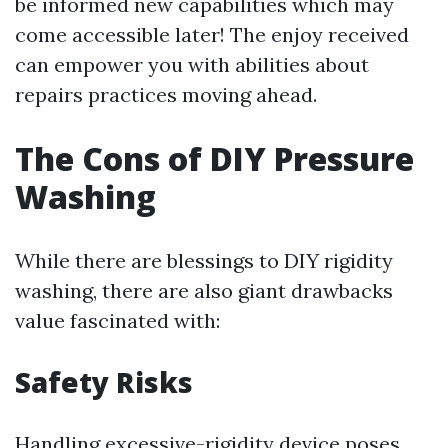
be informed new capabilities which may
come accessible later! The enjoy received
can empower you with abilities about
repairs practices moving ahead.
The Cons of DIY Pressure
Washing
While there are blessings to DIY rigidity
washing, there are also giant drawbacks
value fascinated with:
Safety Risks
Handling excessive-rigidity device poses