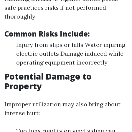
safe practices risks if not performed
thoroughly:
Common Risks Include:
Injury from slips or falls Water injuring
electric outlets Damage induced while
operating equipment incorrectly
Potential Damage to
Property
Improper utilization may also bring about
intense hurt:
Too tons rigidity on vinyl siding can