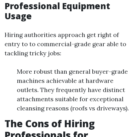
Professional Equipment
Usage
Hiring authorities approach get right of
entry to to commercial-grade gear able to
tackling tricky jobs:
More robust than general buyer-grade
machines achievable at hardware
outlets. They frequently have distinct
attachments suitable for exceptional
cleansing reasons (roofs vs driveways).
The Cons of Hiring
Professionals for