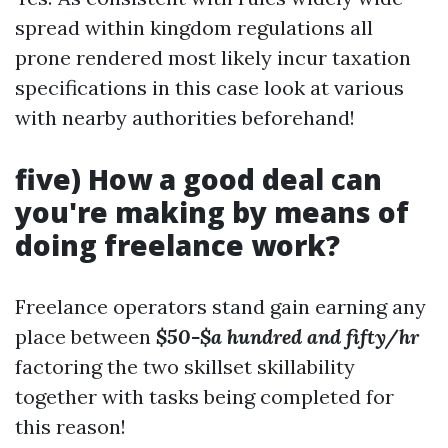
spread within kingdom regulations all
prone rendered most likely incur taxation
specifications in this case look at various
with nearby authorities beforehand!
five) How a good deal can
you're making by means of
doing freelance work?
Freelance operators stand gain earning any
place between
$50-$a hundred and fifty/hr
factoring the two skillset skillability
together with tasks being completed for
this reason!