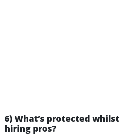
6) What’s protected whilst
hiring pros?