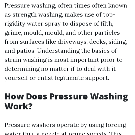
Pressure washing, often times often known
as strength washing, makes use of top-
rigidity water spray to dispose of filth,
grime, mould, mould, and other particles
from surfaces like driveways, decks, siding,
and patios. Understanding the basics of
strain washing is most important prior to
determining no matter if to deal with it
yourself or enlist legitimate support.
How Does Pressure Washing
Work?
Pressure washers operate by using forcing
water thru a nozzle at prime speeds. This