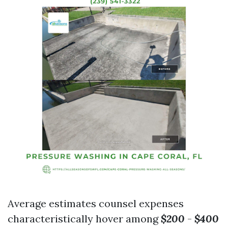
Average estimates counsel expenses
characteristically hover among
$200
-
$400