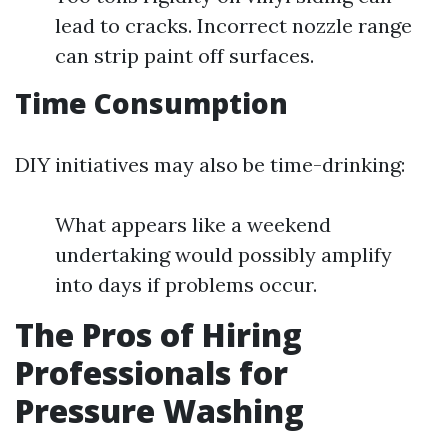
lead to cracks. Incorrect nozzle range
can strip paint off surfaces.
Time Consumption
DIY initiatives may also be time-drinking:
What appears like a weekend
undertaking would possibly amplify
into days if problems occur.
The Pros of Hiring
Professionals for
Pressure Washing