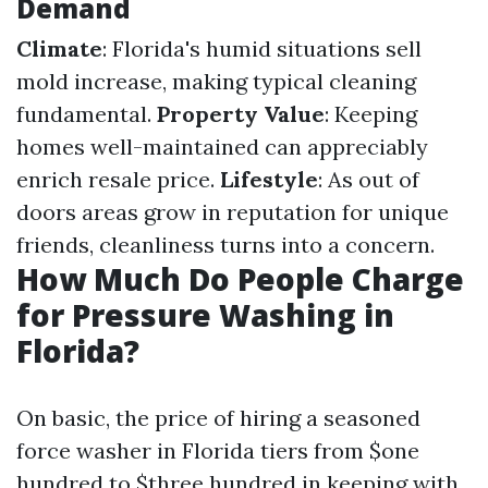
Demand
Climate
: Florida's humid situations sell
mold increase, making typical cleaning
fundamental.
Property Value
: Keeping
homes well-maintained can appreciably
enrich resale price.
Lifestyle
: As out of
doors areas grow in reputation for unique
friends, cleanliness turns into a concern.
How Much Do People Charge
for Pressure Washing in
Florida?
On basic, the price of hiring a seasoned
force washer in Florida tiers from $one
hundred to $three hundred in keeping with