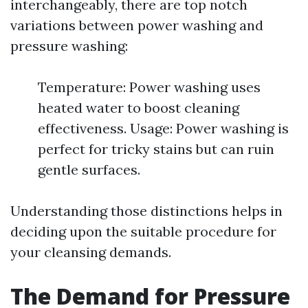
interchangeably, there are top notch
variations between power washing and
pressure washing:
Temperature: Power washing uses
heated water to boost cleaning
effectiveness. Usage: Power washing is
perfect for tricky stains but can ruin
gentle surfaces.
Understanding those distinctions helps in
deciding upon the suitable procedure for
your cleansing demands.
The Demand for Pressure