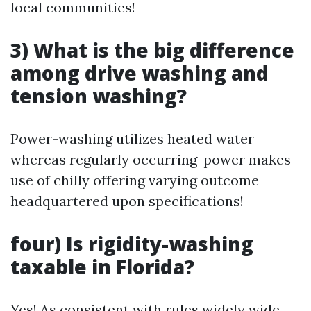
local communities!
3) What is the big difference
among drive washing and
tension washing?
Power-washing utilizes heated water
whereas regularly occurring-power makes
use of chilly offering varying outcome
headquartered upon specifications!
four) Is rigidity-washing
taxable in Florida?
Yes! As consistent with rules widely wide-