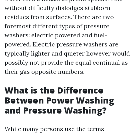
without difficulty dislodges stubborn
residues from surfaces. There are two
foremost different types of pressure
washers: electric powered and fuel-
powered. Electric pressure washers are
typically lighter and quieter however would
possibly not provide the equal continual as
their gas opposite numbers.
What is the Difference
Between Power Washing
and Pressure Washing?
While many persons use the terms