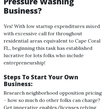
Pressure Washing
Business?
Yes! With low startup expenditures mixed
with excessive call for throughout
residential areas equivalent to Cape Coral
FL., beginning this task has established
lucrative for lots folks who include
entrepreneurship!
Steps To Start Your Own
Business:
Research neighborhood opposition pricing
– how so much do other folks can charge?
Get imperative enables/licenses relying