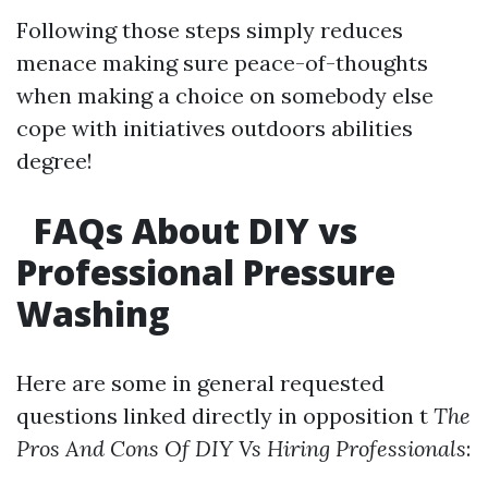
Following those steps simply reduces
menace making sure peace-of-thoughts
when making a choice on somebody else
cope with initiatives outdoors abilities
degree!
FAQs About DIY vs
Professional Pressure
Washing
Here are some in general requested
questions linked directly in opposition t
The
Pros And Cons Of DIY Vs Hiring Professionals
: