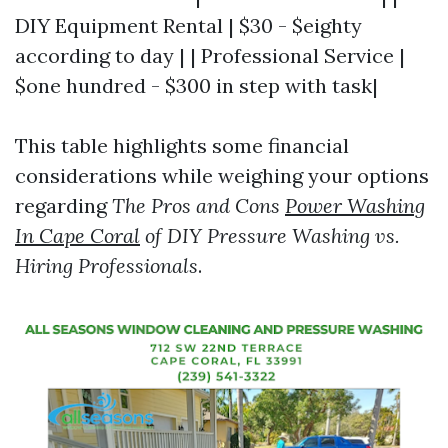
DIY Equipment Rental | $30 - $eighty
according to day | | Professional Service |
$one hundred - $300 in step with task|
This table highlights some financial
considerations while weighing your options
regarding
The Pros and Cons
Power Washing
In Cape Coral
of DIY Pressure Washing vs.
Hiring Professionals
.