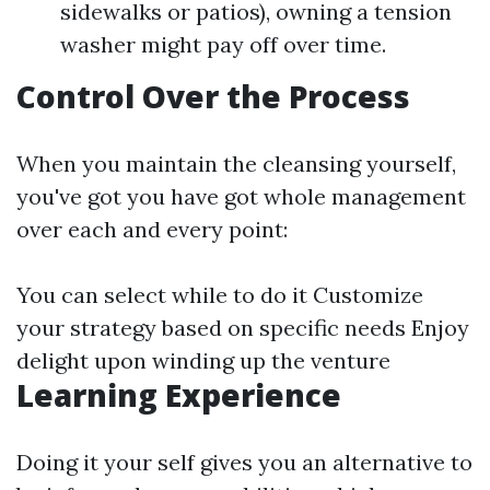
sidewalks or patios), owning a tension
washer might pay off over time.
Control Over the Process
When you maintain the cleansing yourself,
you've got you have got whole management
over each and every point:
You can select while to do it Customize
your strategy based on specific needs Enjoy
delight upon winding up the venture
Learning Experience
Doing it your self gives you an alternative to