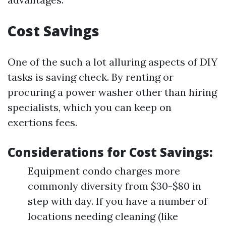
Cost Savings
One of the such a lot alluring aspects of DIY
tasks is saving check. By renting or
procuring a power washer other than hiring
specialists, which you can keep on
exertions fees.
Considerations for Cost Savings:
Equipment condo charges more
commonly diversity from $30-$80 in
step with day. If you have a number of
locations needing cleaning (like