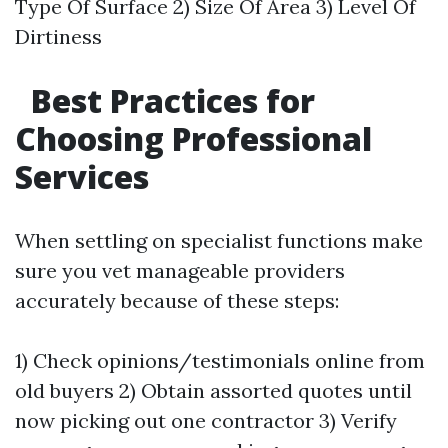
Type Of Surface 2) Size Of Area 3) Level Of
Dirtiness
Best Practices for
Choosing Professional
Services
When settling on specialist functions make
sure you vet manageable providers
accurately because of these steps:
1) Check opinions/testimonials online from
old buyers 2) Obtain assorted quotes until
now picking out one contractor 3) Verify