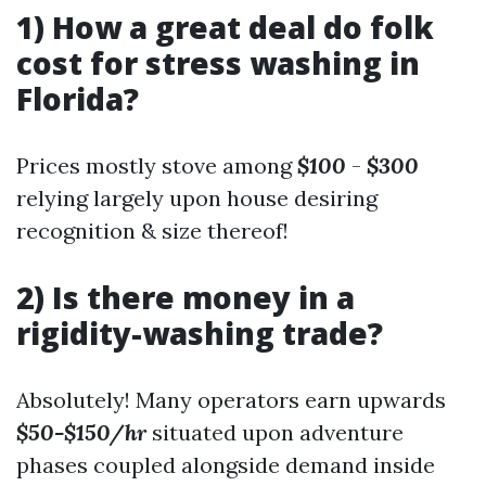
1) How a great deal do folk
cost for stress washing in
Florida?
Prices mostly stove among
$100
-
$300
relying largely upon house desiring
recognition & size thereof!
2) Is there money in a
rigidity-washing trade?
Absolutely! Many operators earn upwards
$50-$150/hr
situated upon adventure
phases coupled alongside demand inside