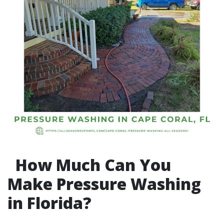
How Much Can You
Make Pressure Washing
in Florida?