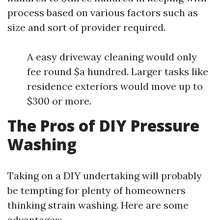
process based on various factors such as
size and sort of provider required.
A easy driveway cleaning would only
fee round $a hundred. Larger tasks like
residence exteriors would move up to
$300 or more.
The Pros of DIY Pressure
Washing
Taking on a DIY undertaking will probably
be tempting for plenty of homeowners
thinking strain washing. Here are some
advantages: