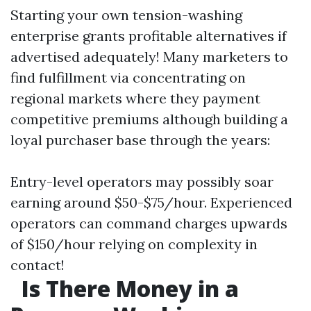
Starting your own tension-washing
enterprise grants profitable alternatives if
advertised adequately! Many marketers to
find fulfillment via concentrating on
regional markets where they payment
competitive premiums although building a
loyal purchaser base through the years:
Entry-level operators may possibly soar
earning around $50-$75/hour. Experienced
operators can command charges upwards
of $150/hour relying on complexity in
contact!
Is There Money in a