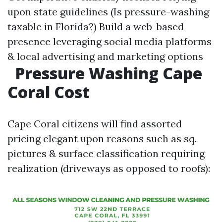
upon state guidelines (Is pressure-washing
taxable in Florida?) Build a web-based
presence leveraging social media platforms
& local advertising and marketing options
Pressure Washing Cape
Coral Cost
Cape Coral citizens will find assorted
pricing elegant upon reasons such as sq.
pictures & surface classification requiring
realization (driveways as opposed to roofs):