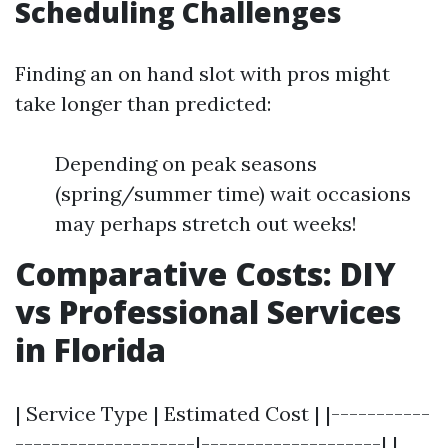
Scheduling Challenges
Finding an on hand slot with pros might
take longer than predicted:
Depending on peak seasons
(spring/summer time) wait occasions
may perhaps stretch out weeks!
Comparative Costs: DIY
vs Professional Services
in Florida
| Service Type | Estimated Cost | |-----------
--------------------|--------------------| |