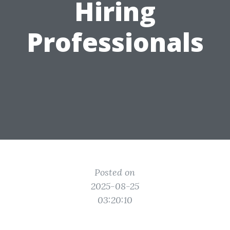
Hiring
Professionals
Posted on
2025-08-25
03:20:10