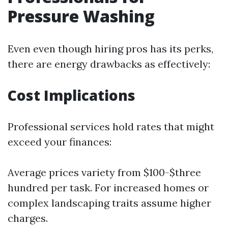
Pressure Washing
Even even though hiring pros has its perks,
there are energy drawbacks as effectively:
Cost Implications
Professional services hold rates that might
exceed your finances:
Average prices variety from $100-$three
hundred per task. For increased homes or
complex landscaping traits assume higher
charges.