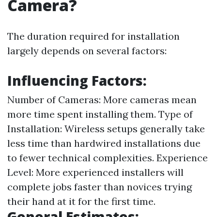
Camera?
The duration required for installation
largely depends on several factors:
Influencing Factors:
Number of Cameras: More cameras mean
more time spent installing them. Type of
Installation: Wireless setups generally take
less time than hardwired installations due
to fewer technical complexities. Experience
Level: More experienced installers will
complete jobs faster than novices trying
their hand at it for the first time.
General Estimates: