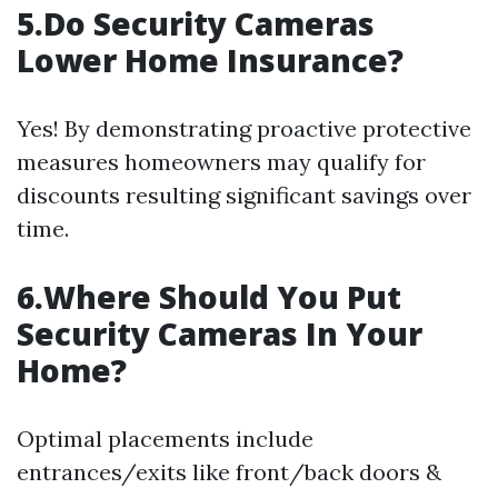
5.Do Security Cameras
Lower Home Insurance?
Yes! By demonstrating proactive protective
measures homeowners may qualify for
discounts resulting significant savings over
time.
6.Where Should You Put
Security Cameras In Your
Home?
Optimal placements include
entrances/exits like front/back doors &