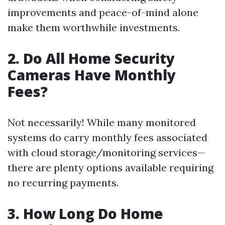
improvements and peace-of-mind alone
make them worthwhile investments.
2. Do All Home Security
Cameras Have Monthly
Fees?
Not necessarily! While many monitored
systems do carry monthly fees associated
with cloud storage/monitoring services—
there are plenty options available requiring
no recurring payments.
3. How Long Do Home