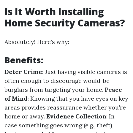
Is It Worth Installing
Home Security Cameras?
Absolutely! Here’s why:
Benefits:
Deter Crime
: Just having visible cameras is
often enough to discourage would-be
burglars from targeting your home.
Peace
of Mind
: Knowing that you have eyes on key
areas provides reassurance whether you're
home or away.
Evidence Collection
: In
case something goes wrong (e.g., theft),