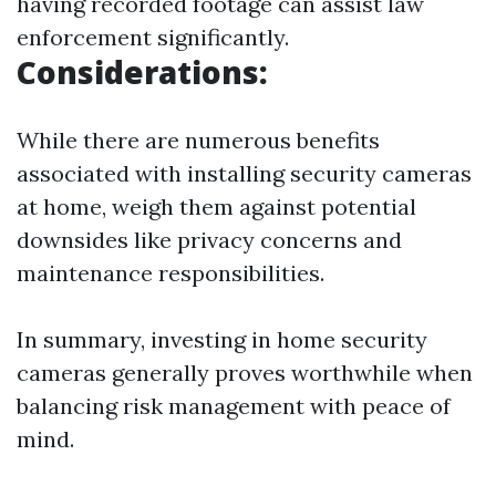
having recorded footage can assist law
enforcement significantly.
Considerations:
While there are numerous benefits
associated with installing security cameras
at home, weigh them against potential
downsides like privacy concerns and
maintenance responsibilities.
In summary, investing in home security
cameras generally proves worthwhile when
balancing risk management with peace of
mind.