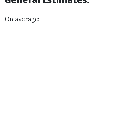
On average: