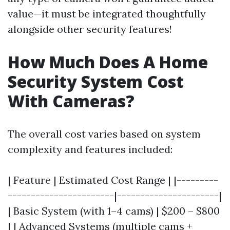
value—it must be integrated thoughtfully
alongside other security features!
How Much Does A Home
Security System Cost
With Cameras?
The overall cost varies based on system
complexity and features included:
| Feature | Estimated Cost Range | |---------
-----------------------|----------------------|
| Basic System (with 1–4 cams) | $200 – $800
| | Advanced Systems (multiple cams +