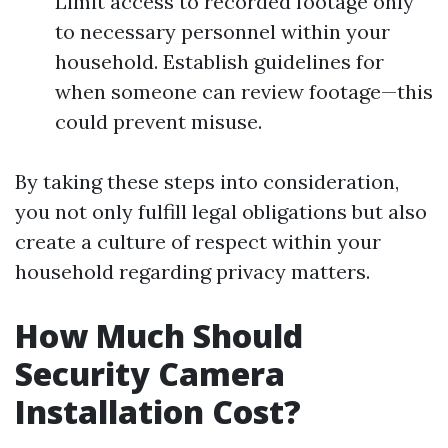
Limit access to recorded footage only
to necessary personnel within your
household. Establish guidelines for
when someone can review footage—this
could prevent misuse.
By taking these steps into consideration,
you not only fulfill legal obligations but also
create a culture of respect within your
household regarding privacy matters.
How Much Should
Security Camera
Installation Cost?