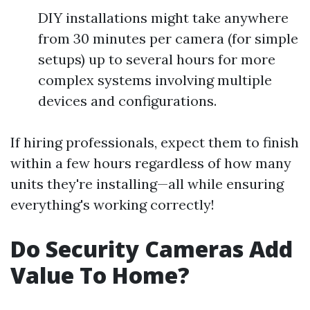
DIY installations might take anywhere
from 30 minutes per camera (for simple
setups) up to several hours for more
complex systems involving multiple
devices and configurations.
If hiring professionals, expect them to finish
within a few hours regardless of how many
units they're installing—all while ensuring
everything's working correctly!
Do Security Cameras Add
Value To Home?