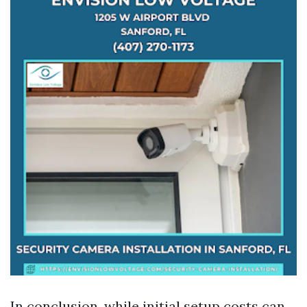
In conclusion, while initial setup costs can