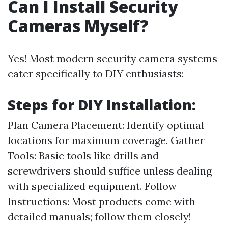
Can I Install Security
Cameras Myself?
Yes! Most modern security camera systems
cater specifically to DIY enthusiasts:
Steps for DIY Installation:
Plan Camera Placement: Identify optimal
locations for maximum coverage. Gather
Tools: Basic tools like drills and
screwdrivers should suffice unless dealing
with specialized equipment. Follow
Instructions: Most products come with
detailed manuals; follow them closely!