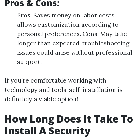
Pros & Cons:
Pros: Saves money on labor costs;
allows customization according to
personal preferences. Cons: May take
longer than expected; troubleshooting
issues could arise without professional
support.
If you're comfortable working with
technology and tools, self-installation is
definitely a viable option!
How Long Does It Take To
Install A Security