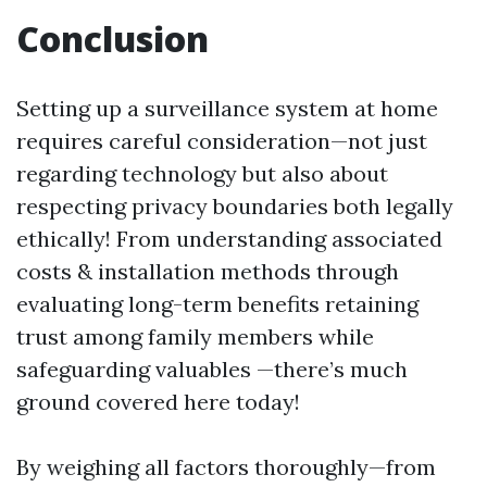
Conclusion
Setting up a surveillance system at home
requires careful consideration—not just
regarding technology but also about
respecting privacy boundaries both legally
ethically! From understanding associated
costs & installation methods through
evaluating long-term benefits retaining
trust among family members while
safeguarding valuables —there’s much
ground covered here today!
By weighing all factors thoroughly—from