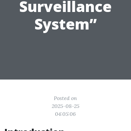
Surveillance
System”
Posted on
2025-08-25
04:05:06