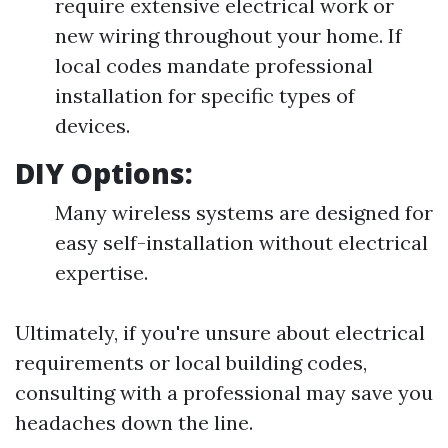
require extensive electrical work or
new wiring throughout your home. If
local codes mandate professional
installation for specific types of
devices.
DIY Options:
Many wireless systems are designed for
easy self-installation without electrical
expertise.
Ultimately, if you're unsure about electrical
requirements or local building codes,
consulting with a professional may save you
headaches down the line.