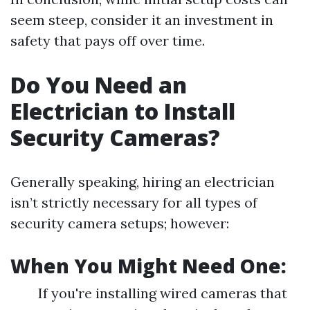
seem steep, consider it an investment in
safety that pays off over time.
Do You Need an
Electrician to Install
Security Cameras?
Generally speaking, hiring an electrician
isn’t strictly necessary for all types of
security camera setups; however:
When You Might Need One:
If you're installing wired cameras that