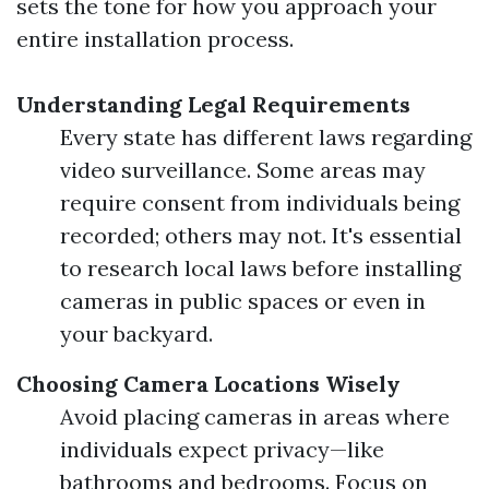
sets the tone for how you approach your
entire installation process.
Understanding Legal Requirements
Every state has different laws regarding
video surveillance. Some areas may
require consent from individuals being
recorded; others may not. It's essential
to research local laws before installing
cameras in public spaces or even in
your backyard.
Choosing Camera Locations Wisely
Avoid placing cameras in areas where
individuals expect privacy—like
bathrooms and bedrooms. Focus on