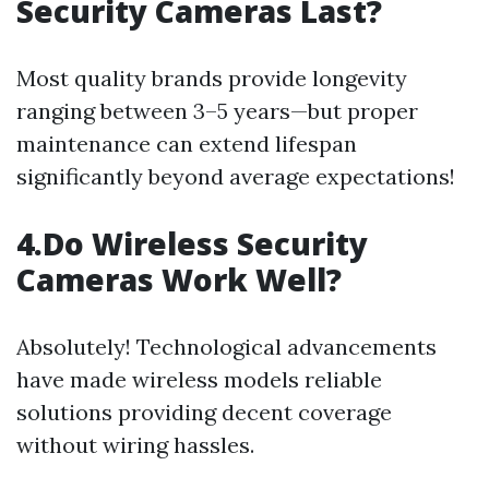
Security Cameras Last?
Most quality brands provide longevity
ranging between 3–5 years—but proper
maintenance can extend lifespan
significantly beyond average expectations!
4.Do Wireless Security
Cameras Work Well?
Absolutely! Technological advancements
have made wireless models reliable
solutions providing decent coverage
without wiring hassles.