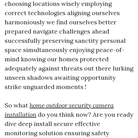
choosing locations wisely employing
correct technologies aligning ourselves
harmoniously we find ourselves better
prepared navigate challenges ahead
successfully preserving sanctity personal
space simultaneously enjoying peace-of-
mind knowing our homes protected
adequately against threats out there lurking
unseen shadows awaiting opportunity
strike unguarded moments !
So what
home outdoor security camera
installation
do you think now? Are you ready
dive deep install secure effective
monitoring solution ensuring safety