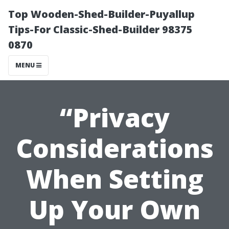
Top Wooden-Shed-Builder-Puyallup
Tips-For Classic-Shed-Builder 98375
0870
MENU
“Privacy
Considerations
When Setting
Up Your Own