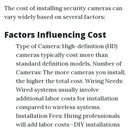
The cost of installing security cameras can
vary widely based on several factors:
Factors Influencing Cost
Type of Camera: High-definition (HD)
cameras typically cost more than
standard definition models. Number of
Cameras: The more cameras you install,
the higher the total cost. Wiring Needs:
Wired systems usually involve
additional labor costs for installation
compared to wireless systems.
Installation Fees: Hiring professionals
will add labor costs—DIY installations