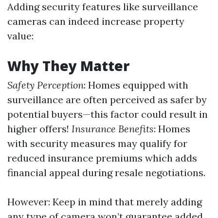
Adding security features like surveillance
cameras can indeed increase property
value:
Why They Matter
Safety Perception
: Homes equipped with
surveillance are often perceived as safer by
potential buyers—this factor could result in
higher offers!
Insurance Benefits
: Homes
with security measures may qualify for
reduced insurance premiums which adds
financial appeal during resale negotiations.
However: Keep in mind that merely adding
any type of camera won’t guarantee added