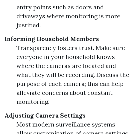
entry points such as doors and
driveways where monitoring is more
justified.
Informing Household Members
Transparency fosters trust. Make sure
everyone in your household knows
where the cameras are located and
what they will be recording. Discuss the
purpose of each camera; this can help
alleviate concerns about constant
monitoring.
Adjusting Camera Settings
Most modern surveillance systems
allow customization of camera settings