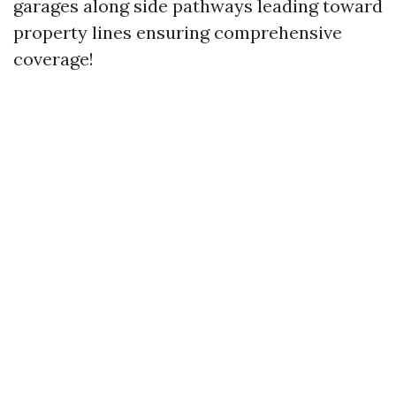
garages along side pathways leading toward
property lines ensuring comprehensive
coverage!