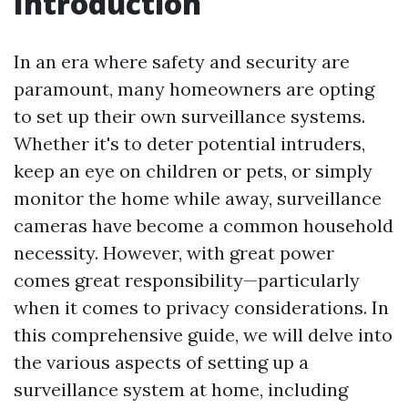
Introduction
In an era where safety and security are
paramount, many homeowners are opting
to set up their own surveillance systems.
Whether it's to deter potential intruders,
keep an eye on children or pets, or simply
monitor the home while away, surveillance
cameras have become a common household
necessity. However, with great power
comes great responsibility—particularly
when it comes to privacy considerations. In
this comprehensive guide, we will delve into
the various aspects of setting up a
surveillance system at home, including