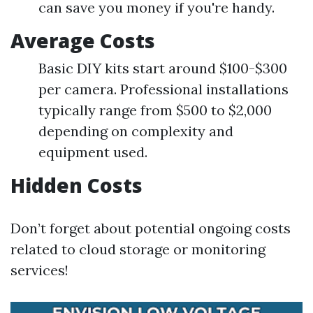
can save you money if you're handy.
Average Costs
Basic DIY kits start around $100-$300
per camera. Professional installations
typically range from $500 to $2,000
depending on complexity and
equipment used.
Hidden Costs
Don’t forget about potential ongoing costs
related to cloud storage or monitoring
services!