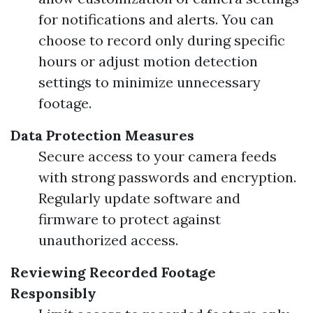
for notifications and alerts. You can
choose to record only during specific
hours or adjust motion detection
settings to minimize unnecessary
footage.
Data Protection Measures
Secure access to your camera feeds
with strong passwords and encryption.
Regularly update software and
firmware to protect against
unauthorized access.
Reviewing Recorded Footage
Responsibly