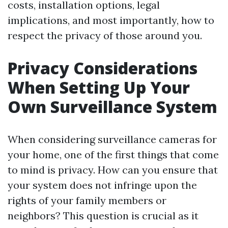
costs, installation options, legal
implications, and most importantly, how to
respect the privacy of those around you.
Privacy Considerations
When Setting Up Your
Own Surveillance System
When considering surveillance cameras for
your home, one of the first things that come
to mind is privacy. How can you ensure that
your system does not infringe upon the
rights of your family members or
neighbors? This question is crucial as it