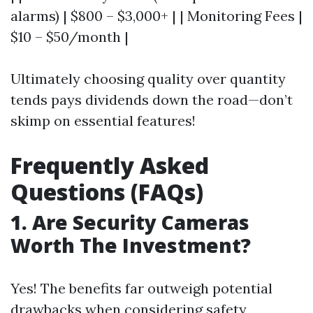
alarms) | $800 – $3,000+ | | Monitoring Fees |
$10 – $50/month |
Ultimately choosing quality over quantity
tends pays dividends down the road—don’t
skimp on essential features!
Frequently Asked
Questions (FAQs)
1. Are Security Cameras
Worth The Investment?
Yes! The benefits far outweigh potential
drawbacks when considering safety