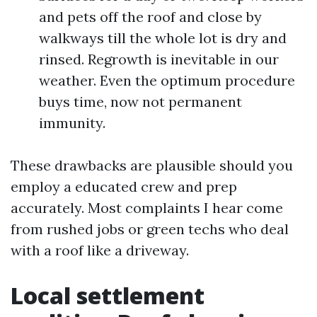
and pets off the roof and close by
walkways till the whole lot is dry and
rinsed. Regrowth is inevitable in our
weather. Even the optimum procedure
buys time, now not permanent
immunity.
These drawbacks are plausible should you
employ a educated crew and prep
accurately. Most complaints I hear come
from rushed jobs or green techs who deal
with a roof like a driveway.
Local settlement