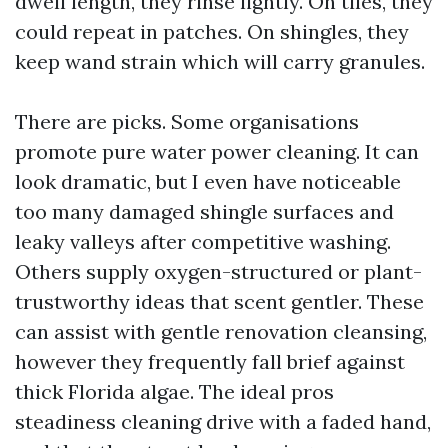
dwell length, they rinse lightly. On tiles, they
could repeat in patches. On shingles, they
keep wand strain which will carry granules.
There are picks. Some organisations
promote pure water power cleaning. It can
look dramatic, but I even have noticeable
too many damaged shingle surfaces and
leaky valleys after competitive washing.
Others supply oxygen-structured or plant-
trustworthy ideas that scent gentler. These
can assist with gentle renovation cleansing,
however they frequently fall brief against
thick Florida algae. The ideal pros
steadiness cleaning drive with a faded hand,