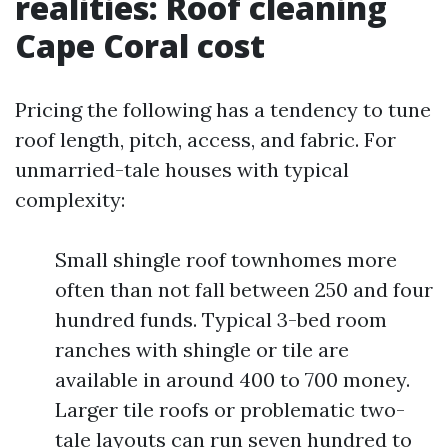
realities: Roof cleaning
Cape Coral cost
Pricing the following has a tendency to tune
roof length, pitch, access, and fabric. For
unmarried-tale houses with typical
complexity:
Small shingle roof townhomes more
often than not fall between 250 and four
hundred funds. Typical 3-bed room
ranches with shingle or tile are
available in around 400 to 700 money.
Larger tile roofs or problematic two-
tale layouts can run seven hundred to