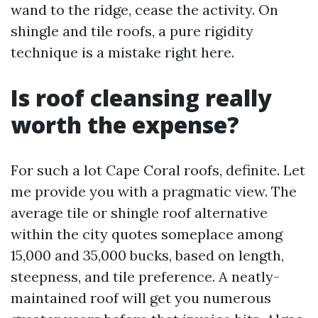
wand to the ridge, cease the activity. On
shingle and tile roofs, a pure rigidity
technique is a mistake right here.
Is roof cleansing really
worth the expense?
For such a lot Cape Coral roofs, definite. Let
me provide you with a pragmatic view. The
average tile or shingle roof alternative
within the city quotes someplace among
15,000 and 35,000 bucks, based on length,
steepness, and tile preference. A neatly-
maintained roof will get you numerous