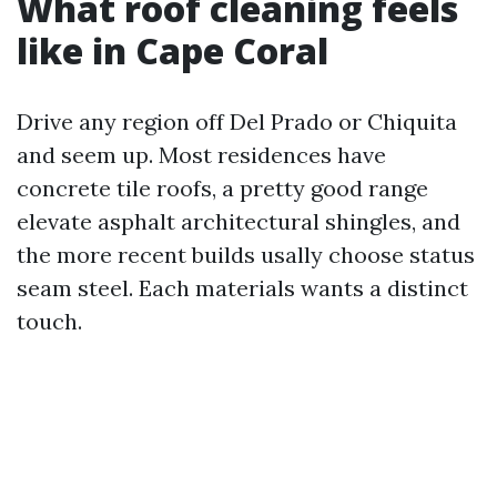
What roof cleaning feels
like in Cape Coral
Drive any region off Del Prado or Chiquita
and seem up. Most residences have
concrete tile roofs, a pretty good range
elevate asphalt architectural shingles, and
the more recent builds usally choose status
seam steel. Each materials wants a distinct
touch.