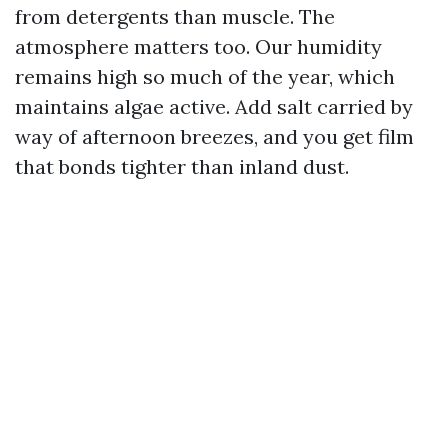
from detergents than muscle. The
atmosphere matters too. Our humidity
remains high so much of the year, which
maintains algae active. Add salt carried by
way of afternoon breezes, and you get film
that bonds tighter than inland dust.