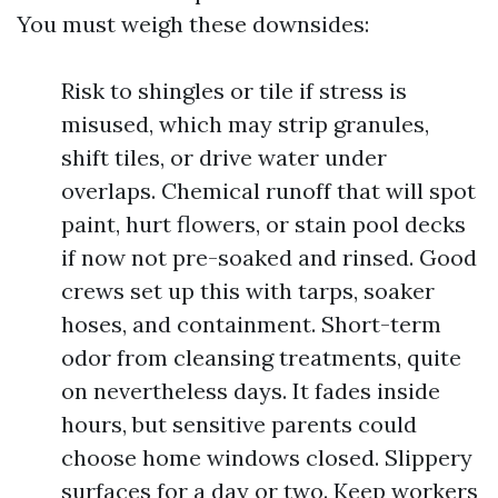
You must weigh these downsides:
Risk to shingles or tile if stress is
misused, which may strip granules,
shift tiles, or drive water under
overlaps. Chemical runoff that will spot
paint, hurt flowers, or stain pool decks
if now not pre-soaked and rinsed. Good
crews set up this with tarps, soaker
hoses, and containment. Short-term
odor from cleansing treatments, quite
on nevertheless days. It fades inside
hours, but sensitive parents could
choose home windows closed. Slippery
surfaces for a day or two. Keep workers