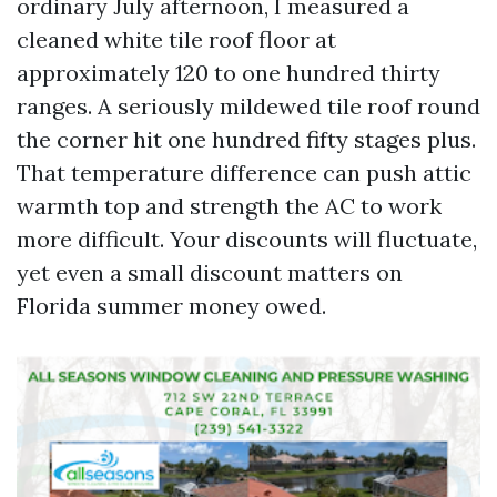
ordinary July afternoon, I measured a
cleaned white tile roof floor at
approximately 120 to one hundred thirty
ranges. A seriously mildewed tile roof round
the corner hit one hundred fifty stages plus.
That temperature difference can push attic
warmth top and strength the AC to work
more difficult. Your discounts will fluctuate,
yet even a small discount matters on
Florida summer money owed.