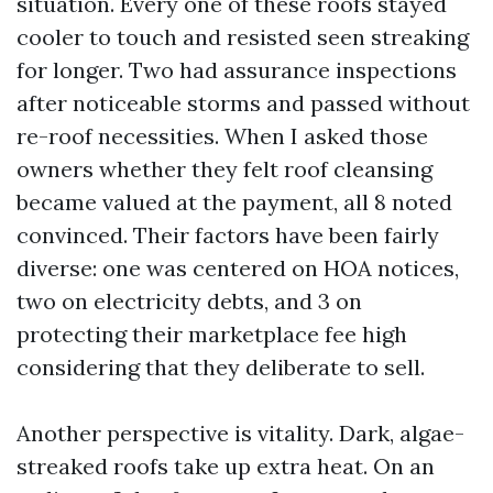
situation. Every one of these roofs stayed
cooler to touch and resisted seen streaking
for longer. Two had assurance inspections
after noticeable storms and passed without
re-roof necessities. When I asked those
owners whether they felt roof cleansing
became valued at the payment, all 8 noted
convinced. Their factors have been fairly
diverse: one was centered on HOA notices,
two on electricity debts, and 3 on
protecting their marketplace fee high
considering that they deliberate to sell.
Another perspective is vitality. Dark, algae-
streaked roofs take up extra heat. On an