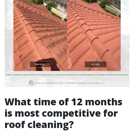
What time of 12 months
is most competitive for
roof cleaning?