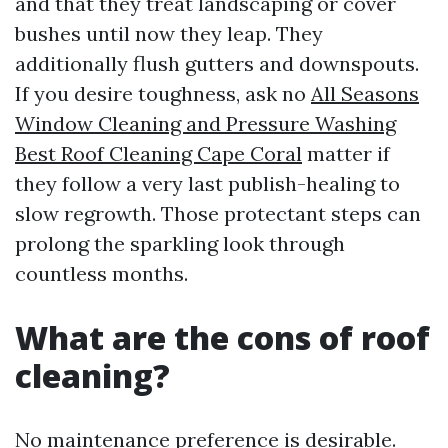
and that they treat landscaping or cover
bushes until now they leap. They
additionally flush gutters and downspouts.
If you desire toughness, ask no
All Seasons
Window Cleaning and Pressure Washing
Best Roof Cleaning Cape Coral
matter if
they follow a very last publish-healing to
slow regrowth. Those protectant steps can
prolong the sparkling look through
countless months.
What are the cons of roof
cleaning?
No maintenance preference is desirable.