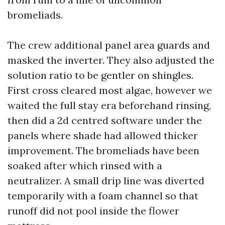
bromeliads.
The crew additional panel area guards and
masked the inverter. They also adjusted the
solution ratio to be gentler on shingles.
First cross cleared most algae, however we
waited the full stay era beforehand rinsing,
then did a 2d centred software under the
panels where shade had allowed thicker
improvement. The bromeliads have been
soaked after which rinsed with a
neutralizer. A small drip line was diverted
temporarily with a foam channel so that
runoff did not pool inside the flower