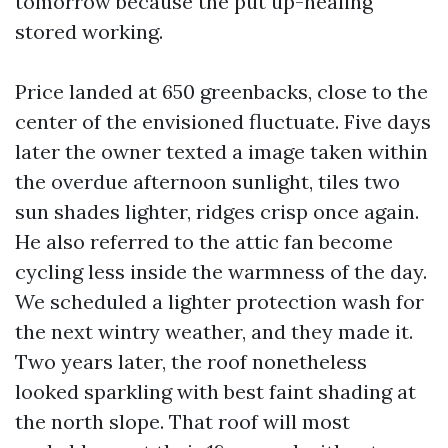
tomorrow because the put up-healing
stored working.
Price landed at 650 greenbacks, close to the
center of the envisioned fluctuate. Five days
later the owner texted a image taken within
the overdue afternoon sunlight, tiles two
sun shades lighter, ridges crisp once again.
He also referred to the attic fan become
cycling less inside the warmness of the day.
We scheduled a lighter protection wash for
the next wintry weather, and they made it.
Two years later, the roof nonetheless
looked sparkling with best faint shading at
the north slope. That roof will most