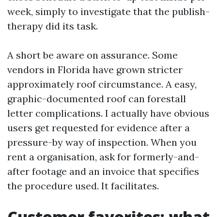
week, simply to investigate that the publish-
therapy did its task.
A short be aware on assurance. Some
vendors in Florida have grown stricter
approximately roof circumstance. A easy,
graphic-documented roof can forestall
letter complications. I actually have obvious
users get requested for evidence after a
pressure-by way of inspection. When you
rent a organisation, ask for formerly-and-
after footage and an invoice that specifies
the procedure used. It facilitates.
Customer favorites: what