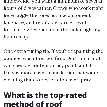
mildewcide, you want a minimum of several
hours of dry weather. Crews who work right
here juggle the forecast like a moment
language, and reputable carriers will
fortunately reschedule if the radar lighting
fixtures up.
One extra timing tip. If you're repainting the
outside, wash the roof first. Dust and runoff
can speckle contemporary paint, and it
truly is more easy to mask trim that wants
cleaning than to restoration overspray.
What is the top-rated
method of roof