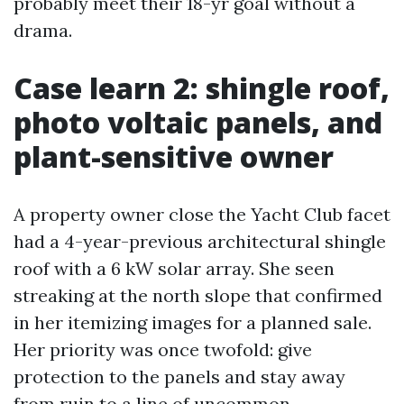
probably meet their 18-yr goal without a
drama.
Case learn 2: shingle roof,
photo voltaic panels, and
plant-sensitive owner
A property owner close the Yacht Club facet
had a 4-year-previous architectural shingle
roof with a 6 kW solar array. She seen
streaking at the north slope that confirmed
in her itemizing images for a planned sale.
Her priority was once twofold: give
protection to the panels and stay away
from ruin to a line of uncommon