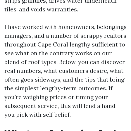
strips granules, drives water underneath
tiles, and voids warranties.
I have worked with homeowners, belongings
managers, and a number of scrappy realtors
throughout Cape Coral lengthy sufficient to
see what on the contrary works on our
blend of roof types. Below, you can discover
real numbers, what customers desire, what
often goes sideways, and the tips that bring
the simplest lengthy-term outcomes. If
you're weighing prices or timing your
subsequent service, this will lend a hand
you pick with self belief.