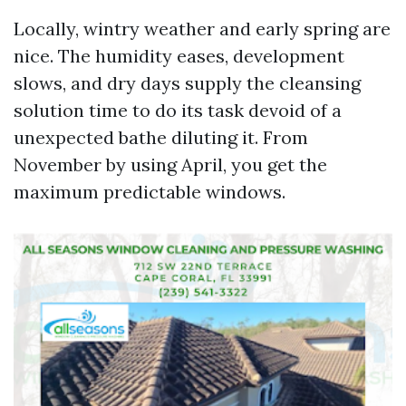
Locally, wintry weather and early spring are
nice. The humidity eases, development
slows, and dry days supply the cleansing
solution time to do its task devoid of a
unexpected bathe diluting it. From
November by using April, you get the
maximum predictable windows.