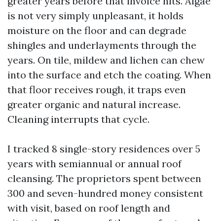
greater years before that invoice hits. Algae
is not very simply unpleasant, it holds
moisture on the floor and can degrade
shingles and underlayments through the
years. On tile, mildew and lichen can chew
into the surface and etch the coating. When
that floor receives rough, it traps even
greater organic and natural increase.
Cleaning interrupts that cycle.
I tracked 8 single-story residences over 5
years with semiannual or annual roof
cleansing. The proprietors spent between
300 and seven-hundred money consistent
with visit, based on roof length and