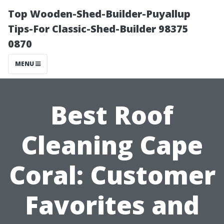
Top Wooden-Shed-Builder-Puyallup
Tips-For Classic-Shed-Builder 98375
0870
MENU
Best Roof
Cleaning Cape
Coral: Customer
Favorites and