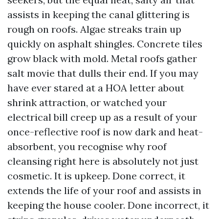
assists in keeping the canal glittering is
rough on roofs. Algae streaks train up
quickly on asphalt shingles. Concrete tiles
grow black with mold. Metal roofs gather
salt movie that dulls their end. If you may
have ever stared at a HOA letter about
shrink attraction, or watched your
electrical bill creep up as a result of your
once-reflective roof is now dark and heat-
absorbent, you recognise why roof
cleansing right here is absolutely not just
cosmetic. It is upkeep. Done correct, it
extends the life of your roof and assists in
keeping the house cooler. Done incorrect, it