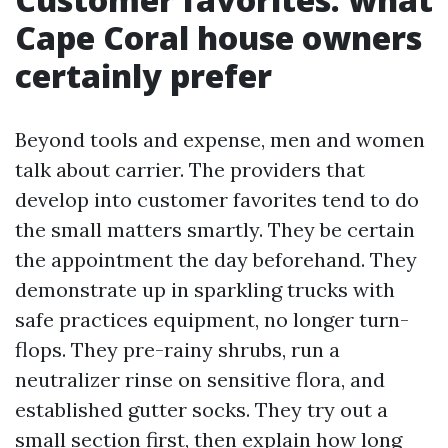
Cape Coral house owners
certainly prefer
Beyond tools and expense, men and women
talk about carrier. The providers that
develop into customer favorites tend to do
the small matters smartly. They be certain
the appointment the day beforehand. They
demonstrate up in sparkling trucks with
safe practices equipment, no longer turn-
flops. They pre-rainy shrubs, run a
neutralizer rinse on sensitive flora, and
established gutter socks. They try out a
small section first, then explain how long