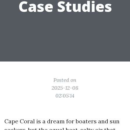
Case Studies
Posted on
2025-12-08
02:05:14
Cape Coral is a dream for boaters and sun
seekers, but the equal heat, salty air that