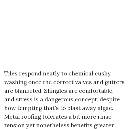
Tiles respond neatly to chemical cushy
washing once the correct valves and gutters
are blanketed. Shingles are comfortable,
and stress is a dangerous concept, despite
how tempting that's to blast away algae.
Metal roofing tolerates a bit more rinse
tension yet nonetheless benefits greater