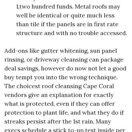
1,two hundred funds. Metal roofs may
well be identical or quite much less
than tile if the panels are in first rate
structure and with no trouble accessed.
Add-ons like gutter whitening, sun panel
rinsing, or driveway cleansing can package
deal savings, however do now not let a good
buy tempt you into the wrong technique.
The choicest roof cleansing Cape Coral
vendors give an explanation for exactly
what is protected, even if they can offer
protection to plant life, and what they do if
streaks persist after the 1st rain. Many
execs schedule a stick to-up test inside per