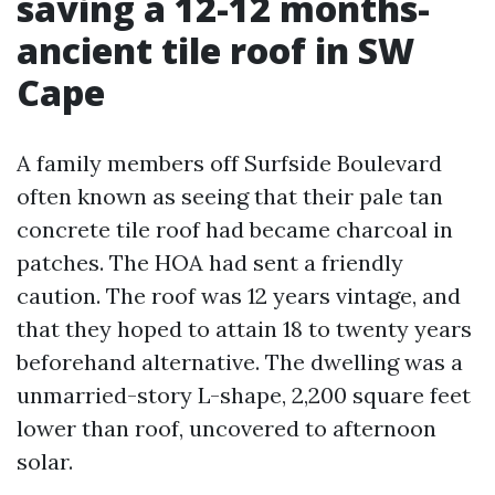
saving a 12-12 months-
ancient tile roof in SW
Cape
A family members off Surfside Boulevard
often known as seeing that their pale tan
concrete tile roof had became charcoal in
patches. The HOA had sent a friendly
caution. The roof was 12 years vintage, and
that they hoped to attain 18 to twenty years
beforehand alternative. The dwelling was a
unmarried-story L-shape, 2,200 square feet
lower than roof, uncovered to afternoon
solar.