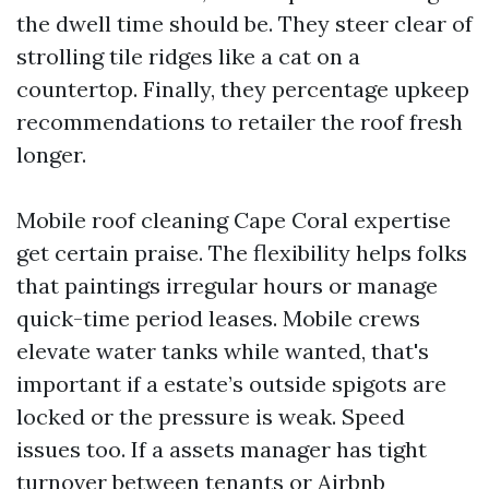
the dwell time should be. They steer clear of
strolling tile ridges like a cat on a
countertop. Finally, they percentage upkeep
recommendations to retailer the roof fresh
longer.
Mobile roof cleaning Cape Coral expertise
get certain praise. The flexibility helps folks
that paintings irregular hours or manage
quick-time period leases. Mobile crews
elevate water tanks while wanted, that's
important if a estate’s outside spigots are
locked or the pressure is weak. Speed
issues too. If a assets manager has tight
turnover between tenants or Airbnb