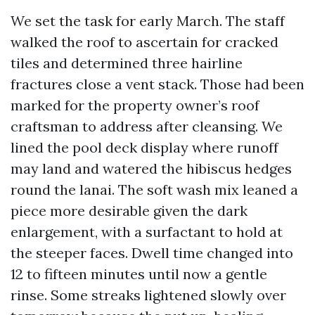
We set the task for early March. The staff
walked the roof to ascertain for cracked
tiles and determined three hairline
fractures close a vent stack. Those had been
marked for the property owner’s roof
craftsman to address after cleansing. We
lined the pool deck display where runoff
may land and watered the hibiscus hedges
round the lanai. The soft wash mix leaned a
piece more desirable given the dark
enlargement, with a surfactant to hold at
the steeper faces. Dwell time changed into
12 to fifteen minutes until now a gentle
rinse. Some streaks lightened slowly over