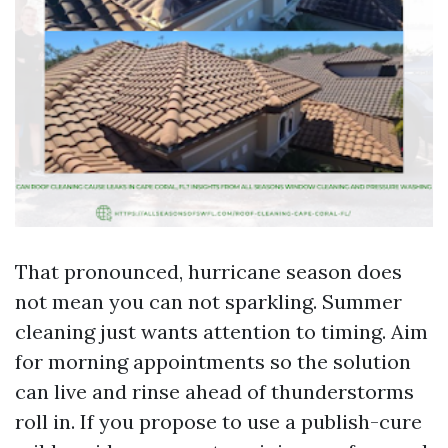
That pronounced, hurricane season does
not mean you can not sparkling. Summer
cleaning just wants attention to timing. Aim
for morning appointments so the solution
can live and rinse ahead of thunderstorms
roll in. If you propose to use a publish-cure