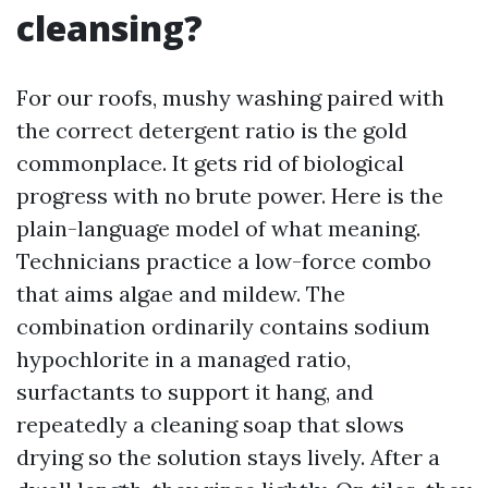
cleansing?
For our roofs, mushy washing paired with
the correct detergent ratio is the gold
commonplace. It gets rid of biological
progress with no brute power. Here is the
plain-language model of what meaning.
Technicians practice a low-force combo
that aims algae and mildew. The
combination ordinarily contains sodium
hypochlorite in a managed ratio,
surfactants to support it hang, and
repeatedly a cleaning soap that slows
drying so the solution stays lively. After a