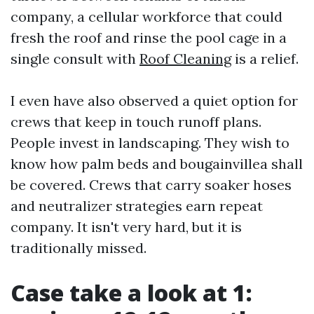
company, a cellular workforce that could
fresh the roof and rinse the pool cage in a
single consult with
Roof Cleaning
is a relief.
I even have also observed a quiet option for
crews that keep in touch runoff plans.
People invest in landscaping. They wish to
know how palm beds and bougainvillea shall
be covered. Crews that carry soaker hoses
and neutralizer strategies earn repeat
company. It isn't very hard, but it is
traditionally missed.
Case take a look at 1: