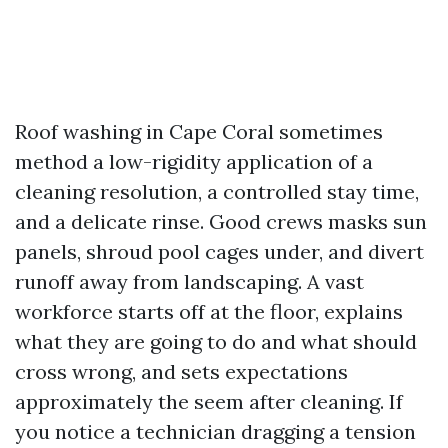
Roof washing in Cape Coral sometimes
method a low-rigidity application of a
cleaning resolution, a controlled stay time,
and a delicate rinse. Good crews masks sun
panels, shroud pool cages under, and divert
runoff away from landscaping. A vast
workforce starts off at the floor, explains
what they are going to do and what should
cross wrong, and sets expectations
approximately the seem after cleaning. If
you notice a technician dragging a tension