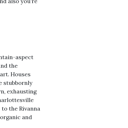
and also you’re
untain-aspect
and the
art. Houses
e stubbornly
wn, exhausting
arlottesville
e to the Rivanna
 organic and