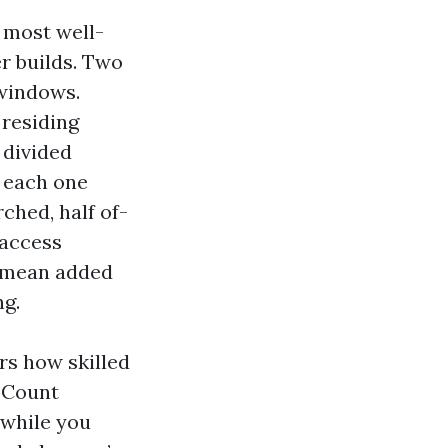
 most well-
r builds. Two
 windows.
 residing
 divided
g each one
ched, half of-
 access
s mean added
ng.
ors how skilled
. Count
 while you