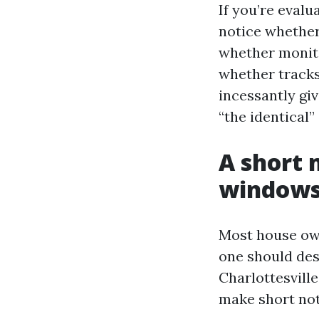
If you’re eval
notice whether
whether monito
whether tracks
incessantly gi
“the identical” 
A short
windows 
Most house own
one should des
Charlottesvill
make short note