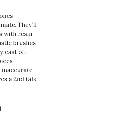
 ones
mate. They’ll
s with resin
istle brushes
y cast off
oices
e inaccurate
es a 2nd talk
n