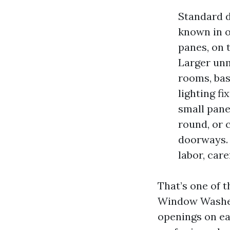
Standard 
known in o
panes, on 
Larger unm
rooms, bas
lighting f
small pane 
round, or 
doorways.
labor, care
That’s one of t
Window Washers
openings on ea