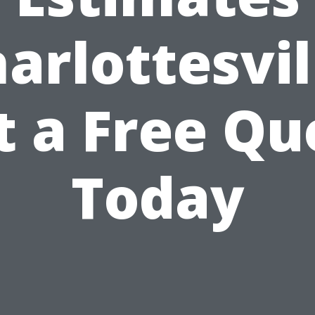
arlottesvil
t a Free Qu
Today