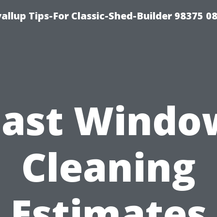
llup Tips-For Classic-Shed-Builder 98375 0
Fast Windo
Cleaning
Estimates