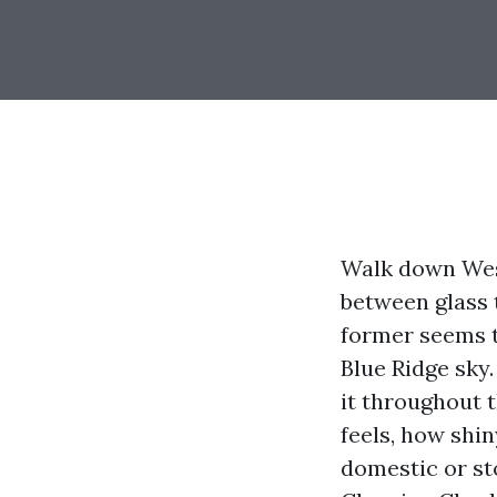
Walk down West
between glass 
former seems t
Blue Ridge sky.
it throughout 
feels, how shi
domestic or st