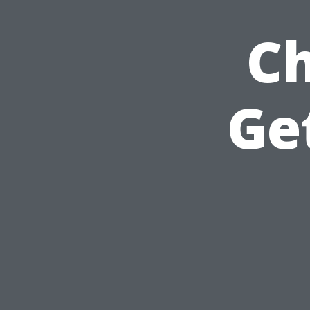
Ch
Ge