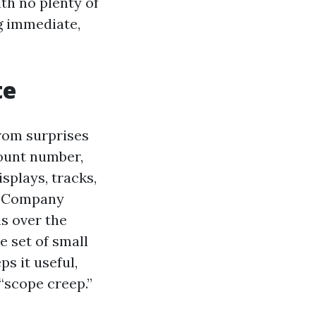
th no plenty of
g immediate,
te
from surprises
count number,
isplays, tracks,
g Company
ns over the
e set of small
ps it useful,
“scope creep.”