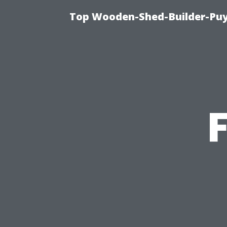
Top Wooden-Shed-Builder-Puya