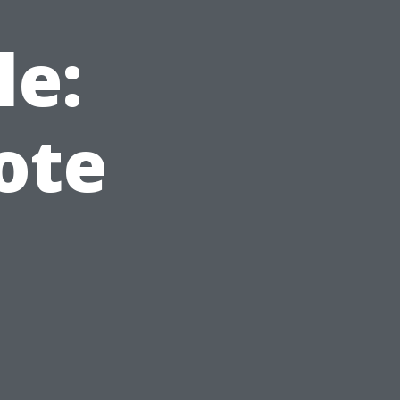
le:
ote