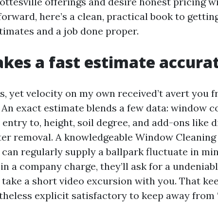
ttesville offerings and desire honest pricing wi
orward, here’s a clean, practical book to gettin
timates and a job done proper.
es a fast estimate accura
, yet velocity on my own received’t avert you 
. An exact estimate blends a few data: window 
 entry to, height, soil degree, and add-ons like d
ter removal. A knowledgeable Window Cleanin
 can regularly supply a ballpark fluctuate in mi
in a company charge, they’ll ask for a undeniabl
ll take a short video excursion with you. That kee
heless explicit satisfactory to keep away from 