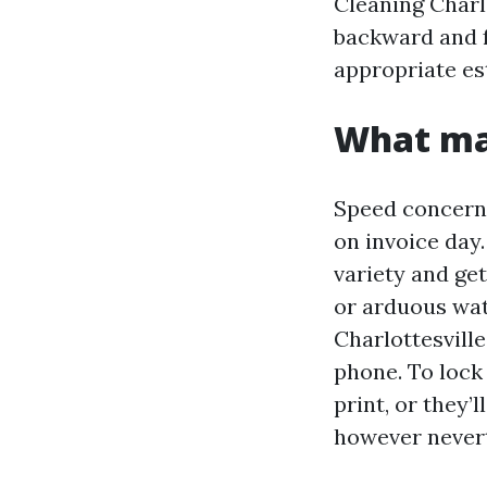
Cleaning Charlo
backward and f
appropriate es
What mak
Speed concerns
on invoice day
variety and get
or arduous wa
Charlottesville
phone. To lock 
print, or they’
however nevert