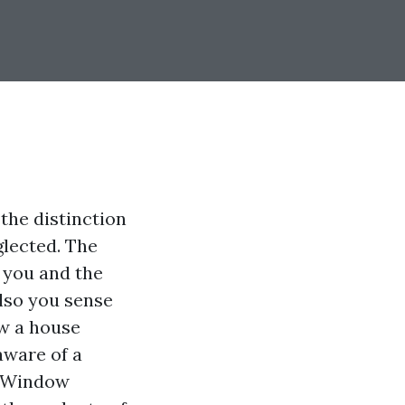
the distinction
glected. The
 you and the
also you sense
w a house
aware of a
d Window