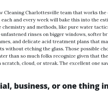
 Cleaning Charlottesville team that works the
each and every week will bake this into the esti
ue chemistry and methods, like pure water tactic
t-unfastened rinses on bigger windows, softer br
ames, and delicate acid treatment plans that ma
ts without etching the glass. Those possible ch
er than so much folks recognize given that th
scratch, cloud, or streak. The excellent one sav
al, business, or one thing i
n