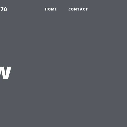
870
HOME
CONTACT
w