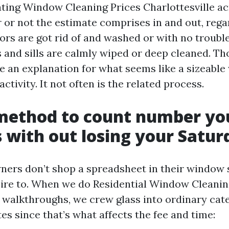
uating Window Cleaning Prices Charlottesville ac
 or not the estimate comprises in and out, rega
rs are got rid of and washed or with no troubl
 and sills are calmly wiped or deep cleaned. Th
ve an explanation for what seems like a sizeable
activity. It not often is the related process.
 method to count number y
with out losing your Satur
ers don’t shop a spreadsheet in their window 
ire to. When we do Residential Window Cleani
e walkthroughs, we crew glass into ordinary cat
s since that’s what affects the fee and time: