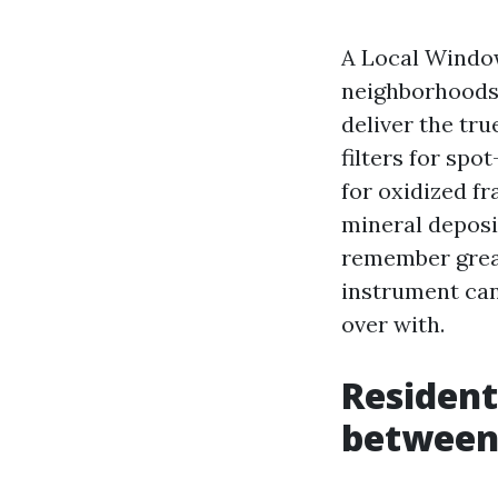
A Local Window
neighborhoods 
deliver the tr
filters for spo
for oxidized fr
mineral deposi
remember great
instrument can 
over with.
Residenti
betwee