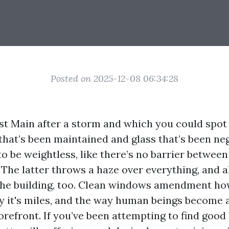
Posted on 2025-12-08 06:34:28
 Main after a storm and which you could spot 
that’s been maintained and glass that’s been ne
o be weightless, like there’s no barrier between
 The latter throws a haze over everything, and 
the building, too. Clean windows amendment ho
ny it's miles, and the way human beings become 
orefront. If you’ve been attempting to find goo