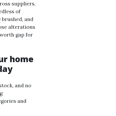
ross suppliers,
rdless of
e brushed, and
ose alterations
 worth gap for
our home
day
stock, and no
ng
egories and