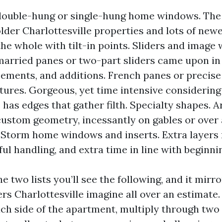
double-hung or single-hung home windows. The
lder Charlottesville properties and lots of newe
the whole with tilt-in points. Sliders and image
arried panes or two-part sliders came upon in
ements, and additions. French panes or precise
ixtures. Gorgeous, yet time intensive considerin
has edges that gather filth. Specialty shapes. Ar
custom geometry, incessantly on gables or over
 Storm home windows and inserts. Extra layer
ful handling, and extra time in line with beginni
he two lists you’ll see the following, and it mirr
 Charlottesville imagine all over an estimate
ch side of the apartment, multiply through two