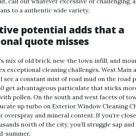
ut, call out whatever excessive or challenging, 
ans to a authentic wide variety.
ive potential adds that a
onal quote misses
’s mix of old brick, new-the town infill, and mo
tes exceptional cleaning challenges. West Main 
see a constant mist of road mud on the road p
50 get advantageous particulate that sticks mor
with pollen. On the south and west facets of to
ucate up turbo on Exterior Window Cleaning Ch
r overspray and mineral content. If you’re clos
sands north of the city, you’ll struggle sap and
id-summer.