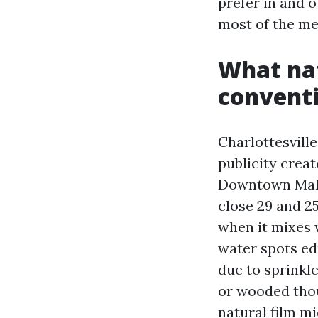
prefer in and o
most of the me
What nat
conventi
Charlottesville
publicity crea
Downtown Mall 
close 29 and 2
when it mixes 
water spots ed
due to sprinkle
or wooded thou
natural film m