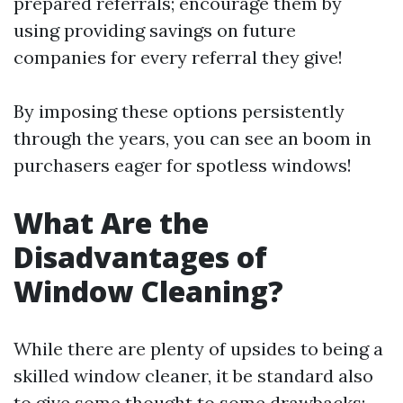
prepared referrals; encourage them by
using providing savings on future
companies for every referral they give!
By imposing these options persistently
through the years, you can see an boom in
purchasers eager for spotless windows!
What Are the
Disadvantages of
Window Cleaning?
While there are plenty of upsides to being a
skilled window cleaner, it be standard also
to give some thought to some drawbacks: