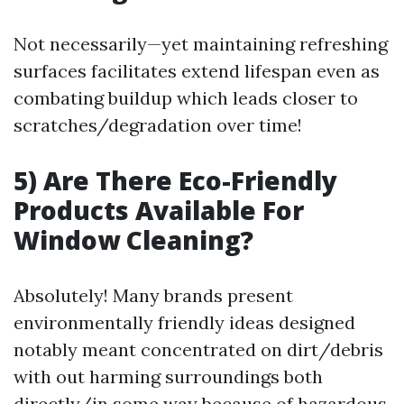
Not necessarily—yet maintaining refreshing
surfaces facilitates extend lifespan even as
combating buildup which leads closer to
scratches/degradation over time!
5) Are There Eco-Friendly
Products Available For
Window Cleaning?
Absolutely! Many brands present
environmentally friendly ideas designed
notably meant concentrated on dirt/debris
with out harming surroundings both
directly/in some way because of hazardous