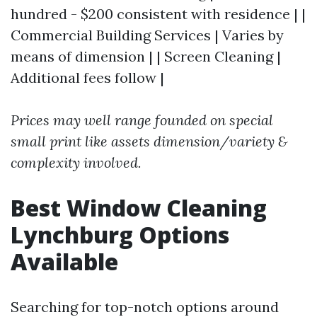
hundred - $200 consistent with residence | |
Commercial Building Services | Varies by
means of dimension | | Screen Cleaning |
Additional fees follow |
Prices may well range founded on special
small print like assets dimension/variety &
complexity involved.
Best Window Cleaning
Lynchburg Options
Available
Searching for top-notch options around