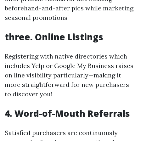
beforehand-and-after pics while marketing
seasonal promotions!
three. Online Listings
Registering with native directories which
includes Yelp or Google My Business raises
on line visibility particularly—making it
more straightforward for new purchasers
to discover you!
4. Word-of-Mouth Referrals
Satisfied purchasers are continuously