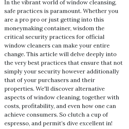
In the vibrant world of window cleansing,
safe practices is paramount. Whether you
are a pro pro or just getting into this
moneymaking container, wisdom the
critical security practices for official
window cleaners can make your entire
change. This article will delve deeply into
the very best practices that ensure that not
simply your security however additionally
that of your purchasers and their
properties. We'll discover alternative
aspects of window cleaning, together with
costs, profitability, and even how one can
achieve consumers. So clutch a cup of
espresso, and permit’s dive excellent in!