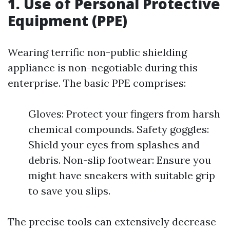
1. Use of Personal Protective
Equipment (PPE)
Wearing terrific non-public shielding
appliance is non-negotiable during this
enterprise. The basic PPE comprises:
Gloves: Protect your fingers from harsh
chemical compounds. Safety goggles:
Shield your eyes from splashes and
debris. Non-slip footwear: Ensure you
might have sneakers with suitable grip
to save you slips.
The precise tools can extensively decrease