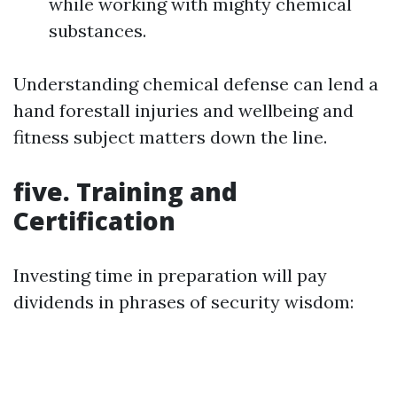
while working with mighty chemical
substances.
Understanding chemical defense can lend a
hand forestall injuries and wellbeing and
fitness subject matters down the line.
five. Training and
Certification
Investing time in preparation will pay
dividends in phrases of security wisdom: