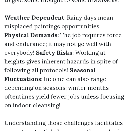
Weather Dependent
: Rainy days mean
misplaced paintings opportunities!
Physical Demands
: The job requires force
and endurance; it may not go well with
everybody!
Safety Risks
: Working at
heights gives inherent hazards in spite of
following all protocols!
Seasonal
Fluctuations
: Income can also range
depending on seasons; winter months
oftentimes yield fewer jobs unless focusing
on indoor cleansing!
Understanding those challenges facilitates