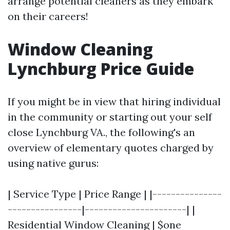
arrange potential cleaners as they embark
on their careers!
Window Cleaning
Lynchburg Price Guide
If you might be in view that hiring individual
in the community or starting out your self
close Lynchburg VA., the following's an
overview of elementary quotes charged by
using native gurus:
| Service Type | Price Range | |---------------
----------------|----------------------| |
Residential Window Cleaning | $one