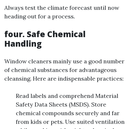
Always test the climate forecast until now
heading out for a process.
four. Safe Chemical
Handling
Window cleaners mainly use a good number
of chemical substances for advantageous
cleansing. Here are indispensable practices:
Read labels and comprehend Material
Safety Data Sheets (MSDS). Store
chemical compounds securely and far
from kids or pets. Use suited ventilation