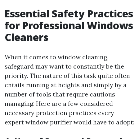
Essential Safety Practices
for Professional Windows
Cleaners
When it comes to window cleaning,
safeguard may want to constantly be the
priority. The nature of this task quite often
entails running at heights and simply by a
number of tools that require cautious
managing. Here are a few considered
necessary protection practices every
expert window purifier would have to adopt: