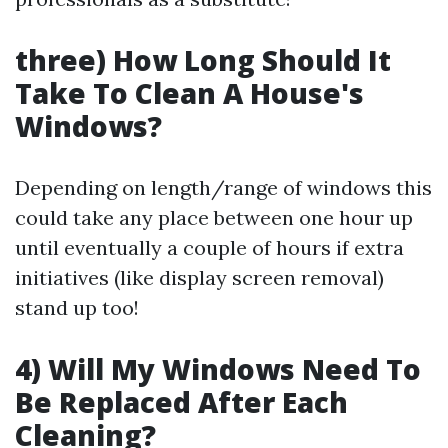
three) How Long Should It
Take To Clean A House's
Windows?
Depending on length/range of windows this
could take any place between one hour up
until eventually a couple of hours if extra
initiatives (like display screen removal)
stand up too!
4) Will My Windows Need To
Be Replaced After Each
Cleaning?