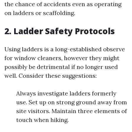
the chance of accidents even as operating
on ladders or scaffolding.
2. Ladder Safety Protocols
Using ladders is a long-established observe
for window cleaners, however they might
possibly be detrimental if no longer used
well. Consider these suggestions:
Always investigate ladders formerly
use. Set up on strong ground away from
site visitors. Maintain three elements of
touch when hiking.