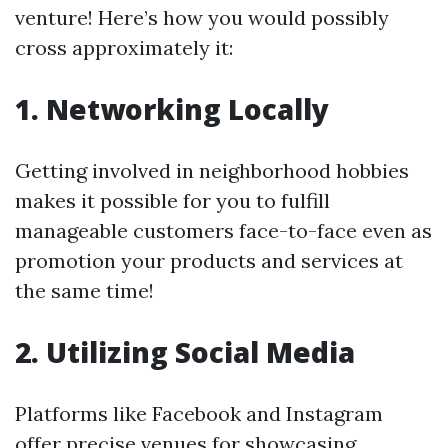
venture! Here’s how you would possibly
cross approximately it:
1. Networking Locally
Getting involved in neighborhood hobbies
makes it possible for you to fulfill
manageable customers face-to-face even as
promotion your products and services at
the same time!
2. Utilizing Social Media
Platforms like Facebook and Instagram
offer precise venues for showcasing