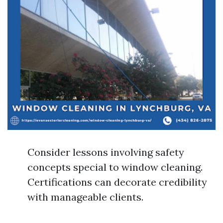
Consider lessons involving safety
concepts special to window cleaning.
Certifications can decorate credibility
with manageable clients.