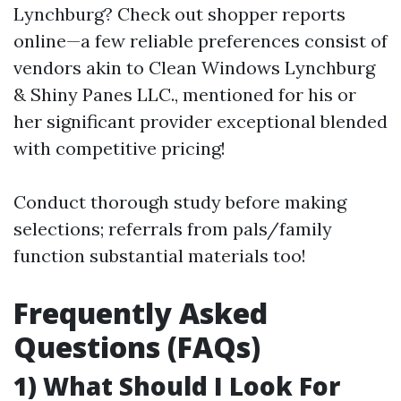
Lynchburg? Check out shopper reports
online—a few reliable preferences consist of
vendors akin to Clean Windows Lynchburg
& Shiny Panes LLC., mentioned for his or
her significant provider exceptional blended
with competitive pricing!
Conduct thorough study before making
selections; referrals from pals/family
function substantial materials too!
Frequently Asked
Questions (FAQs)
1) What Should I Look For