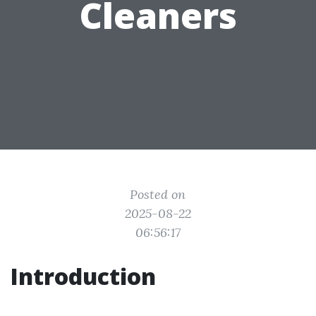
Cleaners
Posted on
2025-08-22
06:56:17
Introduction