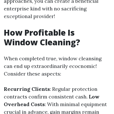
approaches, you can create a beneficial
enterprise kind with no sacrificing
exceptional provider!
How Profitable Is
Window Cleaning?
When completed true, window cleansing
can end up extraordinarily ecocnomic!
Consider these aspects:
Recurring Clients
: Regular protection
contracts confirm consistent cash.
Low
Overhead Costs
: With minimal equipment
crucial in advance, gain margins remain