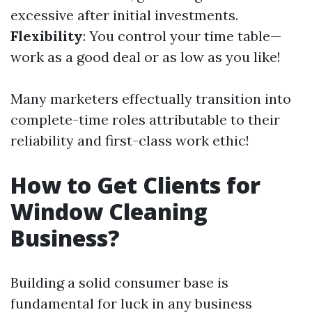
excessive after initial investments.
Flexibility
: You control your time table—
work as a good deal or as low as you like!
Many marketers effectually transition into
complete-time roles attributable to their
reliability and first-class work ethic!
How to Get Clients for
Window Cleaning
Business?
Building a solid consumer base is
fundamental for luck in any business