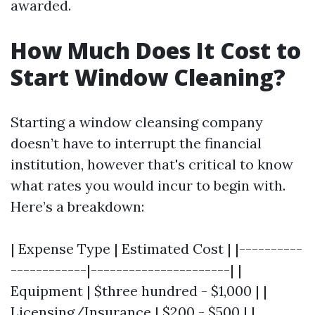
awarded.
How Much Does It Cost to
Start Window Cleaning?
Starting a window cleansing company
doesn’t have to interrupt the financial
institution, however that's critical to know
what rates you would incur to begin with.
Here’s a breakdown:
| Expense Type | Estimated Cost | |----------
------------|----------------------| |
Equipment | $three hundred - $1,000 | |
Licensing/Insurance | $200 - $500 | |