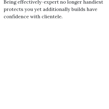
Being effectively-expert no longer handiest
protects you yet additionally builds have
confidence with clientele.