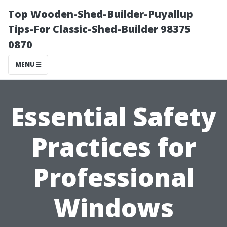
Top Wooden-Shed-Builder-Puyallup
Tips-For Classic-Shed-Builder 98375
0870
MENU
Essential Safety
Practices for
Professional
Windows