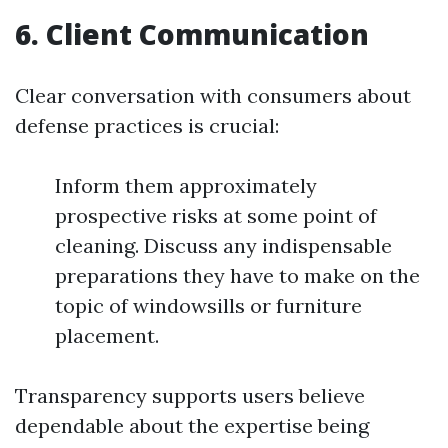
6. Client Communication
Clear conversation with consumers about
defense practices is crucial:
Inform them approximately
prospective risks at some point of
cleaning. Discuss any indispensable
preparations they have to make on the
topic of windowsills or furniture
placement.
Transparency supports users believe
dependable about the expertise being