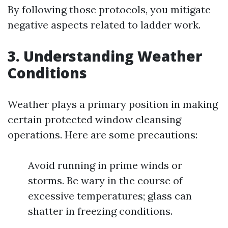
By following those protocols, you mitigate
negative aspects related to ladder work.
3. Understanding Weather
Conditions
Weather plays a primary position in making
certain protected window cleansing
operations. Here are some precautions:
Avoid running in prime winds or
storms. Be wary in the course of
excessive temperatures; glass can
shatter in freezing conditions.