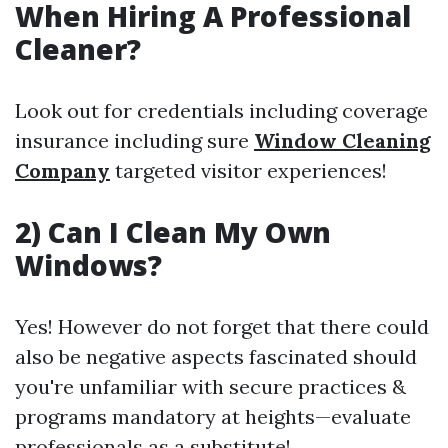
When Hiring A Professional
Cleaner?
Look out for credentials including coverage
insurance including sure
Window Cleaning
Company
targeted visitor experiences!
2) Can I Clean My Own
Windows?
Yes! However do not forget that there could
also be negative aspects fascinated should
you're unfamiliar with secure practices &
programs mandatory at heights—evaluate
professionals as a substitute!