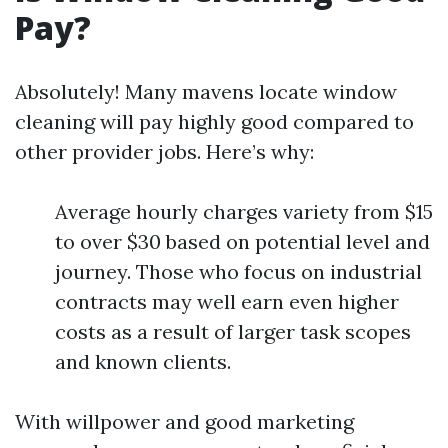
Pay?
Absolutely! Many mavens locate window
cleaning will pay highly good compared to
other provider jobs. Here’s why:
Average hourly charges variety from $15
to over $30 based on potential level and
journey. Those who focus on industrial
contracts may well earn even higher
costs as a result of larger task scopes
and known clients.
With willpower and good marketing