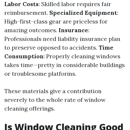
Labor Costs
: Skilled labor requires fair
reimbursement.
Specialized Equipment
:
High-first-class gear are priceless for
amazing outcomes.
Insurance
:
Professionals need liability insurance plan
to preserve opposed to accidents.
Time
Consumption
: Properly cleaning windows
takes time—pretty in considerable buildings
or troublesome platforms.
These materials give a contribution
severely to the whole rate of window
cleaning offerings.
Is Window Cleaning Good