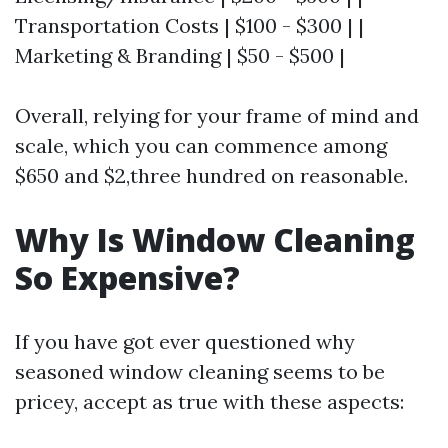
Transportation Costs | $100 - $300 | |
Marketing & Branding | $50 - $500 |
Overall, relying for your frame of mind and
scale, which you can commence among
$650 and $2,three hundred on reasonable.
Why Is Window Cleaning
So Expensive?
If you have got ever questioned why
seasoned window cleaning seems to be
pricey, accept as true with these aspects: