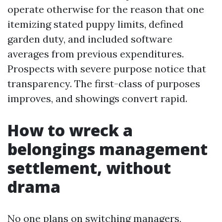
operate otherwise for the reason that one
itemizing stated puppy limits, defined
garden duty, and included software
averages from previous expenditures.
Prospects with severe purpose notice that
transparency. The first-class of purposes
improves, and showings convert rapid.
How to wreck a
belongings management
settlement, without
drama
No one plans on switching managers,