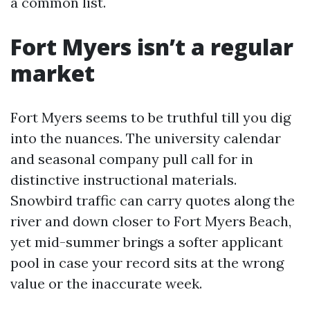
a common list.
Fort Myers isn’t a regular
market
Fort Myers seems to be truthful till you dig
into the nuances. The university calendar
and seasonal company pull call for in
distinctive instructional materials.
Snowbird traffic can carry quotes along the
river and down closer to Fort Myers Beach,
yet mid-summer brings a softer applicant
pool in case your record sits at the wrong
value or the inaccurate week.