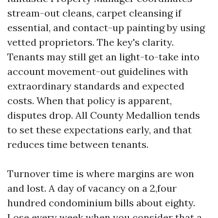
stream-out cleans, carpet cleansing if
essential, and contact-up painting by using
vetted proprietors. The key's clarity.
Tenants may still get an light-to-take into
account movement-out guidelines with
extraordinary standards and expected
costs. When that policy is apparent,
disputes drop. All County Medallion tends
to set these expectations early, and that
reduces time between tenants.
Turnover time is where margins are won
and lost. A day of vacancy on a 2,four
hundred condominium bills about eighty.
Lose every week when you consider that a