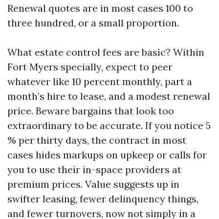
Renewal quotes are in most cases 100 to
three hundred, or a small proportion.
What estate control fees are basic? Within
Fort Myers specially, expect to peer
whatever like 10 percent monthly, part a
month’s hire to lease, and a modest renewal
price. Beware bargains that look too
extraordinary to be accurate. If you notice 5
% per thirty days, the contract in most
cases hides markups on upkeep or calls for
you to use their in-space providers at
premium prices. Value suggests up in
swifter leasing, fewer delinquency things,
and fewer turnovers, now not simply in a