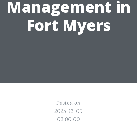
Management in
Fort Myers
Posted on
2025-12-09
02:00:00