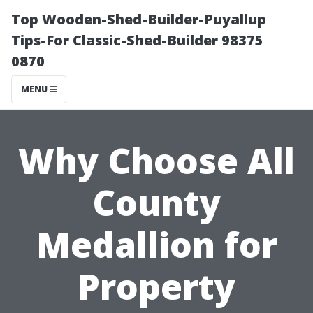
Top Wooden-Shed-Builder-Puyallup
Tips-For Classic-Shed-Builder 98375
0870
MENU
Why Choose All
County
Medallion for
Property