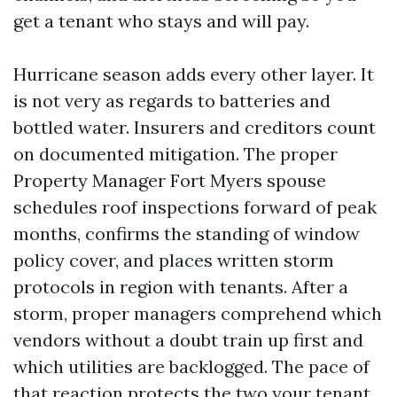
get a tenant who stays and will pay.
Hurricane season adds every other layer. It
is not very as regards to batteries and
bottled water. Insurers and creditors count
on documented mitigation. The proper
Property Manager Fort Myers spouse
schedules roof inspections forward of peak
months, confirms the standing of window
policy cover, and places written storm
protocols in region with tenants. After a
storm, proper managers comprehend which
vendors without a doubt train up first and
which utilities are backlogged. The pace of
that reaction protects the two your tenant