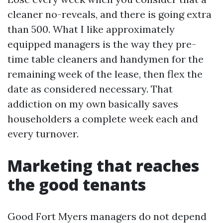
cleaner no-reveals, and there is going extra
than 500. What I like approximately
equipped managers is the way they pre-
time table cleaners and handymen for the
remaining week of the lease, then flex the
date as considered necessary. That
addiction on my own basically saves
householders a complete week each and
every turnover.
Marketing that reaches
the good tenants
Good Fort Myers managers do not depend