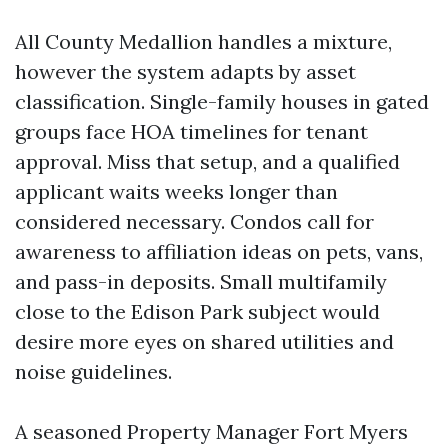
All County Medallion handles a mixture,
however the system adapts by asset
classification. Single-family houses in gated
groups face HOA timelines for tenant
approval. Miss that setup, and a qualified
applicant waits weeks longer than
considered necessary. Condos call for
awareness to affiliation ideas on pets, vans,
and pass-in deposits. Small multifamily
close to the Edison Park subject would
desire more eyes on shared utilities and
noise guidelines.
A seasoned Property Manager Fort Myers