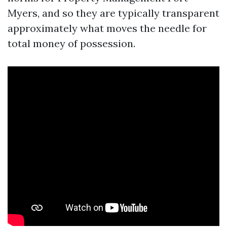
Myers, and so they are typically transparent
approximately what moves the needle for
total money of possession.