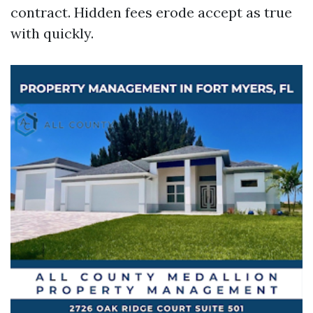
contract. Hidden fees erode accept as true
with quickly.