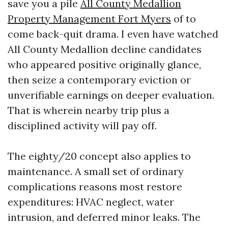
save you a pile
All County Medallion
Property Management Fort Myers
of to
come back-quit drama. I even have watched
All County Medallion decline candidates
who appeared positive originally glance,
then seize a contemporary eviction or
unverifiable earnings on deeper evaluation.
That is wherein nearby trip plus a
disciplined activity will pay off.
The eighty/20 concept also applies to
maintenance. A small set of ordinary
complications reasons most restore
expenditures: HVAC neglect, water
intrusion, and deferred minor leaks. The