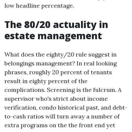
low headline percentage.
The 80/20 actuality in
estate management
What does the eighty/20 rule suggest in
belongings management? In real looking
phrases, roughly 20 percent of tenants
result in eighty percent of the
complications. Screening is the fulcrum. A
supervisor who's strict about income
verification, condo historical past, and debt-
to-cash ratios will turn away a number of
extra programs on the the front end yet