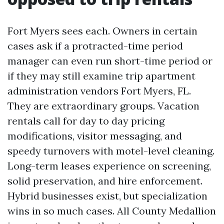
Fort Myers sees each. Owners in certain
cases ask if a protracted-time period
manager can even run short-time period or
if they may still examine trip apartment
administration vendors Fort Myers, FL.
They are extraordinary groups. Vacation
rentals call for day to day pricing
modifications, visitor messaging, and
speedy turnovers with motel-level cleaning.
Long-term leases experience on screening,
solid preservation, and hire enforcement.
Hybrid businesses exist, but specialization
wins in so much cases. All County Medallion