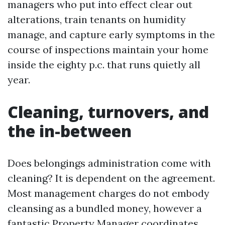
managers who put into effect clear out
alterations, train tenants on humidity
manage, and capture early symptoms in the
course of inspections maintain your home
inside the eighty p.c. that runs quietly all
year.
Cleaning, turnovers, and
the in-between
Does belongings administration come with
cleaning? It is dependent on the agreement.
Most management charges do not embody
cleansing as a bundled money, however a
fantastic Property Manager coordinates