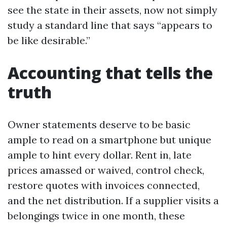
see the state in their assets, now not simply
study a standard line that says “appears to
be like desirable.”
Accounting that tells the
truth
Owner statements deserve to be basic
ample to read on a smartphone but unique
ample to hint every dollar. Rent in, late
prices amassed or waived, control check,
restore quotes with invoices connected,
and the net distribution. If a supplier visits a
belongings twice in one month, these