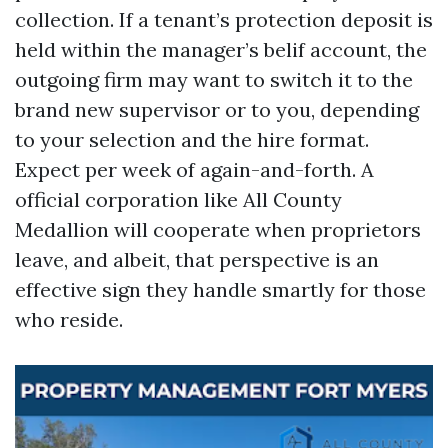
collection. If a tenant’s protection deposit is
held within the manager’s belif account, the
outgoing firm may want to switch it to the
brand new supervisor or to you, depending
to your selection and the hire format.
Expect per week of again-and-forth. A
official corporation like All County
Medallion will cooperate when proprietors
leave, and albeit, that perspective is an
effective sign they handle smartly for those
who reside.