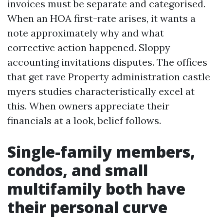
invoices must be separate and categorised.
When an HOA first-rate arises, it wants a
note approximately why and what
corrective action happened. Sloppy
accounting invitations disputes. The offices
that get rave Property administration castle
myers studies characteristically excel at
this. When owners appreciate their
financials at a look, belief follows.
Single-family members,
condos, and small
multifamily both have
their personal curve