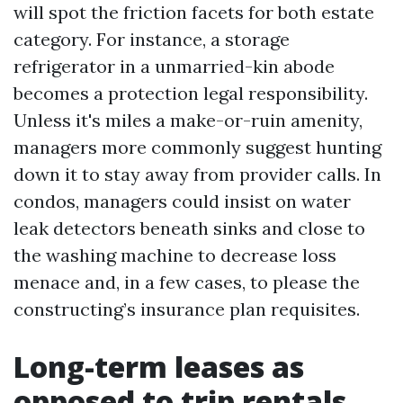
will spot the friction facets for both estate
category. For instance, a storage
refrigerator in a unmarried-kin abode
becomes a protection legal responsibility.
Unless it's miles a make-or-ruin amenity,
managers more commonly suggest hunting
down it to stay away from provider calls. In
condos, managers could insist on water
leak detectors beneath sinks and close to
the washing machine to decrease loss
menace and, in a few cases, to please the
constructing’s insurance plan requisites.
Long-term leases as
opposed to trip rentals