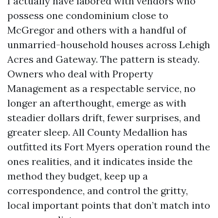
I actually have labored with vendors who
possess one condominium close to
McGregor and others with a handful of
unmarried-household houses across Lehigh
Acres and Gateway. The pattern is steady.
Owners who deal with Property
Management as a respectable service, no
longer an afterthought, emerge as with
steadier dollars drift, fewer surprises, and
greater sleep. All County Medallion has
outfitted its Fort Myers operation round the
ones realities, and it indicates inside the
method they budget, keep up a
correspondence, and control the gritty,
local important points that don’t match into