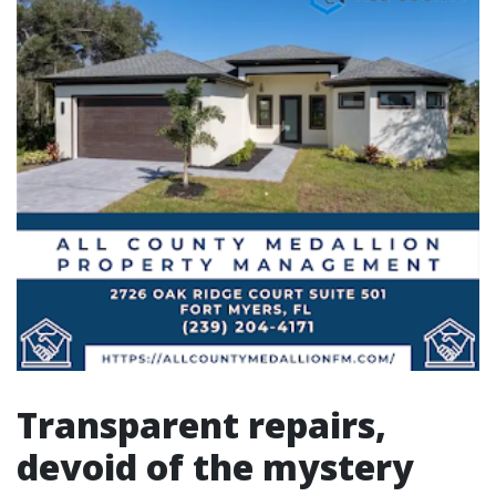
Transparent repairs,
devoid of the mystery