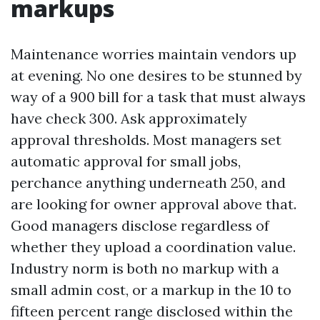
markups
Maintenance worries maintain vendors up
at evening. No one desires to be stunned by
way of a 900 bill for a task that must always
have check 300. Ask approximately
approval thresholds. Most managers set
automatic approval for small jobs,
perchance anything underneath 250, and
are looking for owner approval above that.
Good managers disclose regardless of
whether they upload a coordination value.
Industry norm is both no markup with a
small admin cost, or a markup in the 10 to
fifteen percent range disclosed within the