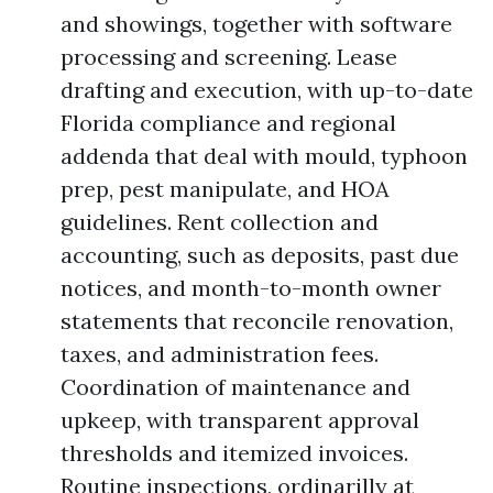
and showings, together with software
processing and screening. Lease
drafting and execution, with up-to-date
Florida compliance and regional
addenda that deal with mould, typhoon
prep, pest manipulate, and HOA
guidelines. Rent collection and
accounting, such as deposits, past due
notices, and month-to-month owner
statements that reconcile renovation,
taxes, and administration fees.
Coordination of maintenance and
upkeep, with transparent approval
thresholds and itemized invoices.
Routine inspections, ordinarilly at