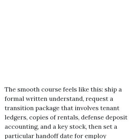
The smooth course feels like this: ship a
formal written understand, request a
transition package that involves tenant
ledgers, copies of rentals, defense deposit
accounting, and a key stock, then set a
particular handoff date for employ