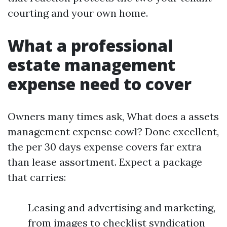
courting and your own home.
What a professional
estate management
expense need to cover
Owners many times ask, What does a assets
management expense cowl? Done excellent,
the per 30 days expense covers far extra
than lease assortment. Expect a package
that carries:
Leasing and advertising and marketing,
from images to checklist syndication