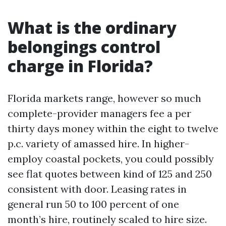
What is the ordinary
belongings control
charge in Florida?
Florida markets range, however so much
complete-provider managers fee a per
thirty days money within the eight to twelve
p.c. variety of amassed hire. In higher-
employ coastal pockets, you could possibly
see flat quotes between kind of 125 and 250
consistent with door. Leasing rates in
general run 50 to 100 percent of one
month’s hire, routinely scaled to hire size.