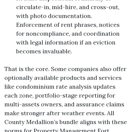
circulate-in, mid-hire, and cross-out,
with photo documentation.
Enforcement of rent phrases, notices
for noncompliance, and coordination
with legal information if an eviction
becomes invaluable.
That is the core. Some companies also offer
optionally available products and services
like condominium rate analysis updates
each zone, portfolio-stage reporting for
multi-assets owners, and assurance claims
make stronger after weather events. All
County Medallion’s bundle aligns with these
norms for Property Management Fort