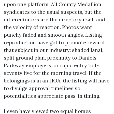
upon one platform. All County Medallion
syndicates to the usual suspects, but the
differentiators are the directory itself and
the velocity of reaction. Photos want
punchy faded and smooth angles. Listing
reproduction have got to promote reward
that subject in our industry: shaded lanai,
split ground plan, proximity to Daniels
Parkway employers, or rapid entry to I-
seventy five for the morning travel. If the
belongings is in an HOA, the listing will have
to divulge approval timelines so
potentialities appreciate pass-in timing.
I even have viewed two equal homes