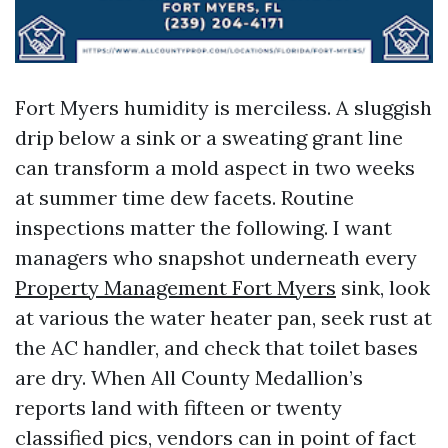
Fort Myers humidity is merciless. A sluggish
drip below a sink or a sweating grant line
can transform a mold aspect in two weeks
at summer time dew facets. Routine
inspections matter the following. I want
managers who snapshot underneath every
Property Management Fort Myers
sink, look
at various the water heater pan, seek rust at
the AC handler, and check that toilet bases
are dry. When All County Medallion’s
reports land with fifteen or twenty
classified pics, vendors can in point of fact