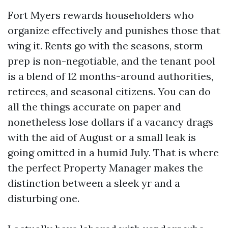
Fort Myers rewards householders who
organize effectively and punishes those that
wing it. Rents go with the seasons, storm
prep is non-negotiable, and the tenant pool
is a blend of 12 months-around authorities,
retirees, and seasonal citizens. You can do
all the things accurate on paper and
nonetheless lose dollars if a vacancy drags
with the aid of August or a small leak is
going omitted in a humid July. That is where
the perfect Property Manager makes the
distinction between a sleek yr and a
disturbing one.