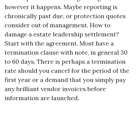
however it happens. Maybe reporting is
chronically past due, or protection quotes
consider out of management. How to
damage a estate leadership settlement?
Start with the agreement. Most have a
termination clause with note, in general 30
to 60 days. There is perhaps a termination
rate should you cancel for the period of the
first year or a demand that you simply pay
any brilliant vendor invoices before
information are launched.