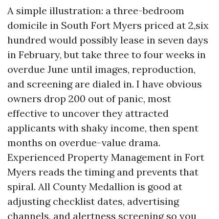
A simple illustration: a three-bedroom
domicile in South Fort Myers priced at 2,six
hundred would possibly lease in seven days
in February, but take three to four weeks in
overdue June until images, reproduction,
and screening are dialed in. I have obvious
owners drop 200 out of panic, most
effective to uncover they attracted
applicants with shaky income, then spent
months on overdue-value drama.
Experienced Property Management in Fort
Myers reads the timing and prevents that
spiral. All County Medallion is good at
adjusting checklist dates, advertising
channels, and alertness screening so you