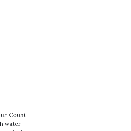
our. Count
sh water