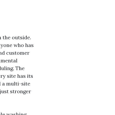
 the outside.
Anyone who has
 and customer
onmental
uling. The
y site has its
 a multi-site
just stronger
ile washing