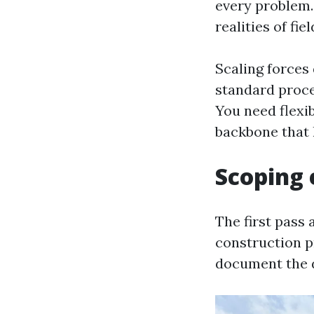
every problem.
realities of fie
Scaling forces
standard proce
You need flexib
backbone that 
Scoping e
The first pass 
construction pr
document the de