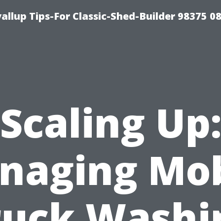
llup Tips-For Classic-Shed-Builder 98375 0
Scaling Up
naging Mob
ruck Washi