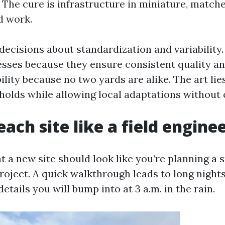
 The cure is infrastructure in miniature, matche
ld work.
 decisions about standardization and variability
sses because they ensure consistent quality a
ility because no two yards are alike. The art lies
holds while allowing local adaptations without 
ach site like a field engine
at a new site should look like you’re planning a 
oject. A quick walkthrough leads to long nights 
tails you will bump into at 3 a.m. in the rain.