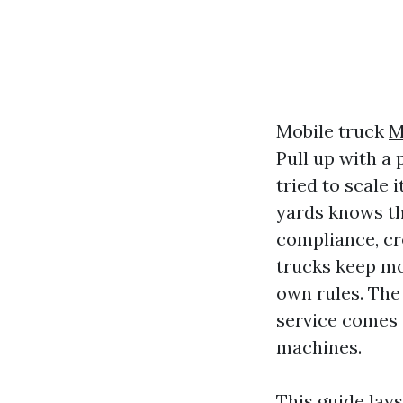
Mobile truck
M
Pull up with a
tried to scale 
yards knows the
compliance, cr
trucks keep mo
own rules. The
service comes 
machines.
This guide lay