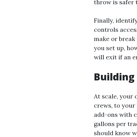
throw is safer 
Finally, identi
controls acces
make or break 
you set up, how
will exit if an
Building
At scale, your 
crews, to your 
add-ons with c
gallons per tra
should know wh