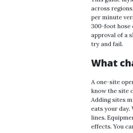
across regions.
per minute ver
300-foot hose 
approval of a 
try and fail.
What ch
A one-site oper
know the site 
Adding sites mu
eats your day.
lines. Equipme
effects. You ca