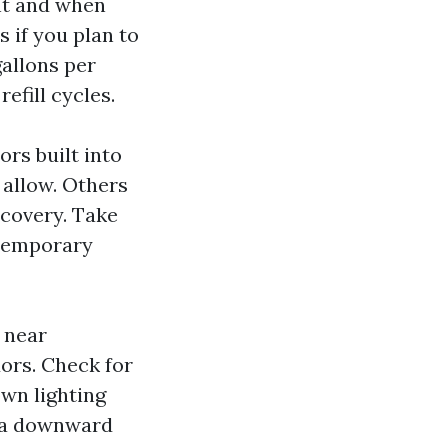
nt and when
 if you plan to
gallons per
efill cycles.
ors built into
 allow. Others
ecovery. Take
 temporary
 near
ors. Check for
own lighting
th a downward