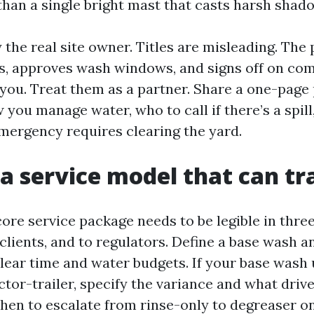
than a single bright mast that casts harsh shad
fy the real site owner. Titles are misleading. Th
s, approves wash windows, and signs off on com
you. Treat them as a partner. Share a one-page
 you manage water, who to call if there’s a spil
 emergency requires clearing the yard.
 a service model that can tr
core service package needs to be legible in thre
clients, and to regulators. Define a base wash a
lear time and water budgets. If your base wash 
ctor-trailer, specify the variance and what drive
en to escalate from rinse-only to degreaser o