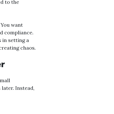
d to the
. You want
nd compliance.
 in setting a
creating chaos.
er
small
later. Instead,