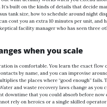
 It’s built on the kinds of details that decide ma
sus tank size, how to schedule around night dis
can cost you an extra 10 minutes per unit, and 
skeptical facility manager who has seen three o
anges when you scale
ation is comfortable. You learn the exact flow o
contacts by name, and you can improvise around
ltiplies the places where “good enough” fails. 
 Water and waste recovery laws change as you 
nt downtime that you could absorb before now c
nnot rely on heroics or a single skilled operato