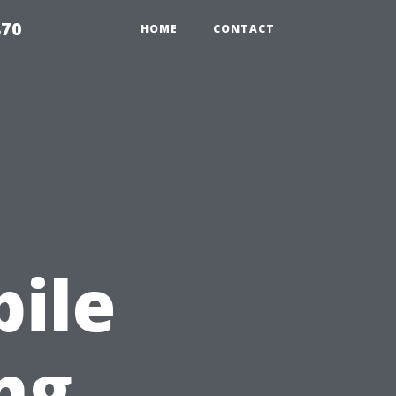
870
HOME
CONTACT
:
ile
ng