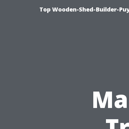
Top Wooden-Shed-Builder-Puya
Ma
T