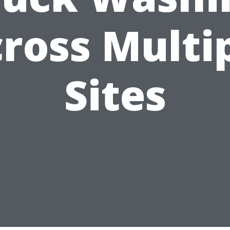
ross Multi
Sites