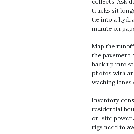
collects. Ask 
trucks sit lon
tie into a hydr
minute on paper
Map the runoff.
the pavement, 
back up into s
photos with an
washing lanes 
Inventory cons
residential bo
on-site power a
rigs need to av