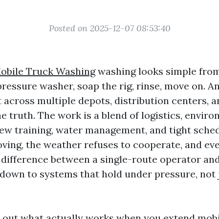
Posted on 2025-12-07 08:53:40
obile Truck Washing
washing looks simple from
 pressure washer, soap the rig, rinse, move on. 
it across multiple depots, distribution centers,
 truth. The work is a blend of logistics, envir
ew training, water management, and tight sched
ving, the weather refuses to cooperate, and ever
 difference between a single-route operator and
down to systems that hold under pressure, not 
s out what actually works when you extend mob