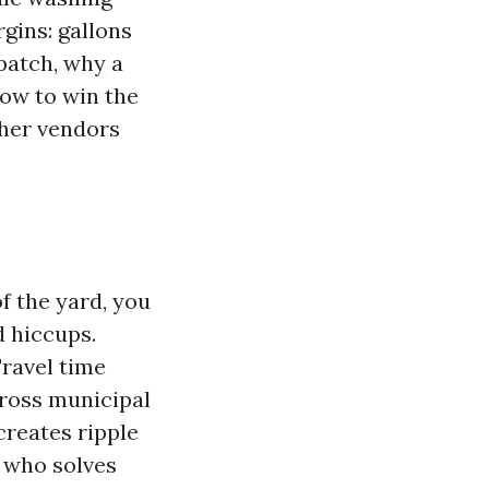
rgins: gallons
patch, why a
how to win the
ther vendors
f the yard, you
 hiccups.
Travel time
cross municipal
reates ripple
r who solves