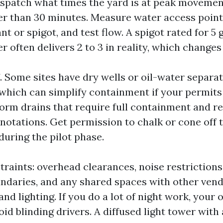
dispatch what times the yard is at peak moveme
ger than 30 minutes. Measure water access points
ant or spigot, and test flow. A spigot rated for 5 
 often delivers 2 to 3 in reality, which changes r
 Some sites have dry wells or oil-water separat
which can simplify containment if your permits
torm drains that require full containment and r
notations. Get permission to chalk or cone off
during the pilot phase.
traints: overhead clearances, noise restrictions
undaries, and any shared spaces with other vend
nd lighting. If you do a lot of night work, your 
oid blinding drivers. A diffused light tower wi