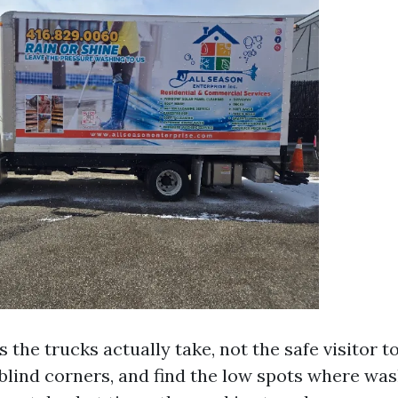
 the trucks actually take, not the safe visitor t
 blind corners, and find the low spots where wa