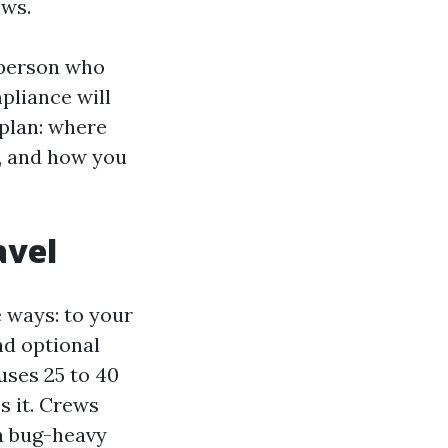
ows.
e person who
pliance will
 plan: where
l, and how you
avel
e ways: to your
nd optional
uses 25 to 40
s it. Crews
n bug-heavy