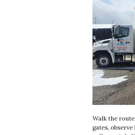
Walk the routes
gates, observe