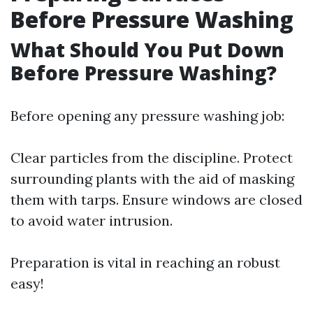
Before Pressure Washing
What Should You Put Down
Before Pressure Washing?
Before opening any pressure washing job:
Clear particles from the discipline. Protect
surrounding plants with the aid of masking
them with tarps. Ensure windows are closed
to avoid water intrusion.
Preparation is vital in reaching an robust
easy!