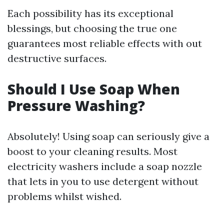
Each possibility has its exceptional
blessings, but choosing the true one
guarantees most reliable effects with out
destructive surfaces.
Should I Use Soap When
Pressure Washing?
Absolutely! Using soap can seriously give a
boost to your cleaning results. Most
electricity washers include a soap nozzle
that lets in you to use detergent without
problems whilst wished.