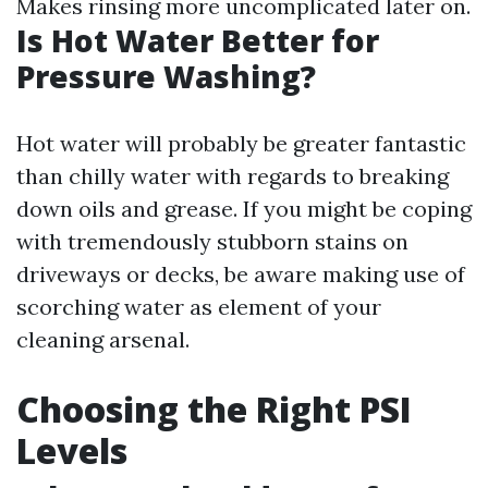
Makes rinsing more uncomplicated later on.
Is Hot Water Better for
Pressure Washing?
Hot water will probably be greater fantastic
than chilly water with regards to breaking
down oils and grease. If you might be coping
with tremendously stubborn stains on
driveways or decks, be aware making use of
scorching water as element of your
cleaning arsenal.
Choosing the Right PSI
Levels