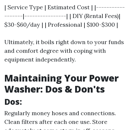
| Service Type | Estimated Cost | |-----------
-------|----------------| | DIY (Rental Fees)|
$30-$60/day | | Professional | $100-$300 |
Ultimately, it boils right down to your funds
and comfort degree with coping with
equipment independently.
Maintaining Your Power
Washer: Dos & Don'ts
Dos:
Regularly money hoses and connections.
Clean filters after each one use. Store