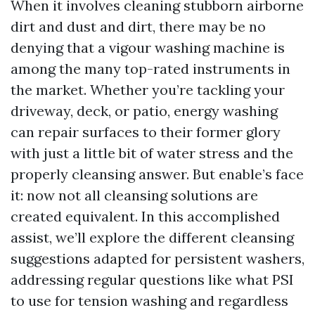
When it involves cleaning stubborn airborne
dirt and dust and dirt, there may be no
denying that a vigour washing machine is
among the many top-rated instruments in
the market. Whether you’re tackling your
driveway, deck, or patio, energy washing
can repair surfaces to their former glory
with just a little bit of water stress and the
properly cleansing answer. But enable’s face
it: now not all cleansing solutions are
created equivalent. In this accomplished
assist, we’ll explore the different cleansing
suggestions adapted for persistent washers,
addressing regular questions like what PSI
to use for tension washing and regardless