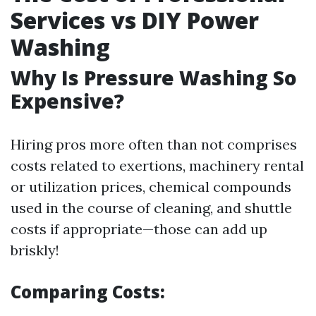
Services vs DIY Power
Washing
Why Is Pressure Washing So
Expensive?
Hiring pros more often than not comprises
costs related to exertions, machinery rental
or utilization prices, chemical compounds
used in the course of cleaning, and shuttle
costs if appropriate—those can add up
briskly!
Comparing Costs: