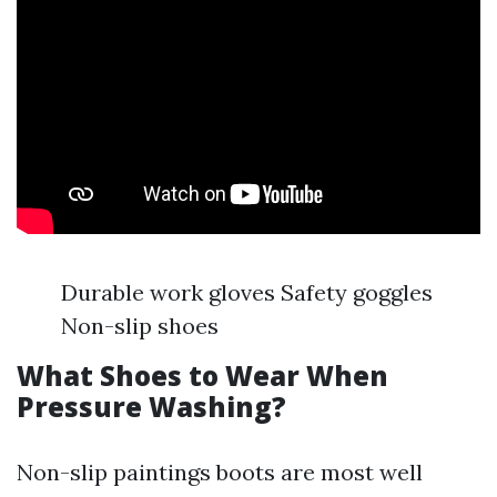
Durable work gloves Safety goggles
Non-slip shoes
What Shoes to Wear When
Pressure Washing?
Non-slip paintings boots are most well