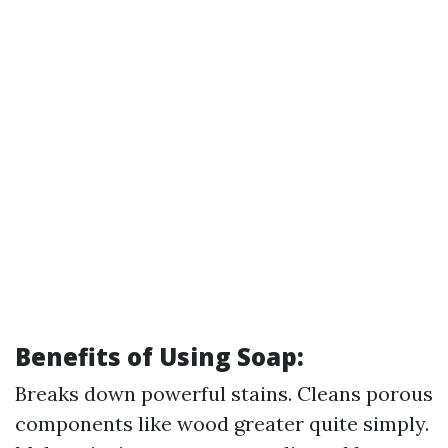
Benefits of Using Soap:
Breaks down powerful stains. Cleans porous
components like wood greater quite simply.