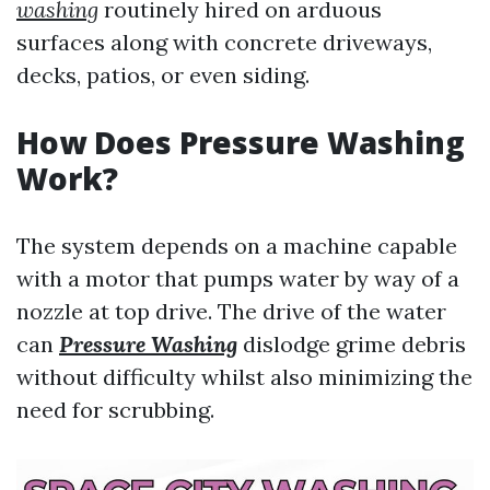
washing
routinely hired on arduous
surfaces along with concrete driveways,
decks, patios, or even siding.
How Does Pressure Washing
Work?
The system depends on a machine capable
with a motor that pumps water by way of a
nozzle at top drive. The drive of the water
can
Pressure Washing
dislodge grime debris
without difficulty whilst also minimizing the
need for scrubbing.