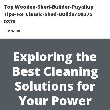
Top Wooden-Shed-Builder-Puyallup
Tips-For Classic-Shed-Builder 98375
0870
MENU
Exploring the
Best Cleaning
Solutions for
Your Power