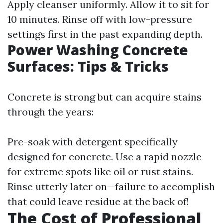
Apply cleanser uniformly. Allow it to sit for
10 minutes. Rinse off with low-pressure
settings first in the past expanding depth.
Power Washing Concrete
Surfaces: Tips & Tricks
Concrete is strong but can acquire stains
through the years:
Pre-soak with detergent specifically
designed for concrete. Use a rapid nozzle
for extreme spots like oil or rust stains.
Rinse utterly later on—failure to accomplish
that could leave residue at the back of!
The Cost of Professional