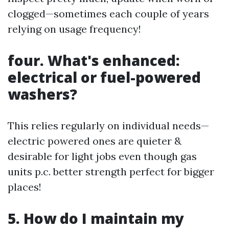
clogged—sometimes each couple of years
relying on usage frequency!
four. What's enhanced:
electrical or fuel-powered
washers?
This relies regularly on individual needs—
electric powered ones are quieter &
desirable for light jobs even though gas
units p.c. better strength perfect for bigger
places!
5. How do I maintain my