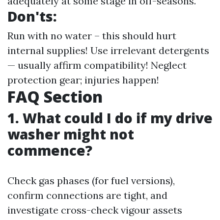
adequately at some stage in off-seasons.
Don'ts:
Run with no water – this should hurt
internal supplies! Use irrelevant detergents
— usually affirm compatibility! Neglect
protection gear; injuries happen!
FAQ Section
1. What could I do if my drive
washer might not
commence?
Check gas phases (for fuel versions),
confirm connections are tight, and
investigate cross-check vigour assets