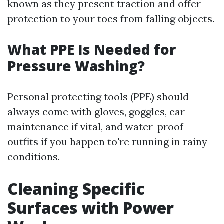
known as they present traction and offer
protection to your toes from falling objects.
What PPE Is Needed for
Pressure Washing?
Personal protecting tools (PPE) should
always come with gloves, goggles, ear
maintenance if vital, and water-proof
outfits if you happen to're running in rainy
conditions.
Cleaning Specific
Surfaces with Power