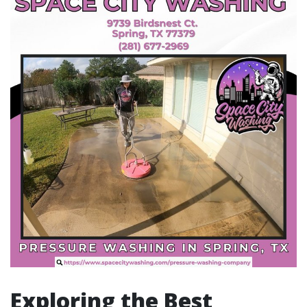
Exploring the Best