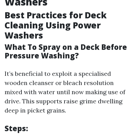
Washers
Best Practices for Deck
Cleaning Using Power
Washers
What To Spray on a Deck Before
Pressure Washing?
It’s beneficial to exploit a specialised
wooden cleanser or bleach resolution
mixed with water until now making use of
drive. This supports raise grime dwelling
deep in picket grains.
Steps: