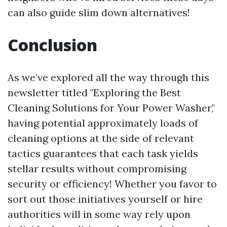
can also guide slim down alternatives!
Conclusion
As we’ve explored all the way through this
newsletter titled "Exploring the Best
Cleaning Solutions for Your Power Washer,"
having potential approximately loads of
cleaning options at the side of relevant
tactics guarantees that each task yields
stellar results without compromising
security or efficiency! Whether you favor to
sort out those initiatives yourself or hire
authorities will in some way rely upon