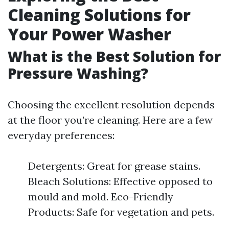
Cleaning Solutions for
Your Power Washer
What is the Best Solution for
Pressure Washing?
Choosing the excellent resolution depends
at the floor you’re cleaning. Here are a few
everyday preferences:
Detergents: Great for grease stains.
Bleach Solutions: Effective opposed to
mould and mold. Eco-Friendly
Products: Safe for vegetation and pets.