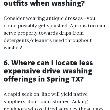
outfits when washing?
Consider wearing antique dresses—you
could possibly get splashed! Aprons too can
serve properly towards drips from
detergents/cleaners used throughout
washes!
6. Where can I locate less
expensive drive washing
offerings in Spring TX?
A rapid seek on-line will yield native
suppliers; don’t omit studies! Asking
neighbors who’ve hired services these days