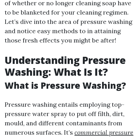
of whether or no longer cleaning soap have
to be blanketed for your cleaning regimen.
Let’s dive into the area of pressure washing
and notice easy methods to in attaining
those fresh effects you might be after!
Understanding Pressure
Washing: What Is It?
What is Pressure Washing?
Pressure washing entails employing top-
pressure water spray to put off filth, dirt,
mould, and different contaminants from
numerous surfaces. It’s
commercial pressure