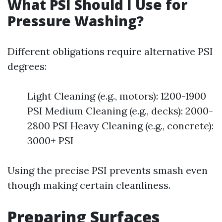
What PSI Should I Use for
Pressure Washing?
Different obligations require alternative PSI
degrees:
Light Cleaning (e.g., motors): 1200-1900
PSI Medium Cleaning (e.g., decks): 2000-
2800 PSI Heavy Cleaning (e.g., concrete):
3000+ PSI
Using the precise PSI prevents smash even
though making certain cleanliness.
Preparing Surfaces