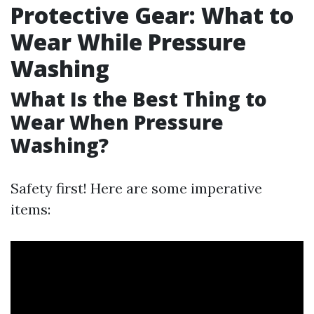
Protective Gear: What to
Wear While Pressure
Washing
What Is the Best Thing to
Wear When Pressure
Washing?
Safety first! Here are some imperative
items: