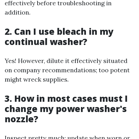
effectively before troubleshooting in
addition.
2. Can I use bleach in my
continual washer?
Yes! However, dilute it effectively situated
on company recommendations; too potent
might wreck supplies.
3. How in most cases must I
change my power washer's
nozzle?
Inspect pretty much; update when worn or