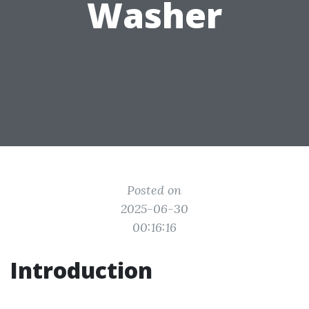
Washer
Posted on
2025-06-30
00:16:16
Introduction