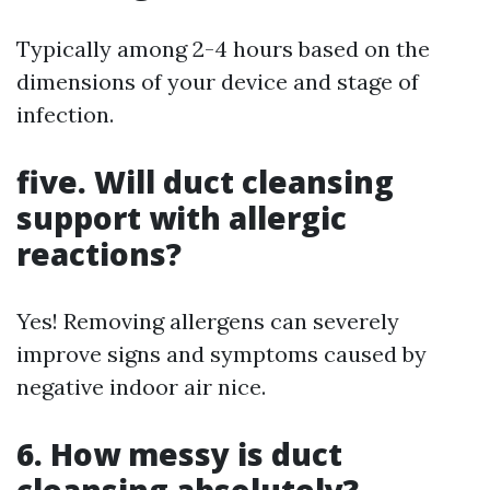
Typically among 2-4 hours based on the
dimensions of your device and stage of
infection.
five. Will duct cleansing
support with allergic
reactions?
Yes! Removing allergens can severely
improve signs and symptoms caused by
negative indoor air nice.
6. How messy is duct