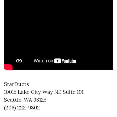
StarDucts
10015 Lake City Way NE Suite 101
Seattle, WA 98125
(206) 222-9802