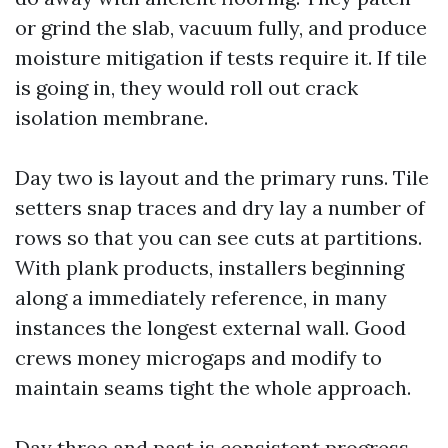
or grind the slab, vacuum fully, and produce
moisture mitigation if tests require it. If tile
is going in, they would roll out crack
isolation membrane.
Day two is layout and the primary runs. Tile
setters snap traces and dry lay a number of
rows so that you can see cuts at partitions.
With plank products, installers beginning
along a immediately reference, in many
instances the longest external wall. Good
crews money microgaps and modify to
maintain seams tight the whole approach.
Day three and past is consistent progress.