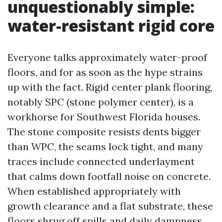
unquestionably simple:
water-resistant rigid core
Everyone talks approximately water-proof
floors, and for as soon as the hype strains
up with the fact. Rigid center plank flooring,
notably SPC (stone polymer center), is a
workhorse for Southwest Florida houses.
The stone composite resists dents bigger
than WPC, the seams lock tight, and many
traces include connected underlayment
that calms down footfall noise on concrete.
When established appropriately with
growth clearance and a flat substrate, these
floors shrug off spills and daily dampness.