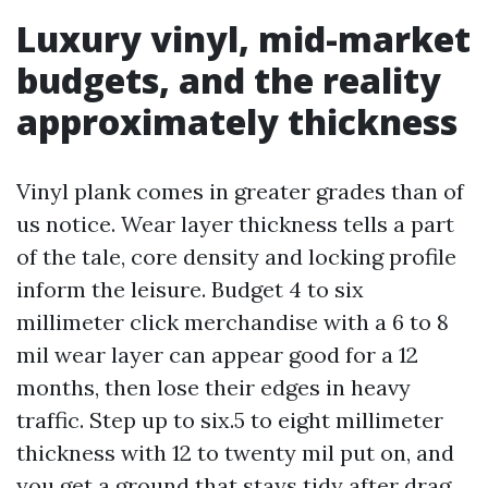
Luxury vinyl, mid-market
budgets, and the reality
approximately thickness
Vinyl plank comes in greater grades than of
us notice. Wear layer thickness tells a part
of the tale, core density and locking profile
inform the leisure. Budget 4 to six
millimeter click merchandise with a 6 to 8
mil wear layer can appear good for a 12
months, then lose their edges in heavy
traffic. Step up to six.5 to eight millimeter
thickness with 12 to twenty mil put on, and
you get a ground that stays tidy after drag