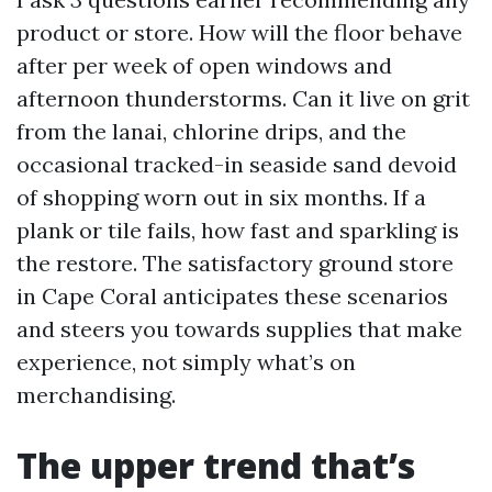
product or store. How will the floor behave
after per week of open windows and
afternoon thunderstorms. Can it live on grit
from the lanai, chlorine drips, and the
occasional tracked-in seaside sand devoid
of shopping worn out in six months. If a
plank or tile fails, how fast and sparkling is
the restore. The satisfactory ground store
in Cape Coral anticipates these scenarios
and steers you towards supplies that make
experience, not simply what’s on
merchandising.
The upper trend that’s