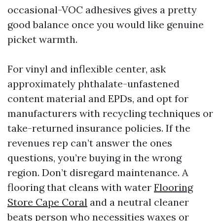
occasional-VOC adhesives gives a pretty
good balance once you would like genuine
picket warmth.
For vinyl and inflexible center, ask
approximately phthalate-unfastened
content material and EPDs, and opt for
manufacturers with recycling techniques or
take-returned insurance policies. If the
revenues rep can’t answer the ones
questions, you’re buying in the wrong
region. Don’t disregard maintenance. A
flooring that cleans with water
Flooring
Store Cape Coral
and a neutral cleaner
beats person who necessities waxes or