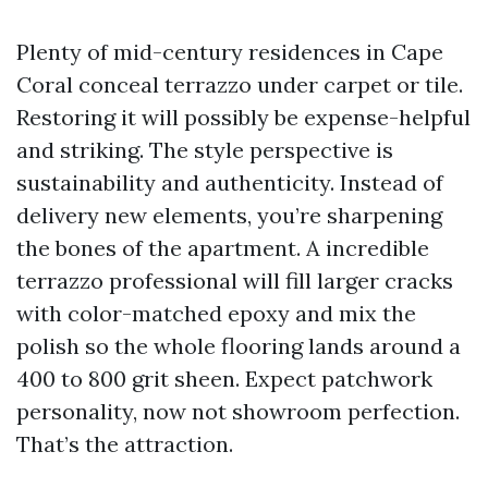
Plenty of mid-century residences in Cape
Coral conceal terrazzo under carpet or tile.
Restoring it will possibly be expense-helpful
and striking. The style perspective is
sustainability and authenticity. Instead of
delivery new elements, you’re sharpening
the bones of the apartment. A incredible
terrazzo professional will fill larger cracks
with color-matched epoxy and mix the
polish so the whole flooring lands around a
400 to 800 grit sheen. Expect patchwork
personality, now not showroom perfection.
That’s the attraction.