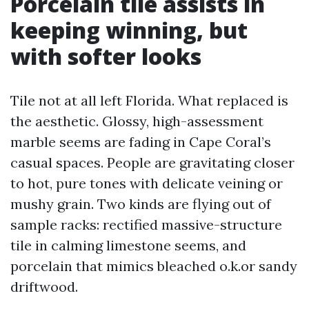
Porcelain tile assists in
keeping winning, but
with softer looks
Tile not at all left Florida. What replaced is
the aesthetic. Glossy, high-assessment
marble seems are fading in Cape Coral’s
casual spaces. People are gravitating closer
to hot, pure tones with delicate veining or
mushy grain. Two kinds are flying out of
sample racks: rectified massive-structure
tile in calming limestone seems, and
porcelain that mimics bleached o.k.or sandy
driftwood.