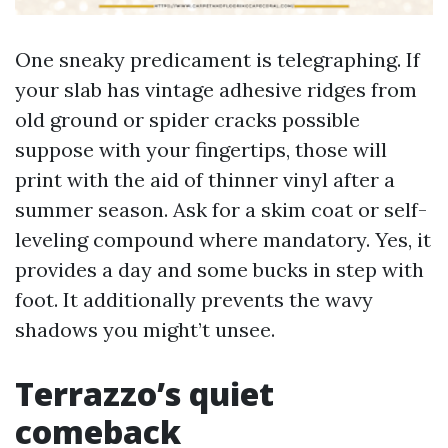
One sneaky predicament is telegraphing. If
your slab has vintage adhesive ridges from
old ground or spider cracks possible
suppose with your fingertips, those will
print with the aid of thinner vinyl after a
summer season. Ask for a skim coat or self-
leveling compound where mandatory. Yes, it
provides a day and some bucks in step with
foot. It additionally prevents the wavy
shadows you might’t unsee.
Terrazzo’s quiet
comeback