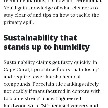
recommendations. It’s now not ceremonial.
You’ll gain knowledge of what cleaners to
stay clear of and tips on how to tackle the
primary spill.
Sustainability that
stands up to humidity
Sustainability claims get fuzzy quickly. In
Cape Coral, I prioritize floors that closing
and require fewer harsh chemical
compounds. Porcelain tile rankings nicely,
noticeably if manufactured in centers with
to blame strength use. Engineered
hardwood with FSC-licensed veneers and