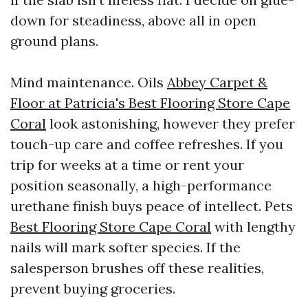
down for steadiness, above all in open
ground plans.
Mind maintenance. Oils
Abbey Carpet &
Floor at Patricia's Best Flooring Store Cape
Coral
look astonishing, however they prefer
touch-up care and coffee refreshes. If you
trip for weeks at a time or rent your
position seasonally, a high-performance
urethane finish buys peace of intellect. Pets
Best Flooring Store Cape Coral
with lengthy
nails will mark softer species. If the
salesperson brushes off these realities,
prevent buying groceries.