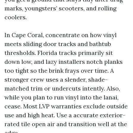
marks, youngsters’ scooters, and rolling
coolers.
In Cape Coral, concentrate on how vinyl
meets sliding door tracks and bathtub
thresholds. Florida tracks primarily sit
down low, and lazy installers notch planks
too tight so the brink frays over time. A
stronger crew uses a slender, shade-
matched trim or undercuts intently. Also,
while you plan to run vinyl into the lanai,
cease. Most LVP warranties exclude outside
use and high heat. Use a accurate exterior-
rated tile open air and transition well at the
edge.