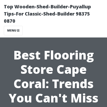
Top Wooden-Shed-Builder-Puyallup
Tips-For Classic-Shed-Builder 98375
0870
MENU
Best Flooring
Store Cape
Coral: Trends
You Can't Miss