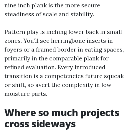
nine inch plank is the more secure
steadiness of scale and stability.
Pattern play is inching lower back in small
zones. You’ll see herringbone inserts in
foyers or a framed border in eating spaces,
primarily in the comparable plank for
refined evaluation. Every introduced
transition is a competencies future squeak
or shift, so avert the complexity in low-
moisture parts.
Where so much projects
cross sideways