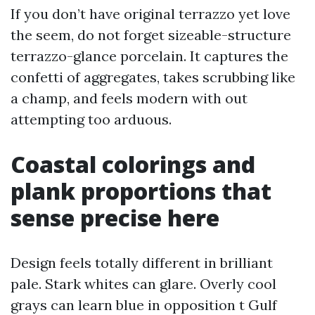
If you don’t have original terrazzo yet love
the seem, do not forget sizeable-structure
terrazzo-glance porcelain. It captures the
confetti of aggregates, takes scrubbing like
a champ, and feels modern with out
attempting too arduous.
Coastal colorings and
plank proportions that
sense precise here
Design feels totally different in brilliant
pale. Stark whites can glare. Overly cool
grays can learn blue in opposition t Gulf