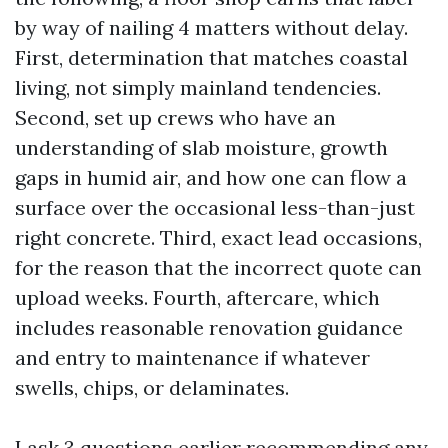
by way of nailing 4 matters without delay.
First, determination that matches coastal
living, not simply mainland tendencies.
Second, set up crews who have an
understanding of slab moisture, growth
gaps in humid air, and how one can flow a
surface over the occasional less-than-just
right concrete. Third, exact lead occasions,
for the reason that the incorrect quote can
upload weeks. Fourth, aftercare, which
includes reasonable renovation guidance
and entry to maintenance if whatever
swells, chips, or delaminates.
I ask 3 questions earlier recommending any