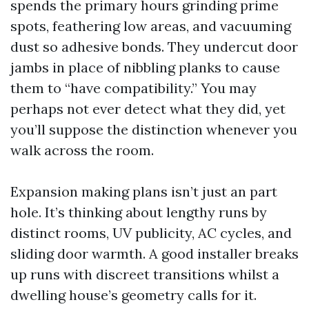
spends the primary hours grinding prime
spots, feathering low areas, and vacuuming
dust so adhesive bonds. They undercut door
jambs in place of nibbling planks to cause
them to “have compatibility.” You may
perhaps not ever detect what they did, yet
you’ll suppose the distinction whenever you
walk across the room.
Expansion making plans isn’t just an part
hole. It’s thinking about lengthy runs by
distinct rooms, UV publicity, AC cycles, and
sliding door warmth. A good installer breaks
up runs with discreet transitions whilst a
dwelling house’s geometry calls for it.