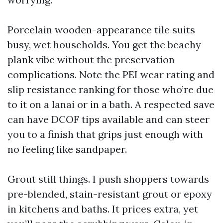
Porcelain wooden-appearance tile suits
busy, wet households. You get the beachy
plank vibe without the preservation
complications. Note the PEI wear rating and
slip resistance ranking for those who’re due
to it on a lanai or in a bath. A respected save
can have DCOF tips available and can steer
you to a finish that grips just enough with
no feeling like sandpaper.
Grout still things. I push shoppers towards
pre-blended, stain-resistant grout or epoxy
in kitchens and baths. It prices extra, yet