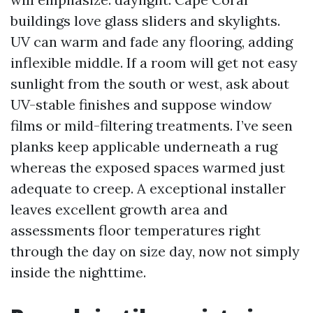
buildings love glass sliders and skylights.
UV can warm and fade any flooring, adding
inflexible middle. If a room will get not easy
sunlight from the south or west, ask about
UV-stable finishes and suppose window
films or mild-filtering treatments. I’ve seen
planks keep applicable underneath a rug
whereas the exposed spaces warmed just
adequate to creep. A exceptional installer
leaves excellent growth area and
assessments floor temperatures right
through the day on size day, now not simply
inside the nighttime.