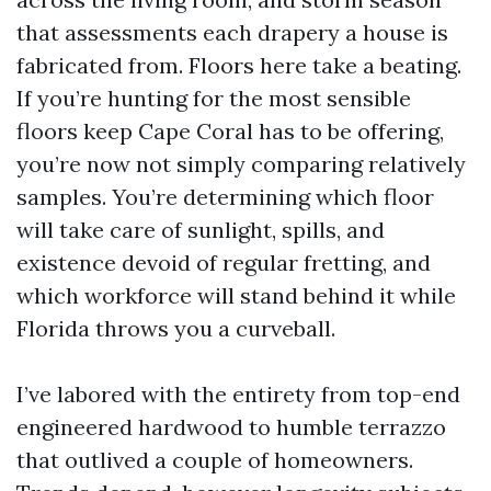
that assessments each drapery a house is
fabricated from. Floors here take a beating.
If you’re hunting for the most sensible
floors keep Cape Coral has to be offering,
you’re now not simply comparing relatively
samples. You’re determining which floor
will take care of sunlight, spills, and
existence devoid of regular fretting, and
which workforce will stand behind it while
Florida throws you a curveball.
I’ve labored with the entirety from top-end
engineered hardwood to humble terrazzo
that outlived a couple of homeowners.