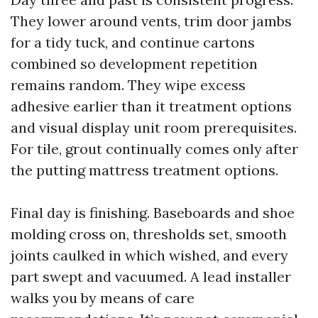
They lower around vents, trim door jambs
for a tidy tuck, and continue cartons
combined so development repetition
remains random. They wipe excess
adhesive earlier than it treatment options
and visual display unit room prerequisites.
For tile, grout continually comes only after
the putting mattress treatment options.
Final day is finishing. Baseboards and shoe
molding cross on, thresholds set, smooth
joints caulked in which wished, and every
part swept and vacuumed. A lead installer
walks you by means of care