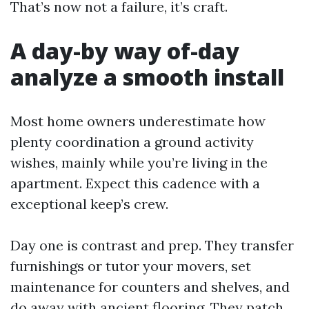
That’s now not a failure, it’s craft.
A day-by way of-day
analyze a smooth install
Most home owners underestimate how
plenty coordination a ground activity
wishes, mainly while you’re living in the
apartment. Expect this cadence with a
exceptional keep’s crew.
Day one is contrast and prep. They transfer
furnishings or tutor your movers, set
maintenance for counters and shelves, and
do away with ancient flooring. They patch