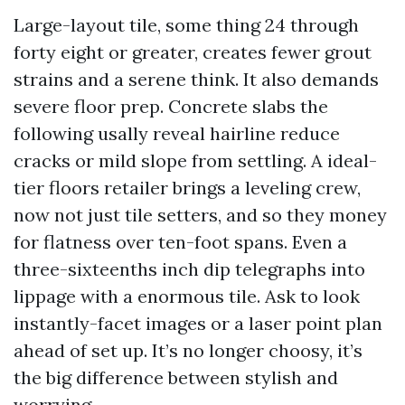
Large-layout tile, some thing 24 through
forty eight or greater, creates fewer grout
strains and a serene think. It also demands
severe floor prep. Concrete slabs the
following usally reveal hairline reduce
cracks or mild slope from settling. A ideal-
tier floors retailer brings a leveling crew,
now not just tile setters, and so they money
for flatness over ten-foot spans. Even a
three-sixteenths inch dip telegraphs into
lippage with a enormous tile. Ask to look
instantly-facet images or a laser point plan
ahead of set up. It’s no longer choosy, it’s
the big difference between stylish and
worrying.