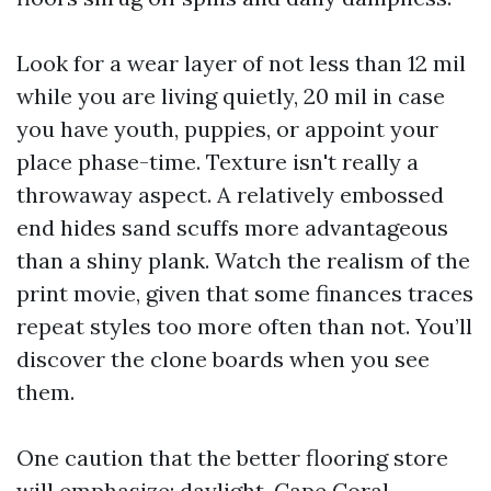
Look for a wear layer of not less than 12 mil
while you are living quietly, 20 mil in case
you have youth, puppies, or appoint your
place phase-time. Texture isn't really a
throwaway aspect. A relatively embossed
end hides sand scuffs more advantageous
than a shiny plank. Watch the realism of the
print movie, given that some finances traces
repeat styles too more often than not. You’ll
discover the clone boards when you see
them.
One caution that the better flooring store
will emphasize: daylight. Cape Coral