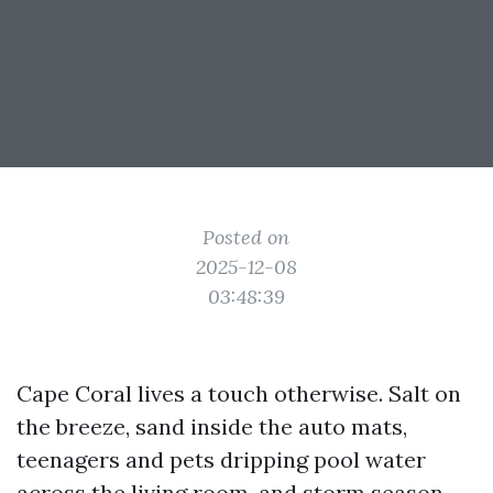
Posted on
2025-12-08
03:48:39
Cape Coral lives a touch otherwise. Salt on
the breeze, sand inside the auto mats,
teenagers and pets dripping pool water
across the living room, and storm season