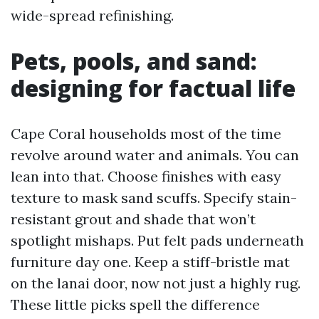
wide-spread refinishing.
Pets, pools, and sand:
designing for factual life
Cape Coral households most of the time
revolve around water and animals. You can
lean into that. Choose finishes with easy
texture to mask sand scuffs. Specify stain-
resistant grout and shade that won’t
spotlight mishaps. Put felt pads underneath
furniture day one. Keep a stiff-bristle mat
on the lanai door, now not just a highly rug.
These little picks spell the difference