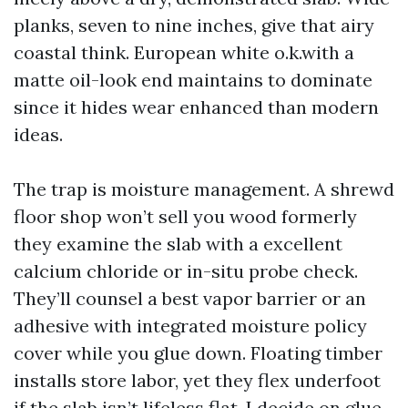
planks, seven to nine inches, give that airy
coastal think. European white o.k.with a
matte oil-look end maintains to dominate
since it hides wear enhanced than modern
ideas.
The trap is moisture management. A shrewd
floor shop won’t sell you wood formerly
they examine the slab with a excellent
calcium chloride or in-situ probe check.
They’ll counsel a best vapor barrier or an
adhesive with integrated moisture policy
cover while you glue down. Floating timber
installs store labor, yet they flex underfoot
if the slab isn’t lifeless flat. I decide on glue-