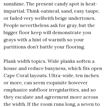
sunshine. The present candy spot is heat-
impartial. Think oatmeal, sand, easy taupe,
or faded very wellwith beige undertones.
People nevertheless ask for gray, but the
bigger floor keep will demonstrate you
grays with a hint of warmth so your
partitions don’t battle your flooring.
Plank width topics. Wide planks soften a
house and reduce busyness, which fits open
Cape Coral layouts. Ultra-wide, ten inches
or more, can seem exquisite however
emphasize subfloor irregularities, and so
they escalate and agreement more across
the width. If the room runs long, a seven to