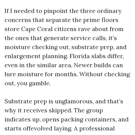
If I needed to pinpoint the three ordinary
concerns that separate the prime floors
store Cape Coral citizens rave about from
the ones that generate service calls, it’s
moisture checking out, substrate prep, and
enlargement planning. Florida slabs differ,
even in the similar area. Newer builds can
lure moisture for months. Without checking
out, you gamble.
Substrate prep is unglamorous, and that’s
why it receives skipped. The group
indicates up, opens packing containers, and
starts offevolved laying. A professional