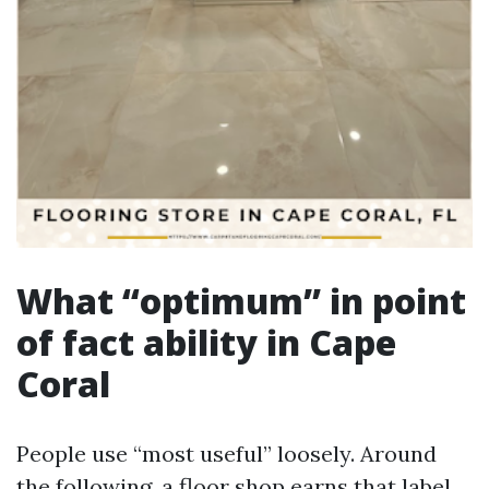
What “optimum” in point
of fact ability in Cape
Coral
People use “most useful” loosely. Around
the following, a floor shop earns that label