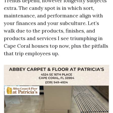
Trends depend, however longevity subjects
extra. The candy spot is in which sort,
maintenance, and performance align with
your finances and your subculture. Let’s
walk due to the products, finishes, and
products and services I see triumphing in
Cape Coral houses top now, plus the pitfalls
that trip employees up.