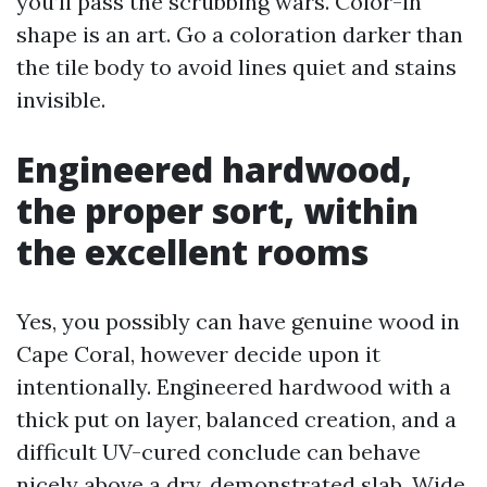
you’ll pass the scrubbing wars. Color-in
shape is an art. Go a coloration darker than
the tile body to avoid lines quiet and stains
invisible.
Engineered hardwood,
the proper sort, within
the excellent rooms
Yes, you possibly can have genuine wood in
Cape Coral, however decide upon it
intentionally. Engineered hardwood with a
thick put on layer, balanced creation, and a
difficult UV-cured conclude can behave
nicely above a dry, demonstrated slab. Wide