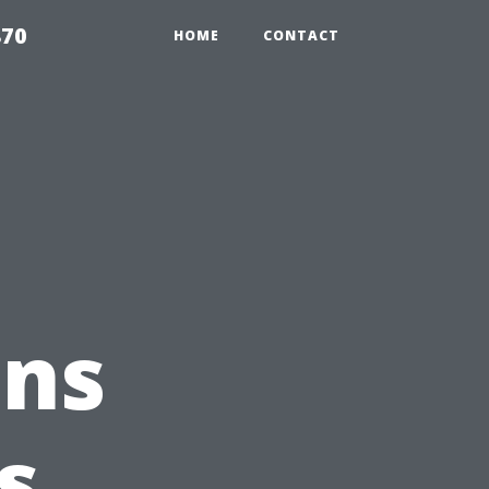
870
HOME
CONTACT
ons
s