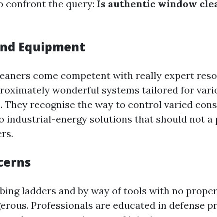
to confront the query:
Is authentic window cle
and Equipment
leaners come competent with really expert res
oximately wonderful systems tailored for vario
They recognise the way to control varied cons
o industrial-energy solutions that should not a p
ers.
cerns
bing ladders and by way of tools with no proper
erous. Professionals are educated in defense p