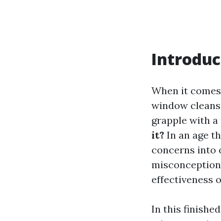
Introduc
When it comes 
window cleans
grapple with a
it?
In an age th
concerns into 
misconceptions
effectiveness 
In this finishe