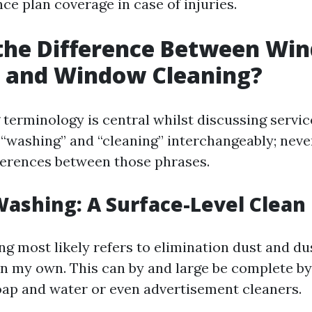
ce plan coverage in case of injuries.
 the Difference Between Wi
 and Window Cleaning?
terminology is central whilst discussing servi
“washing” and “cleaning” interchangeably; never
fferences between those phrases.
ashing: A Surface-Level Clean
 most likely refers to elimination dust and du
n my own. This can by and large be complete by 
soap and water or even advertisement cleaners.