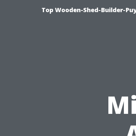
Top Wooden-Shed-Builder-Puya
Mi