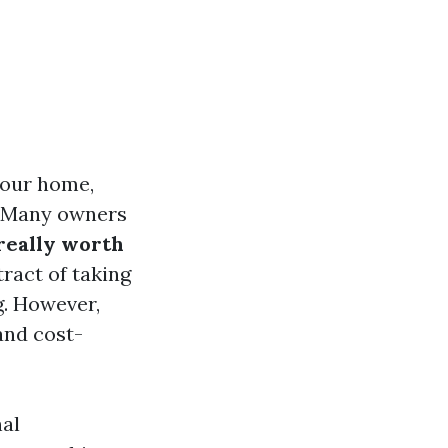
your home,
. Many owners
really worth
ract of taking
g. However,
and cost-
nal