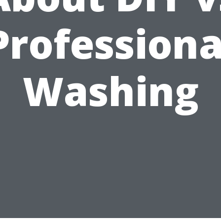
Professiona
Washing