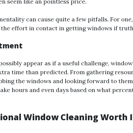
n seem like an pointless price.
entality can cause quite a few pitfalls. For one
he effort in contact in getting windows if truth
stment
possibly appear as if a useful challenge, window
extra time than predicted. From gathering resou
ubbing the windows and looking forward to them 
take hours and even days based on what perce
sional Window Cleaning Worth I