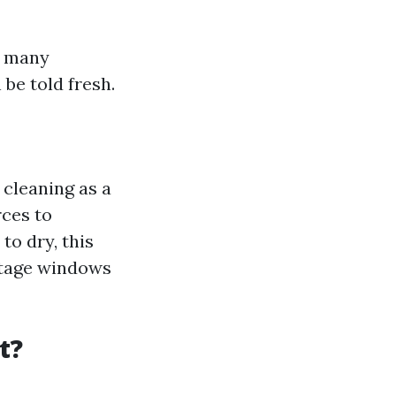
, many
 be told fresh.
 cleaning as a
rces to
to dry, this
ntage windows
t?