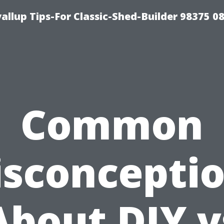
llup Tips-For Classic-Shed-Builder 98375 0
Common
sconcepti
About DIY v