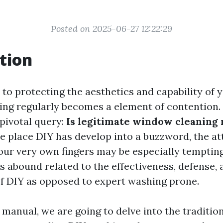
Posted on 2025-06-27 12:22:29
tion
to protecting the aesthetics and capability of 
ing regularly becomes a element of contention
 pivotal query:
Is legitimate window cleaning 
e place DIY has develop into a buzzword, the att
our very own fingers may be especially temptin
 abound related to the effectiveness, defense, 
of DIY as opposed to expert washing prone.
d manual, we are going to delve into the traditio