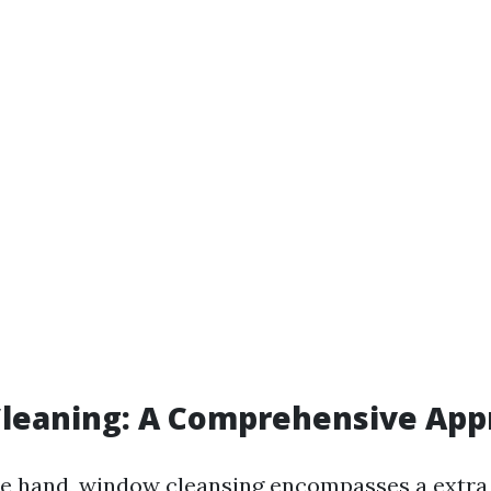
leaning: A Comprehensive App
e hand, window cleansing encompasses a extra