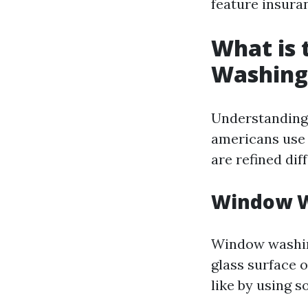
feature insuran
What is
Washing
Understanding 
americans use 
are refined di
Window W
Window washing
glass surface o
like by using 