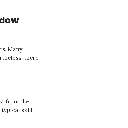
ndow
ces. Many
theless, there
st from the
typical skill