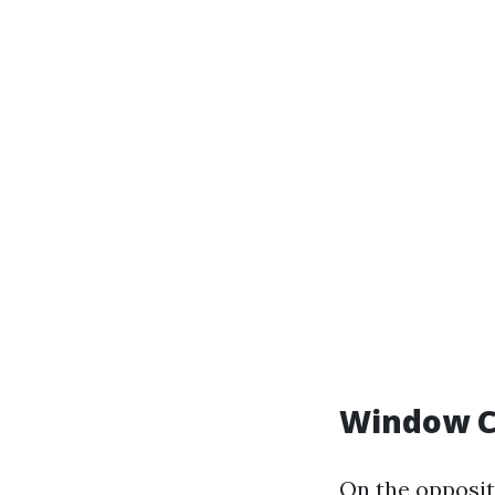
Window C
On the opposit