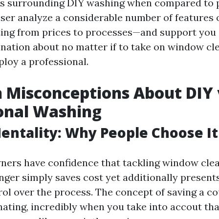
s surrounding DIY washing when compared to 
loser analyze a considerable number of features
ing from prices to processes—and support you
nation about no matter if to take on window cl
ploy a professional.
Misconceptions About DIY 
onal Washing
entality: Why People Choose It
rs have confidence that tackling window clea
nger simply saves cost yet additionally presen
ol over the process. The concept of saving a co
nating, incredibly when you take into accout tha