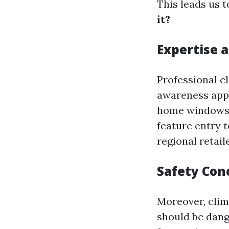
This leads us 
it?
Expertise 
Professional c
awareness appr
home windows. 
feature entry t
regional retail
Safety Con
Moreover, clim
should be dang