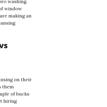
pro washing.
 of window
 are making an
eansing
vs
nsing on their
ts them
uple of bucks
t hiring