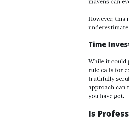
mavens can eve
However, this m
underestimate t
Time Inve
While it could 
rule calls for 
truthfully scr
approach can 
you have got.
Is Profes