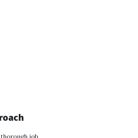
roach
 thorough job