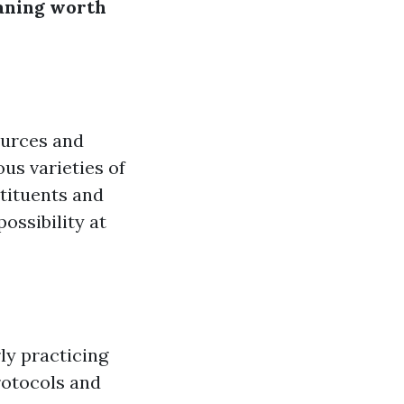
aning worth
ources and
us varieties of
tituents and
ossibility at
ly practicing
rotocols and