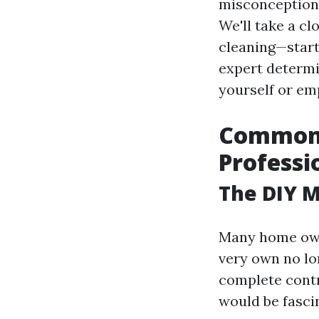
misconception
We'll take a c
cleaning—start
expert determi
yourself or em
Common 
Professi
The DIY M
Many home owne
very own no lo
complete contr
would be fasci