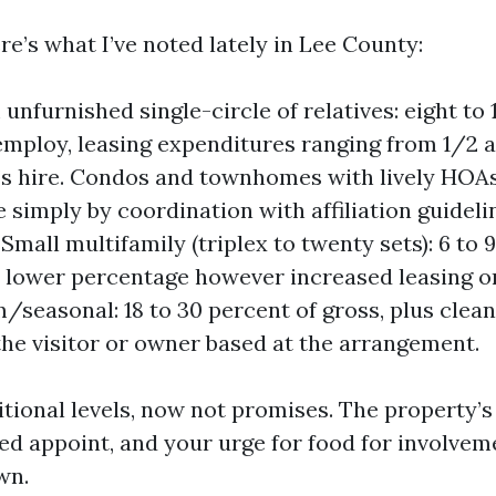
re’s what I’ve noted lately in Lee County:
unfurnished single-circle of relatives: eight to 
employ, leasing expenditures ranging from 1/2 
’s hire. Condos and townhomes with lively HOAs:
 simply by coordination with affiliation guideli
Small multifamily (triplex to twenty sets): 6 to 
 lower percentage however increased leasing or
/seasonal: 18 to 30 percent of gross, plus clean
 the visitor or owner based at the arrangement.
itional levels, now not promises. The property’
ted appoint, and your urge for food for involvem
wn.