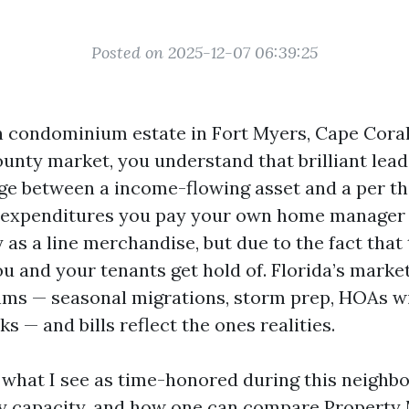
Posted on 2025-12-07 06:39:25
n condominium estate in Fort Myers, Cape Coral
unty market, you understand that brilliant lea
e between a income-flowing asset and a per th
 expenditures you pay your own home manager 
 as a line merchandise, but due to the fact that
u and your tenants get hold of. Florida’s market
ms — seasonal migrations, storm prep, HOAs wi
s — and bills reflect the ones realities.
n what I see as time-honored during this neighb
lly capacity, and how one can compare Propert