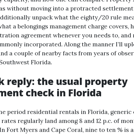
as without moving into a protracted settlement
 additionally unpack what the eighty/20 rule me
hat a belongings management charge covers, h
tration agreement whenever you needs to, and 
ommonly incorporated. Along the manner I’ll up
nd a couple of nearby facts from years of obser
 Southwest Florida.
k reply: the usual property
ent check in Florida
e period residential rentals in Florida, generic
 rates regularly land among 8 and 12 p.c. of m
In Fort Myers and Cape Coral, nine to ten % is 