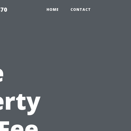
870
HOME
CONTACT
e
erty
Fee