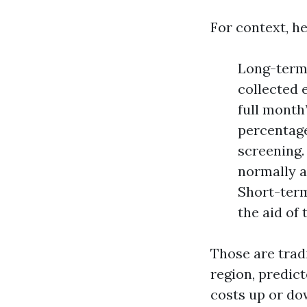
For context, he
Long-term 
collected 
full month
percentage
screening. 
normally a
Short-term
the aid of
Those are trad
region, predic
costs up or do