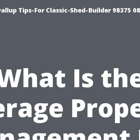
llup Tips-For Classic-Shed-Builder 98375 0
What Is th
rage Prop
nagement 