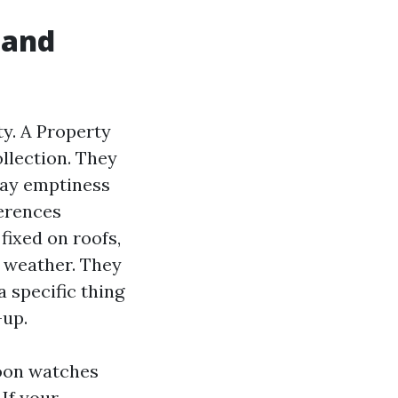
 and
ty. A Property
llection. They
tay emptiness
ferences
fixed on roofs,
r weather. They
 specific thing
-up.
hoon watches
 If your