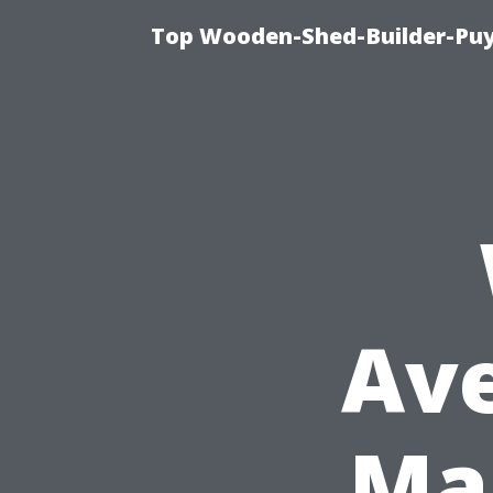
Top Wooden-Shed-Builder-Puya
Ave
Ma