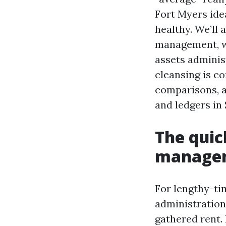
Fort Myers ide
healthy. We’ll
management, w
assets adminis
cleansing is c
comparisons, a
and ledgers in
The quic
managem
For lengthy-tim
administration
gathered rent. 