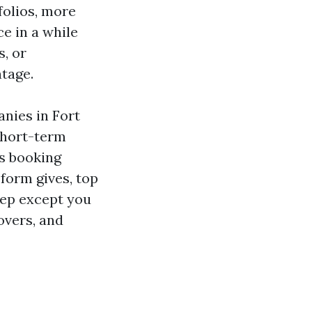
folios, more
e in a while
s, or
tage.
nies in Fort
Short-term
s booking
-form gives, top
eep except you
overs, and