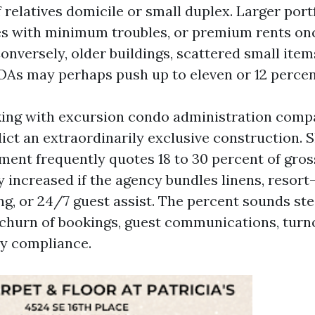
f relatives domicile or small duplex. Larger port
 with minimum troubles, or premium rents onc
 Conversely, older buildings, scattered small item
As may perhaps push up to eleven or 12 percen
king with excursion condo administration compa
dict an extraordinarily exclusive construction. 
nt frequently quotes 18 to 30 percent of gros
ly increased if the agency bundles linens, resort
ing, or 24/7 guest assist. The percent sounds st
hurn of bookings, guest communications, turn
y compliance.