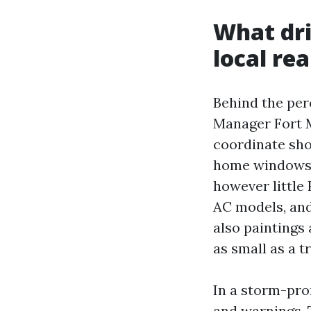
What dri
local rea
Behind the perc
Manager Fort M
coordinate sho
home windows t
however little
AC models, and
also paintings
as small as a t
In a storm-pro
and warnings. T