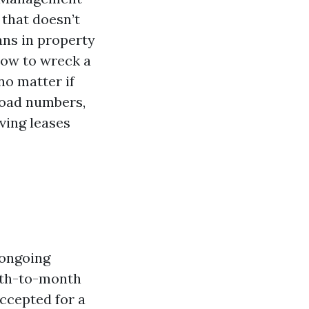
 that doesn’t
ans in property
ow to wreck a
no matter if
load numbers,
ving leases
 ongoing
onth-to-month
accepted for a