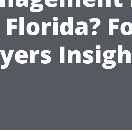
 Florida? F
yers Insigh