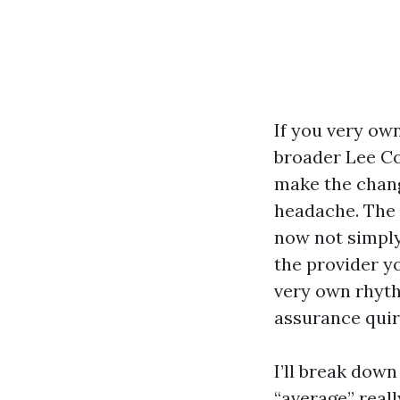
If you very ow
broader Lee Co
make the chang
headache. The
now not simply
the provider yo
very own rhyth
assurance quirk
I’ll break dow
“average” rea