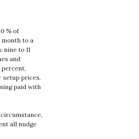
10 % of
a month to a
 nine to 11
nes and
9 percent,
 setup prices.
sing paid with
s circumstance,
ent all nudge