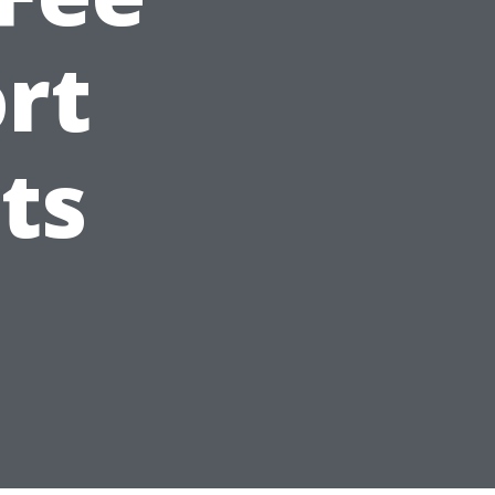
ort
ts