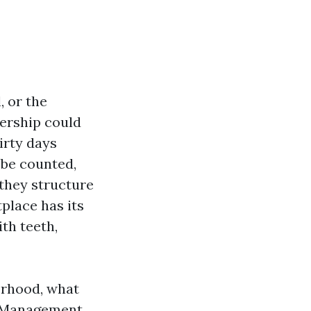
, or the
dership could
irty days
be counted,
 they structure
place has its
th teeth,
orhood, what
y Management