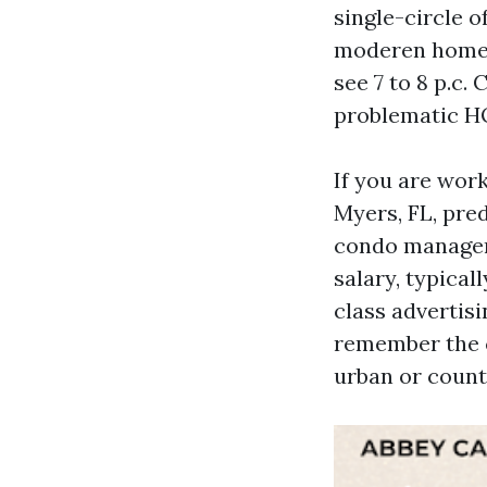
single-circle o
moderen homes
see 7 to 8 p.c.
problematic HO
If you are wor
Myers, FL, pre
condo manageme
salary, typical
class advertis
remember the c
urban or count