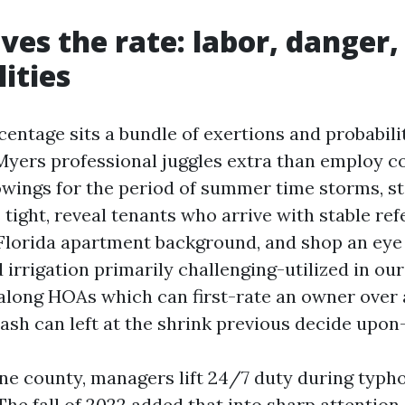
ves the rate: labor, danger,
lities
entage sits a bundle of exertions and probabili
yers professional juggles extra than employ co
wings for the period of summer time storms, s
ight, reveal tenants who arrive with stable re
 Florida apartment background, and shop an eye 
 irrigation primarily challenging-utilized in ou
 along HOAs which can first-rate an owner over a
rash can left at the shrink previous decide upon
ne county, managers lift 24/7 duty during typ
he fall of 2022 added that into sharp attention.