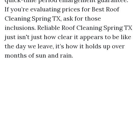
If you’re evaluating prices for Best Roof
Cleaning Spring TX, ask for those
inclusions. Reliable Roof Cleaning Spring TX
just isn't just how clear it appears to be like
the day we leave, it’s how it holds up over
months of sun and rain.