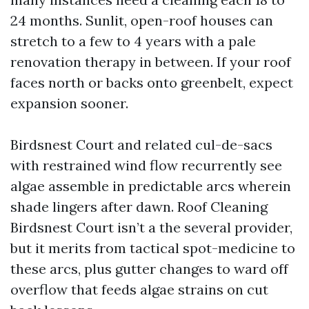
24 months. Sunlit, open-roof houses can
stretch to a few to 4 years with a pale
renovation therapy in between. If your roof
faces north or backs onto greenbelt, expect
expansion sooner.
Birdsnest Court and related cul-de-sacs
with restrained wind flow recurrently see
algae assemble in predictable arcs wherein
shade lingers after dawn. Roof Cleaning
Birdsnest Court isn’t a the several provider,
but it merits from tactical spot-medicine to
these arcs, plus gutter changes to ward off
overflow that feeds algae strains on cut