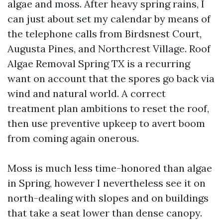
algae and moss. After heavy spring rains, I
can just about set my calendar by means of
the telephone calls from Birdsnest Court,
Augusta Pines, and Northcrest Village. Roof
Algae Removal Spring TX is a recurring
want on account that the spores go back via
wind and natural world. A correct
treatment plan ambitions to reset the roof,
then use preventive upkeep to avert boom
from coming again onerous.
Moss is much less time-honored than algae
in Spring, however I nevertheless see it on
north-dealing with slopes and on buildings
that take a seat lower than dense canopy.