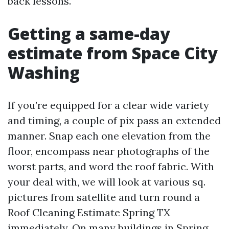
back lessons.
Getting a same-day
estimate from Space City
Washing
If you’re equipped for a clear wide variety
and timing, a couple of pix pass an extended
manner. Snap each one elevation from the
floor, encompass near photographs of the
worst parts, and word the roof fabric. With
your deal with, we will look at various sq.
pictures from satellite and turn round a
Roof Cleaning Estimate Spring TX
immediately. On many buildings in Spring