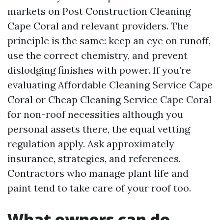
markets on Post Construction Cleaning
Cape Coral and relevant providers. The
principle is the same: keep an eye on runoff,
use the correct chemistry, and prevent
dislodging finishes with power. If you’re
evaluating Affordable Cleaning Service Cape
Coral or Cheap Cleaning Service Cape Coral
for non-roof necessities although you
personal assets there, the equal vetting
regulation apply. Ask approximately
insurance, strategies, and references.
Contractors who manage plant life and
paint tend to take care of your roof too.
What owners can do