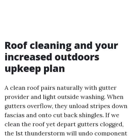
Roof cleaning and your
increased outdoors
upkeep plan
A clean roof pairs naturally with gutter
provider and light outside washing. When
gutters overflow, they unload stripes down
fascias and onto cut back shingles. If we
clean the roof yet depart gutters clogged,
the 1st thunderstorm will undo component