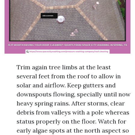
Trim again tree limbs at the least
several feet from the roof to allow in
solar and airflow. Keep gutters and
downspouts flowing, specially until now
heavy spring rains. After storms, clear
debris from valleys with a pole whereas
status properly on the floor. Watch for
early algae spots at the north aspect so