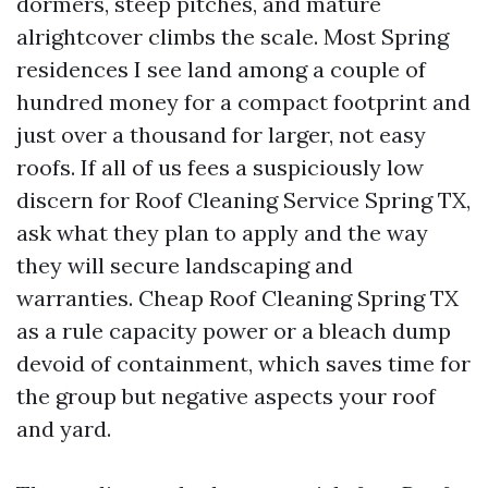
dormers, steep pitches, and mature
alrightcover climbs the scale. Most Spring
residences I see land among a couple of
hundred money for a compact footprint and
just over a thousand for larger, not easy
roofs. If all of us fees a suspiciously low
discern for Roof Cleaning Service Spring TX,
ask what they plan to apply and the way
they will secure landscaping and
warranties. Cheap Roof Cleaning Spring TX
as a rule capacity power or a bleach dump
devoid of containment, which saves time for
the group but negative aspects your roof
and yard.