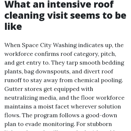
What an intensive roof
cleaning visit seems to be
like
When Space City Washing indicates up, the
workforce confirms roof category, pitch,
and get entry to. They tarp smooth bedding
plants, bag downspouts, and divert roof
runoff to stay away from chemical pooling.
Gutter stores get equipped with
neutralizing media, and the floor workforce
maintains a moist facet wherever solution
flows. The program follows a good-down
plan to evade monitoring. For stubborn