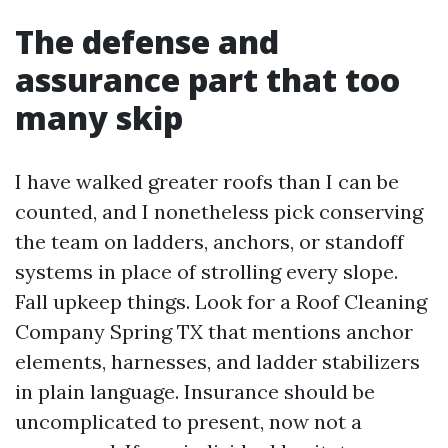
The defense and
assurance part that too
many skip
I have walked greater roofs than I can be
counted, and I nonetheless pick conserving
the team on ladders, anchors, or standoff
systems in place of strolling every slope.
Fall upkeep things. Look for a Roof Cleaning
Company Spring TX that mentions anchor
elements, harnesses, and ladder stabilizers
in plain language. Insurance should be
uncomplicated to present, now not a