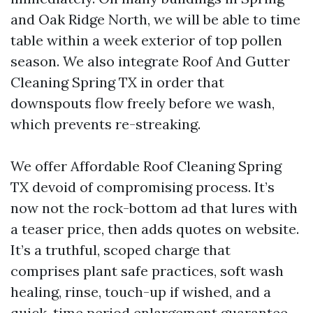
and Oak Ridge North, we will be able to time
table within a week exterior of top pollen
season. We also integrate Roof And Gutter
Cleaning Spring TX in order that
downspouts flow freely before we wash,
which prevents re-streaking.
We offer Affordable Roof Cleaning Spring
TX devoid of compromising process. It’s
now not the rock-bottom ad that lures with
a teaser price, then adds quotes on website.
It’s a truthful, scoped charge that
comprises plant safe practices, soft wash
healing, rinse, touch-up if wished, and a
quick-time period enlargement guarantee.