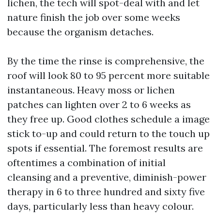
lichen, the tech will spot-deal with and let
nature finish the job over some weeks
because the organism detaches.
By the time the rinse is comprehensive, the
roof will look 80 to 95 percent more suitable
instantaneous. Heavy moss or lichen
patches can lighten over 2 to 6 weeks as
they free up. Good clothes schedule a image
stick to-up and could return to the touch up
spots if essential. The foremost results are
oftentimes a combination of initial
cleansing and a preventive, diminish-power
therapy in 6 to three hundred and sixty five
days, particularly less than heavy colour.