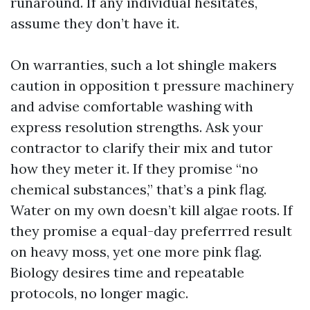
runaround. If any individual hesitates,
assume they don’t have it.
On warranties, such a lot shingle makers
caution in opposition t pressure machinery
and advise comfortable washing with
express resolution strengths. Ask your
contractor to clarify their mix and tutor
how they meter it. If they promise “no
chemical substances,” that’s a pink flag.
Water on my own doesn’t kill algae roots. If
they promise a equal-day preferrred result
on heavy moss, yet one more pink flag.
Biology desires time and repeatable
protocols, no longer magic.