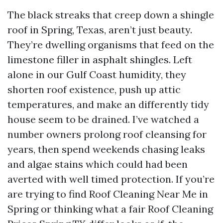
The black streaks that creep down a shingle
roof in Spring, Texas, aren’t just beauty.
They’re dwelling organisms that feed on the
limestone filler in asphalt shingles. Left
alone in our Gulf Coast humidity, they
shorten roof existence, push up attic
temperatures, and make an differently tidy
house seem to be drained. I’ve watched a
number owners prolong roof cleansing for
years, then spend weekends chasing leaks
and algae stains which could had been
averted with well timed protection. If you’re
are trying to find Roof Cleaning Near Me in
Spring or thinking what a fair Roof Cleaning