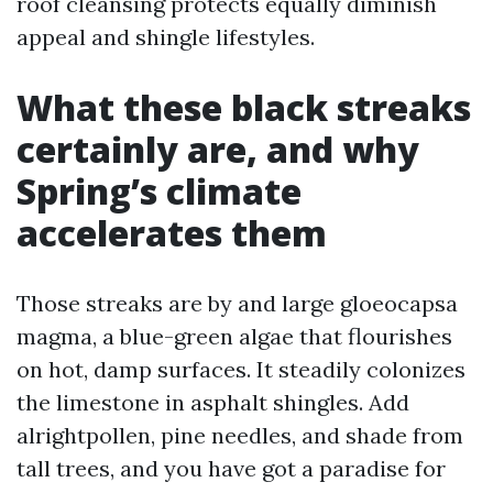
roof cleansing protects equally diminish
appeal and shingle lifestyles.
What these black streaks
certainly are, and why
Spring’s climate
accelerates them
Those streaks are by and large gloeocapsa
magma, a blue-green algae that flourishes
on hot, damp surfaces. It steadily colonizes
the limestone in asphalt shingles. Add
alrightpollen, pine needles, and shade from
tall trees, and you have got a paradise for