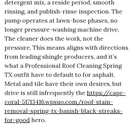
detergent mix, a reside period, smooth
rinsing, and publish-rinse inspection. The
pump operates at lawn-hose phases, no
longer pressure-washing machine drive.
The cleaner does the work, not the
pressure. This means aligns with directions
from leading shingle producers, and it’s
what a Professional Roof Cleaning Spring
TX outfit have to default to for asphalt.
Metal and tile have their own desires, but
drive is still infrequently the
https://cape-
coral-51713416.wpsuo.com/roof-stain-
removal-spring-tx-banish-black-streaks-
for-good
hero.