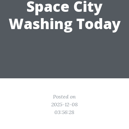
Space City
Washing Today
Posted on
2025-12-08
03:56:28