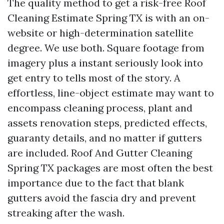
The quality method to get a risk-free Roof
Cleaning Estimate Spring TX is with an on-
website or high-determination satellite
degree. We use both. Square footage from
imagery plus a instant seriously look into
get entry to tells most of the story. A
effortless, line-object estimate may want to
encompass cleaning process, plant and
assets renovation steps, predicted effects,
guaranty details, and no matter if gutters
are included. Roof And Gutter Cleaning
Spring TX packages are most often the best
importance due to the fact that blank
gutters avoid the fascia dry and prevent
streaking after the wash.