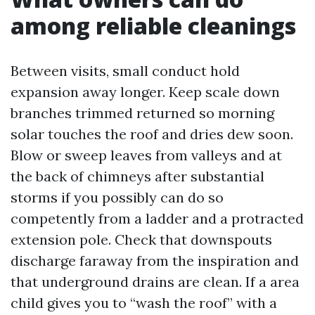
among reliable cleanings
Between visits, small conduct hold
expansion away longer. Keep scale down
branches trimmed returned so morning
solar touches the roof and dries dew soon.
Blow or sweep leaves from valleys and at
the back of chimneys after substantial
storms if you possibly can do so
competently from a ladder and a protracted
extension pole. Check that downspouts
discharge faraway from the inspiration and
that underground drains are clean. If a area
child gives you to “wash the roof” with a