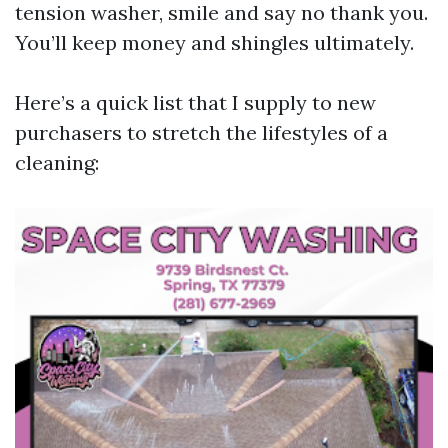
tension washer, smile and say no thank you.
You’ll keep money and shingles ultimately.
Here’s a quick list that I supply to new
purchasers to stretch the lifestyles of a
cleaning: