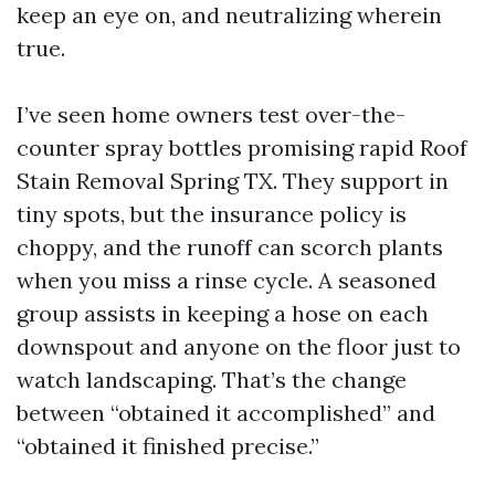
keep an eye on, and neutralizing wherein
true.
I’ve seen home owners test over-the-
counter spray bottles promising rapid Roof
Stain Removal Spring TX. They support in
tiny spots, but the insurance policy is
choppy, and the runoff can scorch plants
when you miss a rinse cycle. A seasoned
group assists in keeping a hose on each
downspout and anyone on the floor just to
watch landscaping. That’s the change
between “obtained it accomplished” and
“obtained it finished precise.”