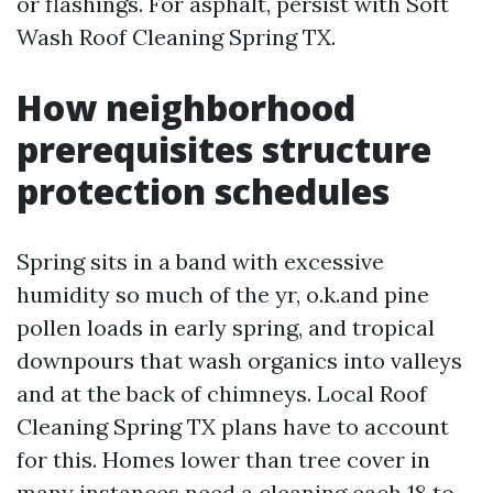
or flashings. For asphalt, persist with Soft
Wash Roof Cleaning Spring TX.
How neighborhood
prerequisites structure
protection schedules
Spring sits in a band with excessive
humidity so much of the yr, o.k.and pine
pollen loads in early spring, and tropical
downpours that wash organics into valleys
and at the back of chimneys. Local Roof
Cleaning Spring TX plans have to account
for this. Homes lower than tree cover in
many instances need a cleaning each 18 to