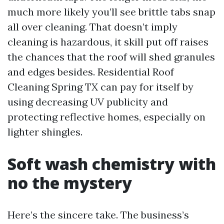
much more likely you’ll see brittle tabs snap
all over cleaning. That doesn’t imply
cleaning is hazardous, it skill put off raises
the chances that the roof will shed granules
and edges besides. Residential Roof
Cleaning Spring TX can pay for itself by
using decreasing UV publicity and
protecting reflective homes, especially on
lighter shingles.
Soft wash chemistry with
no the mystery
Here’s the sincere take. The business’s