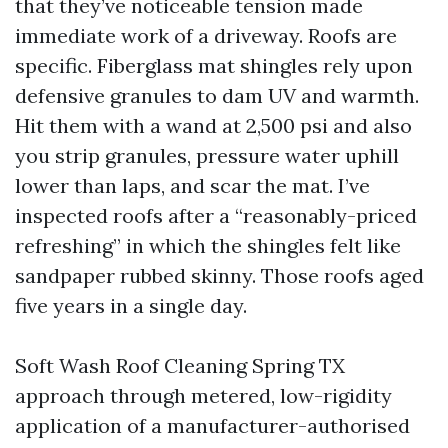
that they’ve noticeable tension made
immediate work of a driveway. Roofs are
specific. Fiberglass mat shingles rely upon
defensive granules to dam UV and warmth.
Hit them with a wand at 2,500 psi and also
you strip granules, pressure water uphill
lower than laps, and scar the mat. I’ve
inspected roofs after a “reasonably-priced
refreshing” in which the shingles felt like
sandpaper rubbed skinny. Those roofs aged
five years in a single day.
Soft Wash Roof Cleaning Spring TX
approach through metered, low-rigidity
application of a manufacturer-authorised