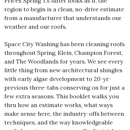
Prices Spring TX differ looks as if, the
region to begin is a clean, no-drive estimate
from a manufacturer that understands our
weather and our roofs.
Space City Washing has been cleaning roofs
throughout Spring, Klein, Champion Forest,
and The Woodlands for years. We see every
little thing from new architectural shingles
with early algae development to 20-yr-
previous three-tabs conserving on for just a
few extra seasons. This booklet walks you
thru how an estimate works, what ways
make sense here, the industry-offs between
techniques, and the way knowledgeable