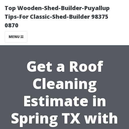
Top Wooden-Shed-Builder-Puyallup
Tips-For Classic-Shed-Builder 98375
0870
MENU
Get a Roof
Cleaning
Estimate in
Spring TX with