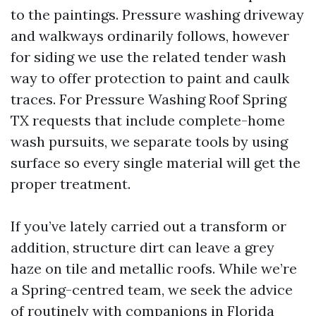
to the paintings. Pressure washing driveway
and walkways ordinarily follows, however
for siding we use the related tender wash
way to offer protection to paint and caulk
traces. For Pressure Washing Roof Spring
TX requests that include complete-home
wash pursuits, we separate tools by using
surface so every single material will get the
proper treatment.
If you’ve lately carried out a transform or
addition, structure dirt can leave a grey
haze on tile and metallic roofs. While we’re
a Spring-centred team, we seek the advice
of routinely with companions in Florida