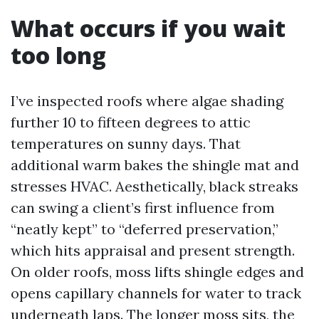
What occurs if you wait
too long
I’ve inspected roofs where algae shading
further 10 to fifteen degrees to attic
temperatures on sunny days. That
additional warm bakes the shingle mat and
stresses HVAC. Aesthetically, black streaks
can swing a client’s first influence from
“neatly kept” to “deferred preservation,”
which hits appraisal and present strength.
On older roofs, moss lifts shingle edges and
opens capillary channels for water to track
underneath laps. The longer moss sits, the