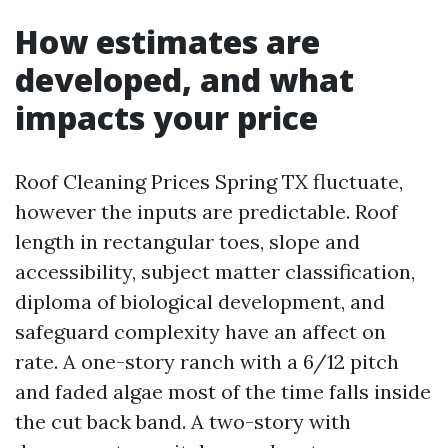
How estimates are
developed, and what
impacts your price
Roof Cleaning Prices Spring TX fluctuate,
however the inputs are predictable. Roof
length in rectangular toes, slope and
accessibility, subject matter classification,
diploma of biological development, and
safeguard complexity have an affect on
rate. A one-story ranch with a 6/12 pitch
and faded algae most of the time falls inside
the cut back band. A two-story with