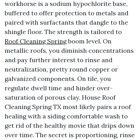
workhorse is a sodium hypochlorite base,
buffered to offer protection to metals and
paired with surfactants that dangle to the
shingle floor. The strength is tailored to
Roof Cleaning Spring
boom level. On
metallic roofs, you diminish concentrations
and pay further interest to rinse and
neutralization, pretty round copper or
galvanized components. On tile, you
regulate dwell time and hinder over-
saturation of porous clay. House Roof
Cleaning Spring TX most likely pairs a roof
healing with a siding comfortable wash to
get rid of the healthy movie that drips down
over time. The secret is proportioning, rinse