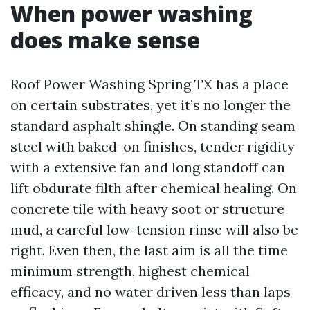
When power washing
does make sense
Roof Power Washing Spring TX has a place
on certain substrates, yet it’s no longer the
standard asphalt shingle. On standing seam
steel with baked-on finishes, tender rigidity
with a extensive fan and long standoff can
lift obdurate filth after chemical healing. On
concrete tile with heavy soot or structure
mud, a careful low-tension rinse will also be
right. Even then, the last aim is all the time
minimum strength, highest chemical
efficacy, and no water driven less than laps