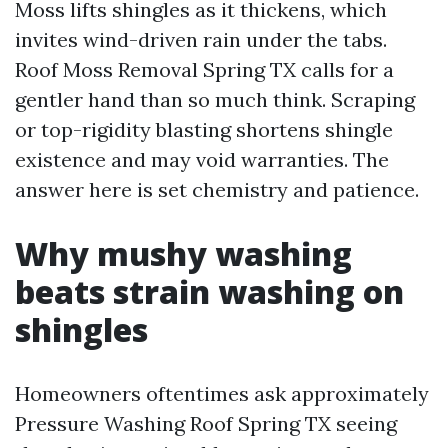
Moss lifts shingles as it thickens, which
invites wind-driven rain under the tabs.
Roof Moss Removal Spring TX calls for a
gentler hand than so much think. Scraping
or top-rigidity blasting shortens shingle
existence and may void warranties. The
answer here is set chemistry and patience.
Why mushy washing
beats strain washing on
shingles
Homeowners oftentimes ask approximately
Pressure Washing Roof Spring TX seeing