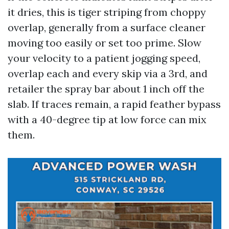
it dries, this is tiger striping from choppy
overlap, generally from a surface cleaner
moving too easily or set too prime. Slow
your velocity to a patient jogging speed,
overlap each and every skip via a 3rd, and
retailer the spray bar about 1 inch off the
slab. If traces remain, a rapid feather bypass
with a 40-degree tip at low force can mix
them.