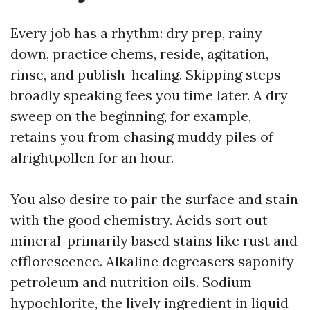
Every job has a rhythm: dry prep, rainy
down, practice chems, reside, agitation,
rinse, and publish-healing. Skipping steps
broadly speaking fees you time later. A dry
sweep on the beginning, for example,
retains you from chasing muddy piles of
alrightpollen for an hour.
You also desire to pair the surface and stain
with the good chemistry. Acids sort out
mineral-primarily based stains like rust and
efflorescence. Alkaline degreasers saponify
petroleum and nutrition oils. Sodium
hypochlorite, the lively ingredient in liquid