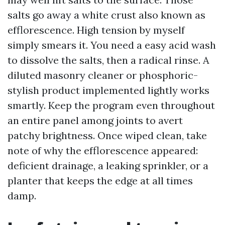
salts go away a white crust also known as
efflorescence. High tension by myself
simply smears it. You need a easy acid wash
to dissolve the salts, then a radical rinse. A
diluted masonry cleaner or phosphoric-
stylish product implemented lightly works
smartly. Keep the program even throughout
an entire panel among joints to avert
patchy brightness. Once wiped clean, take
note of why the efflorescence appeared:
deficient drainage, a leaking sprinkler, or a
planter that keeps the edge at all times
damp.