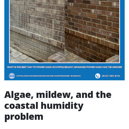
Algae, mildew, and the
coastal humidity
problem