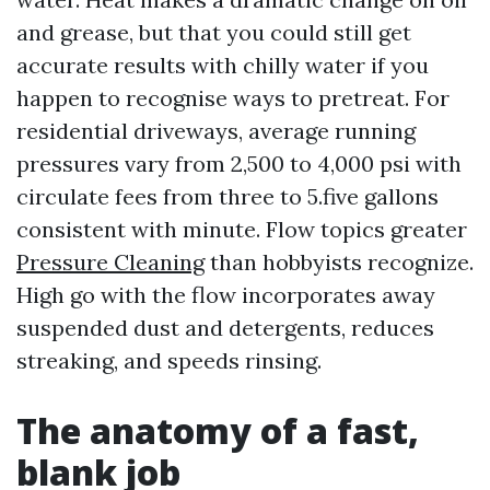
and grease, but that you could still get
accurate results with chilly water if you
happen to recognise ways to pretreat. For
residential driveways, average running
pressures vary from 2,500 to 4,000 psi with
circulate fees from three to 5.five gallons
consistent with minute. Flow topics greater
Pressure Cleaning
than hobbyists recognize.
High go with the flow incorporates away
suspended dust and detergents, reduces
streaking, and speeds rinsing.
The anatomy of a fast,
blank job