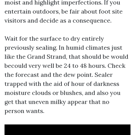
moist and highlight imperfections. If you
entertain outdoors, be fair about foot site
visitors and decide as a consequence.
Wait for the surface to dry entirely
previously sealing. In humid climates just
like the Grand Strand, that should be would
becould very well be 24 to 48 hours. Check
the forecast and the dew point. Sealer
trapped with the aid of hour of darkness
moisture clouds or blushes, and also you
get that uneven milky appear that no
person wants.