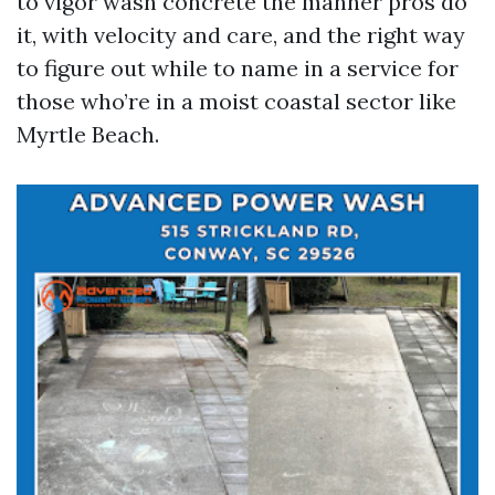
to vigor wash concrete the manner pros do
it, with velocity and care, and the right way
to figure out while to name in a service for
those who’re in a moist coastal sector like
Myrtle Beach.