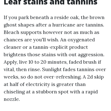
Leaf stains and tannins
If you park beneath a reside oak, the brown
ghost shapes after a hurricane are tannins.
Bleach supports however not as much as
chances are you'll wish. An oxygenated
cleaner or a tannin-explicit product
brightens those stains with out aggression.
Apply, live 10 to 20 minutes, faded brush if
vital, then rinse. Sunlight fades tannins over
weeks, so do not over-refreshing. A 2d skip
at half of electricity is greater than
chiseling at a stubborn spot with a rapid
nozzle.