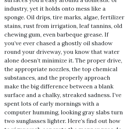
industry, yet it holds onto mess like a
sponge. Oil drips, tire marks, algae, fertilizer
stains, rust from irrigation, leaf tannins, old
chewing gum, even barbeque grease. If
you’ve ever chased a ghostly oil shadow
round your driveway, you know that water
alone doesn’t minimize it. The proper drive,
the appropriate nozzles, the top chemical
substances, and the properly approach
make the big difference between a blank
surface and a chalky, streaked sadness. I’ve
spent lots of early mornings with a
computer humming, looking gray slabs turn
two sunglasses lighter. Here’s find out how