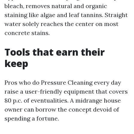
bleach, removes natural and organic
staining like algae and leaf tannins. Straight
water solely reaches the center on most
concrete stains.
Tools that earn their
keep
Pros who do Pressure Cleaning every day
raise a user-friendly equipment that covers
80 p.c. of eventualities. A midrange house
owner can borrow the concept devoid of
spending a fortune.