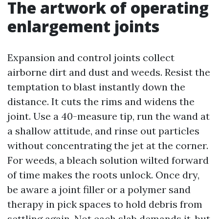
The artwork of operating
enlargement joints
Expansion and control joints collect
airborne dirt and dust and weeds. Resist the
temptation to blast instantly down the
distance. It cuts the rims and widens the
joint. Use a 40-measure tip, run the wand at
a shallow attitude, and rinse out particles
without concentrating the jet at the corner.
For weeds, a bleach solution wilted forward
of time makes the roots unlock. Once dry,
be aware a joint filler or a polymer sand
therapy in pick spaces to hold debris from
settling again. Not each slab demands it, but