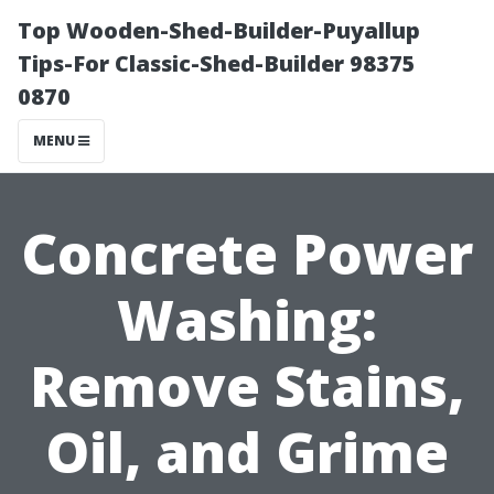
Top Wooden-Shed-Builder-Puyallup
Tips-For Classic-Shed-Builder 98375
0870
MENU
Concrete Power
Washing:
Remove Stains,
Oil, and Grime