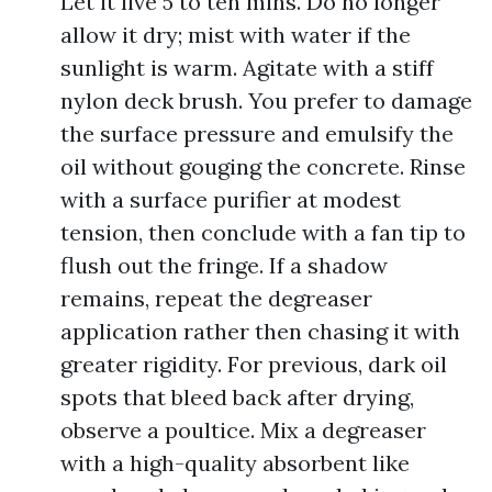
Let it live 5 to ten mins. Do no longer
allow it dry; mist with water if the
sunlight is warm. Agitate with a stiff
nylon deck brush. You prefer to damage
the surface pressure and emulsify the
oil without gouging the concrete. Rinse
with a surface purifier at modest
tension, then conclude with a fan tip to
flush out the fringe. If a shadow
remains, repeat the degreaser
application rather then chasing it with
greater rigidity. For previous, dark oil
spots that bleed back after drying,
observe a poultice. Mix a degreaser
with a high-quality absorbent like