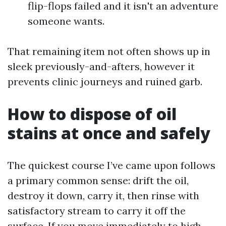
flip-flops failed and it isn't an adventure
someone wants.
That remaining item not often shows up in
sleek previously-and-afters, however it
prevents clinic journeys and ruined garb.
How to dispose of oil
stains at once and safely
The quickest course I’ve came upon follows
a primary common sense: drift the oil,
destroy it down, carry it, then rinse with
satisfactory stream to carry it off the
surface. If you move immediately to high