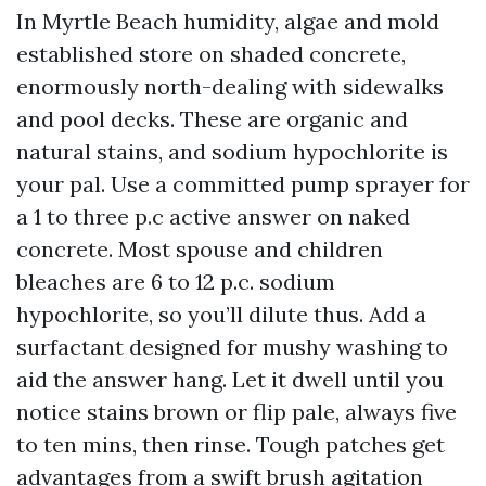
In Myrtle Beach humidity, algae and mold
established store on shaded concrete,
enormously north-dealing with sidewalks
and pool decks. These are organic and
natural stains, and sodium hypochlorite is
your pal. Use a committed pump sprayer for
a 1 to three p.c active answer on naked
concrete. Most spouse and children
bleaches are 6 to 12 p.c. sodium
hypochlorite, so you’ll dilute thus. Add a
surfactant designed for mushy washing to
aid the answer hang. Let it dwell until you
notice stains brown or flip pale, always five
to ten mins, then rinse. Tough patches get
advantages from a swift brush agitation