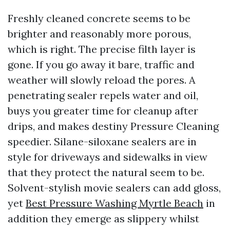
Freshly cleaned concrete seems to be
brighter and reasonably more porous,
which is right. The precise filth layer is
gone. If you go away it bare, traffic and
weather will slowly reload the pores. A
penetrating sealer repels water and oil,
buys you greater time for cleanup after
drips, and makes destiny Pressure Cleaning
speedier. Silane-siloxane sealers are in
style for driveways and sidewalks in view
that they protect the natural seem to be.
Solvent-stylish movie sealers can add gloss,
yet
Best Pressure Washing Myrtle Beach
in
addition they emerge as slippery whilst