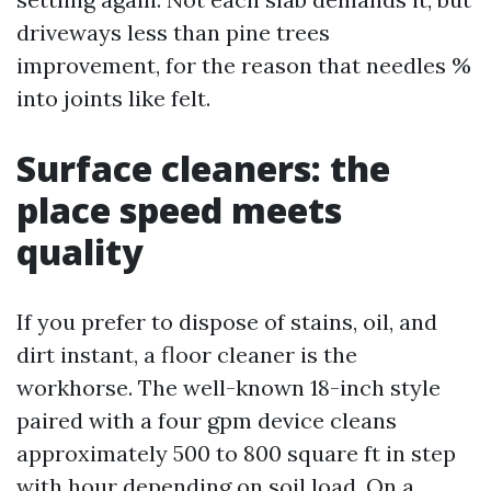
driveways less than pine trees
improvement, for the reason that needles %
into joints like felt.
Surface cleaners: the
place speed meets
quality
If you prefer to dispose of stains, oil, and
dirt instant, a floor cleaner is the
workhorse. The well-known 18-inch style
paired with a four gpm device cleans
approximately 500 to 800 square ft in step
with hour depending on soil load. On a