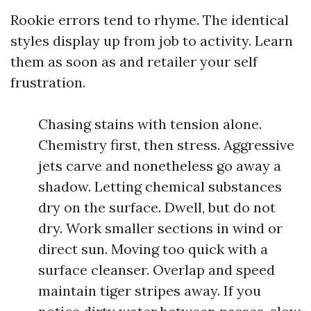
Rookie errors tend to rhyme. The identical
styles display up from job to activity. Learn
them as soon as and retailer your self
frustration.
Chasing stains with tension alone.
Chemistry first, then stress. Aggressive
jets carve and nonetheless go away a
shadow. Letting chemical substances
dry on the surface. Dwell, but do not
dry. Work smaller sections in wind or
direct sun. Moving too quick with a
surface cleanser. Overlap and speed
maintain tiger stripes away. If you