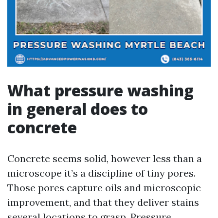
What pressure washing
in general does to
concrete
Concrete seems solid, however less than a
microscope it’s a discipline of tiny pores.
Those pores capture oils and microscopic
improvement, and that they deliver stains
several locations to grasp. Pressure