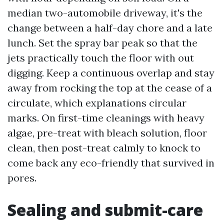
median two-automobile driveway, it's the
change between a half-day chore and a late
lunch. Set the spray bar peak so that the
jets practically touch the floor with out
digging. Keep a continuous overlap and stay
away from rocking the top at the cease of a
circulate, which explanations circular
marks. On first-time cleanings with heavy
algae, pre-treat with bleach solution, floor
clean, then post-treat calmly to knock to
come back any eco-friendly that survived in
pores.
Sealing and submit-care