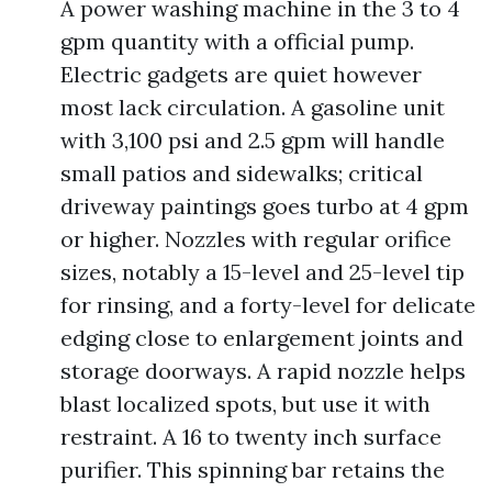
A power washing machine in the 3 to 4
gpm quantity with a official pump.
Electric gadgets are quiet however
most lack circulation. A gasoline unit
with 3,100 psi and 2.5 gpm will handle
small patios and sidewalks; critical
driveway paintings goes turbo at 4 gpm
or higher. Nozzles with regular orifice
sizes, notably a 15-level and 25-level tip
for rinsing, and a forty-level for delicate
edging close to enlargement joints and
storage doorways. A rapid nozzle helps
blast localized spots, but use it with
restraint. A 16 to twenty inch surface
purifier. This spinning bar retains the