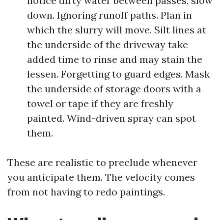
notice dirty water between passes, slow
down. Ignoring runoff paths. Plan in
which the slurry will move. Silt lines at
the underside of the driveway take
added time to rinse and may stain the
lessen. Forgetting to guard edges. Mask
the underside of storage doors with a
towel or tape if they are freshly
painted. Wind-driven spray can spot
them.
These are realistic to preclude whenever
you anticipate them. The velocity comes
from not having to redo paintings.