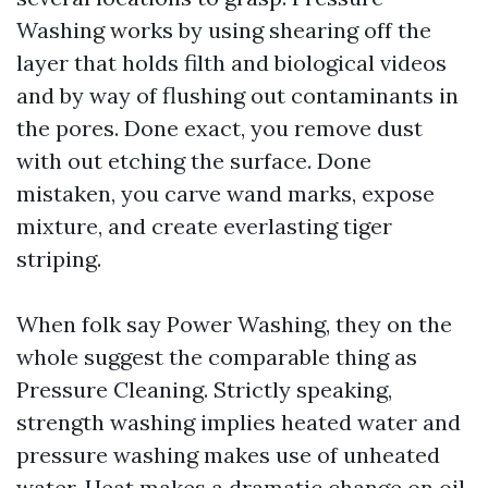
Washing works by using shearing off the
layer that holds filth and biological videos
and by way of flushing out contaminants in
the pores. Done exact, you remove dust
with out etching the surface. Done
mistaken, you carve wand marks, expose
mixture, and create everlasting tiger
striping.
When folk say Power Washing, they on the
whole suggest the comparable thing as
Pressure Cleaning. Strictly speaking,
strength washing implies heated water and
pressure washing makes use of unheated
water. Heat makes a dramatic change on oil