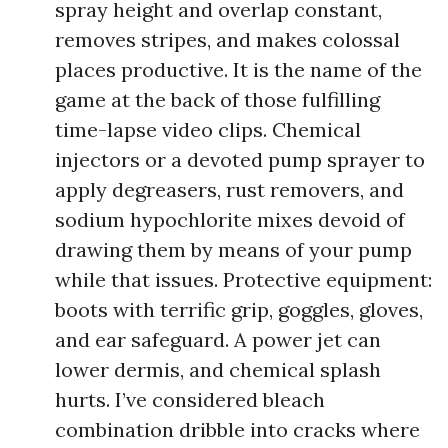
spray height and overlap constant,
removes stripes, and makes colossal
places productive. It is the name of the
game at the back of those fulfilling
time-lapse video clips. Chemical
injectors or a devoted pump sprayer to
apply degreasers, rust removers, and
sodium hypochlorite mixes devoid of
drawing them by means of your pump
while that issues. Protective equipment:
boots with terrific grip, goggles, gloves,
and ear safeguard. A power jet can
lower dermis, and chemical splash
hurts. I’ve considered bleach
combination dribble into cracks where