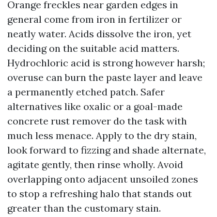
Orange freckles near garden edges in
general come from iron in fertilizer or
neatly water. Acids dissolve the iron, yet
deciding on the suitable acid matters.
Hydrochloric acid is strong however harsh;
overuse can burn the paste layer and leave
a permanently etched patch. Safer
alternatives like oxalic or a goal-made
concrete rust remover do the task with
much less menace. Apply to the dry stain,
look forward to fizzing and shade alternate,
agitate gently, then rinse wholly. Avoid
overlapping onto adjacent unsoiled zones
to stop a refreshing halo that stands out
greater than the customary stain.