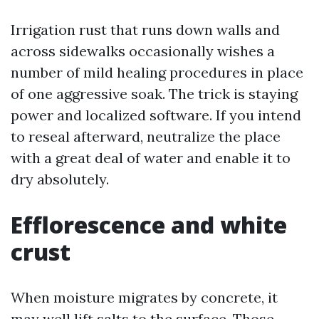
Irrigation rust that runs down walls and
across sidewalks occasionally wishes a
number of mild healing procedures in place
of one aggressive soak. The trick is staying
power and localized software. If you intend
to reseal afterward, neutralize the place
with a great deal of water and enable it to
dry absolutely.
Efflorescence and white
crust
When moisture migrates by concrete, it
may well lift salts to the surface. Those