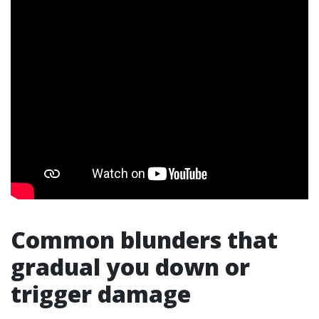
Common blunders that
gradual you down or
trigger damage