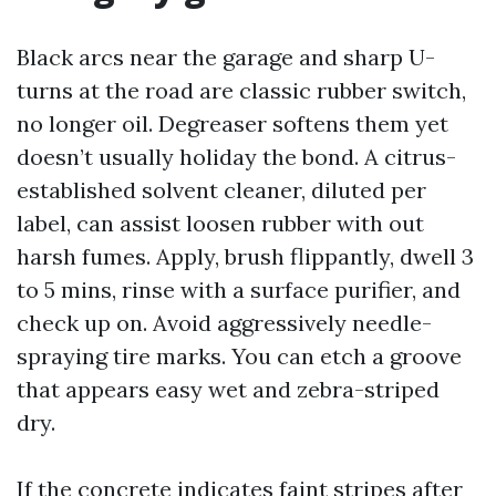
Black arcs near the garage and sharp U-
turns at the road are classic rubber switch,
no longer oil. Degreaser softens them yet
doesn’t usually holiday the bond. A citrus-
established solvent cleaner, diluted per
label, can assist loosen rubber with out
harsh fumes. Apply, brush flippantly, dwell 3
to 5 mins, rinse with a surface purifier, and
check up on. Avoid aggressively needle-
spraying tire marks. You can etch a groove
that appears easy wet and zebra-striped
dry.
If the concrete indicates faint stripes after