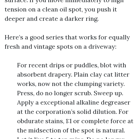
tension on a clean oil spot, you push it
deeper and create a darker ring.
Here’s a good series that works for equally
fresh and vintage spots on a driveway:
For recent drips or puddles, blot with
absorbent drapery. Plain clay cat litter
works, now not the clumping variety.
Press, do no longer scrub. Sweep up.
Apply a exceptional alkaline degreaser
at the corporation’s solid dilution. For
obdurate stains, 1:1 or complete force at
the midsection of the spot is natural.