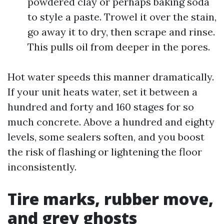
powdered clay or perhaps baking soda
to style a paste. Trowel it over the stain,
go away it to dry, then scrape and rinse.
This pulls oil from deeper in the pores.
Hot water speeds this manner dramatically.
If your unit heats water, set it between a
hundred and forty and 160 stages for so
much concrete. Above a hundred and eighty
levels, some sealers soften, and you boost
the risk of flashing or lightening the floor
inconsistently.
Tire marks, rubber move,
and grey ghosts