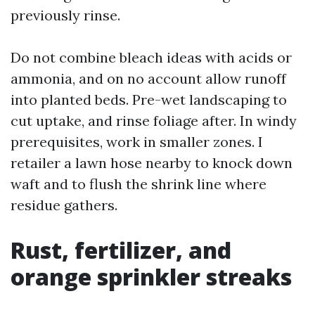
previously rinse.
Do not combine bleach ideas with acids or
ammonia, and on no account allow runoff
into planted beds. Pre-wet landscaping to
cut uptake, and rinse foliage after. In windy
prerequisites, work in smaller zones. I
retailer a lawn hose nearby to knock down
waft and to flush the shrink line where
residue gathers.
Rust, fertilizer, and
orange sprinkler streaks