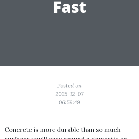
Fast
Posted on
2025-12-07
06:59:49
Concrete is more durable than so much
surfaces you’ll easy around a domestic or