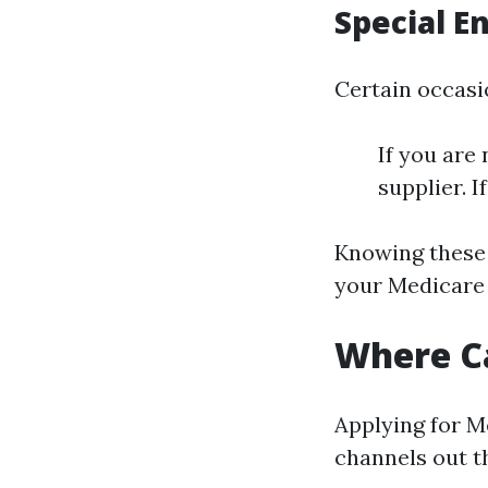
Special E
Certain occasio
If you are
supplier. I
Knowing these 
your Medicare 
Where Ca
Applying for M
channels out t