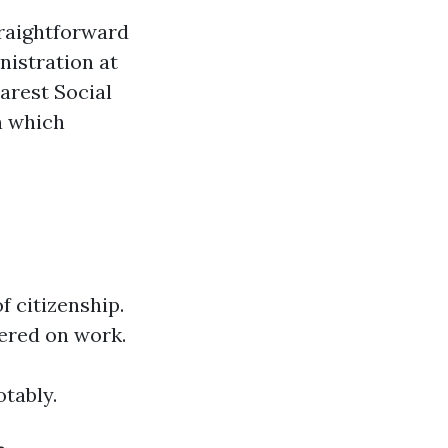
traightforward
nistration at
earest Social
n which
f citizenship.
ered on work.
tably.