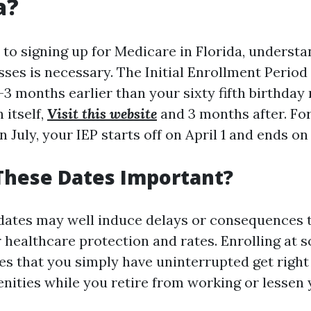
a?
to signing up for Medicare in Florida, understa
ses is necessary. The Initial Enrollment Period
 months earlier than your sixty fifth birthday
 itself,
Visit this website
and 3 months after. For 
n July, your IEP starts off on April 1 and ends on
These Dates Important?
dates may well induce delays or consequences t
 healthcare protection and rates. Enrolling at 
es that you simply have uninterrupted get right 
nities while you retire from working or lessen 