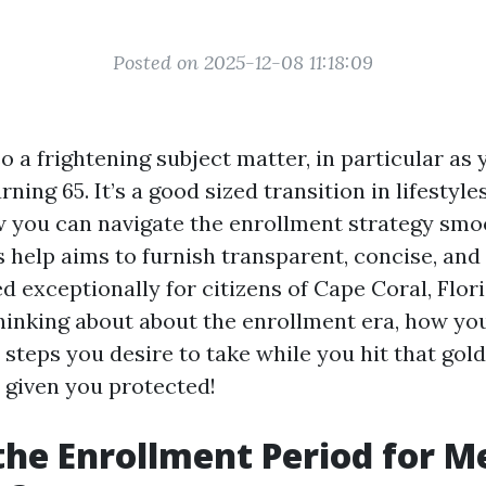
Posted on 2025-12-08 11:18:09
o a frightening subject matter, in particular a
rning 65. It’s a good sized transition in lifestyle
you can navigate the enrollment strategy smoo
s help aims to furnish transparent, concise, and
 exceptionally for citizens of Cape Coral, Flor
hinking about about the enrollment era, how yo
 steps you desire to take while you hit that gol
given you protected!
the Enrollment Period for M