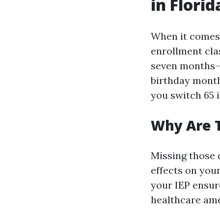
in Florid
When it comes 
enrollment clas
seven months—3
birthday month
you switch 65 i
Why Are 
Missing those 
effects on your
your IEP ensur
healthcare ame