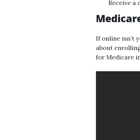
Receive a 
Medicar
If online isn’t
about enrolling
for Medicare in