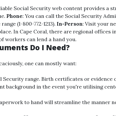
eliable Social Security web content provides a s
ue.
Phone
: You can call the Social Security Admi
e range (1-800-772-1213).
In-Person
: Visit your n
ace. In Cape Coral, there are regional offices i
of workers can lend a hand you.
uments Do I Need?
icaciously, one can mostly want:
 Security range. Birth certificates or evidence o
 background in the event you're utilising cent
aperwork to hand will streamline the manner no