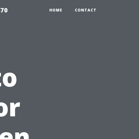
870
HOME
CONTACT
to
or
en