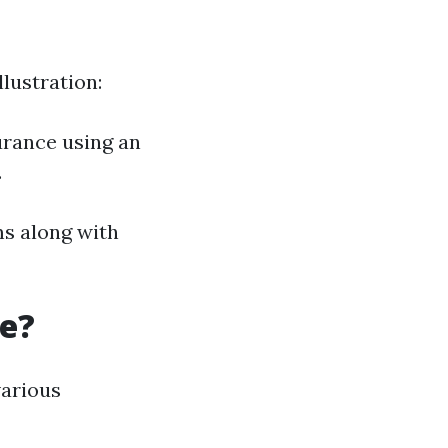
lustration:
urance using an
.
ms along with
re?
various