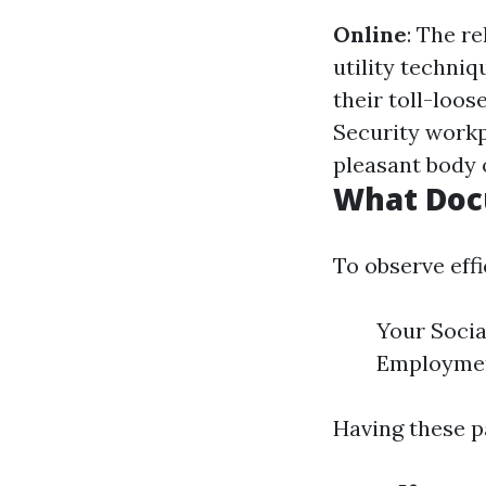
Online
: The r
utility techniq
their toll-loos
Security workpl
pleasant body 
What Doc
To observe eff
Your Social
Employment
Having these p