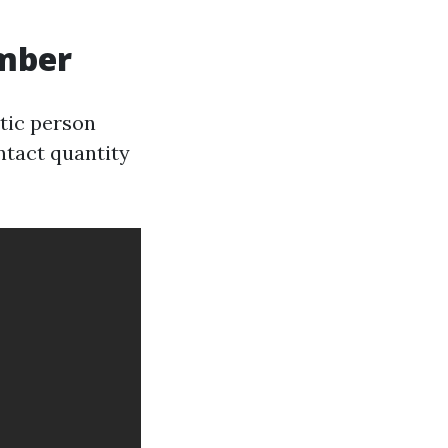
umber
ntic person
ntact quantity