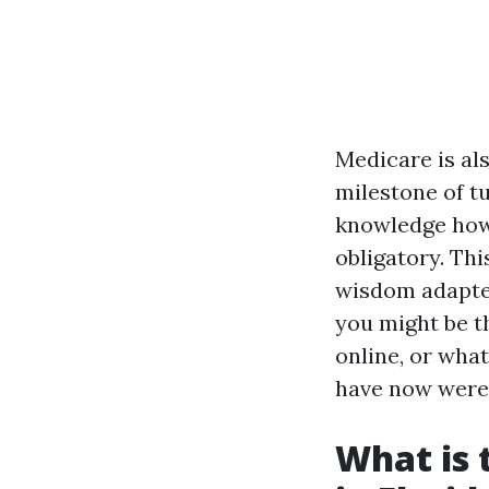
Medicare is als
milestone of tu
knowledge how 
obligatory. Thi
wisdom adapted
you might be t
online, or what
have now were 
What is 