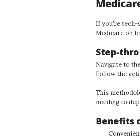
Medicare
If you're tech-
Medicare on lin
Step-thro
Navigate to th
Follow the acti
This methodolo
needing to dep
Benefits 
Convenien