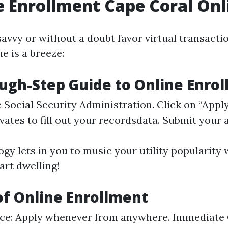
 Enrollment Cape Coral Onl
savvy or without a doubt favor virtual transactio
e is a breeze:
ugh-Step Guide to Online Enro
e
Social Security Administration
. Click on “Apply
vates to fill out your recordsdata. Submit your 
gy lets in you to music your utility popularity 
art dwelling!
of Online Enrollment
ce: Apply whenever from anywhere. Immediate 