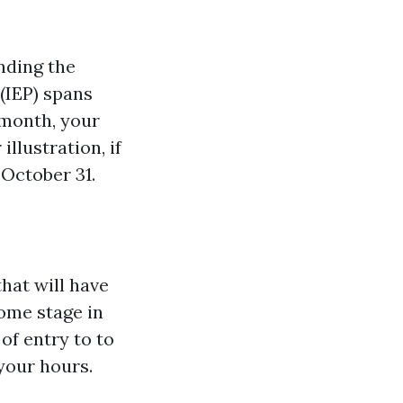
nding the
 (IEP) spans
 month, your
illustration, if
 October 31.
hat will have
some stage in
of entry to to
your hours.