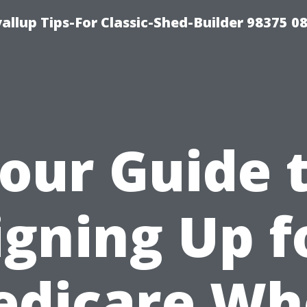
llup Tips-For Classic-Shed-Builder 98375 0
our Guide 
igning Up f
edicare Wh