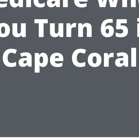
ou Turn 65 
Cape Coral