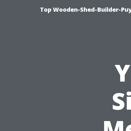
Top Wooden-Shed-Builder-Puya
Y
S
M