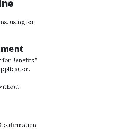
ine
ns, using for
llment
 for Benefits.”
application.
without
Confirmation: