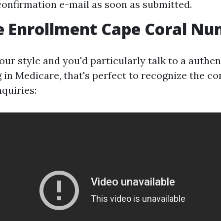
confirmation e-mail as soon as submitted.
e Enrollment Cape Coral N
 your style and you'd particularly talk to a authe
 in Medicare, that's perfect to recognize the co
quiries: