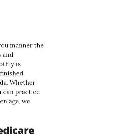
s you manner the
s and
thly is
 finished
ida. Whether
u can practice
den age, we
edicare