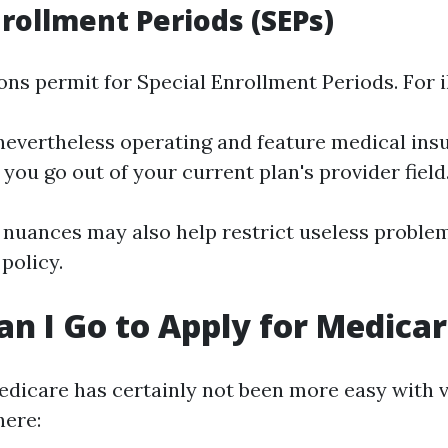
nrollment Periods (SEPs)
ns permit for Special Enrollment Periods. For il
 nevertheless operating and feature medical ins
f you go out of your current plan's provider field
nuances may also help restrict useless proble
policy.
n I Go to Apply for Medica
edicare has certainly not been more easy with 
here: