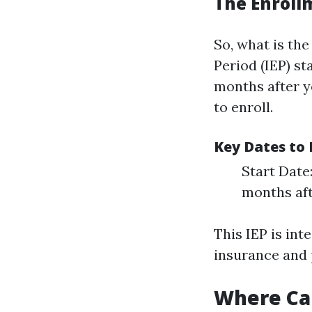
The Enroll
So, what is the
Period (IEP) st
months after y
to enroll.
Key Dates t
Start Date
months aft
This IEP is int
insurance and
Where Can