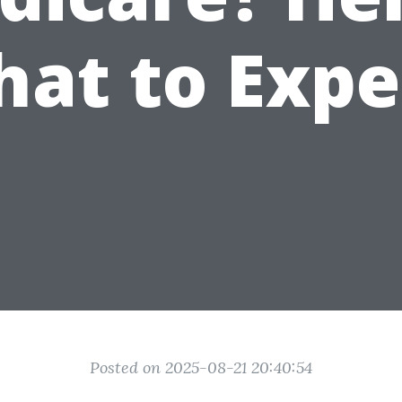
at to Expe
Posted on 2025-08-21 20:40:54