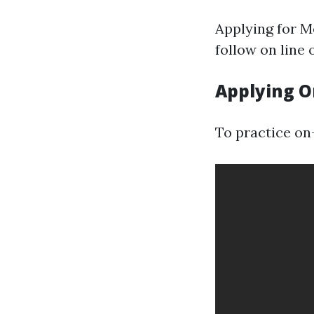
Applying for M
follow on line 
Applying O
To practice on-