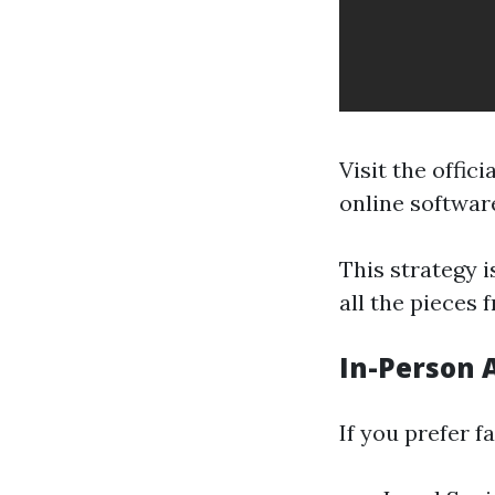
Visit the offici
online softwar
This strategy i
all the pieces 
In-Person 
If you prefer f