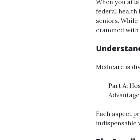
When you attain
federal health 
seniors. While 
crammed with q
Understand
Medicare is div
Part A: Ho
Advantage 
Each aspect pr
indispensable 