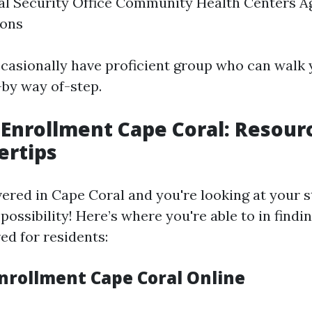
al Security Office Community Health Centers A
ions
casionally have proficient group who can walk 
-by way of-step.
Enrollment Cape Coral: Resour
ertips
vered in Cape Coral and you're looking at your s
ossibility! Here’s where you're able to in findi
red for residents:
nrollment Cape Coral Online