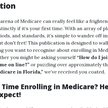
tion
arena of Medicare can really feel like a frighte
inctly if it’s your first time. With an array of pl
ods, and standards, it’s simple to wander off in
t don't fret! This publication is designed to wa
ing you want to recognise about enrolling in Med
ether you might be asking yourself
“How do I jo
ime on line?”
or puzzling over approximately t
icare in Florida,”
we’ve received you coated.
t Time Enrolling in Medicare? H
xpect!