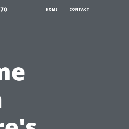
870
HOME
CONTACT
ime
n
e's