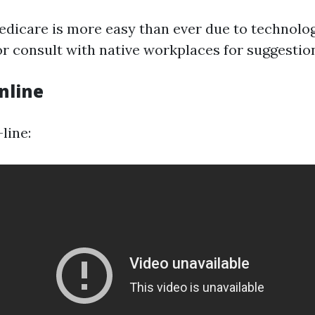
edicare is more easy than ever due to technolog
or consult with native workplaces for suggestio
nline
line: