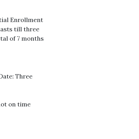
tial Enrollment
asts till three
tal of 7 months
Date: Three
not on time