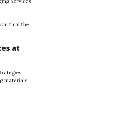
ging Services
you thru the
ces at
trategies
ng materials