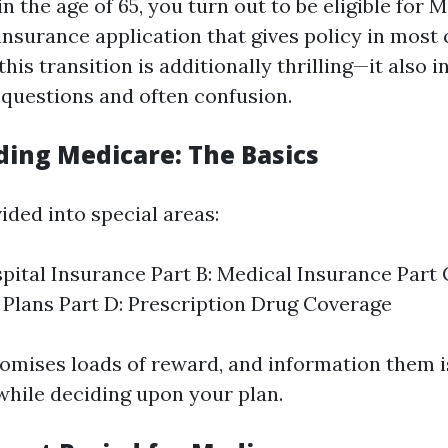
 the age of 65, you turn out to be eligible for M
insurance application that gives policy in most 
this transition is additionally thrilling—it also 
uestions and often confusion.
ing Medicare: The Basics
ided into special areas:
spital Insurance Part B: Medical Insurance Part
Plans Part D: Prescription Drug Coverage
omises loads of reward, and information them i
while deciding upon your plan.