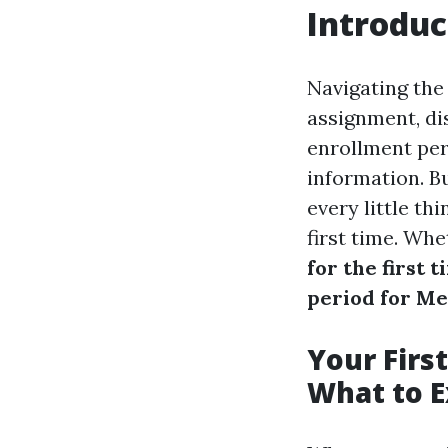
Introduc
Navigating the 
assignment, dist
enrollment peri
information. Bu
every little th
first time. Wh
for the first t
period for Med
Your Firs
What to E