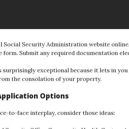
al
Social Security Administration
website online.
e form. Submit any required documentation elec
s surprisingly exceptional because it lets in yo
from the consolation of your property.
Application Options
ace-to-face interplay, consider those ideas: