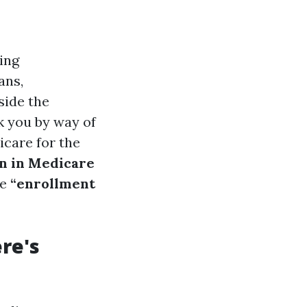
ning
ans,
side the
lk you by way of
icare for the
in in Medicare
he
“enrollment
ere's