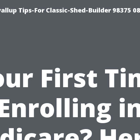
llup Tips-For Classic-Shed-Builder 98375 0
ur First T
Enrolling i
dicare? Her