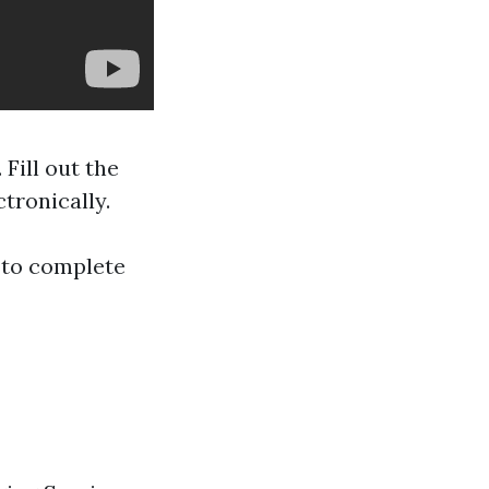
 Fill out the
tronically.
u to complete