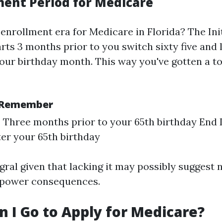
ment Period for Medicare
 enrollment era for Medicare in Florida? The Ini
arts 3 months prior to you switch sixty five and l
our birthday month. This way you've gotten a to
o Remember
: Three months prior to your 65th birthday End 
er your 65th birthday
egral given that lacking it may possibly suggest 
 power consequences.
 I Go to Apply for Medicare?