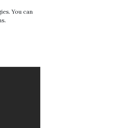
ies. You can
ns.