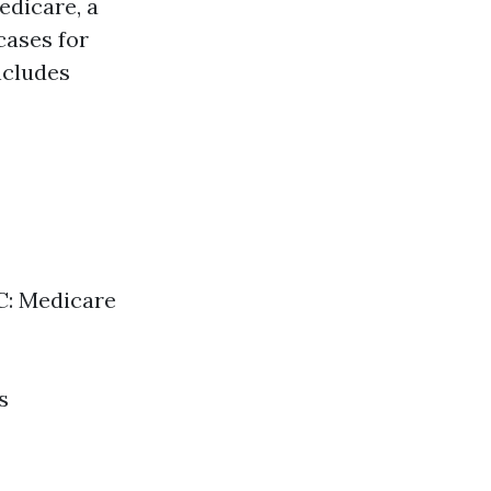
edicare, a
cases for
includes
 C: Medicare
s