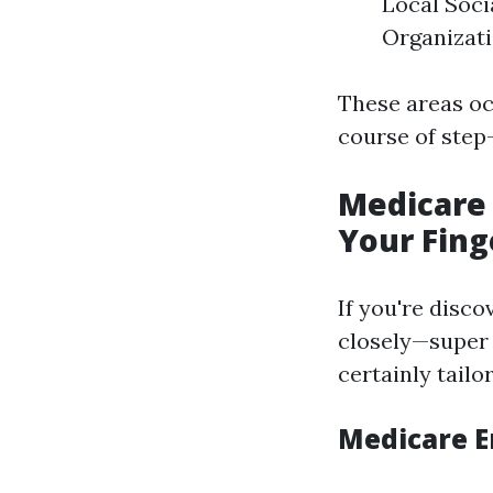
Local Soci
Organizat
These areas oc
course of step
Medicare 
Your Fing
If you're disco
closely—super p
certainly tailo
Medicare E