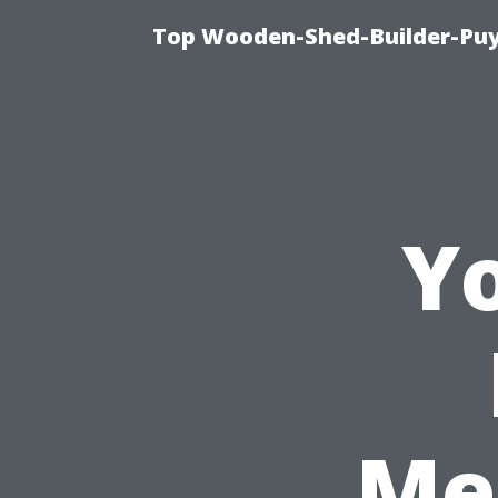
Top Wooden-Shed-Builder-Puya
Yo
Me