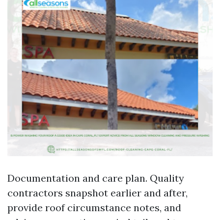
Documentation and care plan. Quality
contractors snapshot earlier and after,
provide roof circumstance notes, and