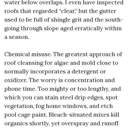
water below overlaps. I even have inspected
roofs that regarded “clear,” but the gutter
used to be full of shingle grit and the south-
going through slope aged erratically within
a season.
Chemical misuse. The greatest approach of
roof cleansing for algae and mold close to
normally incorporates a detergent or
oxidizer. The worry is concentration and
phone time. Too mighty or too lengthy, and
which you can stain steel drip edges, spot
vegetation, fog home windows, and etch
pool cage paint. Bleach-situated mixes kill
organics shortly, yet overspray and runoff