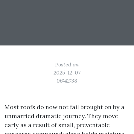
Posted on
2025-12-07
06:42:38
Most roofs do now not fail brought on by a
unmarried dramatic journey. They move
early as a result of small, preventable
concerns compound: algae holds moisture,