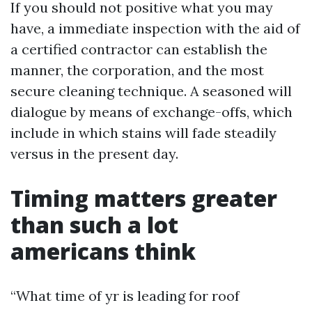
If you should not positive what you may
have, a immediate inspection with the aid of
a certified contractor can establish the
manner, the corporation, and the most
secure cleaning technique. A seasoned will
dialogue by means of exchange-offs, which
include in which stains will fade steadily
versus in the present day.
Timing matters greater
than such a lot
americans think
“What time of yr is leading for roof