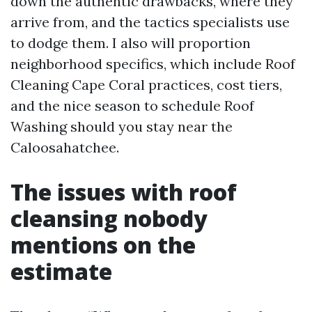
down the authentic drawbacks, where they
arrive from, and the tactics specialists use
to dodge them. I also will proportion
neighborhood specifics, which include Roof
Cleaning Cape Coral practices, cost tiers,
and the nice season to schedule Roof
Washing should you stay near the
Caloosahatchee.
The issues with roof
cleansing nobody
mentions on the
estimate