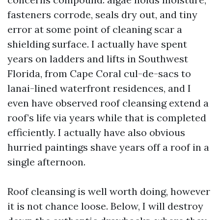
fasteners corrode, seals dry out, and tiny
error at some point of cleaning scar a
shielding surface. I actually have spent
years on ladders and lifts in Southwest
Florida, from Cape Coral cul-de-sacs to
lanai-lined waterfront residences, and I
even have observed roof cleansing extend a
roof’s life via years while that is completed
efficiently. I actually have also obvious
hurried paintings shave years off a roof in a
single afternoon.
Roof cleansing is well worth doing, however
it is not chance loose. Below, I will destroy