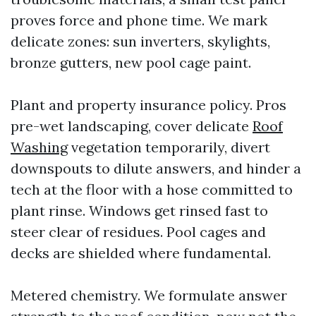
proves force and phone time. We mark
delicate zones: sun inverters, skylights,
bronze gutters, new pool cage paint.
Plant and property insurance policy. Pros
pre-wet landscaping, cover delicate
Roof
Washing
vegetation temporarily, divert
downspouts to dilute answers, and hinder a
tech at the floor with a hose committed to
plant rinse. Windows get rinsed fast to
steer clear of residues. Pool cages and
decks are shielded where fundamental.
Metered chemistry. We formulate answer