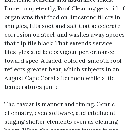
Done competently, Roof Cleaning gets rid of
organisms that feed on limestone fillers in
shingles, lifts soot and salt that accelerate
corrosion on steel, and washes away spores
that flip tile black. That extends service
lifestyles and keeps vigour performance
toward spec. A faded-colored, smooth roof
reflects greater heat, which subjects in an
August Cape Coral afternoon while attic
temperatures jump.
The caveat is manner and timing. Gentle
chemistry, even software, and intelligent
staging shelter elements even as clearing