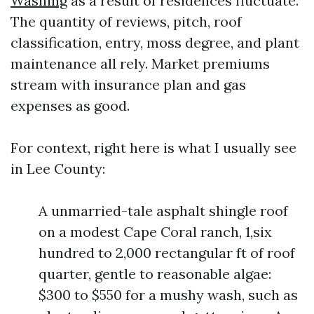
Washing
as a result of residences fluctuate.
The quantity of reviews, pitch, roof
classification, entry, moss degree, and plant
maintenance all rely. Market premiums
stream with insurance plan and gas
expenses as good.
For context, right here is what I usually see
in Lee County:
A unmarried-tale asphalt shingle roof
on a modest Cape Coral ranch, 1,six
hundred to 2,000 rectangular ft of roof
quarter, gentle to reasonable algae:
$300 to $550 for a mushy wash, such as