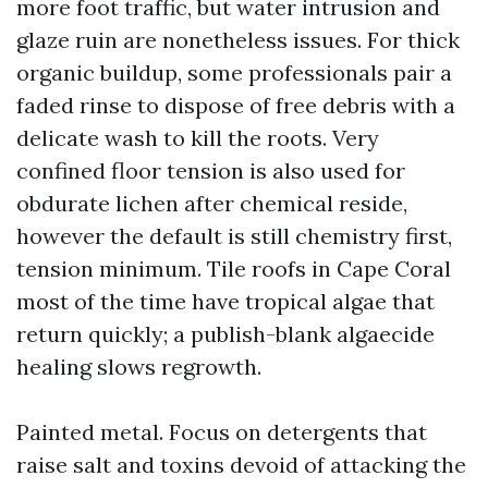
more foot traffic, but water intrusion and
glaze ruin are nonetheless issues. For thick
organic buildup, some professionals pair a
faded rinse to dispose of free debris with a
delicate wash to kill the roots. Very
confined floor tension is also used for
obdurate lichen after chemical reside,
however the default is still chemistry first,
tension minimum. Tile roofs in Cape Coral
most of the time have tropical algae that
return quickly; a publish-blank algaecide
healing slows regrowth.
Painted metal. Focus on detergents that
raise salt and toxins devoid of attacking the