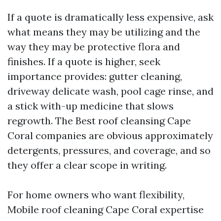
If a quote is dramatically less expensive, ask
what means they may be utilizing and the
way they may be protective flora and
finishes. If a quote is higher, seek
importance provides: gutter cleaning,
driveway delicate wash, pool cage rinse, and
a stick with-up medicine that slows
regrowth. The Best roof cleansing Cape
Coral companies are obvious approximately
detergents, pressures, and coverage, and so
they offer a clear scope in writing.
For home owners who want flexibility,
Mobile roof cleaning Cape Coral expertise