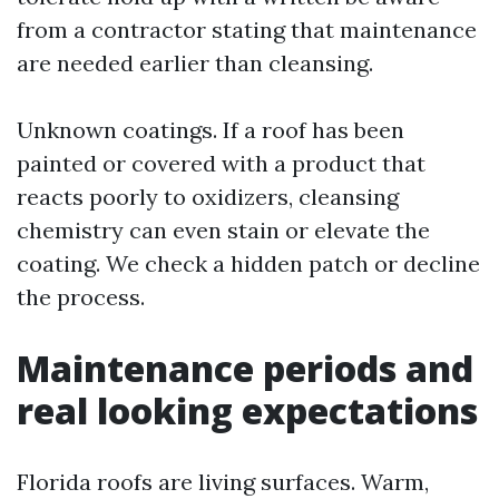
from a contractor stating that maintenance
are needed earlier than cleansing.
Unknown coatings. If a roof has been
painted or covered with a product that
reacts poorly to oxidizers, cleansing
chemistry can even stain or elevate the
coating. We check a hidden patch or decline
the process.
Maintenance periods and
real looking expectations
Florida roofs are living surfaces. Warm,