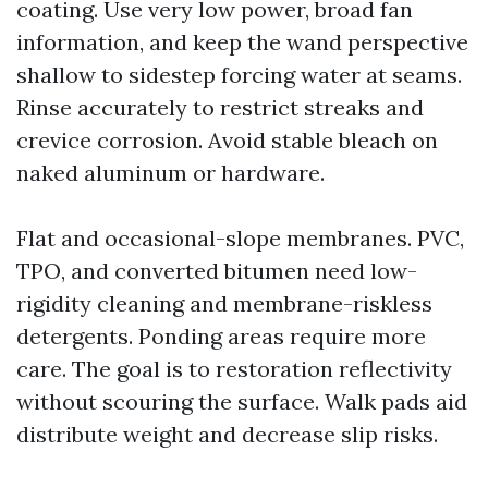
coating. Use very low power, broad fan
information, and keep the wand perspective
shallow to sidestep forcing water at seams.
Rinse accurately to restrict streaks and
crevice corrosion. Avoid stable bleach on
naked aluminum or hardware.
Flat and occasional-slope membranes. PVC,
TPO, and converted bitumen need low-
rigidity cleaning and membrane-riskless
detergents. Ponding areas require more
care. The goal is to restoration reflectivity
without scouring the surface. Walk pads aid
distribute weight and decrease slip risks.