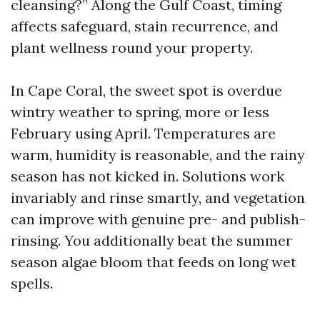
cleansing?” Along the Gulf Coast, timing
affects safeguard, stain recurrence, and
plant wellness round your property.
In Cape Coral, the sweet spot is overdue
wintry weather to spring, more or less
February using April. Temperatures are
warm, humidity is reasonable, and the rainy
season has not kicked in. Solutions work
invariably and rinse smartly, and vegetation
can improve with genuine pre- and publish-
rinsing. You additionally beat the summer
season algae bloom that feeds on long wet
spells.