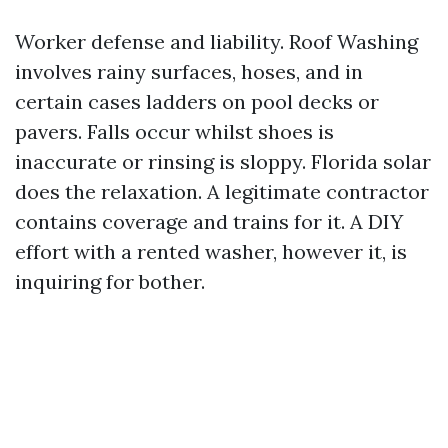
Worker defense and liability. Roof Washing
involves rainy surfaces, hoses, and in
certain cases ladders on pool decks or
pavers. Falls occur whilst shoes is
inaccurate or rinsing is sloppy. Florida solar
does the relaxation. A legitimate contractor
contains coverage and trains for it. A DIY
effort with a rented washer, however it, is
inquiring for bother.