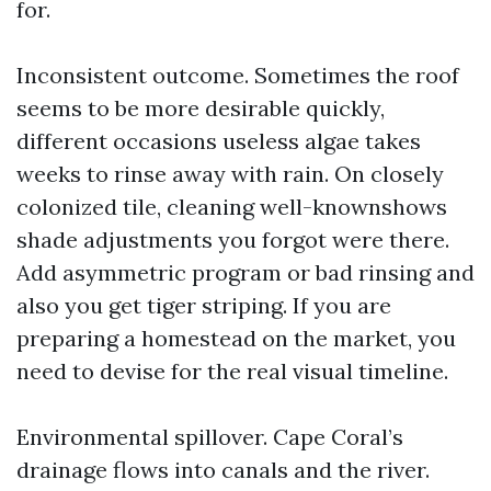
for.
Inconsistent outcome. Sometimes the roof
seems to be more desirable quickly,
different occasions useless algae takes
weeks to rinse away with rain. On closely
colonized tile, cleaning well-knownshows
shade adjustments you forgot were there.
Add asymmetric program or bad rinsing and
also you get tiger striping. If you are
preparing a homestead on the market, you
need to devise for the real visual timeline.
Environmental spillover. Cape Coral’s
drainage flows into canals and the river.