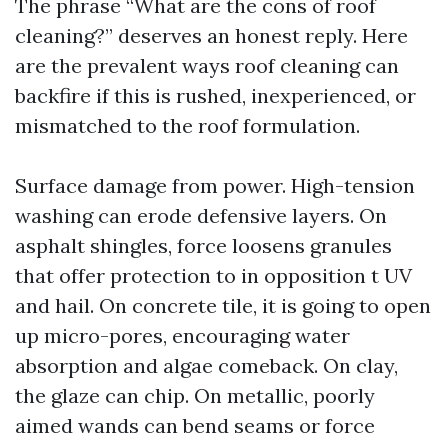
The phrase “What are the cons of roof
cleaning?” deserves an honest reply. Here
are the prevalent ways roof cleaning can
backfire if this is rushed, inexperienced, or
mismatched to the roof formulation.
Surface damage from power. High-tension
washing can erode defensive layers. On
asphalt shingles, force loosens granules
that offer protection to in opposition t UV
and hail. On concrete tile, it is going to open
up micro-pores, encouraging water
absorption and algae comeback. On clay,
the glaze can chip. On metallic, poorly
aimed wands can bend seams or force