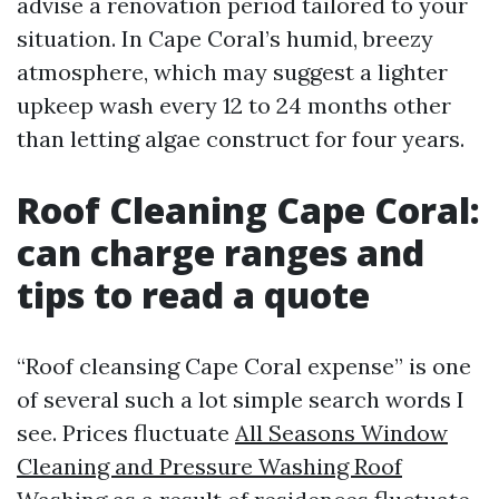
advise a renovation period tailored to your
situation. In Cape Coral’s humid, breezy
atmosphere, which may suggest a lighter
upkeep wash every 12 to 24 months other
than letting algae construct for four years.
Roof Cleaning Cape Coral:
can charge ranges and
tips to read a quote
“Roof cleansing Cape Coral expense” is one
of several such a lot simple search words I
see. Prices fluctuate
All Seasons Window
Cleaning and Pressure Washing Roof