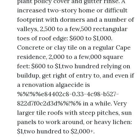
plant policy cover and gutter rinse. A
increased two-story home or difficult
footprint with dormers and a number of
valleys, 2,500 to a few,500 rectangular
toes of roof edge: $600 to $1,000.
Concrete or clay tile on a regular Cape
residence, 2,000 to a few,000 square
feet: $600 to $1,two hundred relying on
buildup, get right of entry to, and even if
a renovation algaecide is
%%!%%e84402c8-0.33-4c98-b527-
822d7f0c2d3d%%!%% in a while. Very
larger tile roofs with steep pitches, sun
panels to work around, or heavy lichen:
$1,two hundred to $2,000+.