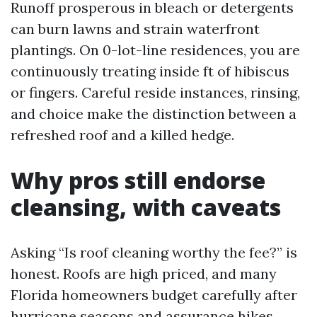
Runoff prosperous in bleach or detergents
can burn lawns and strain waterfront
plantings. On 0-lot-line residences, you are
continuously treating inside ft of hibiscus
or fingers. Careful reside instances, rinsing,
and choice make the distinction between a
refreshed roof and a killed hedge.
Why pros still endorse
cleansing, with caveats
Asking “Is roof cleaning worthy the fee?” is
honest. Roofs are high priced, and many
Florida homeowners budget carefully after
hurricane seasons and assurance hikes.