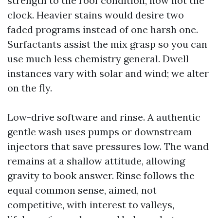
strength to the roof condition, now not the
clock. Heavier stains would desire two
faded programs instead of one harsh one.
Surfactants assist the mix grasp so you can
use much less chemistry general. Dwell
instances vary with solar and wind; we alter
on the fly.
Low-drive software and rinse. A authentic
gentle wash uses pumps or downstream
injectors that save pressures low. The wand
remains at a shallow attitude, allowing
gravity to book answer. Rinse follows the
equal common sense, aimed, not
competitive, with interest to valleys,