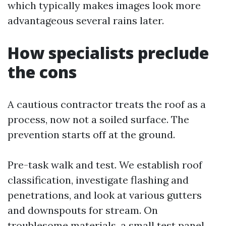
which typically makes images look more
advantageous several rains later.
How specialists preclude
the cons
A cautious contractor treats the roof as a
process, now not a soiled surface. The
prevention starts off at the ground.
Pre-task walk and test. We establish roof
classification, investigate flashing and
penetrations, and look at various gutters
and downspouts for stream. On
troublesome materials, a small test panel