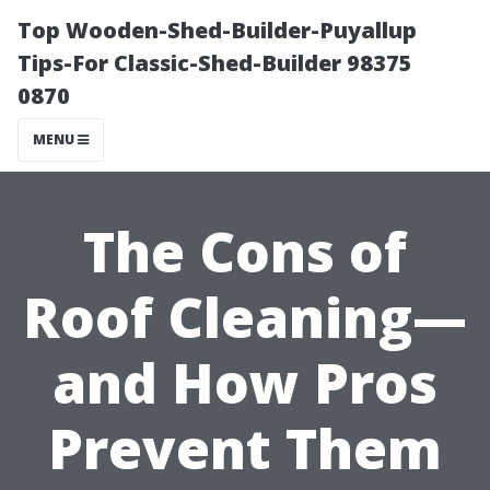
Top Wooden-Shed-Builder-Puyallup
Tips-For Classic-Shed-Builder 98375
0870
MENU
The Cons of
Roof Cleaning—
and How Pros
Prevent Them