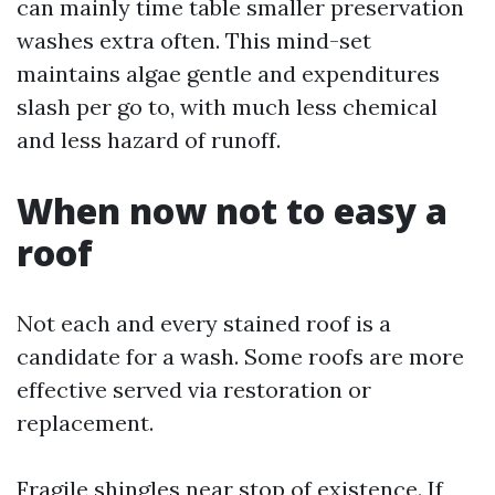
can mainly time table smaller preservation
washes extra often. This mind-set
maintains algae gentle and expenditures
slash per go to, with much less chemical
and less hazard of runoff.
When now not to easy a
roof
Not each and every stained roof is a
candidate for a wash. Some roofs are more
effective served via restoration or
replacement.
Fragile shingles near stop of existence. If