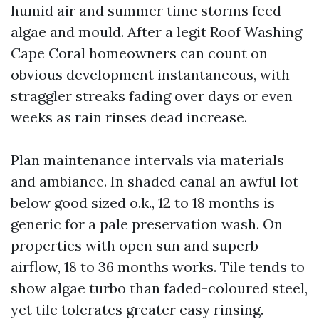
humid air and summer time storms feed
algae and mould. After a legit Roof Washing
Cape Coral homeowners can count on
obvious development instantaneous, with
straggler streaks fading over days or even
weeks as rain rinses dead increase.
Plan maintenance intervals via materials
and ambiance. In shaded canal an awful lot
below good sized o.k., 12 to 18 months is
generic for a pale preservation wash. On
properties with open sun and superb
airflow, 18 to 36 months works. Tile tends to
show algae turbo than faded-coloured steel,
yet tile tolerates greater easy rinsing.