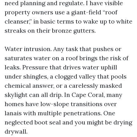
need planning and regulate. I have visible
property owners use a giant-field “roof
cleanser,” in basic terms to wake up to white
streaks on their bronze gutters.
Water intrusion. Any task that pushes or
saturates water on a roof brings the risk of
leaks. Pressure that drives water uphill
under shingles, a clogged valley that pools
chemical answer, or a carelessly masked
skylight can all drip. In Cape Coral, many
homes have low-slope transitions over
lanais with multiple penetrations. One
neglected boot seal and you might be drying
drywall.