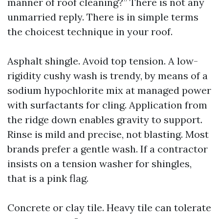
manner of roof cleaning?” There is not any
unmarried reply. There is in simple terms
the choicest technique in your roof.
Asphalt shingle. Avoid top tension. A low-
rigidity cushy wash is trendy, by means of a
sodium hypochlorite mix at managed power
with surfactants for cling. Application from
the ridge down enables gravity to support.
Rinse is mild and precise, not blasting. Most
brands prefer a gentle wash. If a contractor
insists on a tension washer for shingles,
that is a pink flag.
Concrete or clay tile. Heavy tile can tolerate