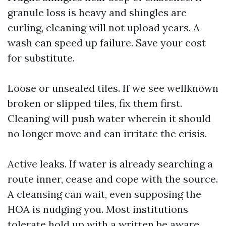
granule loss is heavy and shingles are
curling, cleaning will not upload years. A
wash can speed up failure. Save your cost
for substitute.
Loose or unsealed tiles. If we see wellknown
broken or slipped tiles, fix them first.
Cleaning will push water wherein it should
no longer move and can irritate the crisis.
Active leaks. If water is already searching a
route inner, cease and cope with the source.
A cleansing can wait, even supposing the
HOA is nudging you. Most institutions
tolerate hold up with a written be aware