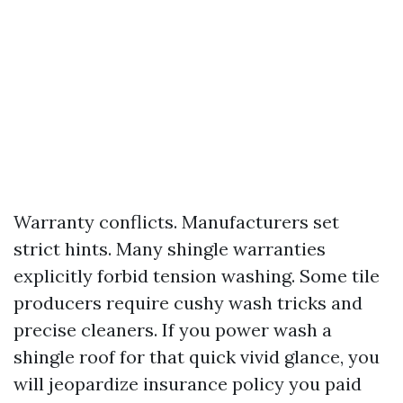
Warranty conflicts. Manufacturers set
strict hints. Many shingle warranties
explicitly forbid tension washing. Some tile
producers require cushy wash tricks and
precise cleaners. If you power wash a
shingle roof for that quick vivid glance, you
will jeopardize insurance policy you paid