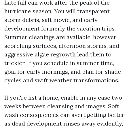
Late fall can work after the peak of the
hurricane season. You will transparent
storm debris, salt movie, and early
development formerly the vacation trips.
Summer cleanings are available, however
scorching surfaces, afternoon storms, and
aggressive algae regrowth lead them to
trickier. If you schedule in summer time,
goal for early mornings, and plan for shade
cycles and swift weather transformations.
If you're list a home, enable in any case two
weeks between cleansing and images. Soft
wash consequences can avert getting better
as dead development rinses away evidently,