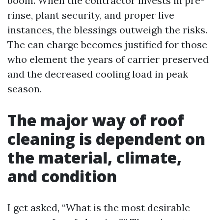
boom. When the contractor invests in pre-
rinse, plant security, and proper live
instances, the blessings outweigh the risks.
The can charge becomes justified for those
who element the years of carrier preserved
and the decreased cooling load in peak
season.
The major way of roof
cleaning is dependent on
the material, climate,
and condition
I get asked, “What is the most desirable