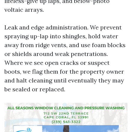
lifeless-give up laps, and below-photo
voltaic arrays.
Leak and edge administration. We prevent
spraying up-lap into shingles, hold water
away from ridge vents, and use foam blocks
or shields around weak penetrations.
Where we see open cracks or suspect
boots, we flag them for the property owner
and halt cleaning until eventually they may
be sealed or replaced.